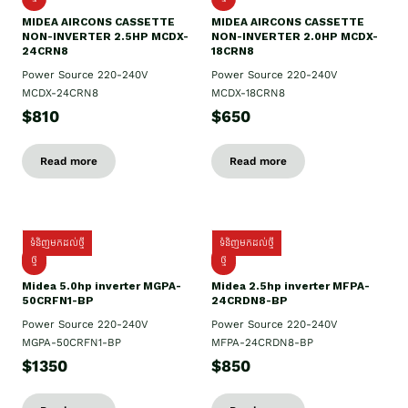
MIDEA AIRCONS CASSETTE
MIDEA AIRCONS CASSETTE
NON-INVERTER 2.5HP MCDX-
NON-INVERTER 2.0HP MCDX-
24CRN8
18CRN8
Power Source 220-240V
Power Source 220-240V
MCDX-24CRN8
MCDX-18CRN8
$810
$650
Read more
Read more
ទំនិញមកដល់ថ្មី
ទំនិញមកដល់ថ្មី
ថ្មី
ថ្មី
Midea 5.0hp inverter MGPA-
Midea 2.5hp​ inverter MFPA-
50CRFN1-BP
24CRDN8-BP
Power Source 220-240V
Power Source 220-240V
MGPA-50CRFN1-BP
MFPA-24CRDN8-BP
$1350
$850