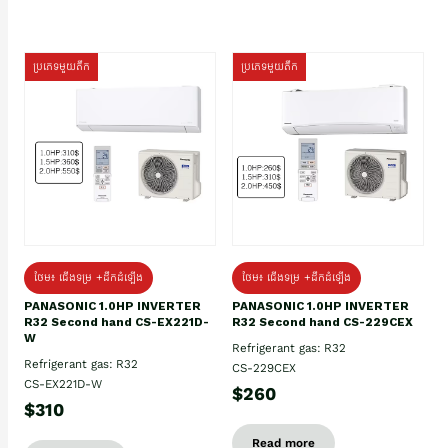
ប្រភេទមួយតឹក
ប្រភេទមួយតឹក
ថែម៖ ជើងទម្រ +ដឹកដំឡើង
ថែម៖ ជើងទម្រ +ដឹកដំឡើង
PANASONIC 1.0HP INVERTER
PANASONIC 1.0HP INVERTER
R32 Second hand CS-EX221D-
R32 Second hand CS-229CEX
W
Refrigerant gas: R32
Refrigerant gas: R32
CS-229CEX
CS-EX221D-W
$260
$310
Read more