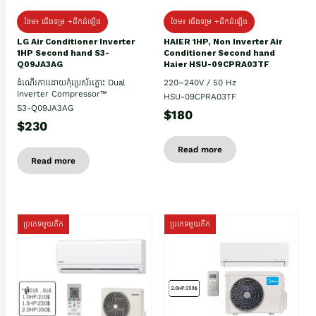
ថែម៖ ជើងទម្រ +ដឹកដំឡើង
ថែម៖ ជើងទម្រ +ដឹកដំឡើង
HAIER 1HP, Non Inverter Air
LG Air Conditioner Inverter
Conditioner Second hand
1HP Second hand S3-
Haier HSU-09CPRA03TF
Q09JA3AG
220–240V / 50 Hz
ដំណើរការដោយកុំប្រេស័រភ្លោះ Dual
Inverter Compressor™
HSU-09CPRA03TF
S3-Q09JA3AG
$180
$230
Read more
Read more
ប្រភេទមួយតឹក
ប្រភេទមួយតឹក