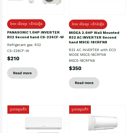
ថែម៖ ជើងទម្រ +ដឹកដំឡើង
ថែម៖ ជើងទម្រ +ដឹកដំឡើង
PANASONIC 1.0HP INVERTER
MIDEA 2.0HP Wall Mounted
R32 Second hand CS-226CF-W
R32 AC INVERTER Second
hand MSCE-18CRFN8
Refrigerant gas: R32
R32 AC INVERTER with ECO
CS-226CF-W
MODE MSCE-18CRFN8
$210
MSCE-18CRFN8
$350
Read more
Read more
ប្រភេទមួយតឹក
ប្រភេទមួយតឹក