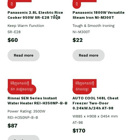
ថ្មី
ថ្មី
Panasonic 2.8L Electric Rice
Panasonic 1800W Versatile
Cooker 950W SR-E28 7កំប៉ុង
Steam Iron NI-M300T
Keep Warm Function
Tough & Smooth Ironing
SR-E28
NI-M300T
$60
$22
Read more
Read more
ទំនិញមកដល់ថ្មី
ទំនិញមកដល់ថ្មី
ដឹក ដំឡើងដល់ផ្ទះ
ដឹកដល់ផ្ទះ
Rinnai SEN Series Instant
AUTO COOL 148L Chest
Water Heater REI-H350NP-B-B
Freezer Two-Door
0.24kW.h/24h AT-98
Power Rating: 3500W
W885 x H908 x D454 mm
REI-H350NP-B-B
AT-98
$87
$170