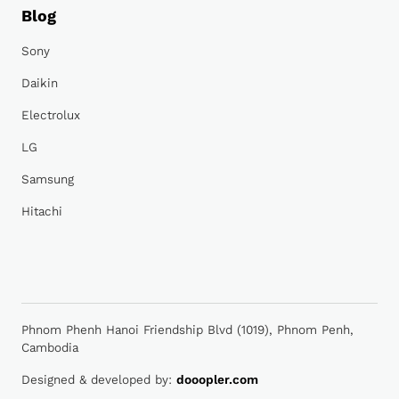
Blog
Sony
Daikin
Electrolux
LG
Samsung
Hitachi
Phnom Phenh Hanoi Friendship Blvd (1019), Phnom Penh,
Cambodia
Designed & developed by:
dooopler.com