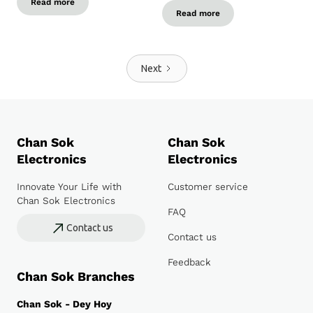
Read more
Read more
Next
Chan Sok
Chan Sok
Electronics
Electronics
Innovate Your Life with
Customer service
Chan Sok Electronics
FAQ
Contact us
Contact us
Feedback
Chan Sok Branches
Chan Sok - Dey Hoy