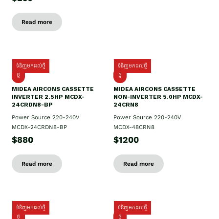
Read more
ទំនិញមកដល់ថ្មី
ទំនិញមកដល់ថ្មី
ថ្មី
ថ្មី
MIDEA AIRCONS CASSETTE
MIDEA AIRCONS CASSETTE
INVERTER 2.5HP MCDX-
NON-INVERTER 5.0HP MCDX-
24CRDN8-BP
24CRN8
Power Source 220-240V
Power Source 220-240V
MCDX-24CRDN8-BP
MCDX-48CRN8
$880
$1200
Read more
Read more
ទំនិញមកដល់ថ្មី
ទំនិញមកដល់ថ្មី
ថ្មី
ថ្មី