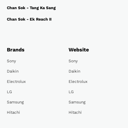
Chan Sok - Tang Ka Sang
Chan Sok - Ek Reach II
Brands
Website
Sony
Sony
Daikin
Daikin
Electrolux
Electrolux
LG
LG
Samsung
Samsung
Hitachi
Hitachi