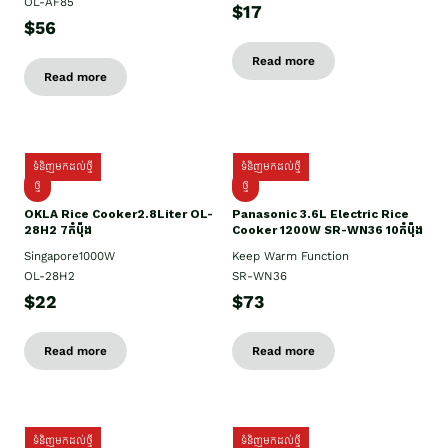
OL-AF85
$17
$56
Read more
Read more
ទំនិញមកដល់ថ្មី
ទំនិញមកដល់ថ្មី
ថ្មិ
ថ្មី
OKLA Rice Cooker2.8Liter OL-
Panasonic 3.6L Electric Rice
28H2 7កំប៉ុង
Cooker 1200W SR-WN36 10កំប៉ុង
Singapore1000W
Keep Warm Function
OL-28H2
SR-WN36
$22
$73
Read more
Read more
ទំនិញមកដល់ថ្មី
ទំនិញមកដល់ថ្មី