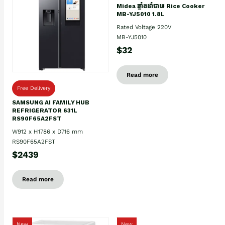
Midea ឆ្នាំងដាំបាយ Rice Cooker
MB-YJ5010 1.8L
Rated Voltage 220V
MB-YJ5010
$32
Read more
Free Delivery
SAMSUNG AI FAMILY HUB
REFRIGERATOR 631L
RS90F65A2FST
W912 x H1786 x D716 mm
RS90F65A2FST
$2439
Read more
New
New