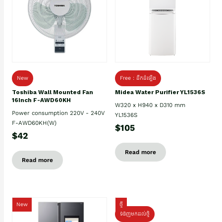
New
Free : ដឹកដំឡើង
Toshiba Wall Mounted Fan
Midea Water Purifier YL1536S
16Inch F-AWD60KH
W320 x H940 x D310 mm
Power consumption 220V - 240V
YL1536S
F-AWD60KH(W)
$105
$42
Read more
Read more
New
ថ្មី
ទំនិញមកដល់ថ្មិ