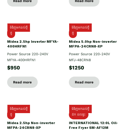
Read more
Read more
ទំនិញមកដល់ថ្មី
ទំនិញមកដល់ថ្មី
ថ្មី
ថ្មី
Midea 2.5hp Inverter MFYA-
Midea 5.0hp Non-inverter
400HRFN1
MFPA-24CRN8-XP
Power Source 220-240V
Power Source 220-240V
MFYA-400HRFN1
MFJ-48CRN8
$950
$1250
Read more
Read more
ទំនិញមកដល់ថ្មី
ទំនិញមកដល់ថ្មី
ថ្មី
ដឹក​ ដល់ផ្ទះ
Midea 2.5hp Non-inverter
INTERNATIONAL 12:0L Oil-
MFPA-24CRN8-XP
Free Fryer SM-AF12M