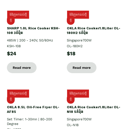
ទំនិញមកដល់ថ្មី
ទំនិញមកដល់ថ្មី
ថ្មី
ថ្មី
SHARP 1.០L Rice Cooker KSH-
OKLA Rice Cooker1.8Liter OL-
108 3កំប៉ុង
180H2 5កំប៉ុង
485W | 200 - 240V, 50/60Hz
Singapore700W
KSH-108
OL-180H2
$24
$18
Read more
Read more
ទំនិញមកដល់ថ្មី
ទំនិញមកដល់ថ្មី
ថ្មី
ថ្មី
OKLA 8.5L Oil-Free Fryer OL-
OKLA Rice Cooker1.8Liter OL-
AF85
N18 5កំប៉ុង
Set Timer: 1-30mn | 80-200
Singapore700W
Degree
OL-N18