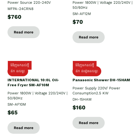
Power Source 220-240V
Power 1800W | Voltage 220/240V |
50/60Hz
MFPA-24CRN8
SM-AF12M
$760
$70
Read more
Read more
ទំនិញមកដល់ថ្មី
ទំនិញមកដល់ថ្មី
ដឹក ដល់ផ្ទះ
ដឹក ដំឡើងដល់ផ្ទះ
INTERNATIONAL 10:0L Oil-
Panasonic Shower DH-15HAM
Free Fryer SM-AF10M
Power Supply​ 220V/ Power
Power 1800W | Voltage 220/240V |
Consumption2.5 KW
50/60Hz
DH-15HAM
SM-AF10M
$160
$65
Read more
Read more