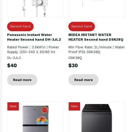
Second hand
Second hand
Panasonic Instant Water
MIDEA INSTANT WATER
Heater Second hand DH-3JL2
HEATER Second hand DSK38Q
Rated Power : 3.5kW\n | Power
Min Flow Rate: 2L/minute | Water
Supply :220–240 V, 50/60 Hz
Proof IP25 DSK38Q
DL-3JL2
DSK38Q
$40
$30
Read more
Read more
New
New