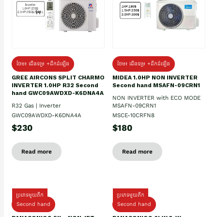
ថែម៖ ជើងទម្រ +ដឹកដំឡើង
ថែម៖ ជើងទម្រ +ដឹកដំឡើង
GREE AIRCONS SPLIT CHARMO
MIDEA 1.0HP NON INVERTER
INVERTER 1.0HP R32 Second
Second hand MSAFN-09CRN1
hand GWC09AWDXD-K6DNA4A
NON INVERTER with ECO MODE
R32 Gas | Inverter
MSAFN-09CRN1
GWC09AWDXD-K6DNA4A
MSCE-10CRFN8
$230
$180
Read more
Read more
ប្រភេទមួយតឹក
ប្រភេទមួយតឹក
Second hand
Second hand