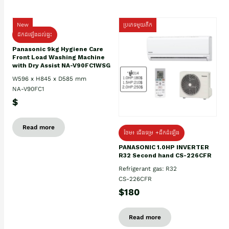
New
ប្រភេទមួយតឹក
ដឹកដំឡើងដល់ផ្ទះ
Panasonic 9kg Hygiene Care
Front Load Washing Machine
with Dry Assist NA-V90FC1WSG
W596 x H845 x D585 mm
NA-V90FC1
$
Read more
ថែម៖ ជើងទម្រ +ដឹកដំឡើង
PANASONIC 1.0HP INVERTER
R32 Second hand CS-226CFR
Refrigerant gas: R32
CS-226CFR
$180
Read more