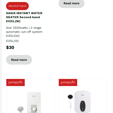
Read more
Second hand
HAIER INSTANT WATER
HEATER Second hand
EI35L(W)
Size 3500watts | 2-stage
automatic cut-off system
EI35L1(W)
EI35L(W)
$30
Read more
ប្រភេទមួយតឹក
ប្រភេទមួយតឹក