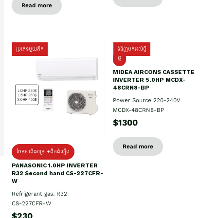
Read more
ប្រភេទមួយតឹក
ទំនិញមកដល់ថ្មី
ថ្មី
MIDEA AIRCONS CASSETTE
INVERTER 5.0HP MCDX-
48CRN8-BP
Power Source 220-240V
MCDX-48CRN8-BP
$1300
Read more
ថែម៖ ជើងទម្រ +ដឹកដំឡើង
PANASONIC 1.0HP INVERTER
R32 Second hand CS-227CFR-
W
Refrigerant gas: R32
CS-227CFR-W
$230