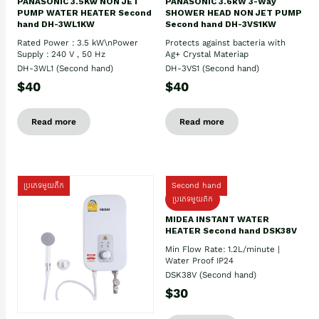
PANASONIC 3.5Kw NON JET
PANASONIC 3.6kW 3-Way
PUMP WATER HEATER Second
SHOWER HEAD NON JET PUMP
hand DH-3WL1KW
Second hand DH-3VS1KW
Rated Power : 3.5 kW\nPower
Protects against bacteria with
Supply : 240 V , 50 Hz
Ag+ Crystal Materiap
DH-3WL1 (Second hand)
DH-3VS1 (Second hand)
$40
$40
Read more
Read more
ប្រភេទមួយតឹក
Second hand
ប្រភេទមួយតឹក
MIDEA INSTANT WATER
HEATER Second hand DSK38V
Min Flow Rate: 1.2L/minute |
Water Proof IP24
DSK38V (Second hand)
$30