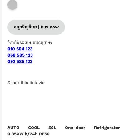
បញ្ជាទិញទីនេះ | Buy now
ទំនាក់ទំនងតាម តេលេក្រាម៖
010 604 123
068 585 123
092 585 123
Share this link via
AUTO COOL 50L One-door Refrigerator
0.35kW.h/24h RF50