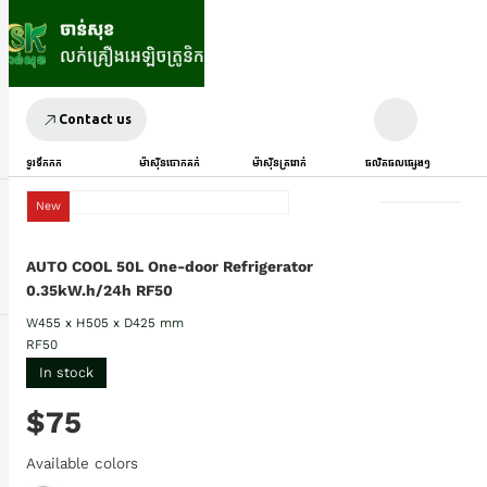
Contact us
ទូរទឹកកក
ម៉ាស៊ីនបោកគក់
ម៉ាស៊ីនត្រជាក់
ផលិតផលផ្សេងៗ
New
AUTO COOL 50L One-door Refrigerator
0.35kW.h/24h RF50
W455 x H505 x D425 mm
RF50
In stock
$75
Available colors