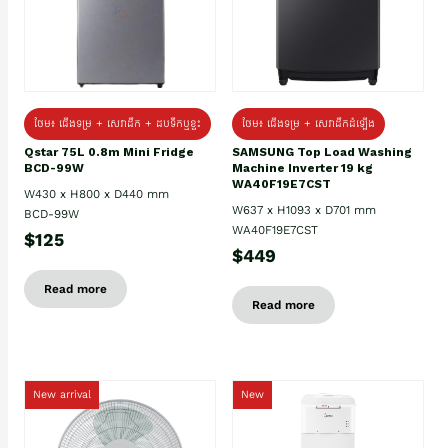
ថែម៖ ជេីងទម្រ + សេវាដឹក + ដបទឹកឬខ្ទះ
ថែម៖ ជើងទម្រ + សេវាដឹកដំឡើង
Qstar 75L 0.8m Mini Fridge
SAMSUNG Top Load Washing
BCD-99W
Machine Inverter 19 kg
WA40F19E7CST
W430 x H800 x D440 mm
W637 x H1093 x D701 mm
BCD-99W
WA40F19E7CST
$125
$449
Read more
Read more
New arrival
New