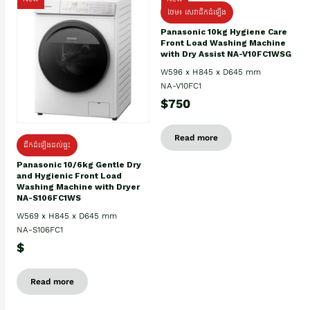
ថែម៖ សេវាដឹកដំឡើង
Panasonic 10kg Hygiene Care
Front Load Washing Machine
with Dry Assist NA-V10FC1WSG
W596 x H845 x D645 mm
NA-V10FC1
$750
Read more
ដឹកដំឡើងដល់ផ្ទះ
Panasonic 10/6kg Gentle Dry
and Hygienic Front Load
Washing Machine with Dryer
NA-S106FC1WS
W569 x H845 x D645 mm
NA-S106FC1
$
Read more