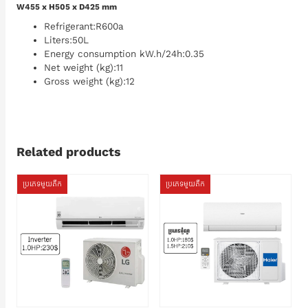
W455 x H505 x D425 mm
Refrigerant:R600a
Liters:50L
Energy consumption kW.h/24h:0.35
Net weight (kg):11
Gross weight (kg):12
Related products
ប្រភេទមួយតឹក
ប្រភេទមួយតឹក