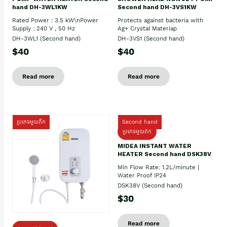
hand DH-3WL1KW
Second hand DH-3VS1KW
Rated Power : 3.5 kW\nPower
Protects against bacteria with
Supply : 240 V , 50 Hz
Ag+ Crystal Materiap
DH-3WL1 (Second hand)
DH-3VS1 (Second hand)
$40
$40
Read more
Read more
ប្រភេទមួយតឹក
Second hand
ប្រភេទមួយតឹក
MIDEA INSTANT WATER
HEATER Second hand DSK38V
Min Flow Rate: 1.2L/minute |
Water Proof IP24
DSK38V (Second hand)
$30
Read more