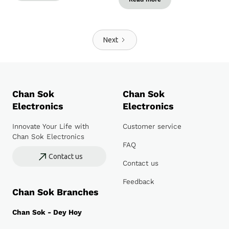
Next
Chan Sok
Chan Sok
Electronics
Electronics
Innovate Your Life with
Customer service
Chan Sok Electronics
FAQ
Contact us
Contact us
Feedback
Chan Sok Branches
Chan Sok - Dey Hoy