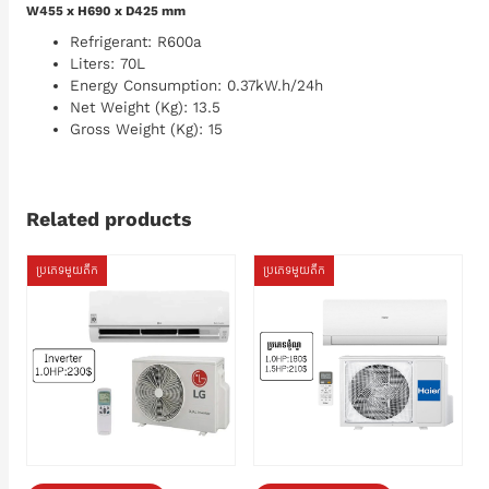
W455 x H690 x D425 mm
Refrigerant: R600a
Liters: 70L
Energy Consumption: 0.37kW.h/24h
Net Weight (Kg): 13.5
Gross Weight (Kg): 15
Related products
ប្រភេទមួយតឹក
ប្រភេទមួយតឹក