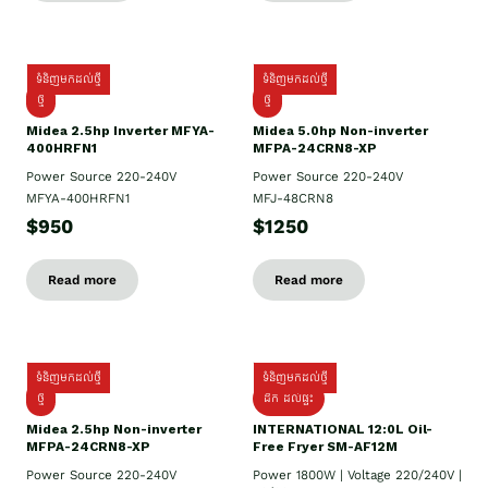
ទំនិញមកដល់ថ្មី
ទំនិញមកដល់ថ្មី
ថ្មី
ថ្មី
Midea 2.5hp Inverter MFYA-
Midea 5.0hp Non-inverter
400HRFN1
MFPA-24CRN8-XP
Power Source 220-240V
Power Source 220-240V
MFYA-400HRFN1
MFJ-48CRN8
$950
$1250
Read more
Read more
ទំនិញមកដល់ថ្មី
ទំនិញមកដល់ថ្មី
ថ្មី
ដឹក​ ដល់ផ្ទះ
Midea 2.5hp Non-inverter
INTERNATIONAL 12:0L Oil-
MFPA-24CRN8-XP
Free Fryer SM-AF12M
Power Source 220-240V
Power 1800W | Voltage 220/240V |