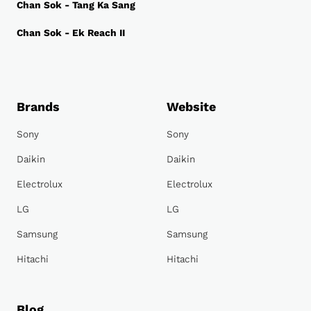
Chan Sok - Tang Ka Sang
Chan Sok - Ek Reach II
Brands
Website
Sony
Sony
Daikin
Daikin
Electrolux
Electrolux
LG
LG
Samsung
Samsung
Hitachi
Hitachi
Blog