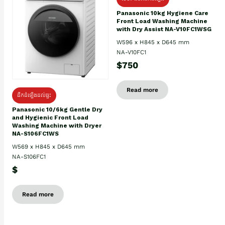
Panasonic 10kg Hygiene Care
Front Load Washing Machine
with Dry Assist NA-V10FC1WSG
W596 x H845 x D645 mm
NA-V10FC1
$750
Read more
ដឹកដំឡើងដល់ផ្ទះ
Panasonic 10/6kg Gentle Dry
and Hygienic Front Load
Washing Machine with Dryer
NA-S106FC1WS
W569 x H845 x D645 mm
NA-S106FC1
$
Read more