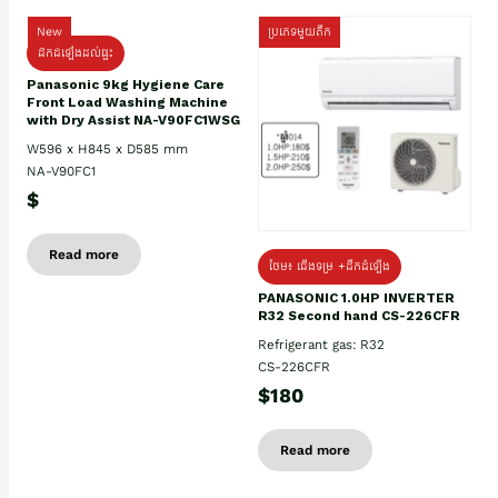
New
ប្រភេទមួយតឹក
ដឹកដំឡើងដល់ផ្ទះ
Panasonic 9kg Hygiene Care
Front Load Washing Machine
with Dry Assist NA-V90FC1WSG
W596 x H845 x D585 mm
NA-V90FC1
$
Read more
ថែម៖ ជើងទម្រ +ដឹកដំឡើង
PANASONIC 1.0HP INVERTER
R32 Second hand CS-226CFR
Refrigerant gas: R32
CS-226CFR
$180
Read more