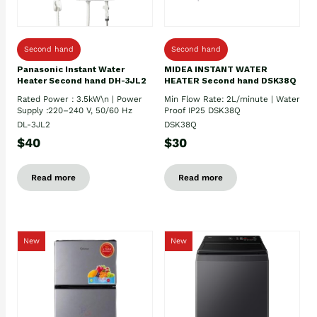
Second hand
Second hand
Panasonic Instant Water
MIDEA INSTANT WATER
Heater Second hand DH-3JL2
HEATER Second hand DSK38Q
Rated Power : 3.5kW\n | Power
Min Flow Rate: 2L/minute | Water
Supply :220–240 V, 50/60 Hz
Proof IP25 DSK38Q
DL-3JL2
DSK38Q
$40
$30
Read more
Read more
New
New