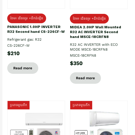
ថែម៖ ជើងទម្រ +ដឹកដំឡើង
ថែម៖ ជើងទម្រ +ដឹកដំឡើង
PANASONIC 1.0HP INVERTER
MIDEA 2.0HP Wall Mounted
R32 Second hand CS-226CF-W
R32 AC INVERTER Second
hand MSCE-18CRFN8
Refrigerant gas: R32
R32 AC INVERTER with ECO
CS-226CF-W
MODE MSCE-18CRFN8
$210
MSCE-18CRFN8
$350
Read more
Read more
ប្រភេទមួយតឹក
ប្រភេទមួយតឹក