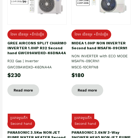
ថែម៖ ជើងទម្រ +ដឹកដំឡើង
ថែម៖ ជើងទម្រ +ដឹកដំឡើង
GREE AIRCONS SPLIT CHARMO
MIDEA 1.0HP NON INVERTER
INVERTER 1.0HP R32 Second
Second hand MSAFN-09CRN1
hand GWC09AWDXD-K6DNA4A
NON INVERTER with ECO MODE
R32 Gas | Inverter
MSAFN-09CRN1
GWC09AWDXD-K6DNA4A
MSCE-10CRFN8
$230
$180
Read more
Read more
ប្រភេទមួយតឹក
ប្រភេទមួយតឹក
Second hand
Second hand
PANASONIC 3.5Kw NON JET
PANASONIC 3.6kW 3-Way
PUMP WATER HEATER Second
SHOWER HEAD NON JET PUMP