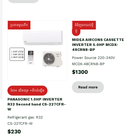
ប្រភេទមួយតឹក
ទំនិញមកដល់ថ្មី
ថ្មី
MIDEA AIRCONS CASSETTE
INVERTER 5.0HP MCDX-
48CRN8-BP
Power Source 220-240V
MCDX-48CRN8-BP
$1300
Read more
ថែម៖ ជើងទម្រ +ដឹកដំឡើង
PANASONIC 1.0HP INVERTER
R32 Second hand CS-227CFR-
W
Refrigerant gas: R32
CS-227CFR-W
$230