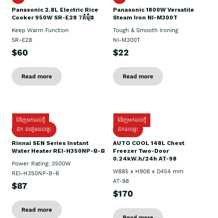
Panasonic 2.8L Electric Rice
Panasonic 1800W Versatile
Cooker 950W SR-E28 7កំប៉ុង
Steam Iron NI-M300T
Keep Warm Function
Tough & Smooth Ironing
SR-E28
NI-M300T
$60
$22
Read more
Read more
ទំនិញមកដល់ថ្មី
ទំនិញមកដល់ថ្មី
ដឹក ដំឡើងដល់ផ្ទះ
ដឹកដល់ផ្ទះ
Rinnai SEN Series Instant
AUTO COOL 148L Chest
Water Heater REI-H350NP-B-B
Freezer Two-Door
0.24kW.h/24h AT-98
Power Rating: 3500W
W885 x H908 x D454 mm
REI-H350NP-B-B
AT-98
$87
$170
Read more
Read more