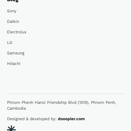
Sony
Daikin
Electrolux
LG
Samsung
Hitachi
Phnom Phenh Hanoi Friendship Blvd (1019), Phnom Penh,
Cambodia
Designed & developed by:
dooopler.com