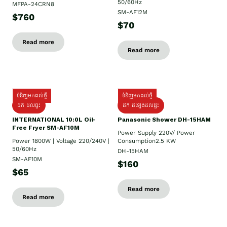
50/60Hz
MFPA-24CRN8
SM-AF12M
$760
$70
Read more
Read more
ទំនិញមកដល់ថ្មី
ទំនិញមកដល់ថ្មី
ដឹក ដល់ផ្ទះ
ដឹក ដំឡើងដល់ផ្ទះ
INTERNATIONAL 10:0L Oil-
Panasonic Shower DH-15HAM
Free Fryer SM-AF10M
Power Supply​ 220V/ Power
Power 1800W | Voltage 220/240V |
Consumption2.5 KW
50/60Hz
DH-15HAM
SM-AF10M
$160
$65
Read more
Read more