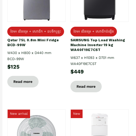
ថែម៖ ជេីងទម្រ + សេវាដឹក + ដបទឹកឬខ្ទះ
ថែម៖ ជើងទម្រ + សេវាដឹកដំឡើង
Qstar 75L 0.8m Mini Fridge
SAMSUNG Top Load Washing
BCD-99W
Machine Inverter 19 kg
WA40F19E7CST
W430 x H800 x D440 mm
W637 x H1093 x D701 mm
BCD-99W
WA40F19E7CST
$125
$449
Read more
Read more
New arrival
New