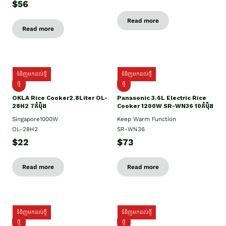
$56
Read more
Read more
ទំនិញមកដល់ថ្មី
ទំនិញមកដល់ថ្មី
ថ្មិ
ថ្មី
OKLA Rice Cooker2.8Liter OL-
Panasonic 3.6L Electric Rice
28H2 7កំប៉ុង
Cooker 1200W SR-WN36 10កំប៉ុង
Singapore1000W
Keep Warm Function
OL-28H2
SR-WN36
$22
$73
Read more
Read more
ទំនិញមកដល់ថ្មី
ទំនិញមកដល់ថ្មី
ថ្មី
ថ្មី