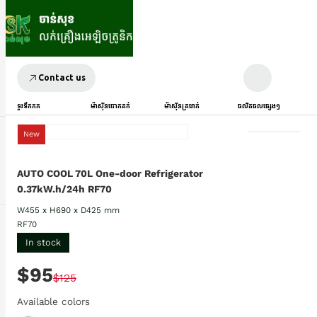
Contact us
ទូរទឹកកក
ម៉ាស៊ីនបោកគក់
ម៉ាស៊ីនត្រជាក់
ផលិតផលផ្សេងៗ
New
AUTO COOL 70L One-door Refrigerator
0.37kW.h/24h RF70
W455 x H690 x D425 mm
RF70
In stock
$95
$125
Available colors