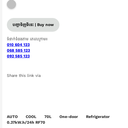
បញ្ជាទិញទីនេះ | Buy now
ទំនាក់ទំនងតាម តេលេក្រាម៖
010 604 123
068 585 123
092 585 123
Share this link via
AUTO COOL 70L One-door Refrigerator
0.37kW.h/24h RF70