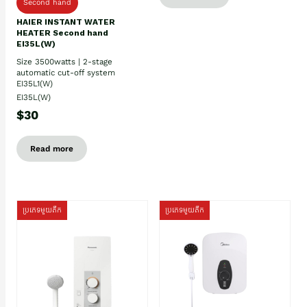
Second hand
HAIER INSTANT WATER
HEATER Second hand
EI35L(W)
Size 3500watts | 2-stage
automatic cut-off system
EI35L1(W)
EI35L(W)
$30
Read more
ប្រភេទមួយតឹក
ប្រភេទមួយតឹក