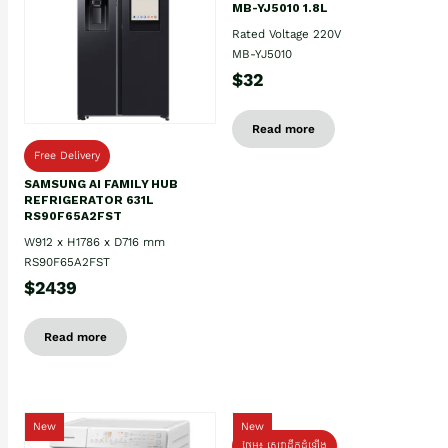
MB-YJ5010 1.8L
Rated Voltage 220V
MB-YJ5010
$32
Read more
Free Delivery
SAMSUNG AI FAMILY HUB
REFRIGERATOR 631L
RS90F65A2FST
W912 x H1786 x D716 mm
RS90F65A2FST
$2439
Read more
New
New
ថែម៖ សេវាដឹកដំឡើង