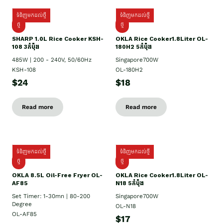
ទំនិញមកដល់ថ្មី
ទំនិញមកដល់ថ្មី
ថ្មី
ថ្មី
SHARP 1.០L Rice Cooker KSH-
OKLA Rice Cooker1.8Liter OL-
108 3កំប៉ុង
180H2 5កំប៉ុង
485W | 200 - 240V, 50/60Hz
Singapore700W
KSH-108
OL-180H2
$24
$18
Read more
Read more
ទំនិញមកដល់ថ្មី
ទំនិញមកដល់ថ្មី
ថ្មី
ថ្មី
OKLA 8.5L Oil-Free Fryer OL-
OKLA Rice Cooker1.8Liter OL-
AF85
N18 5កំប៉ុង
Set Timer: 1-30mn | 80-200
Singapore700W
Degree
OL-N18
OL-AF85
$17