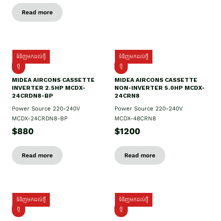
Read more
ទំនិញមកដល់ថ្មី
ទំនិញមកដល់ថ្មី
ថ្មី
ថ្មី
MIDEA AIRCONS CASSETTE
MIDEA AIRCONS CASSETTE
INVERTER 2.5HP MCDX-
NON-INVERTER 5.0HP MCDX-
24CRDN8-BP
24CRN8
Power Source 220-240V
Power Source 220-240V
MCDX-24CRDN8-BP
MCDX-48CRN8
$880
$1200
Read more
Read more
ទំនិញមកដល់ថ្មី
ទំនិញមកដល់ថ្មី
ថ្មី
ថ្មី