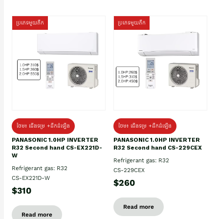
ប្រភេទមួយតឹក
ប្រភេទមួយតឹក
ថែម៖ ជើងទម្រ +ដឹកដំឡើង
ថែម៖ ជើងទម្រ +ដឹកដំឡើង
PANASONIC 1.0HP INVERTER
PANASONIC 1.0HP INVERTER
R32 Second hand CS-EX221D-
R32 Second hand CS-229CEX
W
Refrigerant gas: R32
Refrigerant gas: R32
CS-229CEX
CS-EX221D-W
$260
$310
Read more
Read more