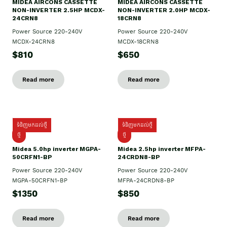
MIDEA AIRCONS CASSETTE
MIDEA AIRCONS CASSETTE
NON-INVERTER 2.5HP MCDX-
NON-INVERTER 2.0HP MCDX-
24CRN8
18CRN8
Power Source 220-240V
Power Source 220-240V
MCDX-24CRN8
MCDX-18CRN8
$810
$650
Read more
Read more
ទំនិញមកដល់ថ្មី
ទំនិញមកដល់ថ្មី
ថ្មី
ថ្មី
Midea 5.0hp inverter MGPA-
Midea 2.5hp​ inverter MFPA-
50CRFN1-BP
24CRDN8-BP
Power Source 220-240V
Power Source 220-240V
MGPA-50CRFN1-BP
MFPA-24CRDN8-BP
$1350
$850
Read more
Read more