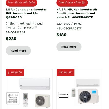
ថែម៖ ជើងទម្រ +ដឹកដំឡើង
ថែម៖ ជើងទម្រ +ដឹកដំឡើង
HAIER 1HP, Non Inverter Air
LG Air Conditioner Inverter
Conditioner Second hand
1HP Second hand S3-
Haier HSU-09CPRA03TF
Q09JA3AG
220–240V / 50 Hz
ដំណើរការដោយកុំប្រេស័រភ្លោះ Dual
Inverter Compressor™
HSU-09CPRA03TF
S3-Q09JA3AG
$180
$230
Read more
Read more
ប្រភេទមួយតឹក
ប្រភេទមួយតឹក