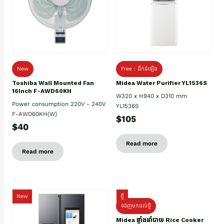
New
Free : ដឹកដំឡើង
Toshiba Wall Mounted Fan
Midea Water Purifier YL1536S
16Inch F-AWD60KH
W320 x H940 x D310 mm
Power consumption 220V - 240V
YL1536S
F-AWD60KH(W)
$105
$40
Read more
Read more
New
ថ្មី
ទំនិញមកដល់ថ្មិ
Midea ឆ្នាំងដាំបាយ Rice Cooker