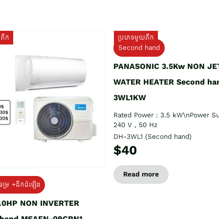
យតឹក
ប្រភេទមួយតឹក
Second hand
PANASONIC 3.5Kw NON JE
WATER HEATER Second ha
3WL1KW
Rated Power : 3.5 kW\nPower Su
240 V , 50 Hz
DH-3WL1 (Second hand)
$40
Read more
ទម្រ +ដឹកដំឡើង
1.0HP NON INVERTER
 hand MSAFN-09CRN1