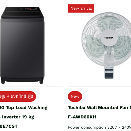
New arrival
ទម្រ + សេវាដឹកដំឡើង
New
G Top Load Washing
Toshiba Wall Mounted Fan 
 Inverter 19 kg
F-AWD60KH
9E7CST
Power consumption 220V - 240