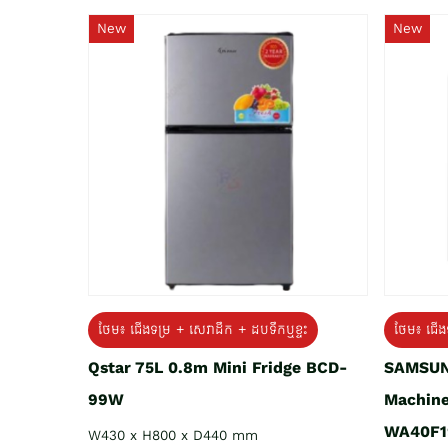
New
New
ថែម៖ ជេីងទម្រ + សេវាដឹក + ដបទឹកឬខ្ទះ
ថែម៖ ជើង
Qstar 75L 0.8m Mini Fridge BCD-
SAMSUN
99W
Machine
WA40F1
W430 x H800 x D440 mm