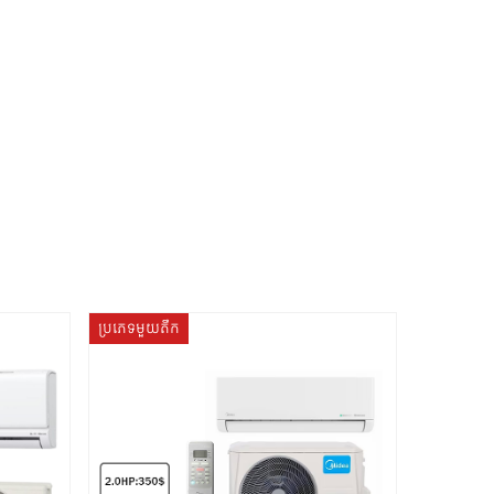
ប្រភេទមួយតឹក