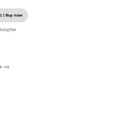
នេះ | Buy now
តេលេក្រាម៖
nk via