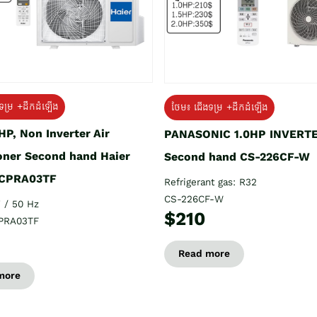
ទម្រ +ដឹកដំឡើង
ថែម៖ ជើងទម្រ +ដឹកដំឡើង
HP, Non Inverter Air
PANASONIC 1.0HP INVERT
oner Second hand Haier
Second hand CS-226CF-W
CPRA03TF
Refrigerant gas: R32
CS-226CF-W
 / 50 Hz
$210
PRA03TF
Read more
more