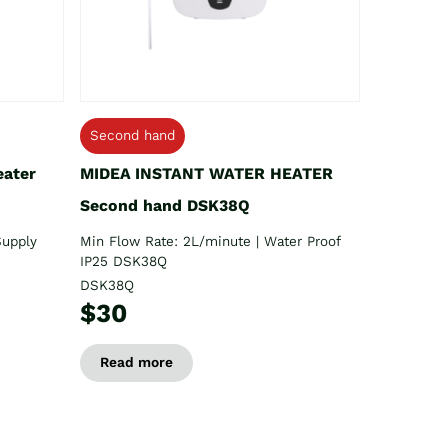
Second hand
eater
MIDEA INSTANT WATER HEATER
Second hand DSK38Q
Supply
Min Flow Rate: 2L/minute | Water Proof
IP25 DSK38Q
DSK38Q
$30
Read more