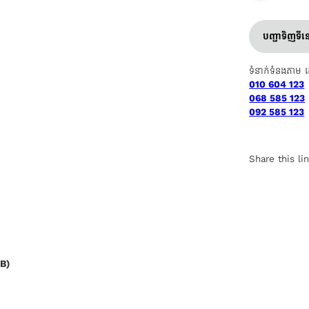
បញ្ជាទិញទី
ទំនាក់ទំនងតាម 
010 604 123
068 585 123
092 585 123
Share this li
B)