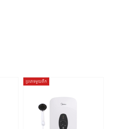
ប្រភេទមួយតឹក