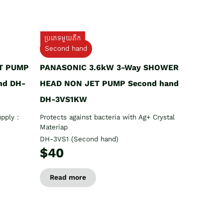
ប្រភេទមួយតឹក
Second hand
T PUMP
PANASONIC 3.6kW 3-Way SHOWER
nd DH-
HEAD NON JET PUMP Second hand
DH-3VS1KW
pply :
Protects against bacteria with Ag+ Crystal
Materiap
DH-3VS1 (Second hand)
$40
Read more