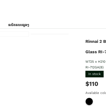
ផលិតផលផ្សេងៗ
Rinnai 2 
Glass RI-
W725 x H210
RI-712GA(B)
In stock
$110
Available col