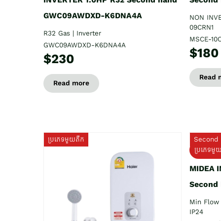
GWC09AWDXD-K6DNA4A
NON INV
09CRN1
R32 Gas | Inverter
MSCE-10
GWC09AWDXD-K6DNA4A
$180
$230
Read 
Read more
ប្រភេទមួយតឹក
Second 
ប្រភេទមួ
MIDEA 
Second
Min Flow 
IP24