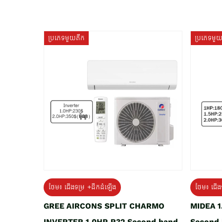
ប្រភេទមួយតឹក
ប្រភេទមួ
ថែម៖ ជើងទម្រ +ដឹកដំឡើង
ថែម៖ ជើង
GREE AIRCONS SPLIT CHARMO
MIDEA 
INVERTER 1.0HP R32 Second hand
Second