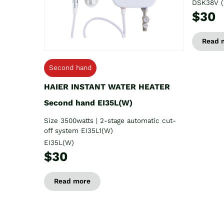
DSK38V (
$30
Read 
Second hand
HAIER INSTANT WATER HEATER
Second hand EI35L(W)
Size 3500watts | 2-stage automatic cut-
off system EI35L1(W)
EI35L(W)
$30
Read more