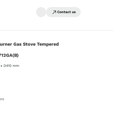
Contact us
Burner Gas Stove Tempered
712GA(B)
 x D410 mm
ors