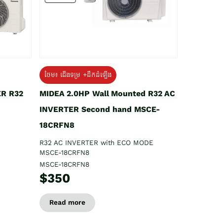
ថែម៖ ជើងទម្រ +ដឹកដំឡើង
ER R32
MIDEA 2.0HP Wall Mounted R32 AC
INVERTER Second hand MSCE-
18CRFN8
R32 AC INVERTER with ECO MODE
MSCE-18CRFN8
MSCE-18CRFN8
$350
Read more