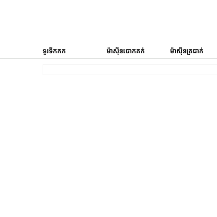
ទូរទឹកកក
ម៉ាស៊ីនបោកគក់
ម៉ាស៊ីនត្រជាក់