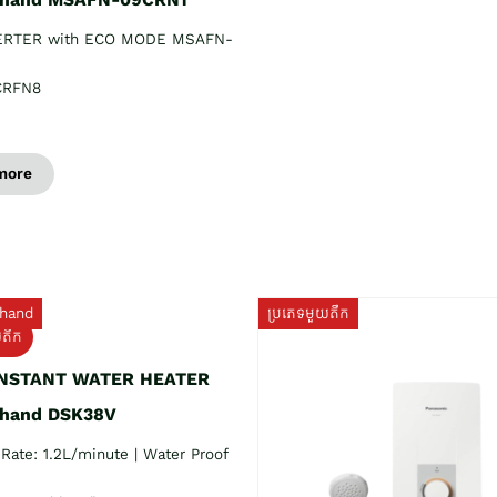
ERTER with ECO MODE MSAFN-
CRFN8
more
hand
ប្រភេទមួយតឹក
យតឹក
INSTANT WATER HEATER
 hand DSK38V
Rate: 1.2L/minute | Water Proof