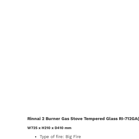
Rinnai 2 Burner Gas Stove Tempered Glass RI-712GA(
W725 x H210 x D410 mm
Type of fire: Big Fire