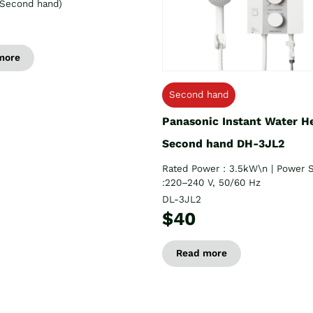
Second hand)
more
Second hand
Panasonic Instant Water H
Second hand DH-3JL2
Rated Power : 3.5kW\n | Power 
:220–240 V, 50/60 Hz
DL-3JL2
$40
Read more