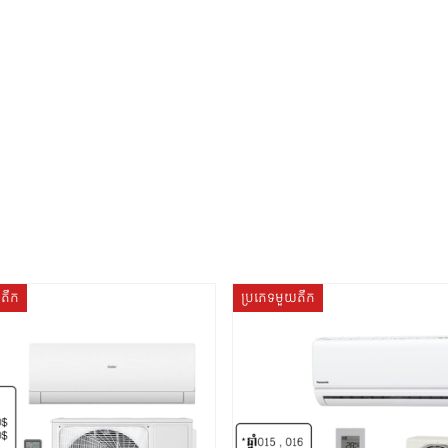
យតឹក
ប្រភេទមួយតឹក