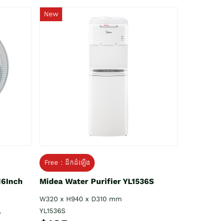
New
Free : ដឹកដំឡើង
16Inch
Midea Water Purifier YL1536S
W320 x H940 x D310 mm
YL1536S
V