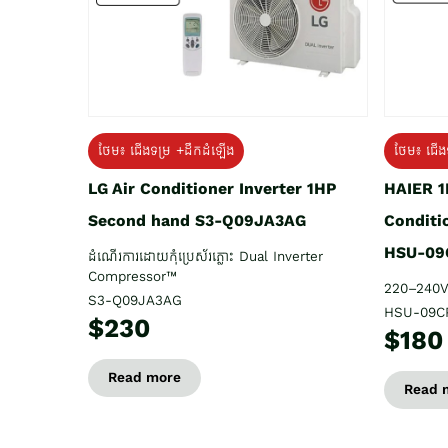
ថែម៖ ជើង
ថែម៖ ជើងទម្រ +ដឹកដំឡើង
HAIER 1
LG Air Conditioner Inverter 1HP
Conditi
Second hand S3-Q09JA3AG
HSU-09
ដំណើរការដោយកុំប្រេស័រភ្លោះ Dual Inverter
Compressor™
220–240V
S3-Q09JA3AG
HSU-09C
$230
$180
Read more
Read 