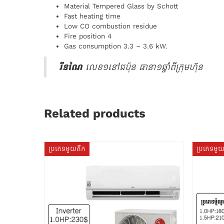
Material Tempered Glass by Schott
Fast heating time
Low CO combustion residue
Fire position 4
Gas consumption 3.3 – 3.6 kW.
រីនណៃ
លេខ១នៅជប៉ុន ធានា១ឆ្នាំពីក្រុមហ៊ុន
Related products
ប្រភេទមួយតឹក
ប្រភេទមួ