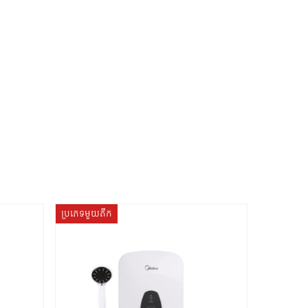
ប្រភេទមួយតឹក