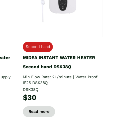
Second hand
eater
MIDEA INSTANT WATER HEATER
Second hand DSK38Q
Supply
Min Flow Rate: 2L/minute | Water Proof
IP25 DSK38Q
DSK38Q
$30
Read more