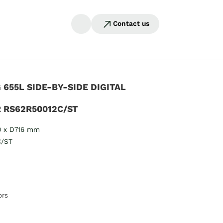
Contact us
655L SIDE-BY-SIDE DIGITAL
 RS62R50012C/ST
0 x D716 mm
C/ST
ors