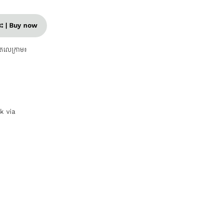
នេះ | Buy now
តេលេក្រាម៖
nk via