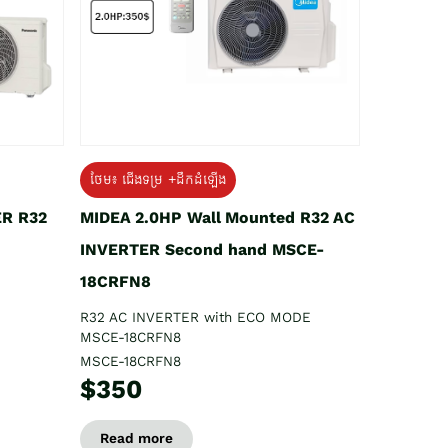
ថែម៖ ជើងទម្រ +ដឹកដំឡើង
ER R32
MIDEA 2.0HP Wall Mounted R32 AC
INVERTER Second hand MSCE-
18CRFN8
R32 AC INVERTER with ECO MODE
MSCE-18CRFN8
MSCE-18CRFN8
$350
Read more