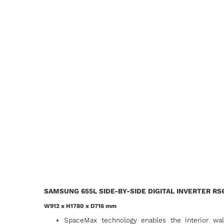
SAMSUNG 655L SIDE-BY-SIDE DIGITAL INVERTER RS
W912 x H1780 x D716 mm
SpaceMax technology enables the interior wa