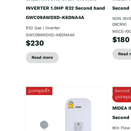
INVERTER 1.0HP R32 Second hand
Second
GWC09AWDXD-K6DNA4A
NON INV
09CRN1
R32 Gas | Inverter
MSCE-10
GWC09AWDXD-K6DNA4A
$180
$230
Read 
Read more
ប្រភេទមួយតឹក
Second 
ប្រភេទមួ
MIDEA 
Second
Min Flow 