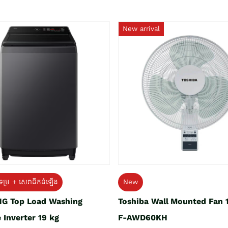
New arrival
ទម្រ + សេវាដឹកដំឡើង
New
G Top Load Washing
Toshiba Wall Mounted Fan 
 Inverter 19 kg
F-AWD60KH