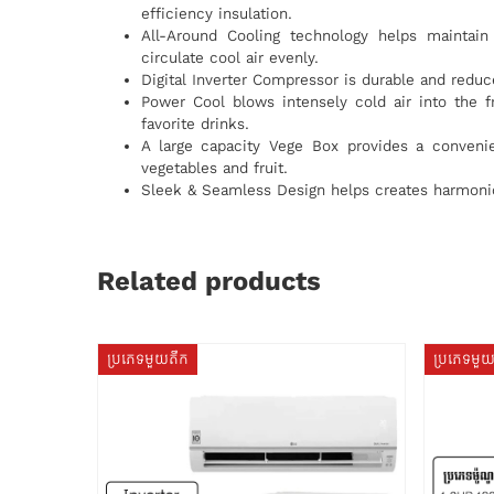
efficiency insulation.
All-Around Cooling technology helps maintain 
circulate cool air evenly.
Digital Inverter Compressor is durable and red
Power Cool blows intensely cold air into the f
favorite drinks.
A large capacity Vege Box provides a conveni
vegetables and fruit.
Sleek & Seamless Design helps creates harmonio
Related products
ប្រភេទមួយតឹក
ប្រភេទមួ