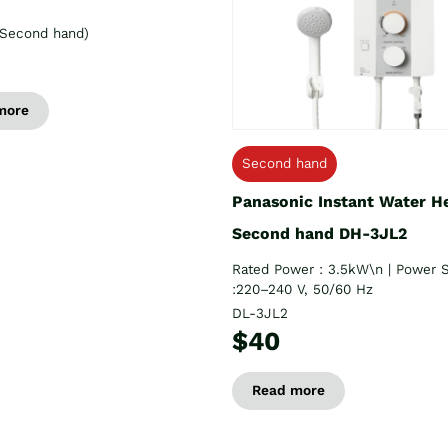
Second hand)
more
Second hand
Panasonic Instant Water H
Second hand DH-3JL2
Rated Power : 3.5kW\n | Power 
:220–240 V, 50/60 Hz
DL-3JL2
$40
Read more