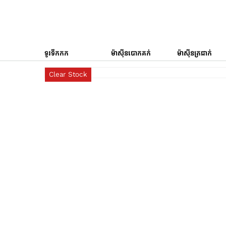
ទូរទឹកកក
ម៉ាស៊ីនបោកគក់
ម៉ាស៊ីនត្រជាក់
Clear Stock