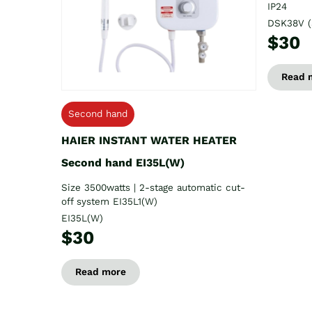
IP24
DSK38V (
$30
Read 
Second hand
HAIER INSTANT WATER HEATER
Second hand EI35L(W)
Size 3500watts | 2-stage automatic cut-
off system EI35L1(W)
EI35L(W)
$30
Read more