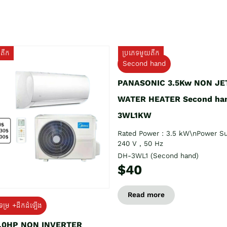
យតឹក
ប្រភេទមួយតឹក
Second hand
PANASONIC 3.5Kw NON JE
WATER HEATER Second ha
3WL1KW
Rated Power : 3.5 kW\nPower Su
240 V , 50 Hz
DH-3WL1 (Second hand)
$40
Read more
ទម្រ +ដឹកដំឡើង
1.0HP NON INVERTER