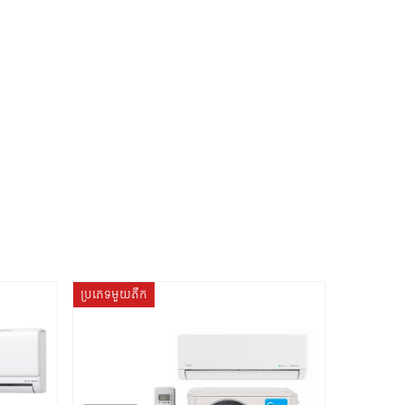
ប្រភេទមួយតឹក