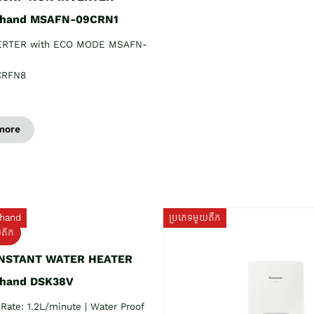
 hand MSAFN-09CRN1
ERTER with ECO MODE MSAFN-
CRFN8
more
hand
ប្រភេទមួយតឹក
យតឹក
INSTANT WATER HEATER
 hand DSK38V
Rate: 1.2L/minute | Water Proof