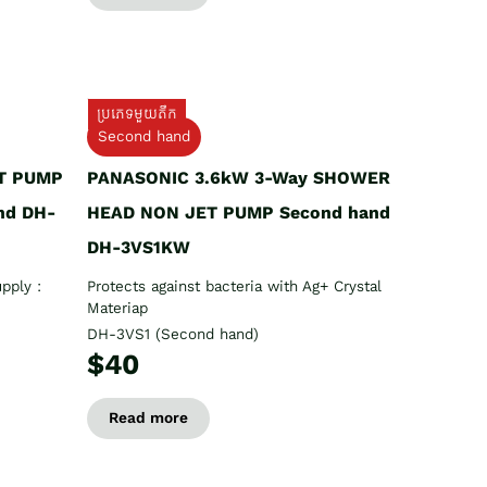
ប្រភេទមួយតឹក
Second hand
T PUMP
PANASONIC 3.6kW 3-Way SHOWER
nd DH-
HEAD NON JET PUMP Second hand
DH-3VS1KW
pply :
Protects against bacteria with Ag+ Crystal
Materiap
DH-3VS1 (Second hand)
$40
Read more