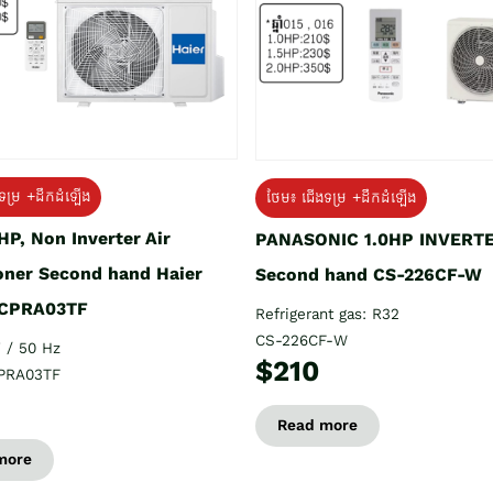
ទម្រ +ដឹកដំឡើង
ថែម៖ ជើងទម្រ +ដឹកដំឡើង
HP, Non Inverter Air
PANASONIC 1.0HP INVERT
oner Second hand Haier
Second hand CS-226CF-W
CPRA03TF
Refrigerant gas: R32
CS-226CF-W
 / 50 Hz
$210
PRA03TF
Read more
more