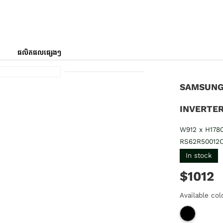
ផលិតផលផ្សេងៗ
SAMSUNG 
INVERTER
W912 x H178
RS62R50012
In stock
$1012
Available col