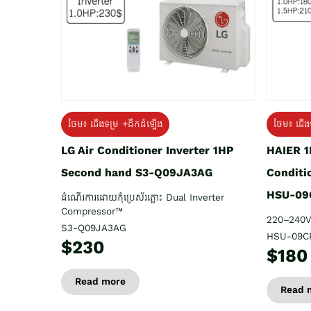
ថែម៖ ជើង
ថែម៖ ជើងទម្រ +ដឹកដំឡើង
HAIER 1
LG Air Conditioner Inverter 1HP
Conditi
Second hand S3-Q09JA3AG
HSU-09
ដំណើរការដោយកុំប្រេស័រភ្លោះ Dual Inverter
Compressor™
220–240V
S3-Q09JA3AG
HSU-09C
$230
$180
Read more
Read 