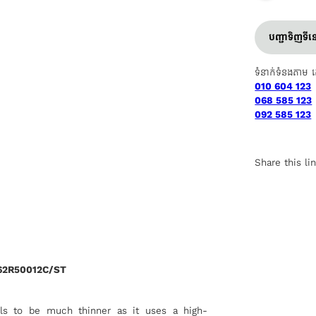
បញ្ជាទិញទី
ទំនាក់ទំនងតាម 
010 604 123
068 585 123
092 585 123
Share this li
62R50012C/ST
lls to be much thinner as it uses a high-