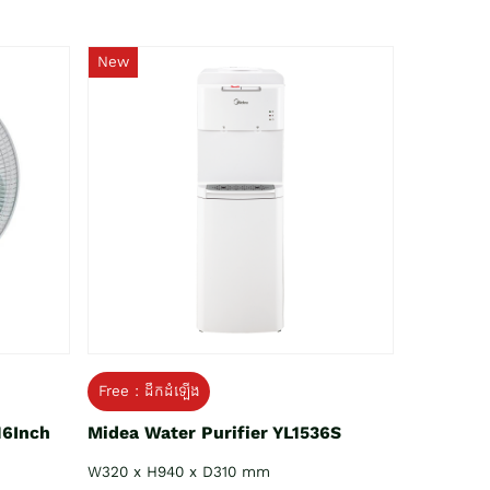
New
Free : ដឹកដំឡើង
16Inch
Midea Water Purifier YL1536S
W320 x H940 x D310 mm