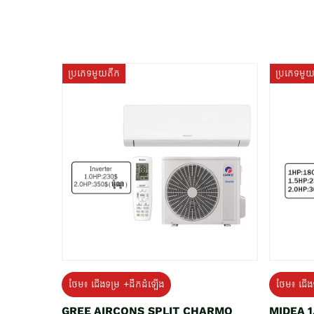
ប្រភេទមួយតឹក
ប្រភេទមួ
ថែម៖ ជើងទម្រ +ដឹកដំឡើង
ថែម៖ ជើង
GREE AIRCONS SPLIT CHARMO
MIDEA 