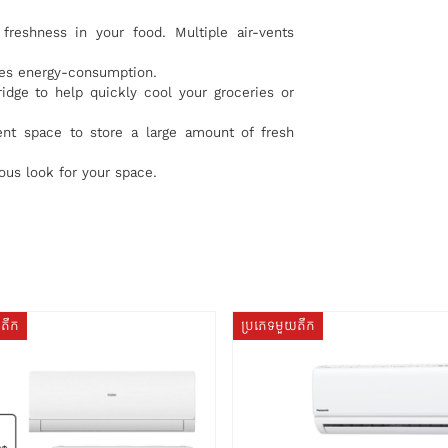
freshness in your food. Multiple air-vents
uces energy-consumption.
ridge to help quickly cool your groceries or
ent space to store a large amount of fresh
us look for your space.
យតឹក
ប្រភេទមួយតឹក