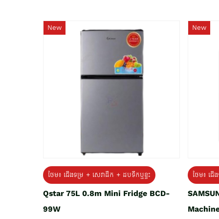
New
New
ថែម៖ ជេីងទម្រ + សេវាដឹក + ដបទឹកឬខ្ទះ
ថែម៖ ជើង
Qstar 75L 0.8m Mini Fridge BCD-
SAMSUN
99W
Machine