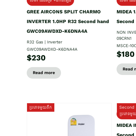
ថែម៖ ជើងទម្រ +ដឹកដំឡើង
ថែម៖ ជើង
GREE AIRCONS SPLIT CHARMO
MIDEA 
INVERTER 1.0HP R32 Second hand
Second
GWC09AWDXD-K6DNA4A
NON INV
09CRN1
R32 Gas | Inverter
MSCE-10
GWC09AWDXD-K6DNA4A
$180
$230
Read 
Read more
ប្រភេទមួយតឹក
Second 
ប្រភេទមួ
MIDEA 
Second