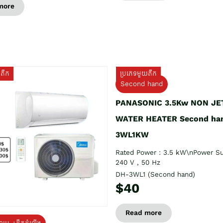
more
យតឹក
ប្រភេទមួយតឹក
Second hand
PANASONIC 3.5Kw NON JE
WATER HEATER Second ha
3WL1KW
Rated Power : 3.5 kW\nPower Su
240 V , 50 Hz
DH-3WL1 (Second hand)
$40
Read more