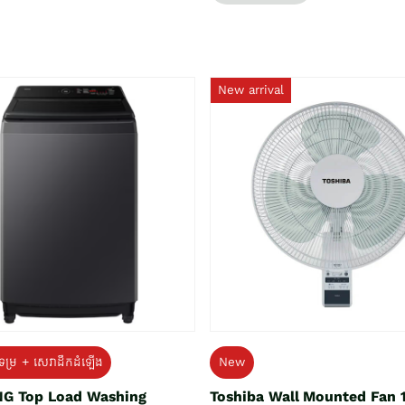
New arrival
ទម្រ + សេវាដឹកដំឡើង
New
G Top Load Washing
Toshiba Wall Mounted Fan 