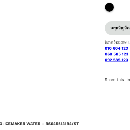
បញ្ជាទិញទី
ទំនាក់ទំនងតាម 
010 604 123
068 585 123
092 585 123
Share this li
TO-ICEMAKER WATER – RS64R5131B4/ST