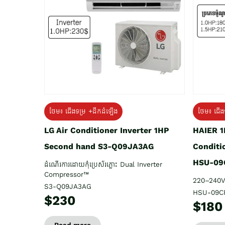
ថែម៖ ជើង
ថែម៖ ជើងទម្រ +ដឹកដំឡើង
HAIER 1
LG Air Conditioner Inverter 1HP
Conditi
Second hand S3-Q09JA3AG
HSU-09
ដំណើរការដោយកុំប្រេស័រភ្លោះ Dual Inverter
Compressor™
220–240V
S3-Q09JA3AG
HSU-09C
$230
$180