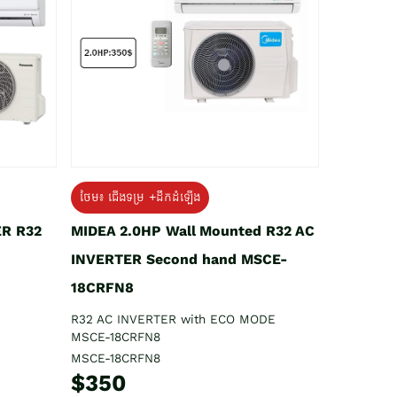
ថែម៖ ជើងទម្រ +ដឹកដំឡើង
ER R32
MIDEA 2.0HP Wall Mounted R32 AC
INVERTER Second hand MSCE-
18CRFN8
R32 AC INVERTER with ECO MODE
MSCE-18CRFN8
MSCE-18CRFN8
$350