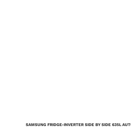
SAMSUNG FRIDGE-INVERTER SIDE BY SIDE 635L AU