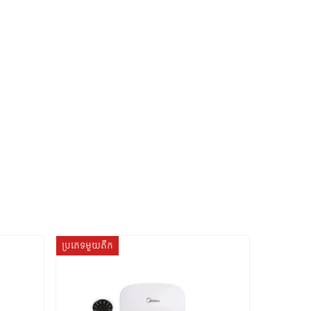
ប្រភេទមួយតឹក