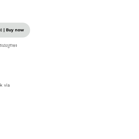
នេះ | Buy now
តេលេក្រាម៖
nk via