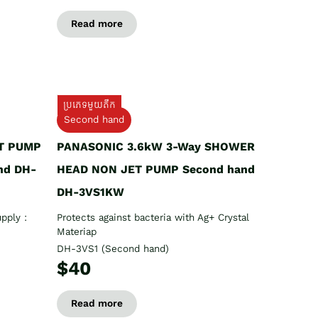
Read more
ប្រភេទមួយតឹក
Second hand
T PUMP
PANASONIC 3.6kW 3-Way SHOWER
nd DH-
HEAD NON JET PUMP Second hand
DH-3VS1KW
pply :
Protects against bacteria with Ag+ Crystal
Materiap
DH-3VS1 (Second hand)
$40
Read more