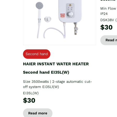
Min Flow 
IP24
DSK38V (
$30
Read 
Second hand
HAIER INSTANT WATER HEATER
Second hand EI35L(W)
Size 3500watts | 2-stage automatic cut-
off system EI35L1(W)
EI35L(W)
$30
Read more