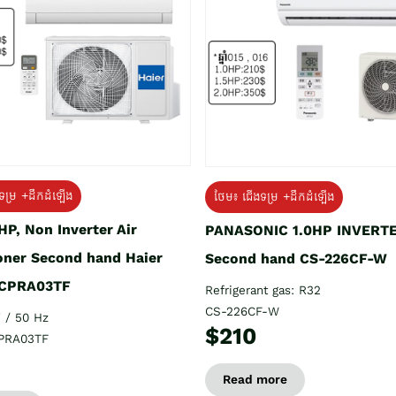
ទម្រ +ដឹកដំឡើង
ថែម៖ ជើងទម្រ +ដឹកដំឡើង
HP, Non Inverter Air
PANASONIC 1.0HP INVERT
oner Second hand Haier
Second hand CS-226CF-W
CPRA03TF
Refrigerant gas: R32
CS-226CF-W
 / 50 Hz
$210
PRA03TF
Read more