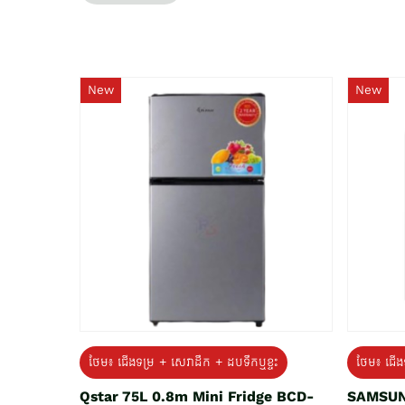
New
New
ថែម៖ ជេីងទម្រ + សេវាដឹក + ដបទឹកឬខ្ទះ
ថែម៖ ជើង
Qstar 75L 0.8m Mini Fridge BCD-
SAMSUN