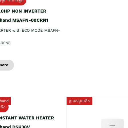
ទម្រ +ដឹកដំឡើង
1.0HP NON INVERTER
 hand MSAFN-09CRN1
ERTER with ECO MODE MSAFN-
CRFN8
more
hand
ប្រភេទមួយតឹក
យតឹក
INSTANT WATER HEATER
 hand DSK38V