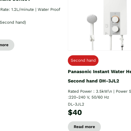
Rate: 1.2L/minute | Water Proof
Second hand)
more
Second hand
Panasonic Instant Water H
Second hand DH-3JL2
Rated Power : 3.5kW\n | Power 
:220–240 V, 50/60 Hz
DL-3JL2
$40
Read more