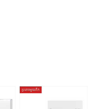
ប្រភេទមួយតឹក