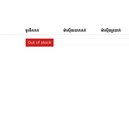
ទូរទឹកកក
ម៉ាស៊ីនបោកគក់
ម៉ាស៊ីនត្រជាក់
Out of stock