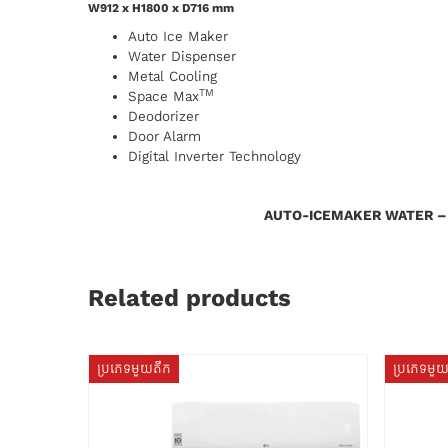
W912 x H1800 x D716 mm
Auto Ice Maker
Water Dispenser
Metal Cooling
TM
Space Max
Deodorizer
Door Alarm
Digital Inverter Technology
AUTO-ICEMAKER WATER –
Related products
ប្រភេទមួយតឹក
ប្រភេទមួ