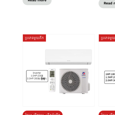
Read more
Read 
ប្រភេទមួយតឹក
ប្រភេទមួ