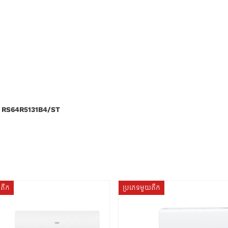
 RS64R5131B4/ST
យតឹក
ប្រភេទមួយតឹក