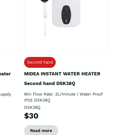
Second hand
eater
MIDEA INSTANT WATER HEATER
Second hand DSK38Q
Supply
Min Flow Rate: 2L/minute | Water Proof
IP25 DSK38Q
DSK38Q
$30
Read more