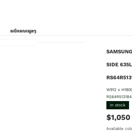
ផលិតផលផ្សេងៗ
SAMSUNG 
SIDE 635
RS64R513
W912 x H180
RS64R5131B4
In stock
$1,050
Available col