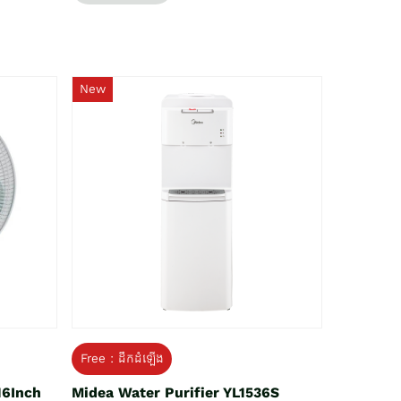
New
Free : ដឹកដំឡើង
16Inch
Midea Water Purifier YL1536S