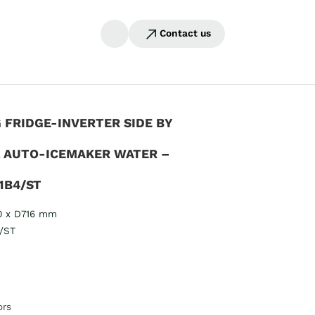
Contact us
FRIDGE-INVERTER SIDE BY
L AUTO-ICEMAKER WATER –
1B4/ST
0 x D716 mm
/ST
ors