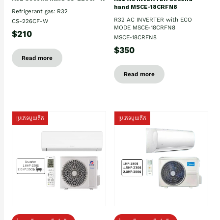
hand MSCE-18CRFN8
Refrigerant gas: R32
R32 AC INVERTER with ECO
CS-226CF-W
MODE MSCE-18CRFN8
$210
MSCE-18CRFN8
$350
Read more
Read more
ប្រភេទមួយតឹក
ប្រភេទមួយតឹក