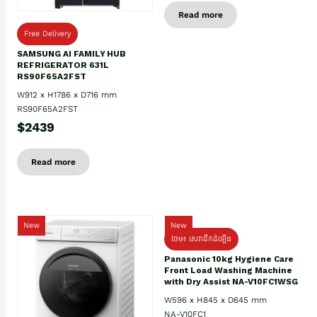
Read more
Free Delivery
SAMSUNG AI FAMILY HUB
REFRIGERATOR 631L
RS90F65A2FST
W912 x H1786 x D716 mm
RS90F65A2FST
$2439
Read more
New
New
ថែម៖ សេវាដឹកដំឡើង
Panasonic 10kg Hygiene Care
Front Load Washing Machine
with Dry Assist NA-V10FC1WSG
W596 x H845 x D645 mm
NA-V10FC1