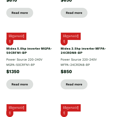
$810
$650
Read more
Read more
ទំនិញមកដល់ថ្មី
ទំនិញមកដល់ថ្មី
ថ្មី
ថ្មី
Midea 5.0hp inverter MGPA-
Midea 2.5hp​ inverter MFPA-
50CRFN1-BP
24CRDN8-BP
Power Source 220-240V
Power Source 220-240V
MGPA-50CRFN1-BP
MFPA-24CRDN8-BP
$1350
$850
Read more
Read more
ទំនិញមកដល់ថ្មី
ទំនិញមកដល់ថ្មី
ថ្មី
ថ្មី