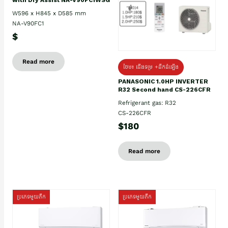
W596 x H845 x D585 mm
NA-V90FC1
$
Read more
ថែម៖ ជើងទម្រ +ដឹកដំឡើង
PANASONIC 1.0HP INVERTER
R32 Second hand CS-226CFR
Refrigerant gas: R32
CS-226CFR
$180
Read more
ប្រភេទមួយតឹក
ប្រភេទមួយតឹក