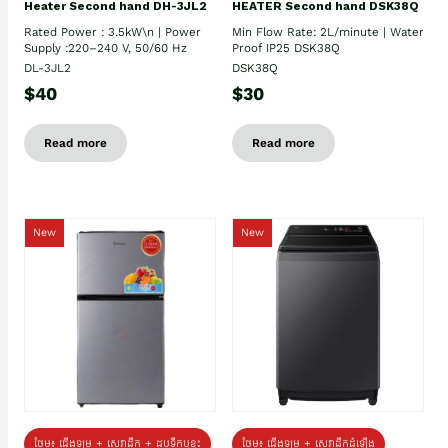
Heater Second hand DH-3JL2
HEATER Second hand DSK38Q
Rated Power : 3.5kW\n | Power
Min Flow Rate: 2L/minute | Water
Supply :220–240 V, 50/60 Hz
Proof IP25 DSK38Q
DL-3JL2
DSK38Q
$40
$30
Read more
Read more
New
New
ថែម៖ ជេីងទម្រ + សេវាដឹក + ដបទឹកឬខ្ទះ
ថែម៖ ជើងទម្រ + សេវាដឹកដំឡើង