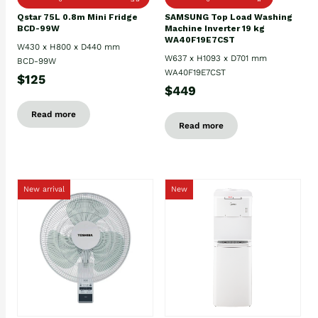
Qstar 75L 0.8m Mini Fridge
SAMSUNG Top Load Washing
BCD-99W
Machine Inverter 19 kg
WA40F19E7CST
W430 x H800 x D440 mm
W637 x H1093 x D701 mm
BCD-99W
WA40F19E7CST
$125
$449
Read more
Read more
New arrival
New