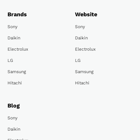
Brands
Website
Sony
Sony
Daikin
Daikin
Electrolux
Electrolux
LG
LG
Samsung
Samsung
Hitachi
Hitachi
Blog
Sony
Daikin