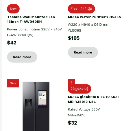
New
Free : ដឹកដំឡើង
Toshiba Wall Mounted Fan
Midea Water Purifier YL1536S
16Inch F-AWD60KH
W320 x H940 x D310 mm
Power consumption 220V - 240V
YL1536S
F-AWD60KH(W)
$105
$42
Read more
Read more
New
ថ្មី
ទំនិញមកដល់ថ្មិ
Midea ឆ្នាំងដាំបាយ Rice Cooker
MB-YJ5010 1.8L
Rated Voltage 220V
MB-YJ5010
$32