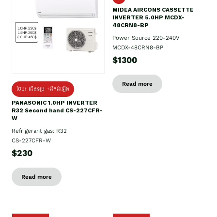
MIDEA AIRCONS CASSETTE
INVERTER 5.0HP MCDX-
48CRN8-BP
Power Source 220-240V
MCDX-48CRN8-BP
$1300
Read more
ថែម៖ ជើងទម្រ +ដឹកដំឡើង
PANASONIC 1.0HP INVERTER
R32 Second hand CS-227CFR-
W
Refrigerant gas: R32
CS-227CFR-W
$230
Read more