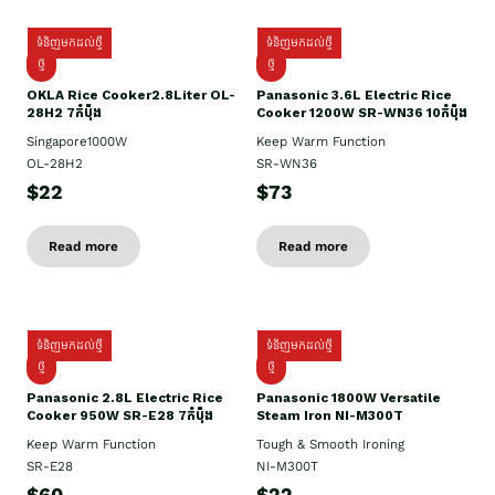
ទំនិញមកដល់ថ្មី
ទំនិញមកដល់ថ្មី
ថ្មិ
ថ្មី
OKLA Rice Cooker2.8Liter OL-
Panasonic 3.6L Electric Rice
28H2 7កំប៉ុង
Cooker 1200W SR-WN36 10កំប៉ុង
Singapore1000W
Keep Warm Function
OL-28H2
SR-WN36
$22
$73
Read more
Read more
ទំនិញមកដល់ថ្មី
ទំនិញមកដល់ថ្មី
ថ្មី
ថ្មី
Panasonic 2.8L Electric Rice
Panasonic 1800W Versatile
Cooker 950W SR-E28 7កំប៉ុង
Steam Iron NI-M300T
Keep Warm Function
Tough & Smooth Ironing
SR-E28
NI-M300T