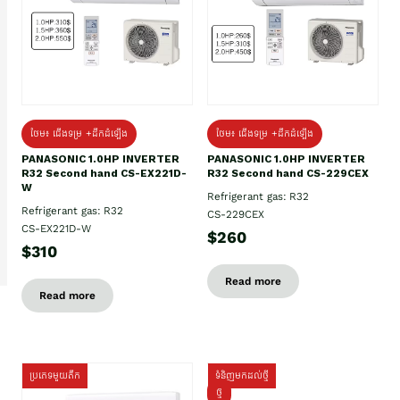
ថែម៖ ជើងទម្រ +ដឹកដំឡើង
ថែម៖ ជើងទម្រ +ដឹកដំឡើង
PANASONIC 1.0HP INVERTER
PANASONIC 1.0HP INVERTER
R32 Second hand CS-EX221D-
R32 Second hand CS-229CEX
W
Refrigerant gas: R32
Refrigerant gas: R32
CS-229CEX
CS-EX221D-W
$260
$310
Read more
Read more
ប្រភេទមួយតឹក
ទំនិញមកដល់ថ្មី
ថ្មី