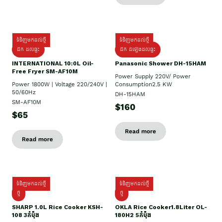
ទំនិញមកដល់ថ្មី
ទំនិញមកដល់ថ្មី
ដឹក ដល់ផ្ទះ
ដឹក ដំឡើងដល់ផ្ទះ
INTERNATIONAL 10:0L Oil-
Panasonic Shower DH-15HAM
Free Fryer SM-AF10M
Power Supply​ 220V/ Power
Power 1800W | Voltage 220/240V |
Consumption2.5 KW
50/60Hz
DH-15HAM
SM-AF10M
$160
$65
Read more
Read more
ទំនិញមកដល់ថ្មី
ទំនិញមកដល់ថ្មី
ថ្មី
ថ្មី
SHARP 1.០L Rice Cooker KSH-
OKLA Rice Cooker1.8Liter OL-
108 3កំប៉ុង
180H2 5កំប៉ុង