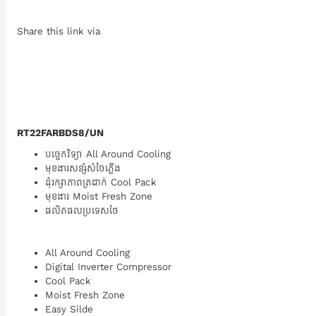
Share this link via
RT22FARBDS8/UN
បច្ចេកវិទ្យា All Around Cooling
មុខងារសន្សំសំចៃភ្លើង
ដុំរក្សាភាពត្រជាក់ Cool Pack
មុខងារ Moist Fresh Zone
ផលិតផលប្រទេសថៃ
All Around Cooling
Digital Inverter Compressor
Cool Pack
Moist Fresh Zone
Easy Silde