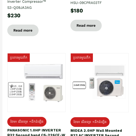
Inverter Compressor™
HSU-09CPRA03TF
S3-Q09JA3AG
$180
$230
Read more
Read more
ប្រភេទមួយតឹក
ប្រភេទមួយតឹក
ថែម៖ ជើងទម្រ +ដឹកដំឡើង
ថែម៖ ជើងទម្រ +ដឹកដំឡើង
PANASONIC 1.0HP INVERTER
MIDEA 2.0HP Wall Mounted
R32 Second hand CS-226CF-W
R32 AC INVERTER Second