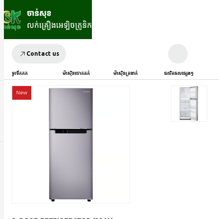
Contact us
ទូរទឹកកក
ម៉ាស៊ីនបោកគក់
ម៉ាស៊ីនត្រជាក់
ផលិតផលផ្សេងៗ
New