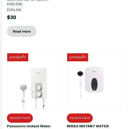
EI35L1(W)
EI35L(W)
$30
Read more
ប្រភេទមួយតឹក
ប្រភេទមួយតឹក
Second hand
Second hand
Panasonic Instant Water
MIDEA INSTANT WATER