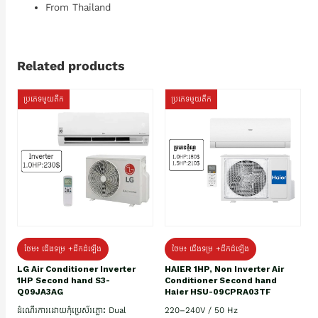
From Thailand
Related products
ប្រភេទមួយតឹក
ប្រភេទមួយតឹក
ថែម៖ ជើងទម្រ +ដឹកដំឡើង
ថែម៖ ជើងទម្រ +ដឹកដំឡើង
HAIER 1HP, Non Inverter Air
LG Air Conditioner Inverter
Conditioner Second hand
1HP Second hand S3-
Haier HSU-09CPRA03TF
Q09JA3AG
220–240V / 50 Hz
ដំណើរការដោយកុំប្រេស័រភ្លោះ Dual