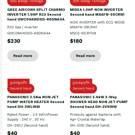
ថែម៖ ជើងទម្រ +ដឹកដំឡើង
ថែម៖ ជើងទម្រ +ដឹកដំឡើង
GREE AIRCONS SPLIT CHARMO
MIDEA 1.0HP NON INVERTER
INVERTER 1.0HP R32 Second
Second hand MSAFN-09CRN1
hand GWC09AWDXD-K6DNA4A
NON INVERTER with ECO MODE
R32 Gas | Inverter
MSAFN-09CRN1
GWC09AWDXD-K6DNA4A
MSCE-10CRFN8
$230
$180
Read more
Read more
ប្រភេទមួយតឹក
ប្រភេទមួយតឹក
Second hand
Second hand
PANASONIC 3.5Kw NON JET
PANASONIC 3.6kW 3-Way
PUMP WATER HEATER Second
SHOWER HEAD NON JET PUMP
hand DH-3WL1KW
Second hand DH-3VS1KW
Rated Power : 3.5 kW\nPower
Protects against bacteria with
Supply : 240 V , 50 Hz
Ag+ Crystal Materiap
DH-3WL1 (Second hand)
DH-3VS1 (Second hand)
$40
$40