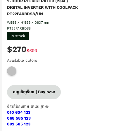
2-DOOR REFRIGERATOR (234L)
DIGITAL INVERTER WITH COOLPACK
RT22FARBDS8/UN
W555 x H1599 x D637 mm
RT22FARBDS8
In stock
$270
$300
Available colors
បញ្ជាទិញទីនេះ | Buy now
ទំនាក់ទំនងតាម តេលេក្រាម៖
010 604 123
068 585 123
092 585 123