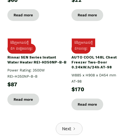
$60
$22
Read more
Read more
ទំនិញមកដល់ថ្មី
ទំនិញមកដល់ថ្មី
ដឹក ដំឡើងដល់ផ្ទះ
ដឹកដល់ផ្ទះ
Rinnai SEN Series Instant
AUTO COOL 148L Chest
Water Heater REI-H350NP-B-B
Freezer Two-Door
0.24kW.h/24h AT-98
Power Rating: 3500W
W885 x H908 x D454 mm
REI-H350NP-B-B
AT-98
$87
$170
Read more
Read more
Next