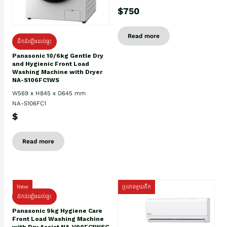
$750
Read more
ដឹកដំឡើងដល់ផ្ទះ
Panasonic 10/6kg Gentle Dry
and Hygienic Front Load
Washing Machine with Dryer
NA-S106FC1WS
W569 x H845 x D645 mm
NA-S106FC1
$
Read more
New
ប្រភេទមួយតឹក
ដឹកដំឡើងដល់ផ្ទះ
Panasonic 9kg Hygiene Care
Front Load Washing Machine
with Dry Assist NA-V90FC1WSG