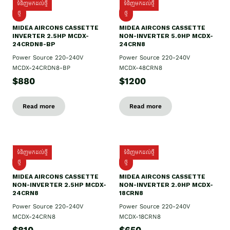
ទំនិញមកដល់ថ្មី
ទំនិញមកដល់ថ្មី
ថ្មី
ថ្មី
MIDEA AIRCONS CASSETTE
MIDEA AIRCONS CASSETTE
INVERTER 2.5HP MCDX-
NON-INVERTER 5.0HP MCDX-
24CRDN8-BP
24CRN8
Power Source 220-240V
Power Source 220-240V
MCDX-24CRDN8-BP
MCDX-48CRN8
$880
$1200
Read more
Read more
ទំនិញមកដល់ថ្មី
ទំនិញមកដល់ថ្មី
ថ្មី
ថ្មី
MIDEA AIRCONS CASSETTE
MIDEA AIRCONS CASSETTE
NON-INVERTER 2.5HP MCDX-
NON-INVERTER 2.0HP MCDX-
24CRN8
18CRN8
Power Source 220-240V
Power Source 220-240V
MCDX-24CRN8
MCDX-18CRN8