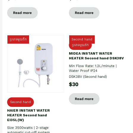
Read more
Read more
ប្រភេទមួយតឹក
Second hand
ប្រភេទមួយតឹក
MIDEA INSTANT WATER
HEATER Second hand DSK38V
Min Flow Rate: 1.2L/minute |
Water Proof IP24
DSK38V (Second hand)
$30
Read more
Second hand
HAIER INSTANT WATER
HEATER Second hand
EI35L(W)
Size 3500watts | 2-stage
automatic cut-off system