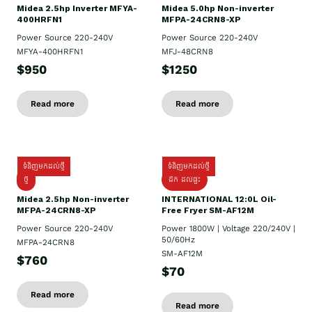
Midea 2.5hp Inverter MFYA-
Midea 5.0hp Non-inverter
400HRFN1
MFPA-24CRN8-XP
Power Source 220-240V
Power Source 220-240V
MFYA-400HRFN1
MFJ-48CRN8
$950
$1250
Read more
Read more
ទំនិញមកដល់ថ្មី
ទំនិញមកដល់ថ្មី
ថ្មី
ដឹក​ ដល់ផ្ទះ
Midea 2.5hp Non-inverter
INTERNATIONAL 12:0L Oil-
MFPA-24CRN8-XP
Free Fryer SM-AF12M
Power Source 220-240V
Power 1800W | Voltage 220/240V |
50/60Hz
MFPA-24CRN8
SM-AF12M
$760
$70
Read more
Read more