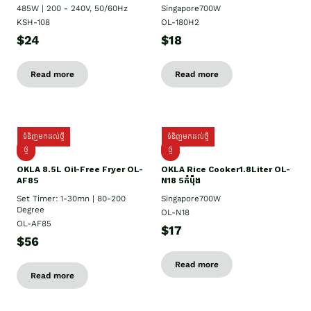
485W | 200 - 240V, 50/60Hz
Singapore700W
KSH-108
OL-180H2
$24
$18
Read more
Read more
ទំនិញមកដល់ថ្មី
ទំនិញមកដល់ថ្មី
ថ្មី
ថ្មី
OKLA 8.5L Oil-Free Fryer OL-
OKLA Rice Cooker1.8Liter OL-
AF85
N18 5កំប៉ុង
Set Timer: 1-30mn | 80-200
Singapore700W
Degree
OL-N18
OL-AF85
$17
$56
Read more
Read more