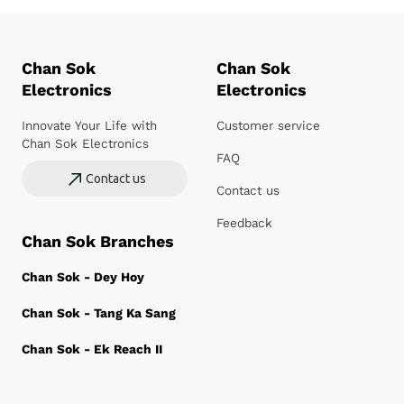
Chan Sok
Chan Sok
Electronics
Electronics
Innovate Your Life with
Customer service
Chan Sok Electronics
FAQ
Contact us
Contact us
Feedback
Chan Sok Branches
Chan Sok - Dey Hoy
Chan Sok - Tang Ka Sang
Chan Sok - Ek Reach II