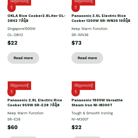
ទំនិញមកដល់ថ្មី
ទំនិញមកដល់ថ្មី
ថ្មិ
ថ្មី
OKLA Rice Cooker2.8Liter OL-
Panasonic 3.6L Electric Rice
28H2 7កំប៉ុង
Cooker 1200W SR-WN36 10កំប៉ុង
Singapore1000W
Keep Warm Function
OL-28H2
SR-WN36
$22
$73
Read more
Read more
ទំនិញមកដល់ថ្មី
ទំនិញមកដល់ថ្មី
ថ្មី
ថ្មី
Panasonic 2.8L Electric Rice
Panasonic 1800W Versatile
Cooker 950W SR-E28 7កំប៉ុង
Steam Iron NI-M300T
Keep Warm Function
Tough & Smooth Ironing
SR-E28
NI-M300T
$60
$22