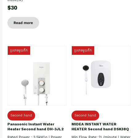
$30
Read more
ប្រភេទមួយតឹក
ប្រភេទមួយតឹក
Second hand
Second hand
Panasonic Instant Water
MIDEA INSTANT WATER
Heater Second hand DH-3JL2
HEATER Second hand DSK38Q
Rated Power : 3.5kW\n | Power
Min Flow Rate: 2L/minute | Water