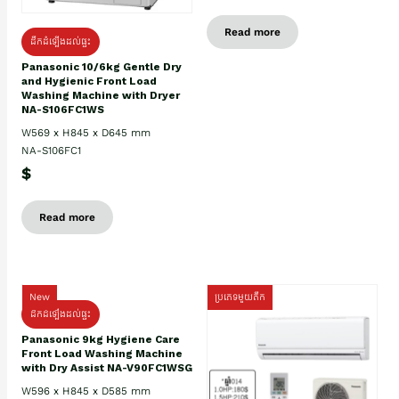
Read more
ដឹកដំឡើងដល់ផ្ទះ
Panasonic 10/6kg Gentle Dry
and Hygienic Front Load
Washing Machine with Dryer
NA-S106FC1WS
W569 x H845 x D645 mm
NA-S106FC1
$
Read more
New
ប្រភេទមួយតឹក
ដឹកដំឡើងដល់ផ្ទះ
Panasonic 9kg Hygiene Care
Front Load Washing Machine
with Dry Assist NA-V90FC1WSG
W596 x H845 x D585 mm