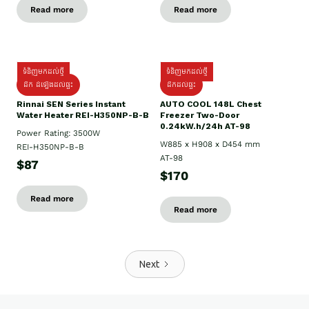
Read more
Read more
ទំនិញមកដល់ថ្មី
ទំនិញមកដល់ថ្មី
ដឹក ដំឡើងដល់ផ្ទះ
ដឹកដល់ផ្ទះ
Rinnai SEN Series Instant
AUTO COOL 148L Chest
Water Heater REI-H350NP-B-B
Freezer Two-Door
0.24kW.h/24h AT-98
Power Rating: 3500W
W885 x H908 x D454 mm
REI-H350NP-B-B
AT-98
$87
$170
Read more
Read more
Next