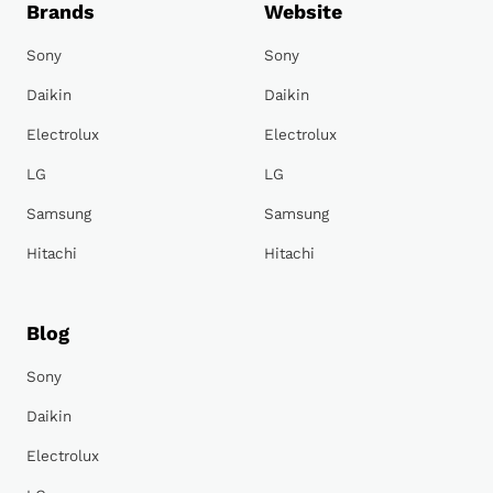
Brands
Website
Sony
Sony
Daikin
Daikin
Electrolux
Electrolux
LG
LG
Samsung
Samsung
Hitachi
Hitachi
Blog
Sony
Daikin
Electrolux