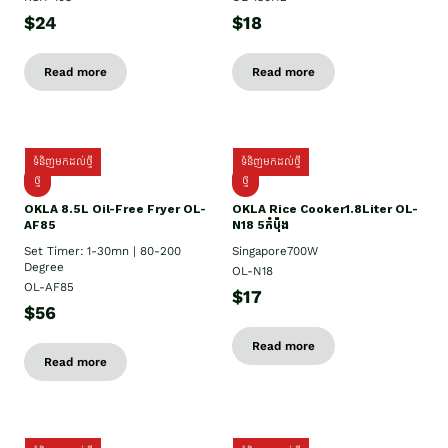
$24
$18
Read more
Read more
ទំនិញមកដល់ថ្មី
ទំនិញមកដល់ថ្មី
ថ្មី
ថ្មី
OKLA 8.5L Oil-Free Fryer OL-
OKLA Rice Cooker1.8Liter OL-
AF85
N18 5កំប៉ុង
Set Timer: 1-30mn | 80-200
Singapore700W
Degree
OL-N18
OL-AF85
$17
$56
Read more
Read more