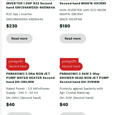
INVERTER 1.0HP R32 Second
Second hand MSAFN-09CRN1
hand GWC09AWDXD-K6DNA4A
NON INVERTER with ECO MODE
R32 Gas | Inverter
MSAFN-09CRN1
GWC09AWDXD-K6DNA4A
MSCE-10CRFN8
$230
$180
Read more
Read more
ប្រភេទមួយតឹក
ប្រភេទមួយតឹក
Second hand
Second hand
PANASONIC 3.5Kw NON JET
PANASONIC 3.6kW 3-Way
PUMP WATER HEATER Second
SHOWER HEAD NON JET PUMP
hand DH-3WL1KW
Second hand DH-3VS1KW
Rated Power : 3.5 kW\nPower
Protects against bacteria with
Supply : 240 V , 50 Hz
Ag+ Crystal Materiap
DH-3WL1 (Second hand)
DH-3VS1 (Second hand)
$40
$40