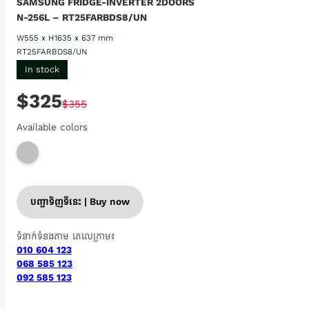
SAMSUNG FRIDGE-INVERTER 2DOORS
N-256L – RT25FARBDS8/UN
W555 x H1635 x 637 mm
RT25FARBDS8/UN
In stock
$325
$355
Available colors
បញ្ជាទិញទីនេះ | Buy now
ទំនាក់ទំនងតាម តេលេក្រាម៖
010 604 123
068 585 123
092 585 123