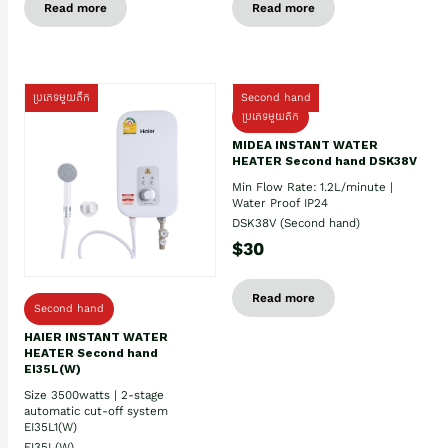
Read more
Read more
ប្រភេទមួយតឹក
Second hand
ប្រភេទមួយតឹក
MIDEA INSTANT WATER
HEATER Second hand DSK38V
Min Flow Rate: 1.2L/minute |
Water Proof IP24
DSK38V (Second hand)
$30
Read more
Second hand
HAIER INSTANT WATER
HEATER Second hand
EI35L(W)
Size 3500watts | 2-stage
automatic cut-off system
EI35L1(W)
EI35L(W)