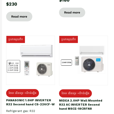
$230
Read more
Read more
ប្រភេទមួយតឹក
ប្រភេទមួយតឹក
ថែម៖ ជើងទម្រ +ដឹកដំឡើង
ថែម៖ ជើងទម្រ +ដឹកដំឡើង
PANASONIC 1.0HP INVERTER
MIDEA 2.0HP Wall Mounted
R32 Second hand CS-226CF-W
R32 AC INVERTER Second
hand MSCE-18CRFN8
Refrigerant gas: R32