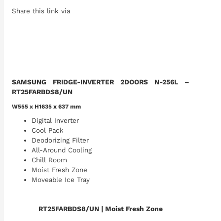
Share this link via
SAMSUNG FRIDGE-INVERTER 2DOORS N-256L –
RT25FARBDS8/UN
W555 x H1635 x 637 mm
Digital Inverter
Cool Pack
Deodorizing Filter
All-Around Cooling
Chill Room
Moist Fresh Zone
Moveable Ice Tray
RT25FARBDS8/UN
| Moist Fresh Zone