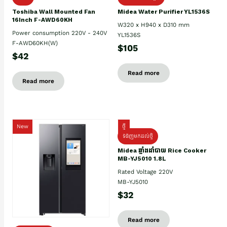
Toshiba Wall Mounted Fan
Midea Water Purifier YL1536S
16Inch F-AWD60KH
W320 x H940 x D310 mm
Power consumption 220V - 240V
YL1536S
F-AWD60KH(W)
$105
$42
Read more
Read more
New
ថ្មី
ទំនិញមកដល់ថ្មិ
Midea ឆ្នាំងដាំបាយ Rice Cooker
MB-YJ5010 1.8L
Rated Voltage 220V
MB-YJ5010
$32
Read more