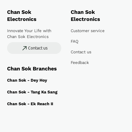
Chan Sok
Chan Sok
Electronics
Electronics
Innovate Your Life with
Customer service
Chan Sok Electronics
FAQ
Contact us
Contact us
Feedback
Chan Sok Branches
Chan Sok - Dey Hoy
Chan Sok - Tang Ka Sang
Chan Sok - Ek Reach II