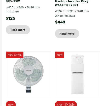
BCD-99W
Machine Inverter 19 kg
WA40F19E7CST
W430 x H800 x D440 mm
W637 x H1093 x D701 mm
BCD-99W
WA40F19E7CST
$125
$449
Read more
Read more
New arrival
New
New
Free : ដឹកដំឡើង