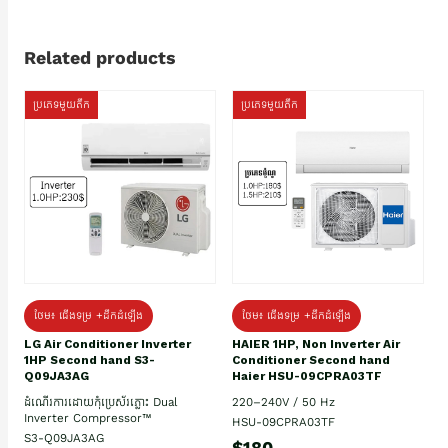
Related products
ប្រភេទមួយតឹក
ប្រភេទមួយតឹក
ថែម៖ ជើងទម្រ +ដឹកដំឡើង
ថែម៖ ជើងទម្រ +ដឹកដំឡើង
HAIER 1HP, Non Inverter Air
LG Air Conditioner Inverter
Conditioner Second hand
1HP Second hand S3-
Haier HSU-09CPRA03TF
Q09JA3AG
220–240V / 50 Hz
ដំណើរការដោយកុំប្រេស័រភ្លោះ Dual
Inverter Compressor™
HSU-09CPRA03TF
S3-Q09JA3AG
$180