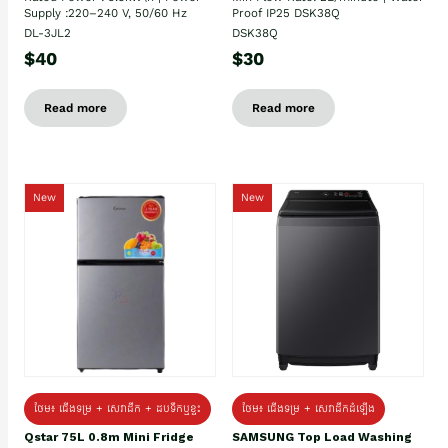
Supply :220–240 V, 50/60 Hz
Proof IP25 DSK38Q
DL-3JL2
DSK38Q
$40
$30
Read more
Read more
New
New
ថែម៖ ជេីងទម្រ + សេវាដឹក + ដបទឹកឬខ្ទះ
ថែម៖ ជើងទម្រ + សេវាដឹកដំឡើង
Qstar 75L 0.8m Mini Fridge
SAMSUNG Top Load Washing