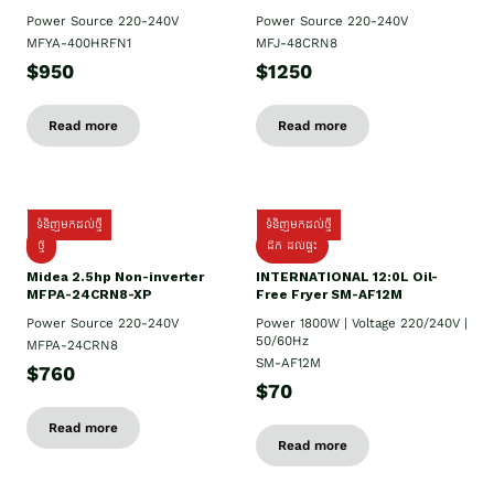
Power Source 220-240V
Power Source 220-240V
MFYA-400HRFN1
MFJ-48CRN8
$950
$1250
Read more
Read more
ទំនិញមកដល់ថ្មី
ទំនិញមកដល់ថ្មី
ថ្មី
ដឹក​ ដល់ផ្ទះ
Midea 2.5hp Non-inverter
INTERNATIONAL 12:0L Oil-
MFPA-24CRN8-XP
Free Fryer SM-AF12M
Power Source 220-240V
Power 1800W | Voltage 220/240V |
50/60Hz
MFPA-24CRN8
SM-AF12M
$760
$70
Read more
Read more