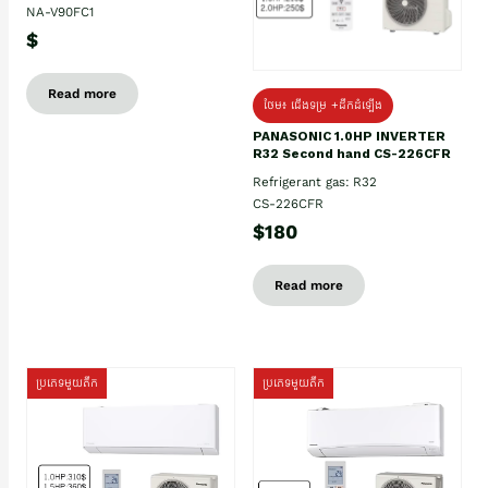
NA-V90FC1
$
Read more
ថែម៖ ជើងទម្រ +ដឹកដំឡើង
PANASONIC 1.0HP INVERTER
R32 Second hand CS-226CFR
Refrigerant gas: R32
CS-226CFR
$180
Read more
ប្រភេទមួយតឹក
ប្រភេទមួយតឹក