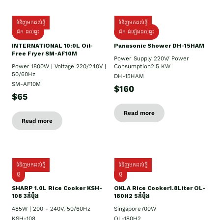
ទំនិញមកដល់ថ្មី
ទំនិញមកដល់ថ្មី
ដឹក ដល់ផ្ទះ
ដឹក ដំឡើងដល់ផ្ទះ
INTERNATIONAL 10:0L Oil-
Panasonic Shower DH-15HAM
Free Fryer SM-AF10M
Power Supply​ 220V/ Power
Power 1800W | Voltage 220/240V |
Consumption2.5 KW
50/60Hz
DH-15HAM
SM-AF10M
$160
$65
Read more
Read more
ទំនិញមកដល់ថ្មី
ទំនិញមកដល់ថ្មី
ថ្មី
ថ្មី
SHARP 1.០L Rice Cooker KSH-
OKLA Rice Cooker1.8Liter OL-
108 3កំប៉ុង
180H2 5កំប៉ុង
485W | 200 - 240V, 50/60Hz
Singapore700W
KSH-108
OL-180H2