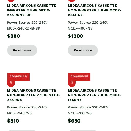
MIDEA AIRCONS CASSETTE
MIDEA AIRCONS CASSETTE
INVERTER 2.5HP MCDX-
NON-INVERTER 5.0HP MCDX-
24CRDN8-BP
24CRN8
Power Source 220-240V
Power Source 220-240V
MCDX-24CRDN8-BP
MCDX-48CRN8
$880
$1200
Read more
Read more
ទំនិញមកដល់ថ្មី
ទំនិញមកដល់ថ្មី
ថ្មី
ថ្មី
MIDEA AIRCONS CASSETTE
MIDEA AIRCONS CASSETTE
NON-INVERTER 2.5HP MCDX-
NON-INVERTER 2.0HP MCDX-
24CRN8
18CRN8
Power Source 220-240V
Power Source 220-240V
MCDX-24CRN8
MCDX-18CRN8
$810
$650