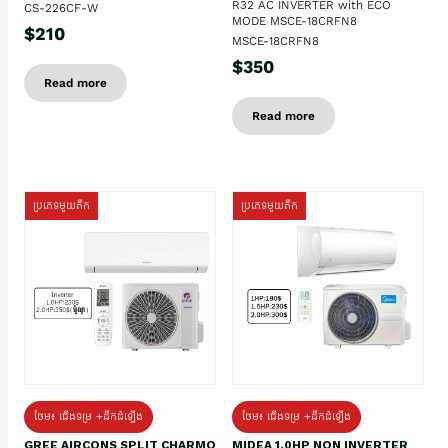
R32 AC INVERTER with ECO
CS-226CF-W
MODE MSCE-18CRFN8
$210
MSCE-18CRFN8
$350
Read more
Read more
ប្រភេទមួយតឹក
ប្រភេទមួយតឹក
ថែម៖ ជើងទម្រ +ដឹកដំឡើង
ថែម៖ ជើងទម្រ +ដឹកដំឡើង
GREE AIRCONS SPLIT CHARMO
MIDEA 1.0HP NON INVERTER