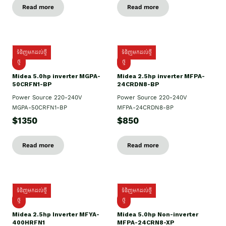
Read more
Read more
ទំនិញមកដល់ថ្មី
ទំនិញមកដល់ថ្មី
ថ្មី
ថ្មី
Midea 5.0hp inverter MGPA-
Midea 2.5hp​ inverter MFPA-
50CRFN1-BP
24CRDN8-BP
Power Source 220-240V
Power Source 220-240V
MGPA-50CRFN1-BP
MFPA-24CRDN8-BP
$1350
$850
Read more
Read more
ទំនិញមកដល់ថ្មី
ទំនិញមកដល់ថ្មី
ថ្មី
ថ្មី
Midea 2.5hp Inverter MFYA-
Midea 5.0hp Non-inverter
400HRFN1
MFPA-24CRN8-XP