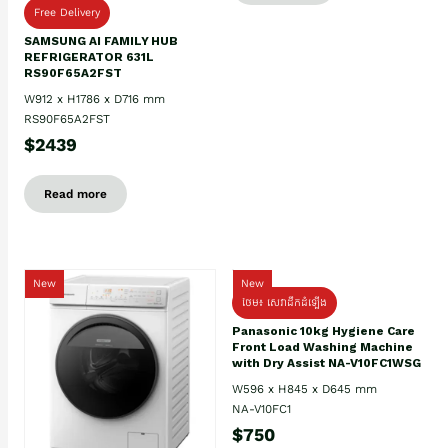
Free Delivery
SAMSUNG AI FAMILY HUB
REFRIGERATOR 631L
RS90F65A2FST
W912 x H1786 x D716 mm
RS90F65A2FST
$2439
Read more
New
New
ថែម៖ សេវាដឹកដំឡើង
Panasonic 10kg Hygiene Care
Front Load Washing Machine
with Dry Assist NA-V10FC1WSG
W596 x H845 x D645 mm
NA-V10FC1
$750