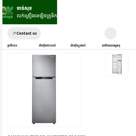
Contact us
ទូរទឹកកក
ម៉ាស៊ីនបោកគក់
ម៉ាស៊ីនត្រជាក់
ផលិតផលផ្សេងៗ