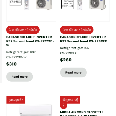
ថែម៖ ជើងទម្រ +ដឹកដំឡើង
ថែម៖ ជើងទម្រ +ដឹកដំឡើង
PANASONIC 1.0HP INVERTER
PANASONIC 1.0HP INVERTER
R32 Second hand CS-EX221D-
R32 Second hand CS-229CEX
W
Refrigerant gas: R32
Refrigerant gas: R32
CS-229CEX
CS-EX221D-W
$260
$310
Read more
Read more
ប្រភេទមួយតឹក
ទំនិញមកដល់ថ្មី
ថ្មី
MIDEA AIRCONS CASSETTE