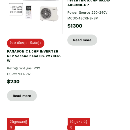
INVERTER 5.0HP MCDX-
48CRN8-BP
Power Source 220-240V
MCDX-48CRN8-BP
$1300
Read more
ថែម៖ ជើងទម្រ +ដឹកដំឡើង
PANASONIC 1.0HP INVERTER
R32 Second hand CS-227CFR-
W
Refrigerant gas: R32
CS-227CFR-W
$230
Read more
ទំនិញមកដល់ថ្មី
ទំនិញមកដល់ថ្មី
ថ្មី
ថ្មី