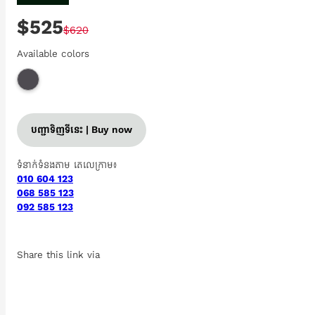
$525
$620
Available colors
បញ្ជាទិញទីនេះ | Buy now
ទំនាក់ទំនងតាម តេលេក្រាម៖
010 604 123
068 585 123
092 585 123
Share this link via