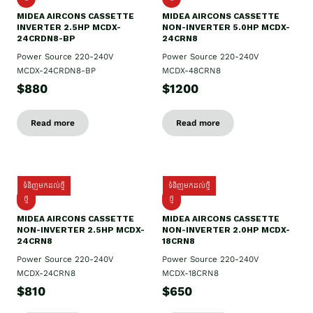
MIDEA AIRCONS CASSETTE
MIDEA AIRCONS CASSETTE
INVERTER 2.5HP MCDX-
NON-INVERTER 5.0HP MCDX-
24CRDN8-BP
24CRN8
Power Source 220-240V
Power Source 220-240V
MCDX-24CRDN8-BP
MCDX-48CRN8
$880
$1200
Read more
Read more
ទំនិញមកដល់ថ្មី
ទំនិញមកដល់ថ្មី
ថ្មី
ថ្មី
MIDEA AIRCONS CASSETTE
MIDEA AIRCONS CASSETTE
NON-INVERTER 2.5HP MCDX-
NON-INVERTER 2.0HP MCDX-
24CRN8
18CRN8
Power Source 220-240V
Power Source 220-240V
MCDX-24CRN8
MCDX-18CRN8
$810
$650