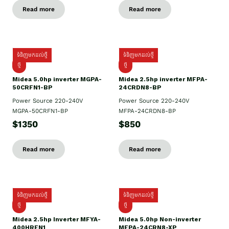
Read more
Read more
ទំនិញមកដល់ថ្មី
ទំនិញមកដល់ថ្មី
ថ្មី
ថ្មី
Midea 5.0hp inverter MGPA-
Midea 2.5hp​ inverter MFPA-
50CRFN1-BP
24CRDN8-BP
Power Source 220-240V
Power Source 220-240V
MGPA-50CRFN1-BP
MFPA-24CRDN8-BP
$1350
$850
Read more
Read more
ទំនិញមកដល់ថ្មី
ទំនិញមកដល់ថ្មី
ថ្មី
ថ្មី
Midea 2.5hp Inverter MFYA-
Midea 5.0hp Non-inverter
400HRFN1
MFPA-24CRN8-XP