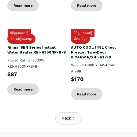
Read more
Read more
ទំនិញមកដល់ថ្មី
ទំនិញមកដល់ថ្មី
ដឹក ដំឡើងដល់ផ្ទះ
ដឹកដល់ផ្ទះ
Rinnai SEN Series Instant
AUTO COOL 148L Chest
Water Heater REI-H350NP-B-B
Freezer Two-Door
0.24kW.h/24h AT-98
Power Rating: 3500W
W885 x H908 x D454 mm
REI-H350NP-B-B
AT-98
$87
$170
Read more
Read more
Next