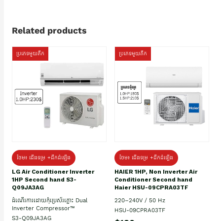
Related products
ប្រភេទមួយតឹក
ប្រភេទមួយតឹក
ថែម៖ ជើងទម្រ +ដឹកដំឡើង
ថែម៖ ជើងទម្រ +ដឹកដំឡើង
HAIER 1HP, Non Inverter Air
LG Air Conditioner Inverter
Conditioner Second hand
1HP Second hand S3-
Haier HSU-09CPRA03TF
Q09JA3AG
220–240V / 50 Hz
ដំណើរការដោយកុំប្រេស័រភ្លោះ Dual
Inverter Compressor™
HSU-09CPRA03TF
S3-Q09JA3AG