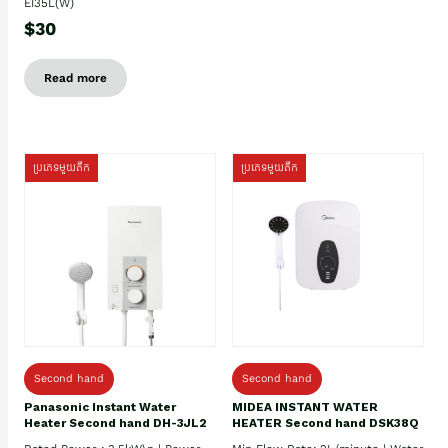
EI35L(W)
$30
Read more
ប្រភេទមួយតឹក
ប្រភេទមួយតឹក
Second hand
Second hand
Panasonic Instant Water
MIDEA INSTANT WATER
Heater Second hand DH-3JL2
HEATER Second hand DSK38Q