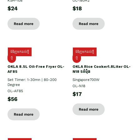
KSH-108
OL-180H2
$24
$18
Read more
Read more
ទំនិញមកដល់ថ្មី
ទំនិញមកដល់ថ្មី
ថ្មី
ថ្មី
OKLA 8.5L Oil-Free Fryer OL-
OKLA Rice Cooker1.8Liter OL-
AF85
N18 5កំប៉ុង
Set Timer: 1-30mn | 80-200
Singapore700W
Degree
OL-N18
OL-AF85
$17
$56
Read more
Read more