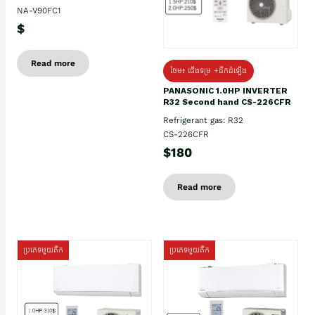
NA-V90FC1
$
Read more
ថែម៖ ជើងទម្រ +ដឹកដំឡើង
PANASONIC 1.0HP INVERTER
R32 Second hand CS-226CFR
Refrigerant gas: R32
CS-226CFR
$180
Read more
ប្រភេទមួយតឹក
ប្រភេទមួយតឹក