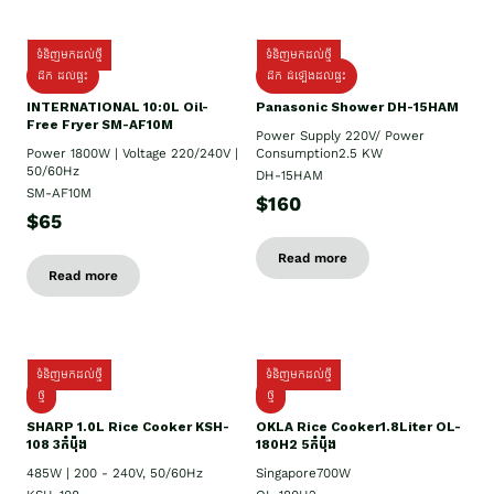
ទំនិញមកដល់ថ្មី
ទំនិញមកដល់ថ្មី
ដឹក ដល់ផ្ទះ
ដឹក ដំឡើងដល់ផ្ទះ
INTERNATIONAL 10:0L Oil-
Panasonic Shower DH-15HAM
Free Fryer SM-AF10M
Power Supply​ 220V/ Power
Power 1800W | Voltage 220/240V |
Consumption2.5 KW
50/60Hz
DH-15HAM
SM-AF10M
$160
$65
Read more
Read more
ទំនិញមកដល់ថ្មី
ទំនិញមកដល់ថ្មី
ថ្មី
ថ្មី
SHARP 1.០L Rice Cooker KSH-
OKLA Rice Cooker1.8Liter OL-
108 3កំប៉ុង
180H2 5កំប៉ុង
485W | 200 - 240V, 50/60Hz
Singapore700W