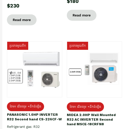
$180
$230
Read more
Read more
ប្រភេទមួយតឹក
ប្រភេទមួយតឹក
ថែម៖ ជើងទម្រ +ដឹកដំឡើង
ថែម៖ ជើងទម្រ +ដឹកដំឡើង
PANASONIC 1.0HP INVERTER
MIDEA 2.0HP Wall Mounted
R32 Second hand CS-226CF-W
R32 AC INVERTER Second
hand MSCE-18CRFN8
Refrigerant gas: R32