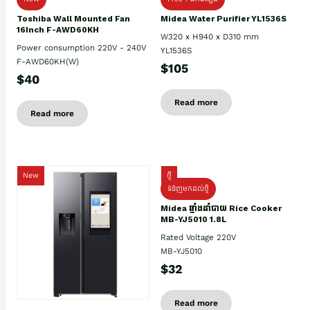
Toshiba Wall Mounted Fan
Midea Water Purifier YL1536S
16Inch F-AWD60KH
W320 x H940 x D310 mm
Power consumption 220V - 240V
YL1536S
F-AWD60KH(W)
$105
$40
Read more
Read more
New
ថ្មី
ទំនិញមកដល់ថ្មិ
Midea ឆ្នាំងដាំបាយ Rice Cooker
MB-YJ5010 1.8L
Rated Voltage 220V
MB-YJ5010
$32
Read more