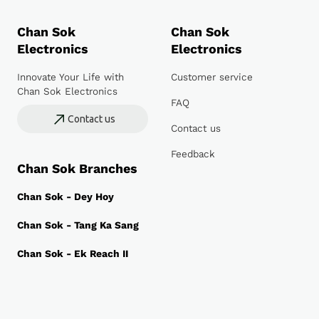
Chan Sok
Chan Sok
Electronics
Electronics
Innovate Your Life with
Customer service
Chan Sok Electronics
FAQ
Contact us
Contact us
Feedback
Chan Sok Branches
Chan Sok - Dey Hoy
Chan Sok - Tang Ka Sang
Chan Sok - Ek Reach II