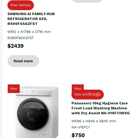
Free Delivery
SAMSUNG AI FAMILY HUB
REFRIGERATOR 631L
RS90F65A2FST
W912 x H1786 x D716 mm
RS90F65A2FST
$2439
Read more
New
New
ថែម៖ សេវាដឹកដំឡើង
Panasonic 10kg Hygiene Care
Front Load Washing Machine
with Dry Assist NA-V10FC1WSG
W596 x H845 x D645 mm
NA-V10FC1
$750