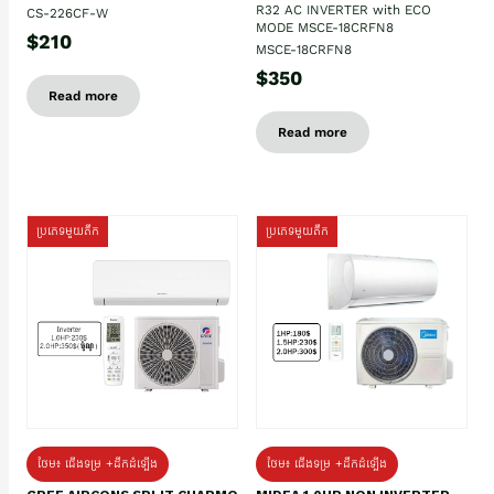
R32 AC INVERTER with ECO
CS-226CF-W
MODE MSCE-18CRFN8
$210
MSCE-18CRFN8
$350
Read more
Read more
ប្រភេទមួយតឹក
ប្រភេទមួយតឹក
ថែម៖ ជើងទម្រ +ដឹកដំឡើង
ថែម៖ ជើងទម្រ +ដឹកដំឡើង