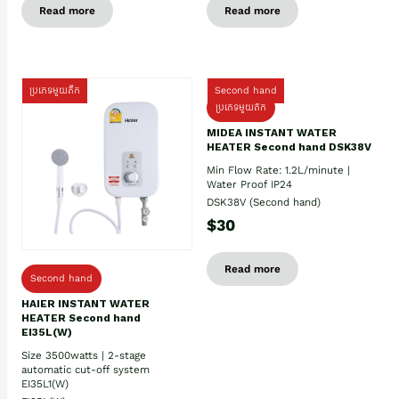
Read more
Read more
ប្រភេទមួយតឹក
Second hand
ប្រភេទមួយតឹក
MIDEA INSTANT WATER
HEATER Second hand DSK38V
Min Flow Rate: 1.2L/minute |
Water Proof IP24
DSK38V (Second hand)
$30
Read more
Second hand
HAIER INSTANT WATER
HEATER Second hand
EI35L(W)
Size 3500watts | 2-stage
automatic cut-off system
EI35L1(W)