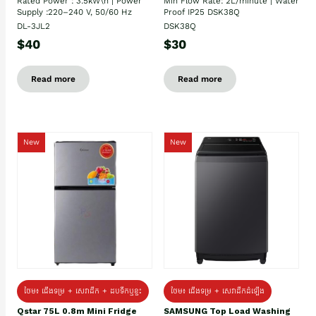
Rated Power : 3.5kW\n | Power
Min Flow Rate: 2L/minute | Water
Supply :220–240 V, 50/60 Hz
Proof IP25 DSK38Q
DL-3JL2
DSK38Q
$40
$30
Read more
Read more
New
New
ថែម៖ ជេីងទម្រ + សេវាដឹក + ដបទឹកឬខ្ទះ
ថែម៖ ជើងទម្រ + សេវាដឹកដំឡើង
Qstar 75L 0.8m Mini Fridge
SAMSUNG Top Load Washing