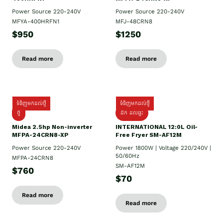
Power Source 220-240V
Power Source 220-240V
MFYA-400HRFN1
MFJ-48CRN8
$950
$1250
Read more
Read more
ទំនិញមកដល់ថ្មី
ទំនិញមកដល់ថ្មី
ថ្មី
ដឹក​ ដល់ផ្ទះ
Midea 2.5hp Non-inverter
INTERNATIONAL 12:0L Oil-
MFPA-24CRN8-XP
Free Fryer SM-AF12M
Power Source 220-240V
Power 1800W | Voltage 220/240V |
50/60Hz
MFPA-24CRN8
SM-AF12M
$760
$70
Read more
Read more