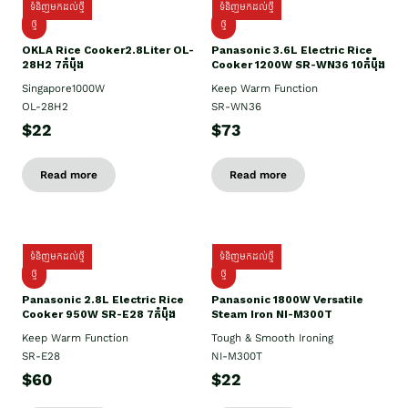
ទំនិញមកដល់ថ្មី
ទំនិញមកដល់ថ្មី
ថ្មិ
ថ្មី
OKLA Rice Cooker2.8Liter OL-
Panasonic 3.6L Electric Rice
28H2 7កំប៉ុង
Cooker 1200W SR-WN36 10កំប៉ុង
Singapore1000W
Keep Warm Function
OL-28H2
SR-WN36
$22
$73
Read more
Read more
ទំនិញមកដល់ថ្មី
ទំនិញមកដល់ថ្មី
ថ្មី
ថ្មី
Panasonic 2.8L Electric Rice
Panasonic 1800W Versatile
Cooker 950W SR-E28 7កំប៉ុង
Steam Iron NI-M300T
Keep Warm Function
Tough & Smooth Ironing
SR-E28
NI-M300T
$60
$22