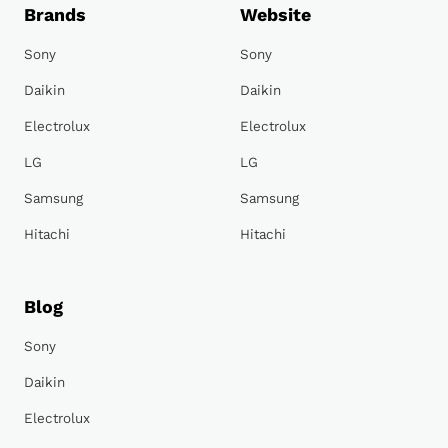
Brands
Website
Sony
Sony
Daikin
Daikin
Electrolux
Electrolux
LG
LG
Samsung
Samsung
Hitachi
Hitachi
Blog
Sony
Daikin
Electrolux