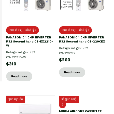
ថែម៖ ជើងទម្រ +ដឹកដំឡើង
ថែម៖ ជើងទម្រ +ដឹកដំឡើង
PANASONIC 1.0HP INVERTER
PANASONIC 1.0HP INVERTER
R32 Second hand CS-EX221D-
R32 Second hand CS-229CEX
W
Refrigerant gas: R32
Refrigerant gas: R32
CS-229CEX
CS-EX221D-W
$260
$310
Read more
Read more
ប្រភេទមួយតឹក
ទំនិញមកដល់ថ្មី
ថ្មី
MIDEA AIRCONS CASSETTE