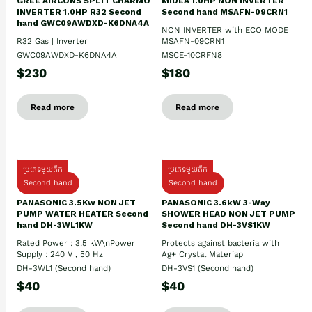
GREE AIRCONS SPLIT CHARMO
MIDEA 1.0HP NON INVERTER
INVERTER 1.0HP R32 Second
Second hand MSAFN-09CRN1
hand GWC09AWDXD-K6DNA4A
NON INVERTER with ECO MODE
R32 Gas | Inverter
MSAFN-09CRN1
GWC09AWDXD-K6DNA4A
MSCE-10CRFN8
$230
$180
Read more
Read more
ប្រភេទមួយតឹក
ប្រភេទមួយតឹក
Second hand
Second hand
PANASONIC 3.5Kw NON JET
PANASONIC 3.6kW 3-Way
PUMP WATER HEATER Second
SHOWER HEAD NON JET PUMP
hand DH-3WL1KW
Second hand DH-3VS1KW
Rated Power : 3.5 kW\nPower
Protects against bacteria with
Supply : 240 V , 50 Hz
Ag+ Crystal Materiap
DH-3WL1 (Second hand)
DH-3VS1 (Second hand)
$40
$40