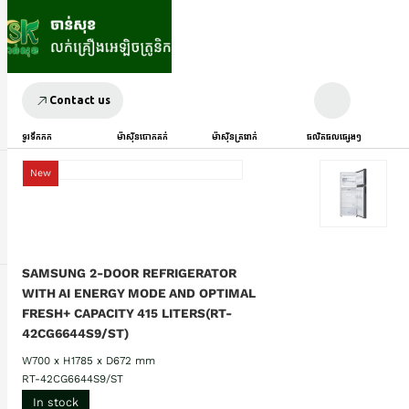
Contact us
ទូរទឹកកក
ម៉ាស៊ីនបោកគក់
ម៉ាស៊ីនត្រជាក់
ផលិតផលផ្សេងៗ
New
SAMSUNG 2-DOOR REFRIGERATOR
WITH AI ENERGY MODE AND OPTIMAL
FRESH+ CAPACITY 415 LITERS(RT-
42CG6644S9/ST)
W700 x H1785 x D672 mm
RT-42CG6644S9/ST
In stock