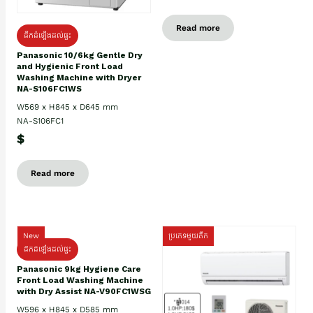
Read more
ដឹកដំឡើងដល់ផ្ទះ
Panasonic 10/6kg Gentle Dry
and Hygienic Front Load
Washing Machine with Dryer
NA-S106FC1WS
W569 x H845 x D645 mm
NA-S106FC1
$
Read more
New
ប្រភេទមួយតឹក
ដឹកដំឡើងដល់ផ្ទះ
Panasonic 9kg Hygiene Care
Front Load Washing Machine
with Dry Assist NA-V90FC1WSG
W596 x H845 x D585 mm