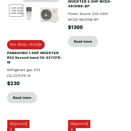
INVERTER 5.0HP MCDX-
48CRN8-BP
Power Source 220-240V
MCDX-48CRN8-BP
$1300
Read more
ថែម៖ ជើងទម្រ +ដឹកដំឡើង
PANASONIC 1.0HP INVERTER
R32 Second hand CS-227CFR-
W
Refrigerant gas: R32
CS-227CFR-W
$230
Read more
ទំនិញមកដល់ថ្មី
ទំនិញមកដល់ថ្មី
ថ្មី
ថ្មី