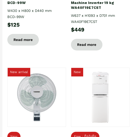
BCD-99W
Machine Inverter 19 kg
WA40F19E7CST
W430 x H800 x D440 mm
W637 x H1093 x D701 mm
BCD-99W
WA40F19E7CST
$125
$449
Read more
Read more
New arrival
New
New
Free : ដឹកដំឡើង