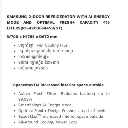
SAMSUNG 2-DOOR REFRIGERATOR WITH AI ENERGY
MODE AND OPTIMAL FRESH+ CAPACITY 415
LITERS(RT-42CG6644S9/ST)
W700 x H1785 x D672 mm
បច្ចេកវិទ្យា Twin Cooling Plus
រក្សាបន្លែភាពស្រស់បន្លែ​ សាច់ បានយូរ
មុខងារសន្សំសំចៃភ្លើង
មុខងារ កម្ចាត់ក្លិន​ និងមេរោគ
ផលិតផលប្រទេសថៃ
SpaceMaxTM increased interior space outside
Active Fresh Filter: Reduces bacteria up to
99.99%
SmartThings AI Energy Mode
Optimal Fresh+ Design Freshness up to 4levels
TM
SpaceMax
increased interior space outside
All-Around Cooling, Power Cool