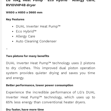
LG 10kg Heat Pump™ Eco Hybrid™ Allergy Care,
RV10VHP4B dryer
W600 x H850 x D660 mm
Key Features
DUAL Inverter Heat Pump™
Eco Hybrid™
Allergy Care
Auto Cleaning Condenser
-
Two pistons for many benefits
DUAL Inverter Heat Pump™ technology uses 2 pistons
to dry clothes. This improved dual piston operation
system provides quieter drying and saves you time
and energy.
Better performance, lower power consumption
Experience the incredible performance of LG's DUAL
Inverter Heat Pump™ technology, which uses up to
65% less energy than conventional heater dryers.
Dry faster, have more time