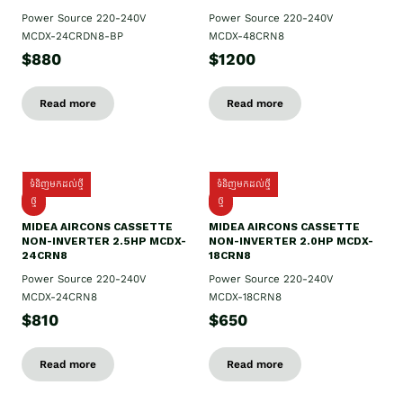
Power Source 220-240V
Power Source 220-240V
MCDX-24CRDN8-BP
MCDX-48CRN8
$880
$1200
Read more
Read more
ទំនិញមកដល់ថ្មី
ទំនិញមកដល់ថ្មី
ថ្មី
ថ្មី
MIDEA AIRCONS CASSETTE
MIDEA AIRCONS CASSETTE
NON-INVERTER 2.5HP MCDX-
NON-INVERTER 2.0HP MCDX-
24CRN8
18CRN8
Power Source 220-240V
Power Source 220-240V
MCDX-24CRN8
MCDX-18CRN8
$810
$650
Read more
Read more