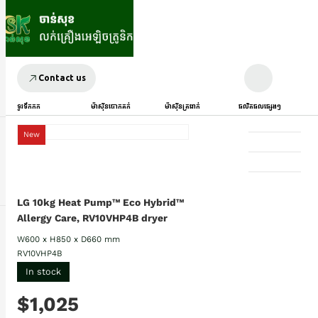
Contact us
ទូរទឹកកក
ម៉ាស៊ីនបោកគក់
ម៉ាស៊ីនត្រជាក់
ផលិតផលផ្សេងៗ
New
LG 10kg Heat Pump™ Eco Hybrid™
Allergy Care, RV10VHP4B dryer
W600 x H850 x D660 mm
RV10VHP4B
In stock
$1,025