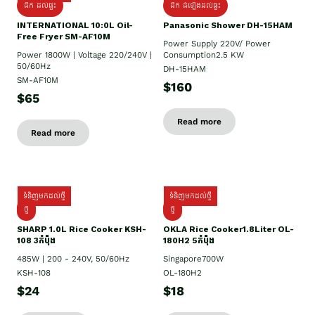
ដឹក ដល់ផ្ទះ
ដឹក ដំឡើងដល់ផ្ទះ
INTERNATIONAL 10:0L Oil-
Panasonic Shower DH-15HAM
Free Fryer SM-AF10M
Power Supply​ 220V/ Power
Power 1800W | Voltage 220/240V |
Consumption2.5 KW
50/60Hz
DH-15HAM
SM-AF10M
$160
$65
Read more
Read more
ទំនិញមកដល់ថ្មី
ទំនិញមកដល់ថ្មី
ថ្មី
ថ្មី
SHARP 1.០L Rice Cooker KSH-
OKLA Rice Cooker1.8Liter OL-
108 3កំប៉ុង
180H2 5កំប៉ុង
485W | 200 - 240V, 50/60Hz
Singapore700W
KSH-108
OL-180H2
$24
$18