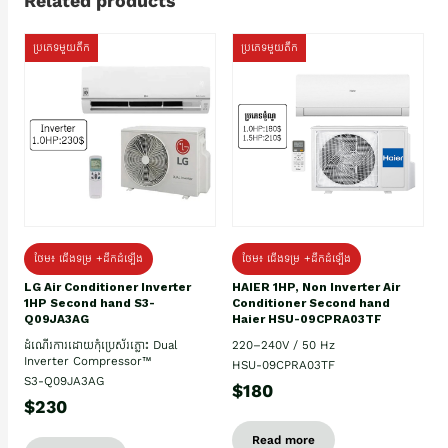
Related products
ប្រភេទមួយតឹក
ប្រភេទមួយតឹក
ថែម៖ ជើងទម្រ +ដឹកដំឡើង
ថែម៖ ជើងទម្រ +ដឹកដំឡើង
HAIER 1HP, Non Inverter Air
LG Air Conditioner Inverter
Conditioner Second hand
1HP Second hand S3-
Haier HSU-09CPRA03TF
Q09JA3AG
220–240V / 50 Hz
ដំណើរការដោយកុំប្រេស័រភ្លោះ Dual
Inverter Compressor™
HSU-09CPRA03TF
S3-Q09JA3AG
$180
$230
Read more