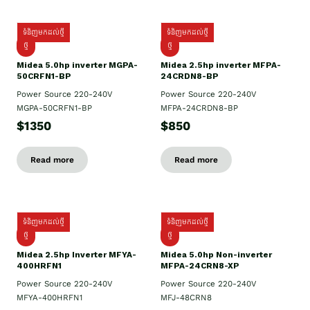
ទំនិញមកដល់ថ្មី
ទំនិញមកដល់ថ្មី
ថ្មី
ថ្មី
Midea 5.0hp inverter MGPA-
Midea 2.5hp​ inverter MFPA-
50CRFN1-BP
24CRDN8-BP
Power Source 220-240V
Power Source 220-240V
MGPA-50CRFN1-BP
MFPA-24CRDN8-BP
$1350
$850
Read more
Read more
ទំនិញមកដល់ថ្មី
ទំនិញមកដល់ថ្មី
ថ្មី
ថ្មី
Midea 2.5hp Inverter MFYA-
Midea 5.0hp Non-inverter
400HRFN1
MFPA-24CRN8-XP
Power Source 220-240V
Power Source 220-240V
MFYA-400HRFN1
MFJ-48CRN8