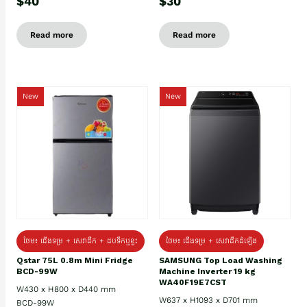
$40
$30
Read more
Read more
New
New
ថែម៖ ជេីងទម្រ + សេវាដឹក + ដបទឹកឬខ្ទះ
ថែម៖ ជើងទម្រ + សេវាដឹកដំឡើង
Qstar 75L 0.8m Mini Fridge
SAMSUNG Top Load Washing
BCD-99W
Machine Inverter 19 kg
WA40F19E7CST
W430 x H800 x D440 mm
W637 x H1093 x D701 mm
BCD-99W