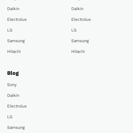
Daikin
Daikin
Electrolux
Electrolux
LG
LG
Samsung
Samsung
Hitachi
Hitachi
Blog
Sony
Daikin
Electrolux
LG
Samsung