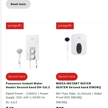
Read more
ប្រភេទមួយតឹក
ប្រភេទមួយតឹក
Second hand
Second hand
Panasonic Instant Water
MIDEA INSTANT WATER
Heater Second hand DH-3JL2
HEATER Second hand DSK38Q
Rated Power : 3.5kW\n | Power
Min Flow Rate: 2L/minute | Water
Supply :220–240 V, 50/60 Hz
Proof IP25 DSK38Q
DL-3JL2
DSK38Q