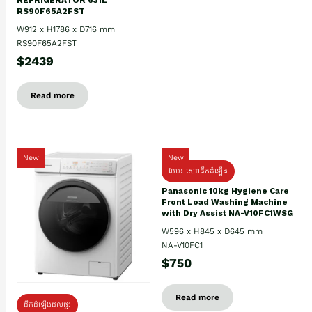
RS90F65A2FST
W912 x H1786 x D716 mm
RS90F65A2FST
$2439
Read more
New
New
ថែម៖ សេវាដឹកដំឡើង
Panasonic 10kg Hygiene Care
Front Load Washing Machine
with Dry Assist NA-V10FC1WSG
W596 x H845 x D645 mm
NA-V10FC1
$750
Read more
ដឹកដំឡើងដល់ផ្ទះ