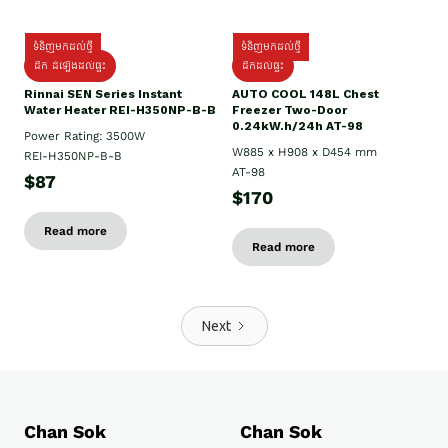
ទំនិញមកដល់ថ្មី
ទំនិញមកដល់ថ្មី
ដឹក ដំឡើងដល់ផ្ទះ
ដឹកដល់ផ្ទះ
Rinnai SEN Series Instant
AUTO COOL 148L Chest
Water Heater REI-H350NP-B-B
Freezer Two-Door
0.24kW.h/24h AT-98
Power Rating: 3500W
W885 x H908 x D454 mm
REI-H350NP-B-B
AT-98
$87
$170
Read more
Read more
Next
Chan Sok
Chan Sok