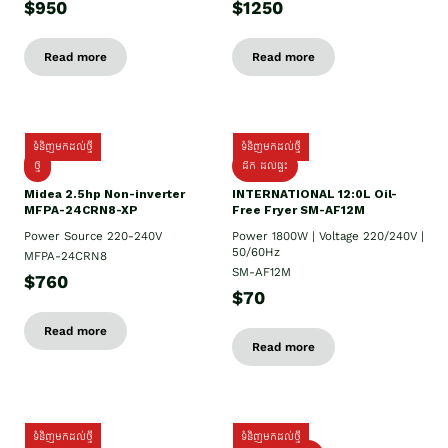
$950
$1250
Read more
Read more
ទំនិញមកដល់ថ្មី
ទំនិញមកដល់ថ្មី
ថ្មី
ដឹក​ ដល់ផ្ទះ
Midea 2.5hp Non-inverter
INTERNATIONAL 12:0L Oil-
MFPA-24CRN8-XP
Free Fryer SM-AF12M
Power Source 220-240V
Power 1800W | Voltage 220/240V |
50/60Hz
MFPA-24CRN8
SM-AF12M
$760
$70
Read more
Read more
ទំនិញមកដល់ថ្មី
ទំនិញមកដល់ថ្មី