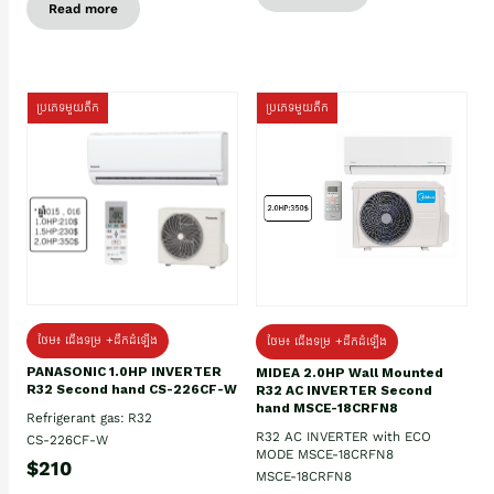
Read more
ប្រភេទមួយតឹក
ប្រភេទមួយតឹក
ថែម៖ ជើងទម្រ +ដឹកដំឡើង
ថែម៖ ជើងទម្រ +ដឹកដំឡើង
PANASONIC 1.0HP INVERTER
MIDEA 2.0HP Wall Mounted
R32 Second hand CS-226CF-W
R32 AC INVERTER Second
hand MSCE-18CRFN8
Refrigerant gas: R32
R32 AC INVERTER with ECO
CS-226CF-W
MODE MSCE-18CRFN8
$210
MSCE-18CRFN8