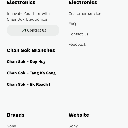
Electronics
Electronics
Innovate Your Life with
Customer service
Chan Sok Electronics
FAQ
Contact us
Contact us
Feedback
Chan Sok Branches
Chan Sok - Dey Hoy
Chan Sok - Tang Ka Sang
Chan Sok - Ek Reach II
Brands
Website
Sony
Sony