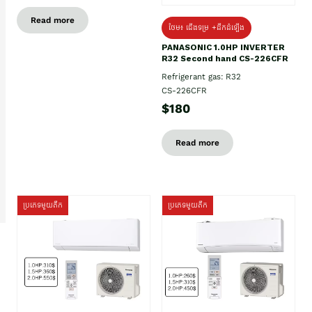
Read more
ថែម៖ ជើងទម្រ +ដឹកដំឡើង
PANASONIC 1.0HP INVERTER
R32 Second hand CS-226CFR
Refrigerant gas: R32
CS-226CFR
$180
Read more
ប្រភេទមួយតឹក
ប្រភេទមួយតឹក