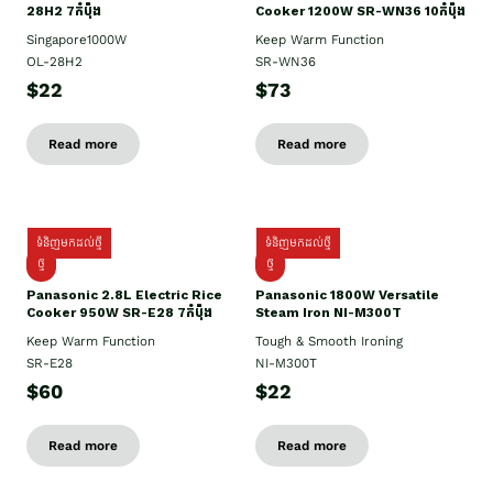
28H2 7កំប៉ុង
Cooker 1200W SR-WN36 10កំប៉ុង
Singapore1000W
Keep Warm Function
OL-28H2
SR-WN36
$22
$73
Read more
Read more
ទំនិញមកដល់ថ្មី
ទំនិញមកដល់ថ្មី
ថ្មី
ថ្មី
Panasonic 2.8L Electric Rice
Panasonic 1800W Versatile
Cooker 950W SR-E28 7កំប៉ុង
Steam Iron NI-M300T
Keep Warm Function
Tough & Smooth Ironing
SR-E28
NI-M300T
$60
$22
Read more
Read more