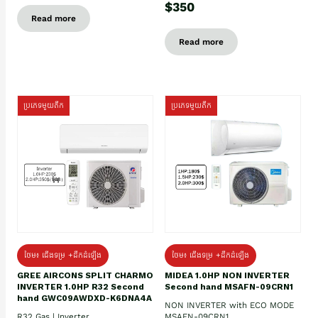
$350
Read more
Read more
ប្រភេទមួយតឹក
ប្រភេទមួយតឹក
ថែម៖ ជើងទម្រ +ដឹកដំឡើង
ថែម៖ ជើងទម្រ +ដឹកដំឡើង
GREE AIRCONS SPLIT CHARMO
MIDEA 1.0HP NON INVERTER
INVERTER 1.0HP R32 Second
Second hand MSAFN-09CRN1
hand GWC09AWDXD-K6DNA4A
NON INVERTER with ECO MODE
R32 Gas | Inverter
MSAFN-09CRN1