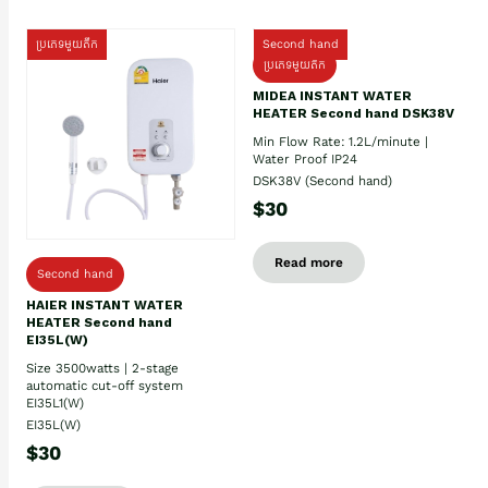
ប្រភេទមួយតឹក
Second hand
ប្រភេទមួយតឹក
MIDEA INSTANT WATER
HEATER Second hand DSK38V
Min Flow Rate: 1.2L/minute |
Water Proof IP24
DSK38V (Second hand)
$30
Read more
Second hand
HAIER INSTANT WATER
HEATER Second hand
EI35L(W)
Size 3500watts | 2-stage
automatic cut-off system
EI35L1(W)
EI35L(W)
$30