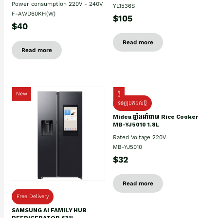
Power consumption 220V - 240V
YL1536S
F-AWD60KH(W)
$105
$40
Read more
Read more
New
ថ្មី
ទំនិញមកដល់ថ្មិ
Midea ឆ្នាំងដាំបាយ Rice Cooker
MB-YJ5010 1.8L
Rated Voltage 220V
MB-YJ5010
$32
Read more
Free Delivery
SAMSUNG AI FAMILY HUB
REFRIGERATOR 631L