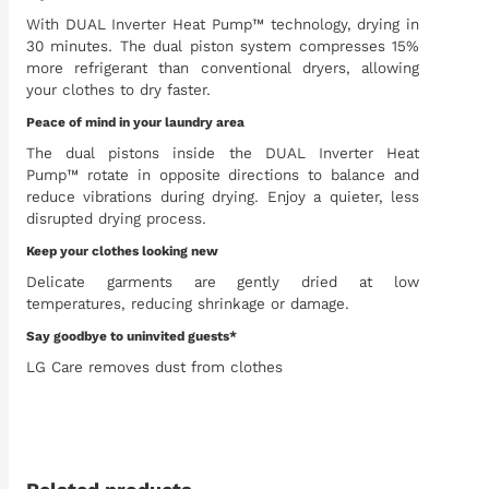
With DUAL Inverter Heat Pump™ technology, drying in
30 minutes. The dual piston system compresses 15%
more refrigerant than conventional dryers, allowing
your clothes to dry faster.
Peace of mind in your laundry area
The dual pistons inside the DUAL Inverter Heat
Pump™ rotate in opposite directions to balance and
reduce vibrations during drying. Enjoy a quieter, less
disrupted drying process.
Keep your clothes looking new
Delicate garments are gently dried at low
temperatures, reducing shrinkage or damage.
Say goodbye to uninvited guests*
LG Care removes dust from clothes