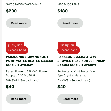
GWC09AWDXD-K6DNA4A
MSCE-10CRFN8
$230
$180
Read more
Read more
ប្រភេទមួយតឹក
ប្រភេទមួយតឹក
Second hand
Second hand
PANASONIC 3.5Kw NON JET
PANASONIC 3.6kW 3-Way
PUMP WATER HEATER Second
SHOWER HEAD NON JET PUMP
hand DH-3WL1KW
Second hand DH-3VS1KW
Rated Power : 3.5 kW\nPower
Protects against bacteria with
Supply : 240 V , 50 Hz
Ag+ Crystal Materiap
DH-3WL1 (Second hand)
DH-3VS1 (Second hand)
$40
$40
Read more
Read more