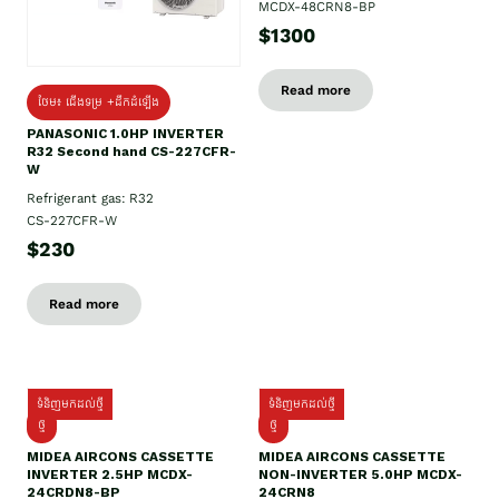
MCDX-48CRN8-BP
$1300
Read more
ថែម៖ ជើងទម្រ +ដឹកដំឡើង
PANASONIC 1.0HP INVERTER
R32 Second hand CS-227CFR-
W
Refrigerant gas: R32
CS-227CFR-W
$230
Read more
ទំនិញមកដល់ថ្មី
ទំនិញមកដល់ថ្មី
ថ្មី
ថ្មី
MIDEA AIRCONS CASSETTE
MIDEA AIRCONS CASSETTE
INVERTER 2.5HP MCDX-
NON-INVERTER 5.0HP MCDX-
24CRDN8-BP
24CRN8