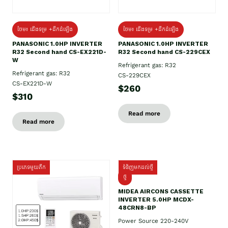
ថែម៖ ជើងទម្រ +ដឹកដំឡើង
ថែម៖ ជើងទម្រ +ដឹកដំឡើង
PANASONIC 1.0HP INVERTER
PANASONIC 1.0HP INVERTER
R32 Second hand CS-EX221D-
R32 Second hand CS-229CEX
W
Refrigerant gas: R32
Refrigerant gas: R32
CS-229CEX
CS-EX221D-W
$260
$310
Read more
Read more
ប្រភេទមួយតឹក
ទំនិញមកដល់ថ្មី
ថ្មី
MIDEA AIRCONS CASSETTE
INVERTER 5.0HP MCDX-
48CRN8-BP
Power Source 220-240V