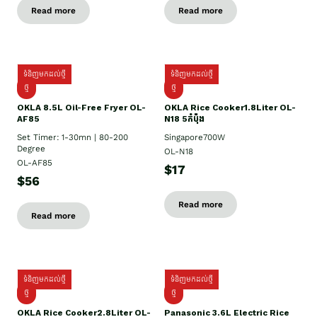
Read more
Read more
ទំនិញមកដល់ថ្មី
ទំនិញមកដល់ថ្មី
ថ្មី
ថ្មី
OKLA 8.5L Oil-Free Fryer OL-
OKLA Rice Cooker1.8Liter OL-
AF85
N18 5កំប៉ុង
Set Timer: 1-30mn | 80-200
Singapore700W
Degree
OL-N18
OL-AF85
$17
$56
Read more
Read more
ទំនិញមកដល់ថ្មី
ទំនិញមកដល់ថ្មី
ថ្មិ
ថ្មី
OKLA Rice Cooker2.8Liter OL-
Panasonic 3.6L Electric Rice