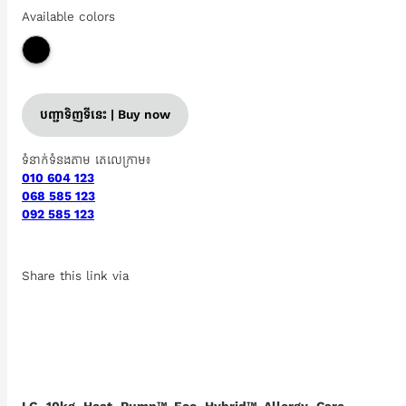
Available colors
បញ្ជាទិញទីនេះ | Buy now
ទំនាក់ទំនងតាម តេលេក្រាម៖
010 604 123
068 585 123
092 585 123
Share this link via