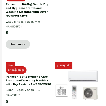
Panasonic 10/6kg Gentle Dry
and Hygienic Front Load
Washing Machine with Dryer
NA-S106FC1WS
W569 x H845 x D645 mm
NA-S106FC1
$
Read more
New
ប្រភេទមួយតឹក
ដឹកដំឡើងដល់ផ្ទះ
Panasonic 9kg Hygiene Care
Front Load Washing Machine
with Dry Assist NA-V90FC1WSG
W596 x H845 x D585 mm
NA-V90FC1
$