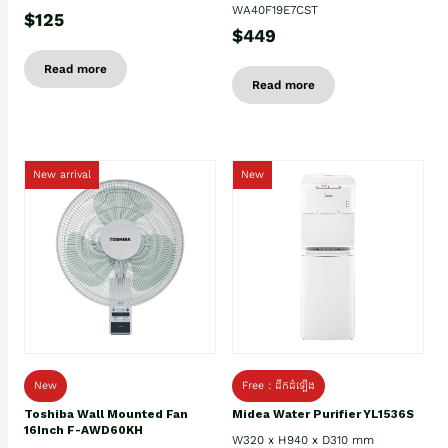
WA40F19E7CST
$125
$449
Read more
Read more
New arrival
New
New
Free : ដឹកដំឡើង
Toshiba Wall Mounted Fan
Midea Water Purifier YL1536S
16Inch F-AWD60KH
W320 x H940 x D310 mm