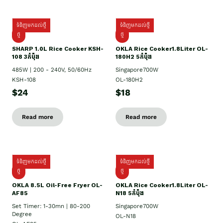
ទំនិញមកដល់ថ្មី
ទំនិញមកដល់ថ្មី
ថ្មី
ថ្មី
SHARP 1.០L Rice Cooker KSH-
OKLA Rice Cooker1.8Liter OL-
108 3កំប៉ុង
180H2 5កំប៉ុង
485W | 200 - 240V, 50/60Hz
Singapore700W
KSH-108
OL-180H2
$24
$18
Read more
Read more
ទំនិញមកដល់ថ្មី
ទំនិញមកដល់ថ្មី
ថ្មី
ថ្មី
OKLA 8.5L Oil-Free Fryer OL-
OKLA Rice Cooker1.8Liter OL-
AF85
N18 5កំប៉ុង
Set Timer: 1-30mn | 80-200
Singapore700W
Degree
OL-N18