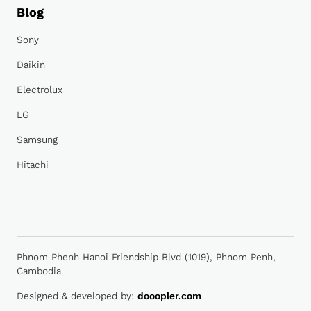
Blog
Sony
Daikin
Electrolux
LG
Samsung
Hitachi
Phnom Phenh Hanoi Friendship Blvd (1019), Phnom Penh,
Cambodia
Designed & developed by:
dooopler.com