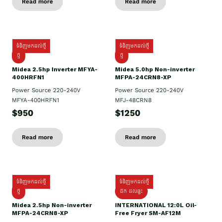
Read more
Read more
ទំនិញមកដល់ថ្មី
ទំនិញមកដល់ថ្មី
ថ្មី
ថ្មី
Midea 2.5hp Inverter MFYA-
Midea 5.0hp Non-inverter
400HRFN1
MFPA-24CRN8-XP
Power Source 220-240V
Power Source 220-240V
MFYA-400HRFN1
MFJ-48CRN8
$950
$1250
Read more
Read more
ទំនិញមកដល់ថ្មី
ទំនិញមកដល់ថ្មី
ថ្មី
ដឹក​ ដល់ផ្ទះ
Midea 2.5hp Non-inverter
INTERNATIONAL 12:0L Oil-
MFPA-24CRN8-XP
Free Fryer SM-AF12M