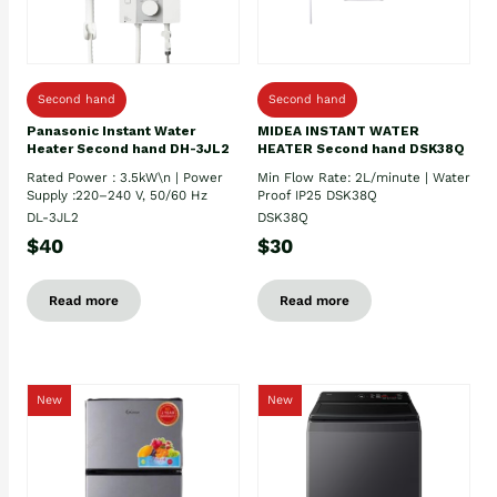
Second hand
Second hand
Panasonic Instant Water
MIDEA INSTANT WATER
Heater Second hand DH-3JL2
HEATER Second hand DSK38Q
Rated Power : 3.5kW\n | Power
Min Flow Rate: 2L/minute | Water
Supply :220–240 V, 50/60 Hz
Proof IP25 DSK38Q
DL-3JL2
DSK38Q
$40
$30
Read more
Read more
New
New