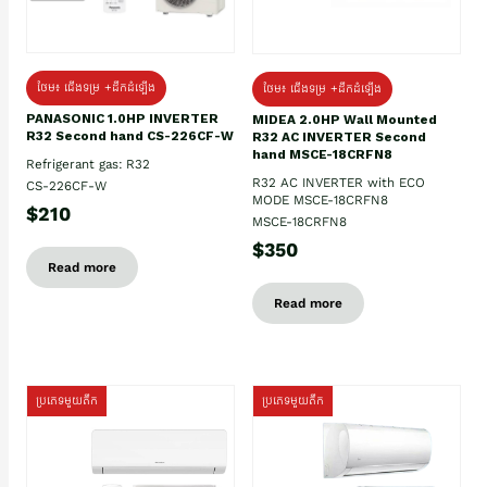
ថែម៖ ជើងទម្រ +ដឹកដំឡើង
ថែម៖ ជើងទម្រ +ដឹកដំឡើង
PANASONIC 1.0HP INVERTER
MIDEA 2.0HP Wall Mounted
R32 Second hand CS-226CF-W
R32 AC INVERTER Second
hand MSCE-18CRFN8
Refrigerant gas: R32
R32 AC INVERTER with ECO
CS-226CF-W
MODE MSCE-18CRFN8
$210
MSCE-18CRFN8
$350
Read more
Read more
ប្រភេទមួយតឹក
ប្រភេទមួយតឹក