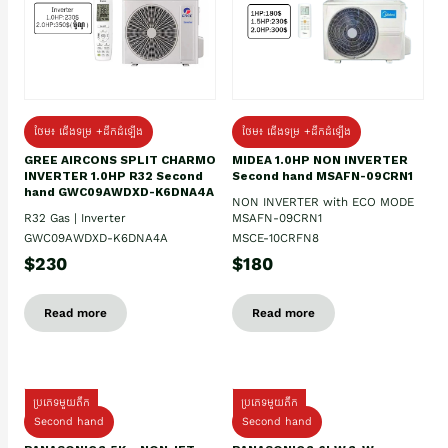
ថែម៖ ជើងទម្រ +ដឹកដំឡើង
ថែម៖ ជើងទម្រ +ដឹកដំឡើង
GREE AIRCONS SPLIT CHARMO
MIDEA 1.0HP NON INVERTER
INVERTER 1.0HP R32 Second
Second hand MSAFN-09CRN1
hand GWC09AWDXD-K6DNA4A
NON INVERTER with ECO MODE
R32 Gas | Inverter
MSAFN-09CRN1
GWC09AWDXD-K6DNA4A
MSCE-10CRFN8
$230
$180
Read more
Read more
ប្រភេទមួយតឹក
ប្រភេទមួយតឹក
Second hand
Second hand