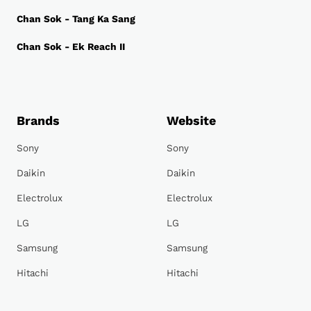
Chan Sok - Tang Ka Sang
Chan Sok - Ek Reach II
Brands
Website
Sony
Sony
Daikin
Daikin
Electrolux
Electrolux
LG
LG
Samsung
Samsung
Hitachi
Hitachi