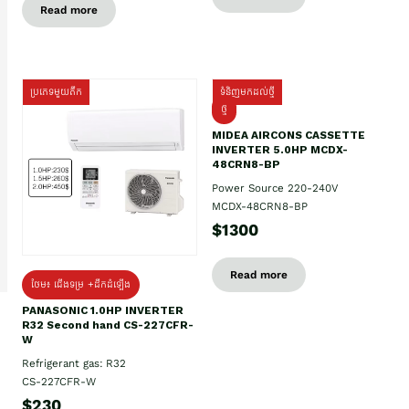
Read more
ប្រភេទមួយតឹក
ទំនិញមកដល់ថ្មី
ថ្មី
MIDEA AIRCONS CASSETTE
INVERTER 5.0HP MCDX-
48CRN8-BP
Power Source 220-240V
MCDX-48CRN8-BP
$1300
Read more
ថែម៖ ជើងទម្រ +ដឹកដំឡើង
PANASONIC 1.0HP INVERTER
R32 Second hand CS-227CFR-
W
Refrigerant gas: R32
CS-227CFR-W
$230