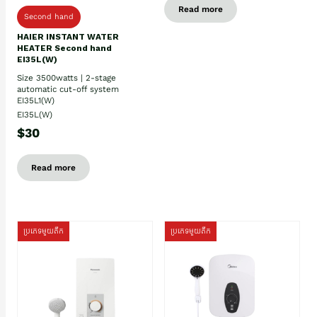
Read more
Second hand
HAIER INSTANT WATER
HEATER Second hand
EI35L(W)
Size 3500watts | 2-stage
automatic cut-off system
EI35L1(W)
EI35L(W)
$30
Read more
ប្រភេទមួយតឹក
ប្រភេទមួយតឹក