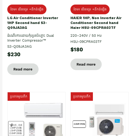
ថែម៖ ជើងទម្រ +ដឹកដំឡើង
ថែម៖ ជើងទម្រ +ដឹកដំឡើង
HAIER 1HP, Non Inverter Air
LG Air Conditioner Inverter
Conditioner Second hand
1HP Second hand S3-
Haier HSU-09CPRA03TF
Q09JA3AG
220–240V / 50 Hz
ដំណើរការដោយកុំប្រេស័រភ្លោះ Dual
Inverter Compressor™
HSU-09CPRA03TF
S3-Q09JA3AG
$180
$230
Read more
Read more
ប្រភេទមួយតឹក
ប្រភេទមួយតឹក