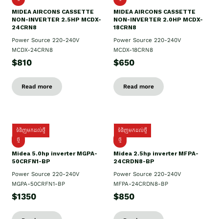
MIDEA AIRCONS CASSETTE
MIDEA AIRCONS CASSETTE
NON-INVERTER 2.5HP MCDX-
NON-INVERTER 2.0HP MCDX-
24CRN8
18CRN8
Power Source 220-240V
Power Source 220-240V
MCDX-24CRN8
MCDX-18CRN8
$810
$650
Read more
Read more
ទំនិញមកដល់ថ្មី
ទំនិញមកដល់ថ្មី
ថ្មី
ថ្មី
Midea 5.0hp inverter MGPA-
Midea 2.5hp​ inverter MFPA-
50CRFN1-BP
24CRDN8-BP
Power Source 220-240V
Power Source 220-240V
MGPA-50CRFN1-BP
MFPA-24CRDN8-BP
$1350
$850