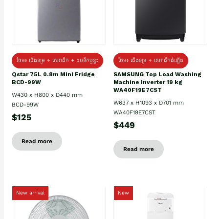
ថែម៖ ជេីងទម្រ + សេវាដឹក + ដបទឹកឬខ្ទះ
ថែម៖ ជើងទម្រ + សេវាដឹកដំឡើង
Qstar 75L 0.8m Mini Fridge
SAMSUNG Top Load Washing
BCD-99W
Machine Inverter 19 kg
WA40F19E7CST
W430 x H800 x D440 mm
W637 x H1093 x D701 mm
BCD-99W
WA40F19E7CST
$125
$449
Read more
Read more
New arrival
New