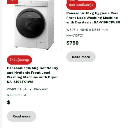
ថែម៖ សេវាដឹកដំឡើង
Panasonic 10kg Hygiene Care
Front Load Washing Machine
with Dry Assist NA-V10FC1WSG
W596 x H845 x D645 mm
NA-V10FC1
$750
Read more
ដឹកដំឡើងដល់ផ្ទះ
Panasonic 10/6kg Gentle Dry
and Hygienic Front Load
Washing Machine with Dryer
NA-S106FC1WS
W569 x H845 x D645 mm
NA-S106FC1
$
Read more