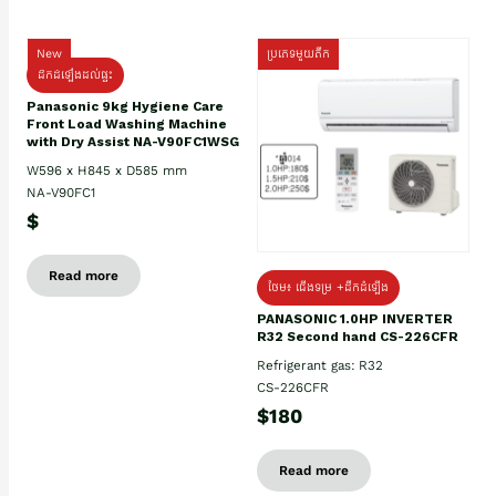
New
ប្រភេទមួយតឹក
ដឹកដំឡើងដល់ផ្ទះ
Panasonic 9kg Hygiene Care
Front Load Washing Machine
with Dry Assist NA-V90FC1WSG
W596 x H845 x D585 mm
NA-V90FC1
$
Read more
ថែម៖ ជើងទម្រ +ដឹកដំឡើង
PANASONIC 1.0HP INVERTER
R32 Second hand CS-226CFR
Refrigerant gas: R32
CS-226CFR
$180
Read more