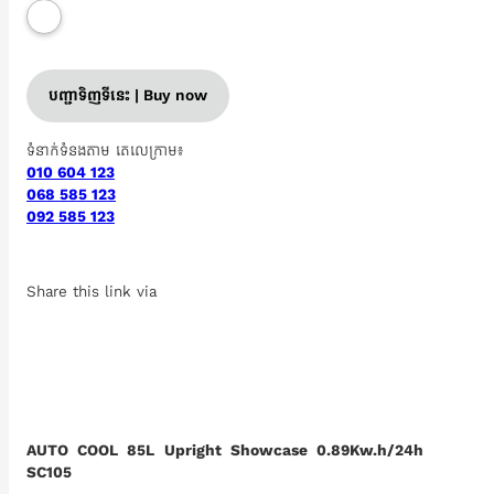
បញ្ជាទិញទីនេះ | Buy now
ទំនាក់ទំនងតាម តេលេក្រាម៖
010 604 123
068 585 123
092 585 123
Share this link via
AUTO COOL 85L Upright Showcase 0.89Kw.h/24h
SC105