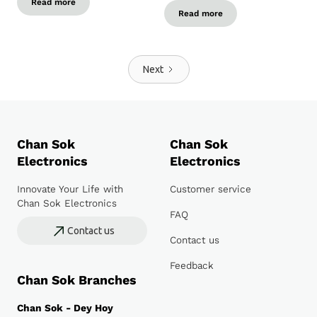
Read more
Read more
Next
Chan Sok
Chan Sok
Electronics
Electronics
Innovate Your Life with
Customer service
Chan Sok Electronics
FAQ
Contact us
Contact us
Feedback
Chan Sok Branches
Chan Sok - Dey Hoy