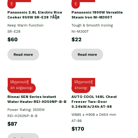
ថ្មី
ថ្មី
Panasonic 2.8L Electric Rice
Panasonic 1800W Versatile
Cooker 950W SR-E28 7កំប៉ុង
Steam Iron NI-M300T
Keep Warm Function
Tough & Smooth Ironing
SR-E28
NI-M300T
$60
$22
Read more
Read more
ទំនិញមកដល់ថ្មី
ទំនិញមកដល់ថ្មី
ដឹក ដំឡើងដល់ផ្ទះ
ដឹកដល់ផ្ទះ
Rinnai SEN Series Instant
AUTO COOL 148L Chest
Water Heater REI-H350NP-B-B
Freezer Two-Door
0.24kW.h/24h AT-98
Power Rating: 3500W
W885 x H908 x D454 mm
REI-H350NP-B-B
AT-98
$87
$170