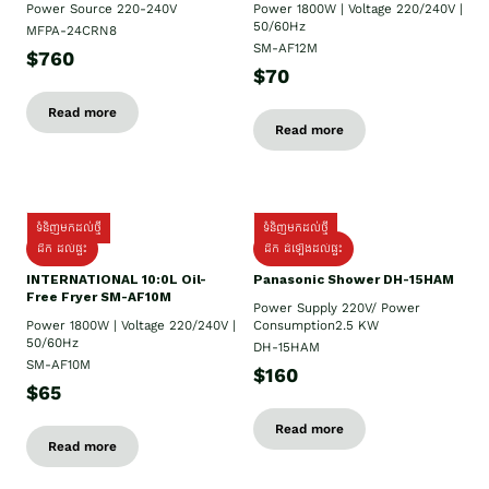
Power Source 220-240V
Power 1800W | Voltage 220/240V |
50/60Hz
MFPA-24CRN8
SM-AF12M
$760
$70
Read more
Read more
ទំនិញមកដល់ថ្មី
ទំនិញមកដល់ថ្មី
ដឹក ដល់ផ្ទះ
ដឹក ដំឡើងដល់ផ្ទះ
INTERNATIONAL 10:0L Oil-
Panasonic Shower DH-15HAM
Free Fryer SM-AF10M
Power Supply​ 220V/ Power
Power 1800W | Voltage 220/240V |
Consumption2.5 KW
50/60Hz
DH-15HAM
SM-AF10M
$160
$65
Read more
Read more