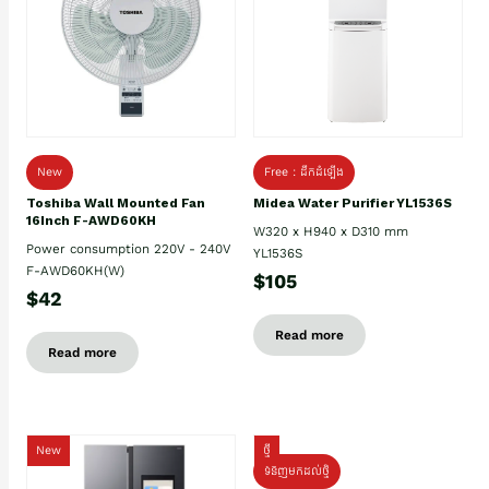
New
Free : ដឹកដំឡើង
Toshiba Wall Mounted Fan
Midea Water Purifier YL1536S
16Inch F-AWD60KH
W320 x H940 x D310 mm
Power consumption 220V - 240V
YL1536S
F-AWD60KH(W)
$105
$42
Read more
Read more
New
ថ្មី
ទំនិញមកដល់ថ្មិ