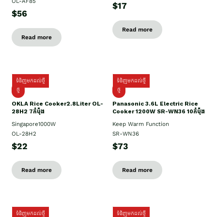
OL-AF85
$17
$56
Read more
Read more
ទំនិញមកដល់ថ្មី
ទំនិញមកដល់ថ្មី
ថ្មិ
ថ្មី
OKLA Rice Cooker2.8Liter OL-
Panasonic 3.6L Electric Rice
28H2 7កំប៉ុង
Cooker 1200W SR-WN36 10កំប៉ុង
Singapore1000W
Keep Warm Function
OL-28H2
SR-WN36
$22
$73
Read more
Read more
ទំនិញមកដល់ថ្មី
ទំនិញមកដល់ថ្មី