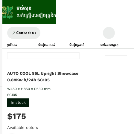
Contact us
ទូរទឹកកក
ម៉ាស៊ីនបោកគក់
ម៉ាស៊ីនត្រជាក់
ផលិតផលផ្សេងៗ
AUTO COOL 85L Upright Showcase
0.89Kw.h/24h SC105
W480 x H850 x D530 mm
SC105
In stock
$175
Available colors