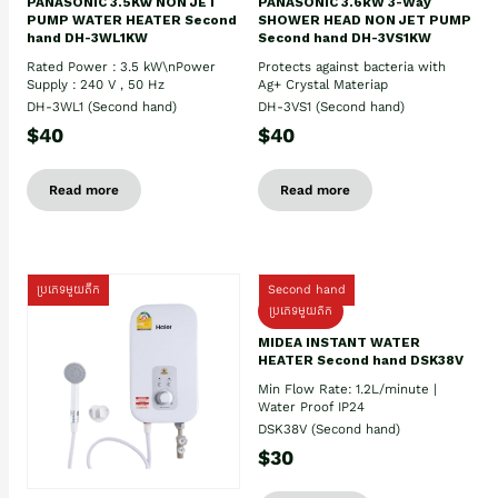
PANASONIC 3.5Kw NON JET
PANASONIC 3.6kW 3-Way
PUMP WATER HEATER Second
SHOWER HEAD NON JET PUMP
hand DH-3WL1KW
Second hand DH-3VS1KW
Rated Power : 3.5 kW\nPower
Protects against bacteria with
Supply : 240 V , 50 Hz
Ag+ Crystal Materiap
DH-3WL1 (Second hand)
DH-3VS1 (Second hand)
$40
$40
Read more
Read more
ប្រភេទមួយតឹក
Second hand
ប្រភេទមួយតឹក
MIDEA INSTANT WATER
HEATER Second hand DSK38V
Min Flow Rate: 1.2L/minute |
Water Proof IP24
DSK38V (Second hand)
$30