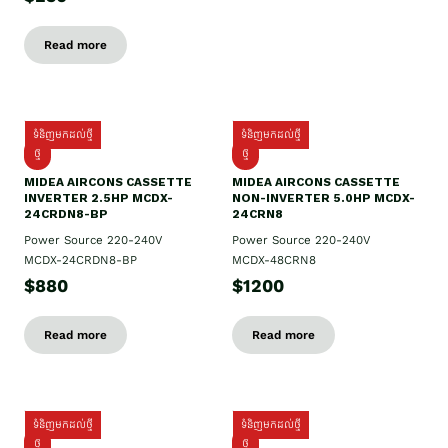
Read more
ទំនិញមកដល់ថ្មី
ទំនិញមកដល់ថ្មី
ថ្មី
ថ្មី
MIDEA AIRCONS CASSETTE
MIDEA AIRCONS CASSETTE
INVERTER 2.5HP MCDX-
NON-INVERTER 5.0HP MCDX-
24CRDN8-BP
24CRN8
Power Source 220-240V
Power Source 220-240V
MCDX-24CRDN8-BP
MCDX-48CRN8
$880
$1200
Read more
Read more
ទំនិញមកដល់ថ្មី
ទំនិញមកដល់ថ្មី
ថ្មី
ថ្មី