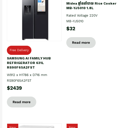
Midea ឆ្នាំងដាំបាយ Rice Cooker
MB-YJ5010 1.8L
Rated Voltage 220V
MB-YJ5010
$32
Read more
Free Delivery
SAMSUNG AI FAMILY HUB
REFRIGERATOR 631L
RS90F65A2FST
W912 x H1786 x D716 mm
RS90F65A2FST
$2439
Read more
New
New