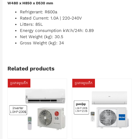
W480 x H850 x D530 mm
Refrigerant: R600a
Rated Current: 1.0A | 220-240V
Litters: 85L
Energy consumption kW.h/24h: 0.89
Net Weight (kg): 30.5
Gross Weight (kg): 34
Related products
ប្រភេទមួយតឹក
ប្រភេទមួយតឹក