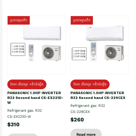
ប្រភេទមួយតឹក
ប្រភេទមួយតឹក
ថែម៖ ជើងទម្រ +ដឹកដំឡើង
ថែម៖ ជើងទម្រ +ដឹកដំឡើង
PANASONIC 1.0HP INVERTER
PANASONIC 1.0HP INVERTER
R32 Second hand CS-EX221D-
R32 Second hand CS-229CEX
W
Refrigerant gas: R32
Refrigerant gas: R32
CS-229CEX
CS-EX221D-W
$260
$310
Read more