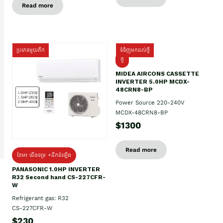
Read more
ប្រភេទមួយតឹក
ទំនិញមកដល់ថ្មី
ថ្មី
MIDEA AIRCONS CASSETTE
INVERTER 5.0HP MCDX-
48CRN8-BP
Power Source 220-240V
MCDX-48CRN8-BP
$1300
Read more
ថែម៖ ជើងទម្រ +ដឹកដំឡើង
PANASONIC 1.0HP INVERTER
R32 Second hand CS-227CFR-
W
Refrigerant gas: R32
CS-227CFR-W
$230