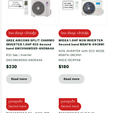
ថែម៖ ជើងទម្រ +ដឹកដំឡើង
ថែម៖ ជើងទម្រ +ដឹកដំឡើង
GREE AIRCONS SPLIT CHARMO
MIDEA 1.0HP NON INVERTER
INVERTER 1.0HP R32 Second
Second hand MSAFN-09CRN1
hand GWC09AWDXD-K6DNA4A
NON INVERTER with ECO MODE
R32 Gas | Inverter
MSAFN-09CRN1
GWC09AWDXD-K6DNA4A
MSCE-10CRFN8
$230
$180
Read more
Read more
ប្រភេទមួយតឹក
ប្រភេទមួយតឹក
Second hand
Second hand