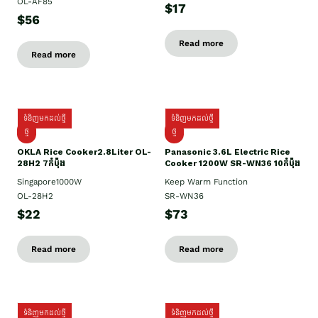
OL-AF85
$17
$56
Read more
Read more
ទំនិញមកដល់ថ្មី
ទំនិញមកដល់ថ្មី
ថ្មិ
ថ្មី
OKLA Rice Cooker2.8Liter OL-
Panasonic 3.6L Electric Rice
28H2 7កំប៉ុង
Cooker 1200W SR-WN36 10កំប៉ុង
Singapore1000W
Keep Warm Function
OL-28H2
SR-WN36
$22
$73
Read more
Read more
ទំនិញមកដល់ថ្មី
ទំនិញមកដល់ថ្មី