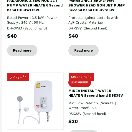
PANASONIC 3.5Kw NON JET
PANASONIC 3.6kW 3-Way
PUMP WATER HEATER Second
SHOWER HEAD NON JET PUMP
hand DH-3WL1KW
Second hand DH-3VS1KW
Rated Power : 3.5 kW\nPower
Protects against bacteria with
Supply : 240 V , 50 Hz
Ag+ Crystal Materiap
DH-3WL1 (Second hand)
DH-3VS1 (Second hand)
$40
$40
Read more
Read more
ប្រភេទមួយតឹក
Second hand
ប្រភេទមួយតឹក
MIDEA INSTANT WATER
HEATER Second hand DSK38V
Min Flow Rate: 1.2L/minute |
Water Proof IP24
DSK38V (Second hand)
$30