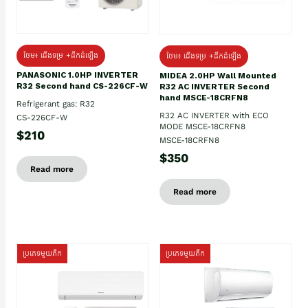
ថែម៖ ជើងទម្រ +ដឹកដំឡើង
ថែម៖ ជើងទម្រ +ដឹកដំឡើង
PANASONIC 1.0HP INVERTER
MIDEA 2.0HP Wall Mounted
R32 Second hand CS-226CF-W
R32 AC INVERTER Second
hand MSCE-18CRFN8
Refrigerant gas: R32
R32 AC INVERTER with ECO
CS-226CF-W
MODE MSCE-18CRFN8
$210
MSCE-18CRFN8
$350
Read more
Read more
ប្រភេទមួយតឹក
ប្រភេទមួយតឹក