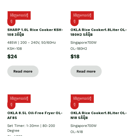
ទំនិញមកដល់ថ្មី
ទំនិញមកដល់ថ្មី
ថ្មី
ថ្មី
SHARP 1.០L Rice Cooker KSH-
OKLA Rice Cooker1.8Liter OL-
108 3កំប៉ុង
180H2 5កំប៉ុង
485W | 200 - 240V, 50/60Hz
Singapore700W
KSH-108
OL-180H2
$24
$18
Read more
Read more
ទំនិញមកដល់ថ្មី
ទំនិញមកដល់ថ្មី
ថ្មី
ថ្មី
OKLA 8.5L Oil-Free Fryer OL-
OKLA Rice Cooker1.8Liter OL-
AF85
N18 5កំប៉ុង
Set Timer: 1-30mn | 80-200
Singapore700W
Degree
OL-N18