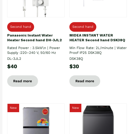
Second hand
Second hand
Panasonic Instant Water
MIDEA INSTANT WATER
Heater Second hand DH-3JL2
HEATER Second hand DSK38Q
Rated Power : 3.5kW\n | Power
Min Flow Rate: 2L/minute | Water
Supply :220–240 V, 50/60 Hz
Proof IP25 DSK38Q
DL-3JL2
DSK38Q
$40
$30
Read more
Read more
New
New