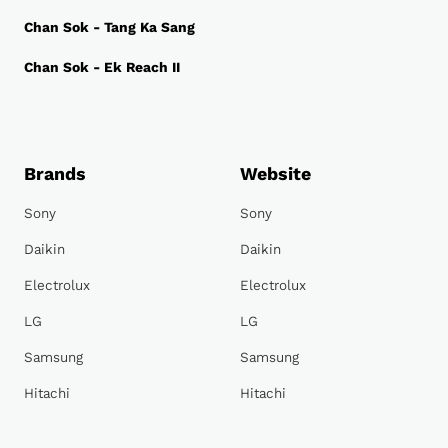
Chan Sok - Tang Ka Sang
Chan Sok - Ek Reach II
Brands
Website
Sony
Sony
Daikin
Daikin
Electrolux
Electrolux
LG
LG
Samsung
Samsung
Hitachi
Hitachi