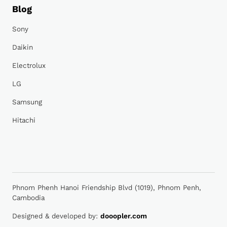
Blog
Sony
Daikin
Electrolux
LG
Samsung
Hitachi
Phnom Phenh Hanoi Friendship Blvd (1019), Phnom Penh,
Cambodia
Designed & developed by:
dooopler.com