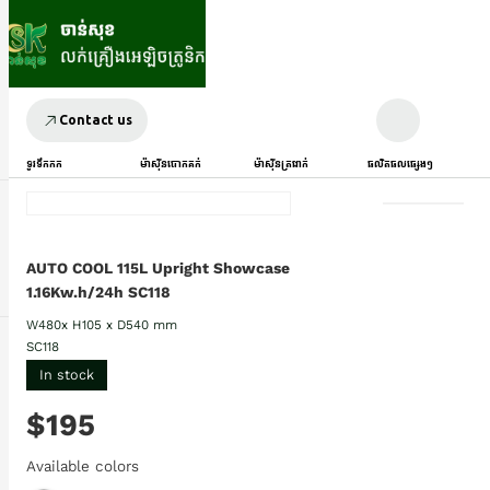
Contact us
ទូរទឹកកក
ម៉ាស៊ីនបោកគក់
ម៉ាស៊ីនត្រជាក់
ផលិតផលផ្សេងៗ
AUTO COOL 115L Upright Showcase
1.16Kw.h/24h SC118
W480x H105 x D540 mm
SC118
In stock
$195
Available colors