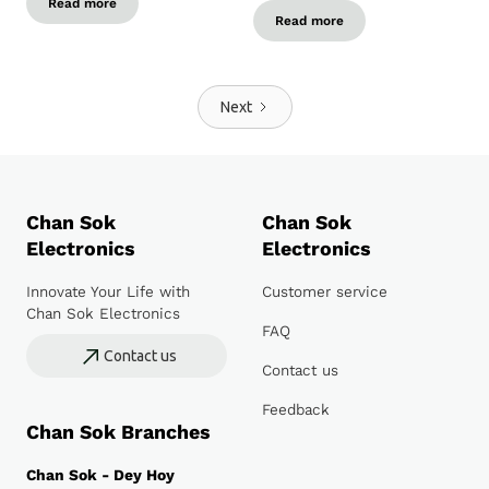
Read more
Read more
Next
Chan Sok
Chan Sok
Electronics
Electronics
Innovate Your Life with
Customer service
Chan Sok Electronics
FAQ
Contact us
Contact us
Feedback
Chan Sok Branches
Chan Sok - Dey Hoy