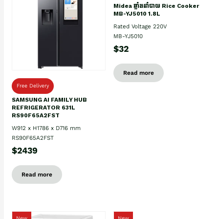
Midea ឆ្នាំងដាំបាយ Rice Cooker
MB-YJ5010 1.8L
Rated Voltage 220V
MB-YJ5010
$32
Read more
Free Delivery
SAMSUNG AI FAMILY HUB
REFRIGERATOR 631L
RS90F65A2FST
W912 x H1786 x D716 mm
RS90F65A2FST
$2439
Read more
New
New