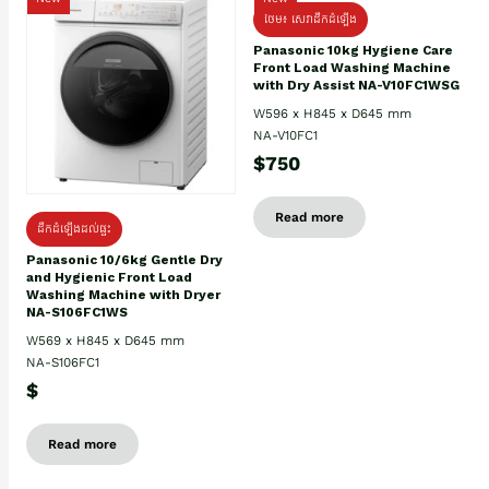
ថែម៖ សេវាដឹកដំឡើង
Panasonic 10kg Hygiene Care
Front Load Washing Machine
with Dry Assist NA-V10FC1WSG
W596 x H845 x D645 mm
NA-V10FC1
$750
Read more
ដឹកដំឡើងដល់ផ្ទះ
Panasonic 10/6kg Gentle Dry
and Hygienic Front Load
Washing Machine with Dryer
NA-S106FC1WS
W569 x H845 x D645 mm
NA-S106FC1
$
Read more