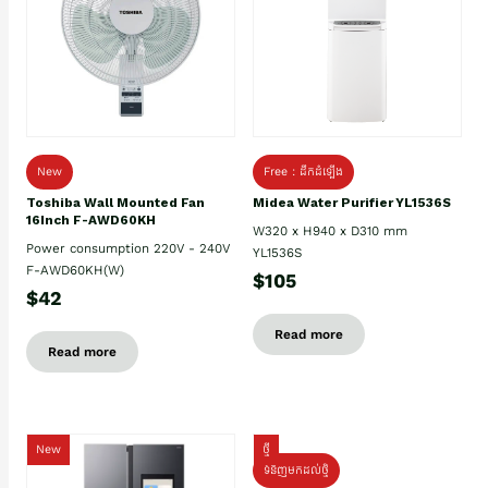
New
Free : ដឹកដំឡើង
Toshiba Wall Mounted Fan
Midea Water Purifier YL1536S
16Inch F-AWD60KH
W320 x H940 x D310 mm
Power consumption 220V - 240V
YL1536S
F-AWD60KH(W)
$105
$42
Read more
Read more
New
ថ្មី
ទំនិញមកដល់ថ្មិ