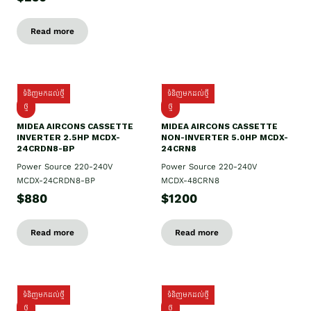
Read more
ទំនិញមកដល់ថ្មី
ទំនិញមកដល់ថ្មី
ថ្មី
ថ្មី
MIDEA AIRCONS CASSETTE
MIDEA AIRCONS CASSETTE
INVERTER 2.5HP MCDX-
NON-INVERTER 5.0HP MCDX-
24CRDN8-BP
24CRN8
Power Source 220-240V
Power Source 220-240V
MCDX-24CRDN8-BP
MCDX-48CRN8
$880
$1200
Read more
Read more
ទំនិញមកដល់ថ្មី
ទំនិញមកដល់ថ្មី
ថ្មី
ថ្មី