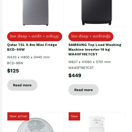
ថែម៖ ជេីងទម្រ + សេវាដឹក + ដបទឹកឬខ្ទះ
ថែម៖ ជើងទម្រ + សេវាដឹកដំឡើង
Qstar 75L 0.8m Mini Fridge
SAMSUNG Top Load Washing
BCD-99W
Machine Inverter 19 kg
WA40F19E7CST
W430 x H800 x D440 mm
W637 x H1093 x D701 mm
BCD-99W
WA40F19E7CST
$125
$449
Read more
Read more
New arrival
New