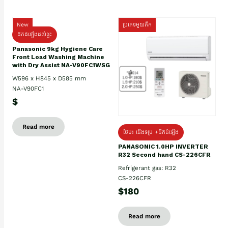
New
ប្រភេទមួយតឹក
ដឹកដំឡើងដល់ផ្ទះ
Panasonic 9kg Hygiene Care
Front Load Washing Machine
with Dry Assist NA-V90FC1WSG
W596 x H845 x D585 mm
NA-V90FC1
$
Read more
ថែម៖ ជើងទម្រ +ដឹកដំឡើង
PANASONIC 1.0HP INVERTER
R32 Second hand CS-226CFR
Refrigerant gas: R32
CS-226CFR
$180
Read more