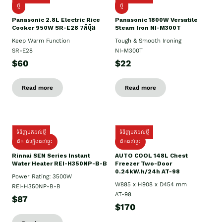
ថ្មី
ថ្មី
Panasonic 2.8L Electric Rice
Panasonic 1800W Versatile
Cooker 950W SR-E28 7កំប៉ុង
Steam Iron NI-M300T
Keep Warm Function
Tough & Smooth Ironing
SR-E28
NI-M300T
$60
$22
Read more
Read more
ទំនិញមកដល់ថ្មី
ទំនិញមកដល់ថ្មី
ដឹក ដំឡើងដល់ផ្ទះ
ដឹកដល់ផ្ទះ
Rinnai SEN Series Instant
AUTO COOL 148L Chest
Water Heater REI-H350NP-B-B
Freezer Two-Door
0.24kW.h/24h AT-98
Power Rating: 3500W
W885 x H908 x D454 mm
REI-H350NP-B-B
AT-98
$87
$170