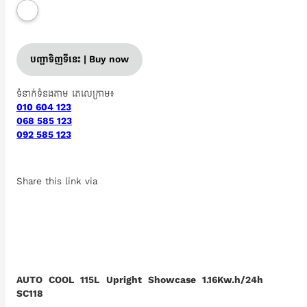
បញ្ជាទិញទីនេះ | Buy now
ទំនាក់ទំនងតាម តេលេក្រាម៖
010 604 123
068 585 123
092 585 123
Share this link via
AUTO COOL 115L Upright Showcase 1.16Kw.h/24h
SC118