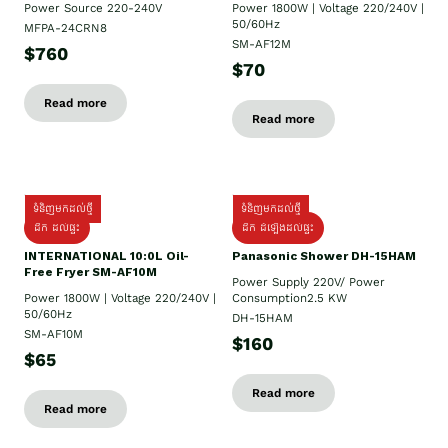
Power Source 220-240V
Power 1800W | Voltage 220/240V |
50/60Hz
MFPA-24CRN8
SM-AF12M
$760
$70
Read more
Read more
ទំនិញមកដល់ថ្មី
ទំនិញមកដល់ថ្មី
ដឹក ដល់ផ្ទះ
ដឹក ដំឡើងដល់ផ្ទះ
INTERNATIONAL 10:0L Oil-
Panasonic Shower DH-15HAM
Free Fryer SM-AF10M
Power Supply​ 220V/ Power
Power 1800W | Voltage 220/240V |
Consumption2.5 KW
50/60Hz
DH-15HAM
SM-AF10M
$160
$65
Read more
Read more