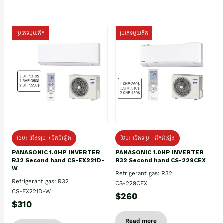
ប្រភេទមួយតឹក
ប្រភេទមួយតឹក
ថែម៖ ជើងទម្រ +ដឹកដំឡើង
ថែម៖ ជើងទម្រ +ដឹកដំឡើង
PANASONIC 1.0HP INVERTER
PANASONIC 1.0HP INVERTER
R32 Second hand CS-EX221D-
R32 Second hand CS-229CEX
W
Refrigerant gas: R32
Refrigerant gas: R32
CS-229CEX
CS-EX221D-W
$260
$310
Read more