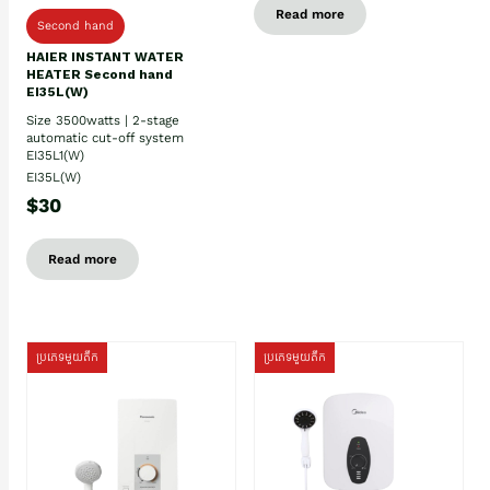
Read more
Second hand
HAIER INSTANT WATER
HEATER Second hand
EI35L(W)
Size 3500watts | 2-stage
automatic cut-off system
EI35L1(W)
EI35L(W)
$30
Read more
ប្រភេទមួយតឹក
ប្រភេទមួយតឹក