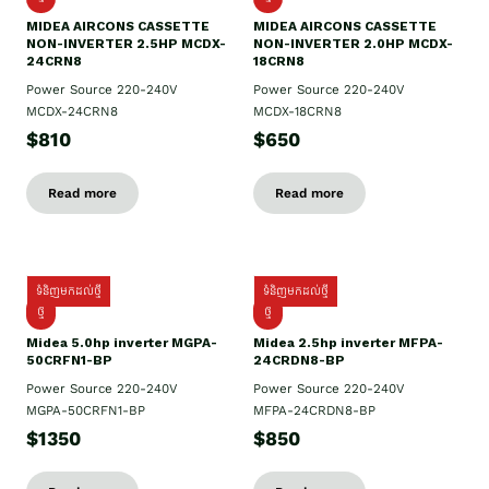
MIDEA AIRCONS CASSETTE
MIDEA AIRCONS CASSETTE
NON-INVERTER 2.5HP MCDX-
NON-INVERTER 2.0HP MCDX-
24CRN8
18CRN8
Power Source 220-240V
Power Source 220-240V
MCDX-24CRN8
MCDX-18CRN8
$810
$650
Read more
Read more
ទំនិញមកដល់ថ្មី
ទំនិញមកដល់ថ្មី
ថ្មី
ថ្មី
Midea 5.0hp inverter MGPA-
Midea 2.5hp​ inverter MFPA-
50CRFN1-BP
24CRDN8-BP
Power Source 220-240V
Power Source 220-240V
MGPA-50CRFN1-BP
MFPA-24CRDN8-BP
$1350
$850