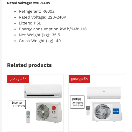
Rated Voltage: 220-240V
Refrigerant: R600a
Rated Voltage: 220-240V
Litters: 115L
Energy consumption kW.h/24h: 1.16
Net Weight (kg): 35.5
Gross Weight (kg): 40
Related products
ប្រភេទមួយតឹក
ប្រភេទមួយតឹក