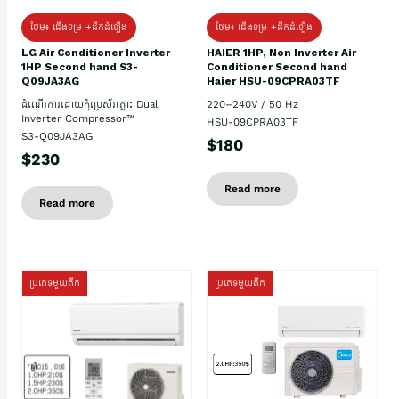
ថែម៖ ជើងទម្រ +ដឹកដំឡើង
ថែម៖ ជើងទម្រ +ដឹកដំឡើង
HAIER 1HP, Non Inverter Air
LG Air Conditioner Inverter
Conditioner Second hand
1HP Second hand S3-
Haier HSU-09CPRA03TF
Q09JA3AG
220–240V / 50 Hz
ដំណើរការដោយកុំប្រេស័រភ្លោះ Dual
Inverter Compressor™
HSU-09CPRA03TF
S3-Q09JA3AG
$180
$230
Read more
Read more
ប្រភេទមួយតឹក
ប្រភេទមួយតឹក