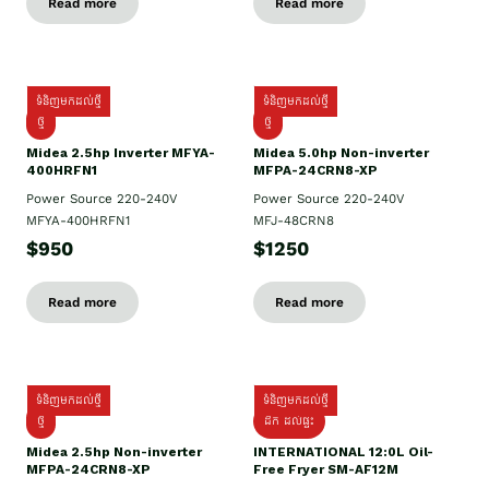
Read more
Read more
ទំនិញមកដល់ថ្មី
ទំនិញមកដល់ថ្មី
ថ្មី
ថ្មី
Midea 2.5hp Inverter MFYA-
Midea 5.0hp Non-inverter
400HRFN1
MFPA-24CRN8-XP
Power Source 220-240V
Power Source 220-240V
MFYA-400HRFN1
MFJ-48CRN8
$950
$1250
Read more
Read more
ទំនិញមកដល់ថ្មី
ទំនិញមកដល់ថ្មី
ថ្មី
ដឹក​ ដល់ផ្ទះ
Midea 2.5hp Non-inverter
INTERNATIONAL 12:0L Oil-
MFPA-24CRN8-XP
Free Fryer SM-AF12M