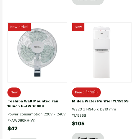
New arrival
New
New
Free : ដឹកដំឡើង
Toshiba Wall Mounted Fan
Midea Water Purifier YL1536S
16Inch F-AWD60KH
W320 x H940 x D310 mm
Power consumption 220V - 240V
YL1536S
F-AWD60KH(W)
$105
$42
Read more