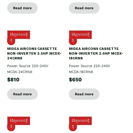
Read more
Read more
ទំនិញមកដល់ថ្មី
ទំនិញមកដល់ថ្មី
ថ្មី
ថ្មី
MIDEA AIRCONS CASSETTE
MIDEA AIRCONS CASSETTE
NON-INVERTER 2.5HP MCDX-
NON-INVERTER 2.0HP MCDX-
24CRN8
18CRN8
Power Source 220-240V
Power Source 220-240V
MCDX-24CRN8
MCDX-18CRN8
$810
$650
Read more
Read more
ទំនិញមកដល់ថ្មី
ទំនិញមកដល់ថ្មី
ថ្មី
ថ្មី