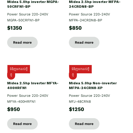
Midea 5.0hp inverter MGPA-
Midea 2.5hp​ inverter MFPA-
50CRFN1-BP
24CRDN8-BP
Power Source 220-240V
Power Source 220-240V
MGPA-50CRFN1-BP
MFPA-24CRDN8-BP
$1350
$850
Read more
Read more
ទំនិញមកដល់ថ្មី
ទំនិញមកដល់ថ្មី
ថ្មី
ថ្មី
Midea 2.5hp Inverter MFYA-
Midea 5.0hp Non-inverter
400HRFN1
MFPA-24CRN8-XP
Power Source 220-240V
Power Source 220-240V
MFYA-400HRFN1
MFJ-48CRN8
$950
$1250
Read more
Read more