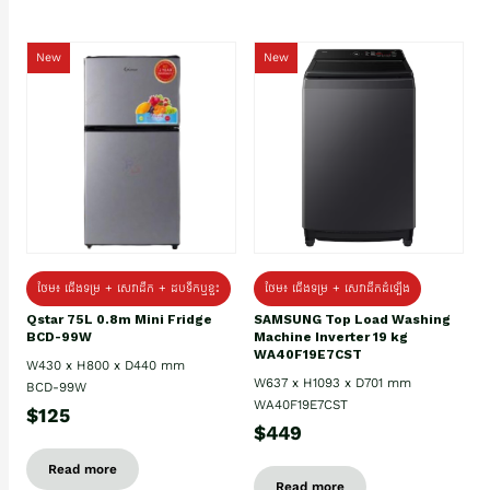
New
New
ថែម៖ ជេីងទម្រ + សេវាដឹក + ដបទឹកឬខ្ទះ
ថែម៖ ជើងទម្រ + សេវាដឹកដំឡើង
Qstar 75L 0.8m Mini Fridge
SAMSUNG Top Load Washing
BCD-99W
Machine Inverter 19 kg
WA40F19E7CST
W430 x H800 x D440 mm
W637 x H1093 x D701 mm
BCD-99W
WA40F19E7CST
$125
$449
Read more
Read more