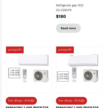
Refrigerant gas: R32
CS-226CFR
$180
Read more
ប្រភេទមួយតឹក
ប្រភេទមួយតឹក
ថែម៖ ជើងទម្រ +ដឹកដំឡើង
ថែម៖ ជើងទម្រ +ដឹកដំឡើង
PANASONIC 1.0HP INVERTER
PANASONIC 1.0HP INVERTER