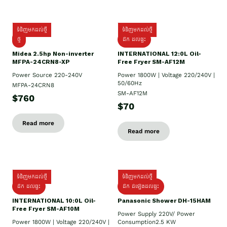
ទំនិញមកដល់ថ្មី
ទំនិញមកដល់ថ្មី
ថ្មី
ដឹក​ ដល់ផ្ទះ
Midea 2.5hp Non-inverter
INTERNATIONAL 12:0L Oil-
MFPA-24CRN8-XP
Free Fryer SM-AF12M
Power Source 220-240V
Power 1800W | Voltage 220/240V |
50/60Hz
MFPA-24CRN8
SM-AF12M
$760
$70
Read more
Read more
ទំនិញមកដល់ថ្មី
ទំនិញមកដល់ថ្មី
ដឹក ដល់ផ្ទះ
ដឹក ដំឡើងដល់ផ្ទះ
INTERNATIONAL 10:0L Oil-
Panasonic Shower DH-15HAM
Free Fryer SM-AF10M
Power Supply​ 220V/ Power
Power 1800W | Voltage 220/240V |
Consumption2.5 KW