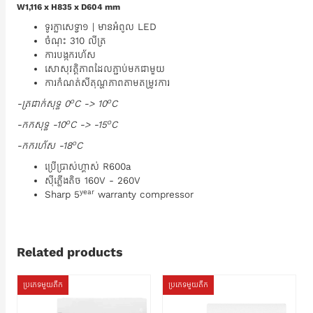
W1,116 x H835 x D604 mm
ទូរក្លាសេទ្វា១ | មានអំពូល LED
ចំណុះ 310 លីត្រ
ការបង្កករហ័ស
សោសុវត្តិភាពដែលភ្ជាប់មកជាមួយ
ការកំណត់សីតុណ្ហភាពតាមតម្រូវការ
o
o
-ត្រជាក់សុទ្ធ 0
C -> 10
C
o
o
-កកសុទ្ធ -10
C -> -15
C
o
-កករហ័ស -18
C
ប្រើប្រាស់ហ្គាស់ R600a
ស៊ីភ្លើងតិច 160V - 260V
year
Sharp 5
warranty compressor
Related products
ប្រភេទមួយតឹក
ប្រភេទមួយតឹក