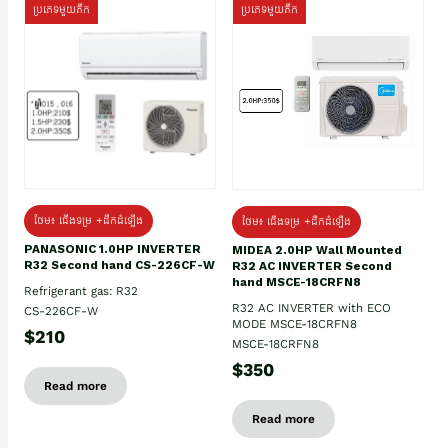
ប្រភេទមួយតឹក
ប្រភេទមួយតឹក
ថែម៖ ជើងទម្រ +ដឹកដំឡើង
ថែម៖ ជើងទម្រ +ដឹកដំឡើង
PANASONIC 1.0HP INVERTER
MIDEA 2.0HP Wall Mounted
R32 Second hand CS-226CF-W
R32 AC INVERTER Second
hand MSCE-18CRFN8
Refrigerant gas: R32
R32 AC INVERTER with ECO
CS-226CF-W
MODE MSCE-18CRFN8
$210
MSCE-18CRFN8
$350
Read more
Read more