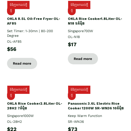
ទំនិញមកដល់ថ្មី
ទំនិញមកដល់ថ្មី
ថ្មី
ថ្មី
OKLA 8.5L Oil-Free Fryer OL-
OKLA Rice Cooker1.8Liter OL-
AF85
N18 5កំប៉ុង
Set Timer: 1-30mn | 80-200
Singapore700W
Degree
OL-N18
OL-AF85
$17
$56
Read more
Read more
ទំនិញមកដល់ថ្មី
ទំនិញមកដល់ថ្មី
ថ្មិ
ថ្មី
OKLA Rice Cooker2.8Liter OL-
Panasonic 3.6L Electric Rice
28H2 7កំប៉ុង
Cooker 1200W SR-WN36 10កំប៉ុង
Singapore1000W
Keep Warm Function
OL-28H2
SR-WN36
$22
$73