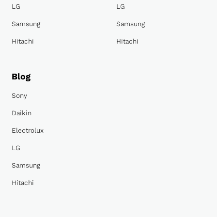
LG
LG
Samsung
Samsung
Hitachi
Hitachi
Blog
Sony
Daikin
Electrolux
LG
Samsung
Hitachi