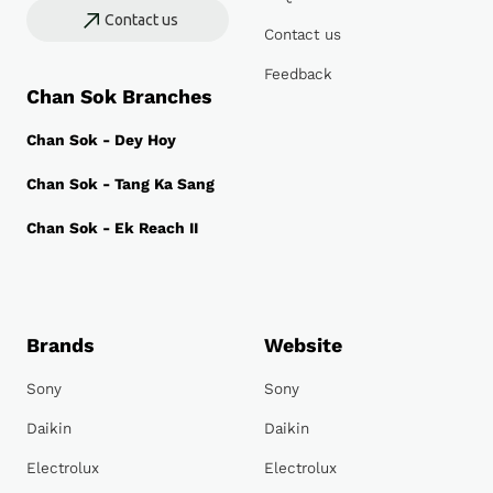
Contact us
Contact us
Feedback
Chan Sok Branches
Chan Sok - Dey Hoy
Chan Sok - Tang Ka Sang
Chan Sok - Ek Reach II
Brands
Website
Sony
Sony
Daikin
Daikin
Electrolux
Electrolux