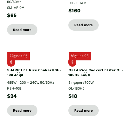
50/60Hz
DH-15HAM
SM-AF10M
$160
$65
Read more
Read more
ទំនិញមកដល់ថ្មី
ទំនិញមកដល់ថ្មី
ថ្មី
ថ្មី
SHARP 1.០L Rice Cooker KSH-
OKLA Rice Cooker1.8Liter OL-
108 3កំប៉ុង
180H2 5កំប៉ុង
485W | 200 - 240V, 50/60Hz
Singapore700W
KSH-108
OL-180H2
$24
$18
Read more
Read more