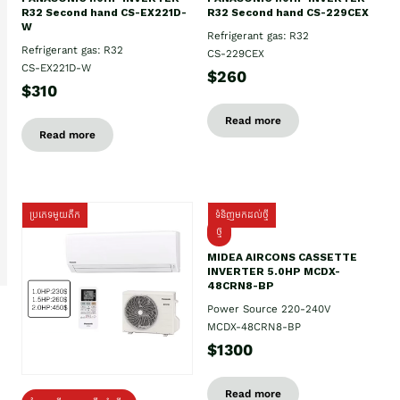
R32 Second hand CS-EX221D-
R32 Second hand CS-229CEX
W
Refrigerant gas: R32
Refrigerant gas: R32
CS-229CEX
CS-EX221D-W
$260
$310
Read more
Read more
ប្រភេទមួយតឹក
ទំនិញមកដល់ថ្មី
ថ្មី
MIDEA AIRCONS CASSETTE
INVERTER 5.0HP MCDX-
48CRN8-BP
Power Source 220-240V
MCDX-48CRN8-BP
$1300
Read more