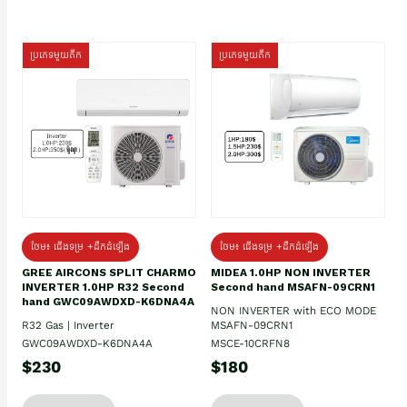
ប្រភេទមួយតឹក
ប្រភេទមួយតឹក
ថែម៖ ជើងទម្រ +ដឹកដំឡើង
ថែម៖ ជើងទម្រ +ដឹកដំឡើង
GREE AIRCONS SPLIT CHARMO
MIDEA 1.0HP NON INVERTER
INVERTER 1.0HP R32 Second
Second hand MSAFN-09CRN1
hand GWC09AWDXD-K6DNA4A
NON INVERTER with ECO MODE
R32 Gas | Inverter
MSAFN-09CRN1
GWC09AWDXD-K6DNA4A
MSCE-10CRFN8
$230
$180