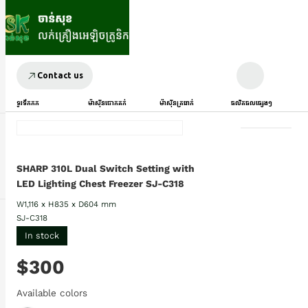
Contact us
ទូរទឹកកក
ម៉ាស៊ីនបោកគក់
ម៉ាស៊ីនត្រជាក់
ផលិតផលផ្សេងៗ
SHARP 310L Dual Switch Setting with
LED Lighting Chest Freezer SJ-C318
W1,116 x H835 x D604 mm
SJ-C318
In stock
$300
Available colors