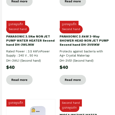
Read more
Read more
ប្រភេទមួយតឹក
ប្រភេទមួយតឹក
Second hand
Second hand
PANASONIC 3.5Kw NON JET
PANASONIC 3.6kW 3-Way
PUMP WATER HEATER Second
SHOWER HEAD NON JET PUMP
hand DH-3WL1KW
Second hand DH-3VS1KW
Rated Power : 3.5 kW\nPower
Protects against bacteria with
Supply : 240 V , 50 Hz
Ag+ Crystal Materiap
DH-3WL1 (Second hand)
DH-3VS1 (Second hand)
$40
$40
Read more
Read more
ប្រភេទមួយតឹក
Second hand
ប្រភេទមួយតឹក
MIDEA INSTANT WATER