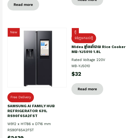
Read more
New
ថ្មី
ទំនិញមកដល់ថ្មិ
Midea ឆ្នាំងដាំបាយ Rice Cooker
MB-YJ5010 1.8L
Rated Voltage 220V
MB-YJ5010
$32
Read more
Free Delivery
SAMSUNG AI FAMILY HUB
REFRIGERATOR 631L
RS90F65A2FST
W912 x H1786 x D716 mm
RS90F65A2FST
$2439