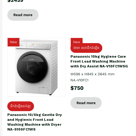
Read more
New
New
ថែម៖ សេវាដឹកដំឡើង
Panasonic 10kg Hygiene Care
Front Load Washing Machine
with Dry Assist NA-V10FC1WSG
W596 x H845 x D645 mm
NA-V10FC1
$750
Read more
ដឹកដំឡើងដល់ផ្ទះ
Panasonic 10/6kg Gentle Dry
and Hygienic Front Load
Washing Machine with Dryer
NA-S106FC1WS