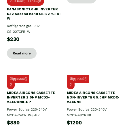
ថែម៖ ជើងទម្រ +ដឹកដំឡើង
PANASONIC 1.0HP INVERTER
R32 Second hand CS-227CFR-
W
Refrigerant gas: R32
CS-227CFR-W
$230
Read more
ទំនិញមកដល់ថ្មី
ទំនិញមកដល់ថ្មី
ថ្មី
ថ្មី
MIDEA AIRCONS CASSETTE
MIDEA AIRCONS CASSETTE
INVERTER 2.5HP MCDX-
NON-INVERTER 5.0HP MCDX-
24CRDN8-BP
24CRN8
Power Source 220-240V
Power Source 220-240V
MCDX-24CRDN8-BP
MCDX-48CRN8
$880
$1200