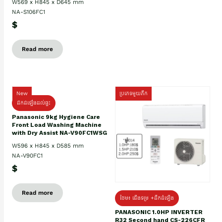
W569 x H845 x D645 mm
NA-S106FC1
$
Read more
New
ប្រភេទមួយតឹក
ដឹកដំឡើងដល់ផ្ទះ
Panasonic 9kg Hygiene Care
Front Load Washing Machine
with Dry Assist NA-V90FC1WSG
W596 x H845 x D585 mm
NA-V90FC1
$
Read more
ថែម៖ ជើងទម្រ +ដឹកដំឡើង
PANASONIC 1.0HP INVERTER
R32 Second hand CS-226CFR