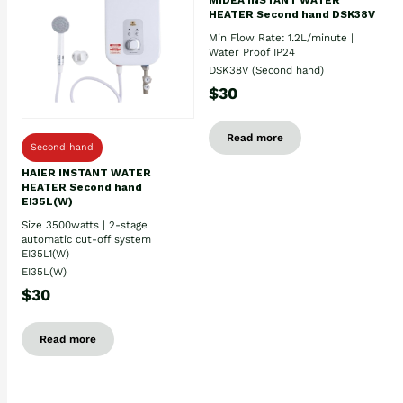
HEATER Second hand DSK38V
Min Flow Rate: 1.2L/minute |
Water Proof IP24
DSK38V (Second hand)
$30
Read more
Second hand
HAIER INSTANT WATER
HEATER Second hand
EI35L(W)
Size 3500watts | 2-stage
automatic cut-off system
EI35L1(W)
EI35L(W)
$30
Read more