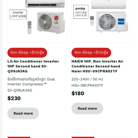
ថែម៖ ជើងទម្រ +ដឹកដំឡើង
ថែម៖ ជើងទម្រ +ដឹកដំឡើង
HAIER 1HP, Non Inverter Air
LG Air Conditioner Inverter
Conditioner Second hand
1HP Second hand S3-
Haier HSU-09CPRA03TF
Q09JA3AG
220–240V / 50 Hz
ដំណើរការដោយកុំប្រេស័រភ្លោះ Dual
Inverter Compressor™
HSU-09CPRA03TF
S3-Q09JA3AG
$180
$230
Read more
Read more