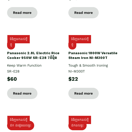
Read more
Read more
ទំនិញមកដល់ថ្មី
ទំនិញមកដល់ថ្មី
ថ្មី
ថ្មី
Panasonic 2.8L Electric Rice
Panasonic 1800W Versatile
Cooker 950W SR-E28 7កំប៉ុង
Steam Iron NI-M300T
Keep Warm Function
Tough & Smooth Ironing
SR-E28
NI-M300T
$60
$22
Read more
Read more
ទំនិញមកដល់ថ្មី
ទំនិញមកដល់ថ្មី
ដឹក ដំឡើងដល់ផ្ទះ
ដឹកដល់ផ្ទះ