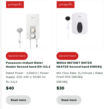
ប្រភេទមួយតឹក
ប្រភេទមួយតឹក
Second hand
Second hand
Panasonic Instant Water
MIDEA INSTANT WATER
Heater Second hand DH-3JL2
HEATER Second hand DSK38Q
Rated Power : 3.5kW\n | Power
Min Flow Rate: 2L/minute | Water
Supply :220–240 V, 50/60 Hz
Proof IP25 DSK38Q
DL-3JL2
DSK38Q
$40
$30
Read more
Read more