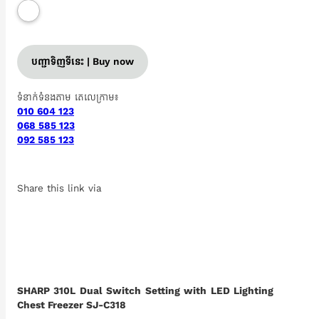
បញ្ជាទិញទីនេះ | Buy now
ទំនាក់ទំនងតាម តេលេក្រាម៖
010 604 123
068 585 123
092 585 123
Share this link via
SHARP 310L Dual Switch Setting with LED Lighting
Chest Freezer SJ-C318