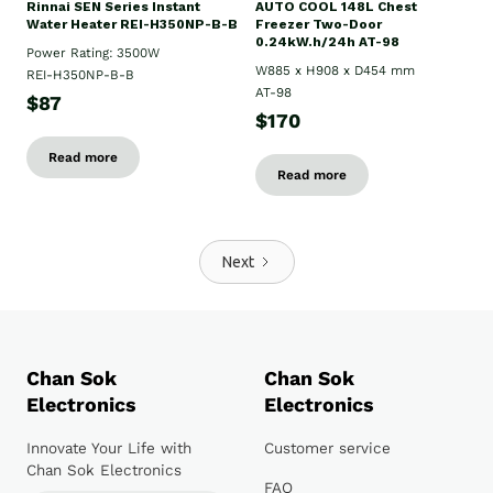
Rinnai SEN Series Instant
AUTO COOL 148L Chest
Water Heater REI-H350NP-B-B
Freezer Two-Door
0.24kW.h/24h AT-98
Power Rating: 3500W
W885 x H908 x D454 mm
REI-H350NP-B-B
AT-98
$87
$170
Read more
Read more
Next
Chan Sok
Chan Sok
Electronics
Electronics
Innovate Your Life with
Customer service
Chan Sok Electronics
FAQ