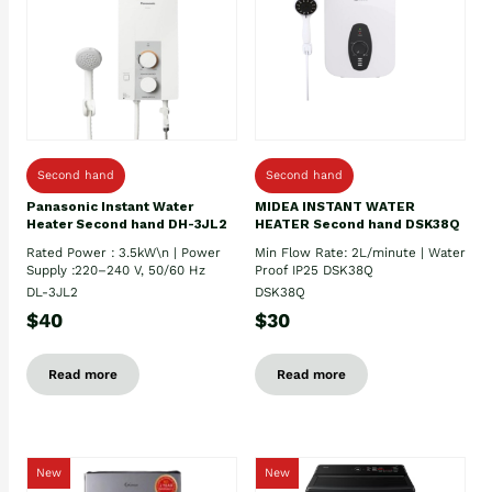
Second hand
Second hand
Panasonic Instant Water
MIDEA INSTANT WATER
Heater Second hand DH-3JL2
HEATER Second hand DSK38Q
Rated Power : 3.5kW\n | Power
Min Flow Rate: 2L/minute | Water
Supply :220–240 V, 50/60 Hz
Proof IP25 DSK38Q
DL-3JL2
DSK38Q
$40
$30
Read more
Read more
New
New