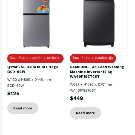
ថែម៖ ជេីងទម្រ + សេវាដឹក + ដបទឹកឬខ្ទះ
ថែម៖ ជើងទម្រ + សេវាដឹកដំឡើង
Qstar 75L 0.8m Mini Fridge
SAMSUNG Top Load Washing
BCD-99W
Machine Inverter 19 kg
WA40F19E7CST
W430 x H800 x D440 mm
W637 x H1093 x D701 mm
BCD-99W
WA40F19E7CST
$125
$449
Read more
Read more