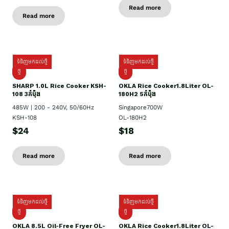
Read more
Read more
ទំនិញមកដល់ថ្មី
ទំនិញមកដល់ថ្មី
ថ្មី
ថ្មី
SHARP 1.០L Rice Cooker KSH-
OKLA Rice Cooker1.8Liter OL-
108 3កំប៉ុង
180H2 5កំប៉ុង
485W | 200 - 240V, 50/60Hz
Singapore700W
KSH-108
OL-180H2
$24
$18
Read more
Read more
ទំនិញមកដល់ថ្មី
ទំនិញមកដល់ថ្មី
ថ្មី
ថ្មី
OKLA 8.5L Oil-Free Fryer OL-
OKLA Rice Cooker1.8Liter OL-