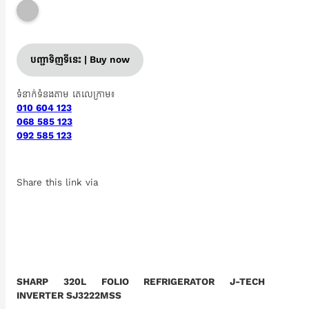
បញ្ជាទិញទីនេះ | Buy now
ទំនាក់ទំនងតាម តេលេក្រាម៖
010 604 123
068 585 123
092 585 123
Share this link via
SHARP 320L FOLIO REFRIGERATOR J-TECH
INVERTER SJ3222MSS