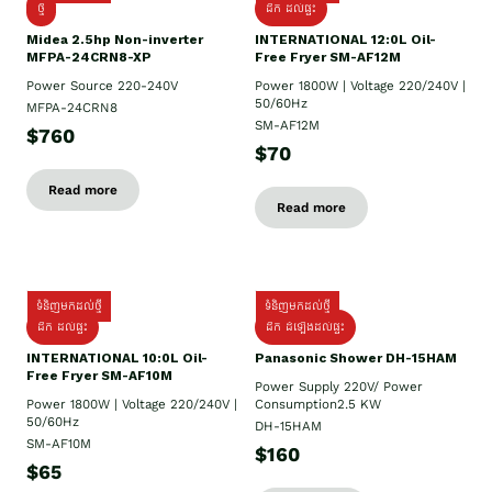
ថ្មី
ដឹក​ ដល់ផ្ទះ
Midea 2.5hp Non-inverter
INTERNATIONAL 12:0L Oil-
MFPA-24CRN8-XP
Free Fryer SM-AF12M
Power Source 220-240V
Power 1800W | Voltage 220/240V |
50/60Hz
MFPA-24CRN8
SM-AF12M
$760
$70
Read more
Read more
ទំនិញមកដល់ថ្មី
ទំនិញមកដល់ថ្មី
ដឹក ដល់ផ្ទះ
ដឹក ដំឡើងដល់ផ្ទះ
INTERNATIONAL 10:0L Oil-
Panasonic Shower DH-15HAM
Free Fryer SM-AF10M
Power Supply​ 220V/ Power
Power 1800W | Voltage 220/240V |
Consumption2.5 KW
50/60Hz
DH-15HAM
SM-AF10M
$160
$65