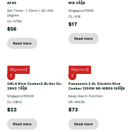
AF85
N18 5កំប៉ុង
Set Timer: 1-30mn | 80-200
Singapore700W
Degree
OL-N18
OL-AF85
$17
$56
Read more
Read more
ទំនិញមកដល់ថ្មី
ទំនិញមកដល់ថ្មី
ថ្មិ
ថ្មី
OKLA Rice Cooker2.8Liter OL-
Panasonic 3.6L Electric Rice
28H2 7កំប៉ុង
Cooker 1200W SR-WN36 10កំប៉ុង
Singapore1000W
Keep Warm Function
OL-28H2
SR-WN36
$22
$73
Read more
Read more