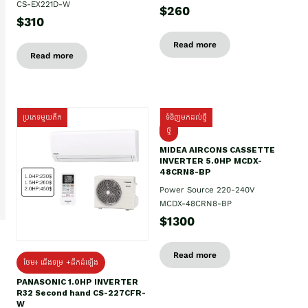
CS-EX221D-W
$260
$310
Read more
Read more
ប្រភេទមួយតឹក
ទំនិញមកដល់ថ្មី
ថ្មី
MIDEA AIRCONS CASSETTE
INVERTER 5.0HP MCDX-
48CRN8-BP
Power Source 220-240V
MCDX-48CRN8-BP
$1300
Read more
ថែម៖ ជើងទម្រ +ដឹកដំឡើង
PANASONIC 1.0HP INVERTER
R32 Second hand CS-227CFR-
W