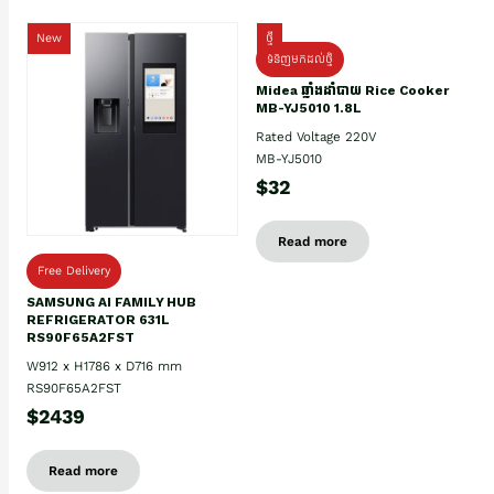
New
ថ្មី
ទំនិញមកដល់ថ្មិ
Midea ឆ្នាំងដាំបាយ Rice Cooker
MB-YJ5010 1.8L
Rated Voltage 220V
MB-YJ5010
$32
Read more
Free Delivery
SAMSUNG AI FAMILY HUB
REFRIGERATOR 631L
RS90F65A2FST
W912 x H1786 x D716 mm
RS90F65A2FST
$2439
Read more