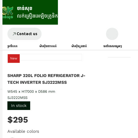
Contact us
ទូរទឹកកក
ម៉ាស៊ីនបោកគក់
ម៉ាស៊ីនត្រជាក់
ផលិតផលផ្សេងៗ
New
SHARP 320L FOLIO REFRIGERATOR J-
TECH INVERTER SJ3222MSS
W545 x H17000 x D586 mm
SJ3222MSS
In stock
$295
Available colors