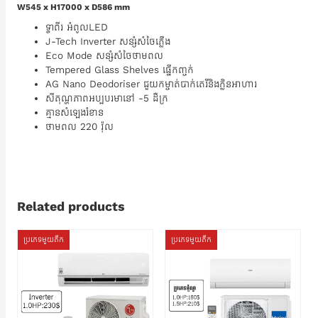
W545 x H17000 x D586 mm
ទ្វាពីរ អំពូលLED
J-Tech Inverter សន្សំសំចៃភ្លើង
Eco Mode សន្សំសំចៃថាមពល
Tempered Glass Shelves ធ្នើកញ្ចក់
AG Nano Deodoriser​ ជួយកម្ចាត់បាក់តេរី​និងក្លិនអាហារ
សីតុណ្ហភាពអប្បបរមានៅ -5 ដឺក្រ
គ្មានសំឡេងរំខាន
ថាមពល 220 វ៉ុល
Related products
ប្រភេទមួយតឹក
ប្រភេទមួយតឹក