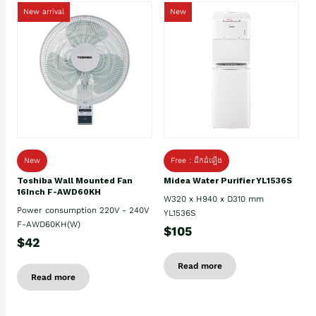
New arrival
New
New
Free : ដឹកដំឡើង
Toshiba Wall Mounted Fan
Midea Water Purifier YL1536S
16Inch F-AWD60KH
W320 x H940 x D310 mm
Power consumption 220V - 240V
YL1536S
F-AWD60KH(W)
$105
$42
Read more
Read more