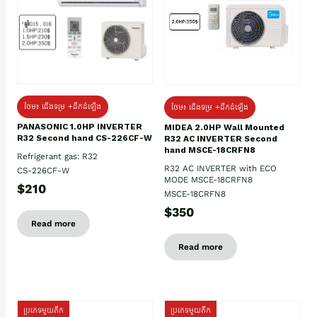
ថែម៖ ជើងទម្រ +ដឹកដំឡើង
ថែម៖ ជើងទម្រ +ដឹកដំឡើង
PANASONIC 1.0HP INVERTER
MIDEA 2.0HP Wall Mounted
R32 Second hand CS-226CF-W
R32 AC INVERTER Second
hand MSCE-18CRFN8
Refrigerant gas: R32
R32 AC INVERTER with ECO
CS-226CF-W
MODE MSCE-18CRFN8
$210
MSCE-18CRFN8
$350
Read more
Read more
ប្រភេទមួយតឹក
ប្រភេទមួយតឹក