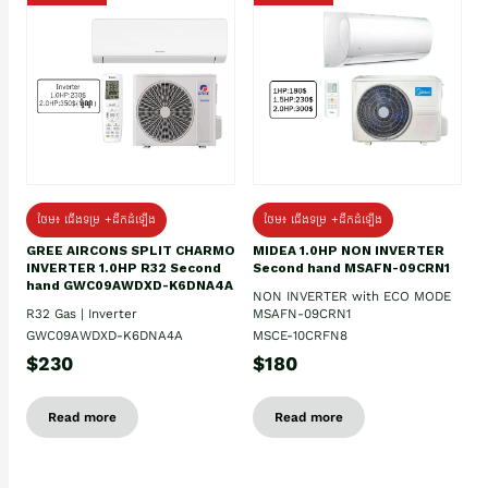
ថែម៖ ជើងទម្រ +ដឹកដំឡើង
ថែម៖ ជើងទម្រ +ដឹកដំឡើង
GREE AIRCONS SPLIT CHARMO
MIDEA 1.0HP NON INVERTER
INVERTER 1.0HP R32 Second
Second hand MSAFN-09CRN1
hand GWC09AWDXD-K6DNA4A
NON INVERTER with ECO MODE
R32 Gas | Inverter
MSAFN-09CRN1
GWC09AWDXD-K6DNA4A
MSCE-10CRFN8
$230
$180
Read more
Read more