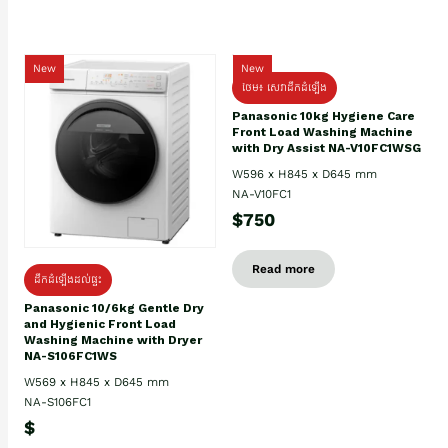
New
New
ថែម៖ សេវាដឹកដំឡើង
Panasonic 10kg Hygiene Care
Front Load Washing Machine
with Dry Assist NA-V10FC1WSG
W596 x H845 x D645 mm
NA-V10FC1
$750
Read more
ដឹកដំឡើងដល់ផ្ទះ
Panasonic 10/6kg Gentle Dry
and Hygienic Front Load
Washing Machine with Dryer
NA-S106FC1WS
W569 x H845 x D645 mm
NA-S106FC1
$