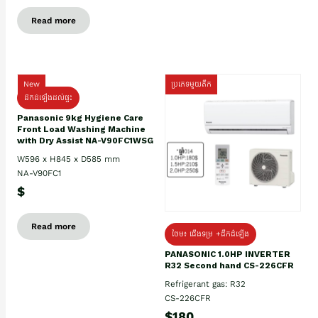
Read more
New
ប្រភេទមួយតឹក
ដឹកដំឡើងដល់ផ្ទះ
Panasonic 9kg Hygiene Care
Front Load Washing Machine
with Dry Assist NA-V90FC1WSG
W596 x H845 x D585 mm
NA-V90FC1
$
Read more
ថែម៖ ជើងទម្រ +ដឹកដំឡើង
PANASONIC 1.0HP INVERTER
R32 Second hand CS-226CFR
Refrigerant gas: R32
CS-226CFR
$180