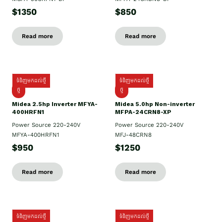
$1350
$850
Read more
Read more
ទំនិញមកដល់ថ្មី
ទំនិញមកដល់ថ្មី
ថ្មី
ថ្មី
Midea 2.5hp Inverter MFYA-
Midea 5.0hp Non-inverter
400HRFN1
MFPA-24CRN8-XP
Power Source 220-240V
Power Source 220-240V
MFYA-400HRFN1
MFJ-48CRN8
$950
$1250
Read more
Read more
ទំនិញមកដល់ថ្មី
ទំនិញមកដល់ថ្មី