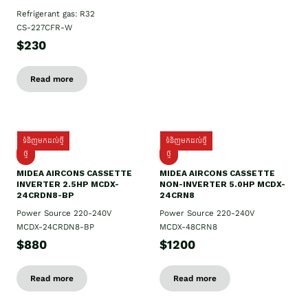
Refrigerant gas: R32
CS-227CFR-W
$230
Read more
ទំនិញមកដល់ថ្មី
ទំនិញមកដល់ថ្មី
ថ្មី
ថ្មី
MIDEA AIRCONS CASSETTE
MIDEA AIRCONS CASSETTE
INVERTER 2.5HP MCDX-
NON-INVERTER 5.0HP MCDX-
24CRDN8-BP
24CRN8
Power Source 220-240V
Power Source 220-240V
MCDX-24CRDN8-BP
MCDX-48CRN8
$880
$1200
Read more
Read more