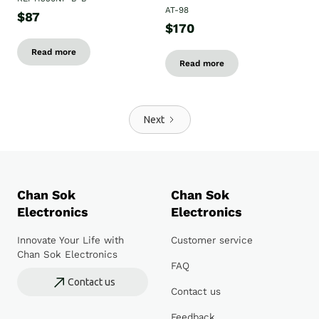
AT-98
$87
$170
Read more
Read more
Next
Chan Sok
Chan Sok
Electronics
Electronics
Innovate Your Life with
Customer service
Chan Sok Electronics
FAQ
Contact us
Contact us
Feedback