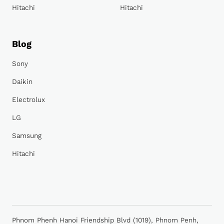
Hitachi
Hitachi
Blog
Sony
Daikin
Electrolux
LG
Samsung
Hitachi
Phnom Phenh Hanoi Friendship Blvd (1019), Phnom Penh,