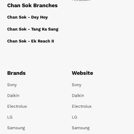
Chan Sok Branches
Chan Sok - Dey Hoy
Chan Sok - Tang Ka Sang
Chan Sok - Ek Reach II
Brands
Website
Sony
Sony
Daikin
Daikin
Electrolux
Electrolux
LG
LG
Samsung
Samsung