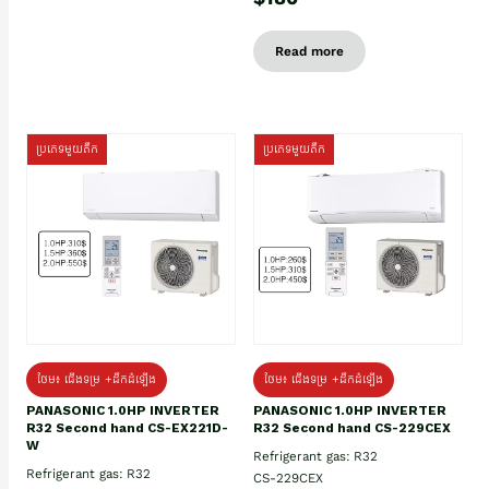
Read more
ប្រភេទមួយតឹក
ប្រភេទមួយតឹក
ថែម៖ ជើងទម្រ +ដឹកដំឡើង
ថែម៖ ជើងទម្រ +ដឹកដំឡើង
PANASONIC 1.0HP INVERTER
PANASONIC 1.0HP INVERTER
R32 Second hand CS-EX221D-
R32 Second hand CS-229CEX
W
Refrigerant gas: R32
Refrigerant gas: R32
CS-229CEX