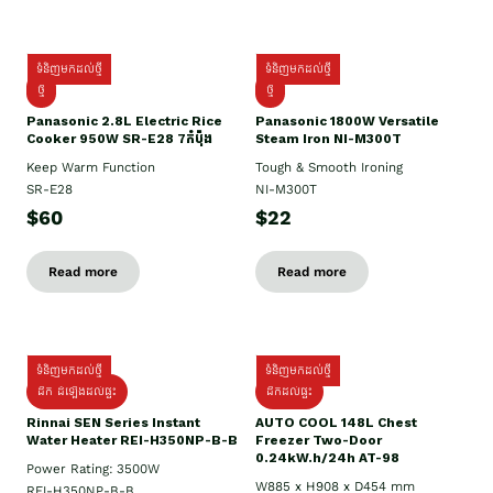
ទំនិញមកដល់ថ្មី
ទំនិញមកដល់ថ្មី
ថ្មី
ថ្មី
Panasonic 2.8L Electric Rice
Panasonic 1800W Versatile
Cooker 950W SR-E28 7កំប៉ុង
Steam Iron NI-M300T
Keep Warm Function
Tough & Smooth Ironing
SR-E28
NI-M300T
$60
$22
Read more
Read more
ទំនិញមកដល់ថ្មី
ទំនិញមកដល់ថ្មី
ដឹក ដំឡើងដល់ផ្ទះ
ដឹកដល់ផ្ទះ
Rinnai SEN Series Instant
AUTO COOL 148L Chest
Water Heater REI-H350NP-B-B
Freezer Two-Door
0.24kW.h/24h AT-98
Power Rating: 3500W
W885 x H908 x D454 mm
REI-H350NP-B-B