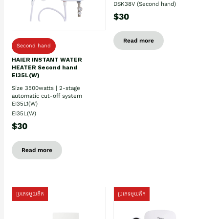
DSK38V (Second hand)
$30
Read more
Second hand
HAIER INSTANT WATER
HEATER Second hand
EI35L(W)
Size 3500watts | 2-stage
automatic cut-off system
EI35L1(W)
EI35L(W)
$30
Read more
ប្រភេទមួយតឹក
ប្រភេទមួយតឹក