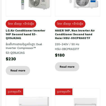
ថែម៖ ជើងទម្រ +ដឹកដំឡើង
ថែម៖ ជើងទម្រ +ដឹកដំឡើង
HAIER 1HP, Non Inverter Air
LG Air Conditioner Inverter
Conditioner Second hand
1HP Second hand S3-
Haier HSU-09CPRA03TF
Q09JA3AG
220–240V / 50 Hz
ដំណើរការដោយកុំប្រេស័រភ្លោះ Dual
Inverter Compressor™
HSU-09CPRA03TF
S3-Q09JA3AG
$180
$230
Read more
Read more
ប្រភេទមួយតឹក
ប្រភេទមួយតឹក