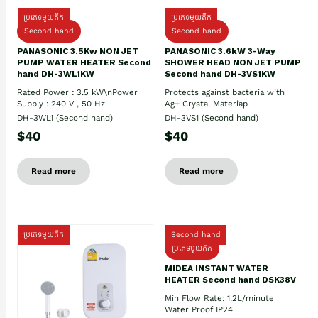
ប្រភេទមួយតឹក
ប្រភេទមួយតឹក
Second hand
Second hand
PANASONIC 3.5Kw NON JET
PANASONIC 3.6kW 3-Way
PUMP WATER HEATER Second
SHOWER HEAD NON JET PUMP
hand DH-3WL1KW
Second hand DH-3VS1KW
Rated Power : 3.5 kW\nPower
Protects against bacteria with
Supply : 240 V , 50 Hz
Ag+ Crystal Materiap
DH-3WL1 (Second hand)
DH-3VS1 (Second hand)
$40
$40
Read more
Read more
ប្រភេទមួយតឹក
Second hand
ប្រភេទមួយតឹក
MIDEA INSTANT WATER
HEATER Second hand DSK38V
Min Flow Rate: 1.2L/minute |
Water Proof IP24