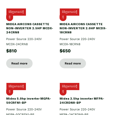
ទំនិញមកដល់ថ្មី
ទំនិញមកដល់ថ្មី
ថ្មី
ថ្មី
MIDEA AIRCONS CASSETTE
MIDEA AIRCONS CASSETTE
NON-INVERTER 2.5HP MCDX-
NON-INVERTER 2.0HP MCDX-
24CRN8
18CRN8
Power Source 220-240V
Power Source 220-240V
MCDX-24CRN8
MCDX-18CRN8
$810
$650
Read more
Read more
ទំនិញមកដល់ថ្មី
ទំនិញមកដល់ថ្មី
ថ្មី
ថ្មី
Midea 5.0hp inverter MGPA-
Midea 2.5hp​ inverter MFPA-
50CRFN1-BP
24CRDN8-BP
Power Source 220-240V
Power Source 220-240V
MGPA-50CRFN1-BP
MFPA-24CRDN8-BP