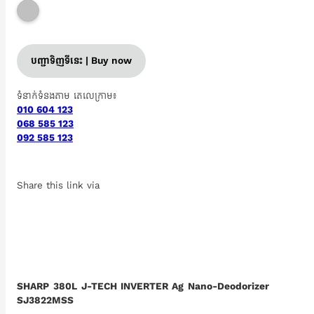
បញ្ជាទិញទីនេះ | Buy now
ទំនាក់ទំនងតាម តេលេក្រាម៖
010 604 123
068 585 123
092 585 123
Share this link via
SHARP 380L J-TECH INVERTER Ag Nano-Deodorizer
SJ3822MSS