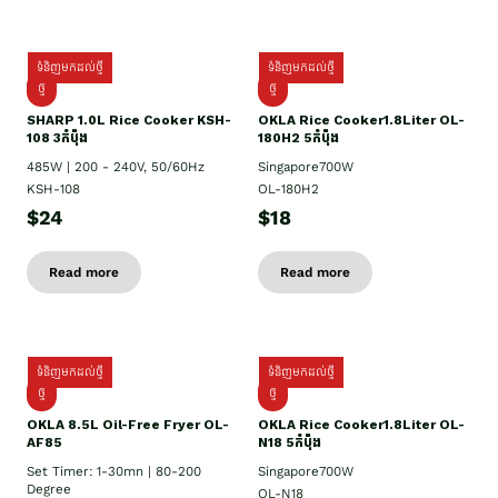
ទំនិញមកដល់ថ្មី
ទំនិញមកដល់ថ្មី
ថ្មី
ថ្មី
SHARP 1.០L Rice Cooker KSH-
OKLA Rice Cooker1.8Liter OL-
108 3កំប៉ុង
180H2 5កំប៉ុង
485W | 200 - 240V, 50/60Hz
Singapore700W
KSH-108
OL-180H2
$24
$18
Read more
Read more
ទំនិញមកដល់ថ្មី
ទំនិញមកដល់ថ្មី
ថ្មី
ថ្មី
OKLA 8.5L Oil-Free Fryer OL-
OKLA Rice Cooker1.8Liter OL-
AF85
N18 5កំប៉ុង
Set Timer: 1-30mn | 80-200
Singapore700W
Degree
OL-N18