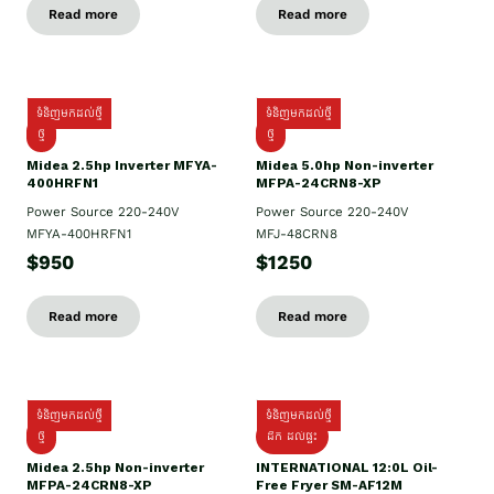
Read more
Read more
ទំនិញមកដល់ថ្មី
ទំនិញមកដល់ថ្មី
ថ្មី
ថ្មី
Midea 2.5hp Inverter MFYA-
Midea 5.0hp Non-inverter
400HRFN1
MFPA-24CRN8-XP
Power Source 220-240V
Power Source 220-240V
MFYA-400HRFN1
MFJ-48CRN8
$950
$1250
Read more
Read more
ទំនិញមកដល់ថ្មី
ទំនិញមកដល់ថ្មី
ថ្មី
ដឹក​ ដល់ផ្ទះ
Midea 2.5hp Non-inverter
INTERNATIONAL 12:0L Oil-
MFPA-24CRN8-XP
Free Fryer SM-AF12M