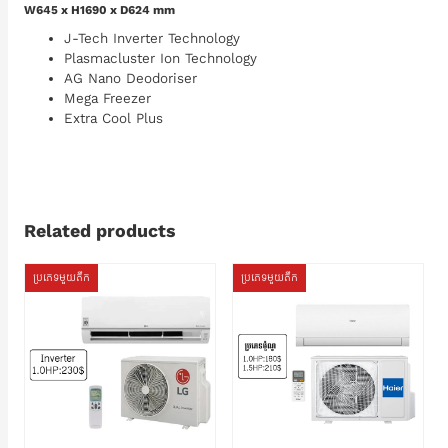
W645 x H1690 x D624 mm
J-Tech Inverter Technology
Plasmacluster Ion Technology
AG Nano Deodoriser
Mega Freezer
Extra Cool Plus
Related products
ប្រភេទមួយតឹក
ប្រភេទមួយតឹក