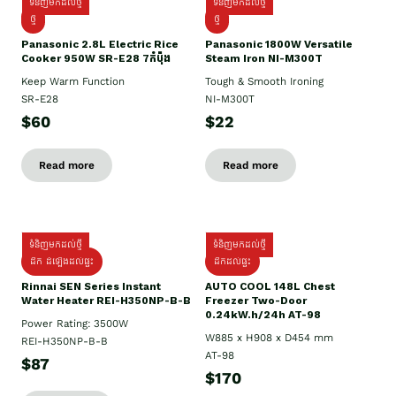
ទំនិញមកដល់ថ្មី
ទំនិញមកដល់ថ្មី
ថ្មី
ថ្មី
Panasonic 2.8L Electric Rice
Panasonic 1800W Versatile
Cooker 950W SR-E28 7កំប៉ុង
Steam Iron NI-M300T
Keep Warm Function
Tough & Smooth Ironing
SR-E28
NI-M300T
$60
$22
Read more
Read more
ទំនិញមកដល់ថ្មី
ទំនិញមកដល់ថ្មី
ដឹក ដំឡើងដល់ផ្ទះ
ដឹកដល់ផ្ទះ
Rinnai SEN Series Instant
AUTO COOL 148L Chest
Water Heater REI-H350NP-B-B
Freezer Two-Door
0.24kW.h/24h AT-98
Power Rating: 3500W
W885 x H908 x D454 mm
REI-H350NP-B-B
AT-98
$87
$170