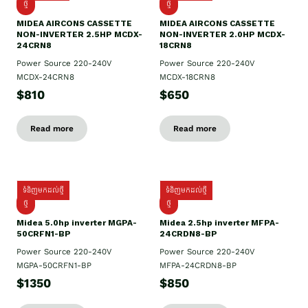
ថ្មី
ថ្មី
MIDEA AIRCONS CASSETTE
MIDEA AIRCONS CASSETTE
NON-INVERTER 2.5HP MCDX-
NON-INVERTER 2.0HP MCDX-
24CRN8
18CRN8
Power Source 220-240V
Power Source 220-240V
MCDX-24CRN8
MCDX-18CRN8
$810
$650
Read more
Read more
ទំនិញមកដល់ថ្មី
ទំនិញមកដល់ថ្មី
ថ្មី
ថ្មី
Midea 5.0hp inverter MGPA-
Midea 2.5hp​ inverter MFPA-
50CRFN1-BP
24CRDN8-BP
Power Source 220-240V
Power Source 220-240V
MGPA-50CRFN1-BP
MFPA-24CRDN8-BP
$1350
$850