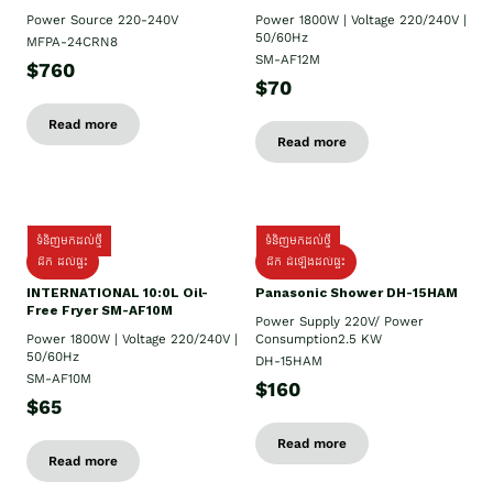
Power Source 220-240V
Power 1800W | Voltage 220/240V |
50/60Hz
MFPA-24CRN8
SM-AF12M
$760
$70
Read more
Read more
ទំនិញមកដល់ថ្មី
ទំនិញមកដល់ថ្មី
ដឹក ដល់ផ្ទះ
ដឹក ដំឡើងដល់ផ្ទះ
INTERNATIONAL 10:0L Oil-
Panasonic Shower DH-15HAM
Free Fryer SM-AF10M
Power Supply​ 220V/ Power
Power 1800W | Voltage 220/240V |
Consumption2.5 KW
50/60Hz
DH-15HAM
SM-AF10M
$160
$65
Read more
Read more