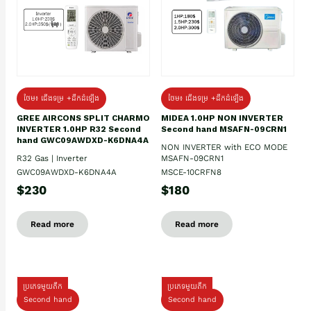
ថែម៖ ជើងទម្រ +ដឹកដំឡើង
ថែម៖ ជើងទម្រ +ដឹកដំឡើង
GREE AIRCONS SPLIT CHARMO
MIDEA 1.0HP NON INVERTER
INVERTER 1.0HP R32 Second
Second hand MSAFN-09CRN1
hand GWC09AWDXD-K6DNA4A
NON INVERTER with ECO MODE
R32 Gas | Inverter
MSAFN-09CRN1
GWC09AWDXD-K6DNA4A
MSCE-10CRFN8
$230
$180
Read more
Read more
ប្រភេទមួយតឹក
ប្រភេទមួយតឹក
Second hand
Second hand