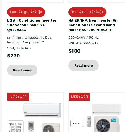
ថែម៖ ជើងទម្រ +ដឹកដំឡើង
ថែម៖ ជើងទម្រ +ដឹកដំឡើង
HAIER 1HP, Non Inverter Air
LG Air Conditioner Inverter
Conditioner Second hand
1HP Second hand S3-
Haier HSU-09CPRA03TF
Q09JA3AG
220–240V / 50 Hz
ដំណើរការដោយកុំប្រេស័រភ្លោះ Dual
Inverter Compressor™
HSU-09CPRA03TF
S3-Q09JA3AG
$180
$230
Read more
Read more
ប្រភេទមួយតឹក
ប្រភេទមួយតឹក