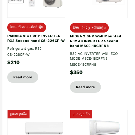
ថែម៖ ជើងទម្រ +ដឹកដំឡើង
ថែម៖ ជើងទម្រ +ដឹកដំឡើង
PANASONIC 1.0HP INVERTER
MIDEA 2.0HP Wall Mounted
R32 Second hand CS-226CF-W
R32 AC INVERTER Second
hand MSCE-18CRFN8
Refrigerant gas: R32
R32 AC INVERTER with ECO
CS-226CF-W
MODE MSCE-18CRFN8
$210
MSCE-18CRFN8
$350
Read more
Read more
ប្រភេទមួយតឹក
ប្រភេទមួយតឹក