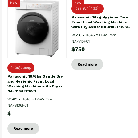
New
New
ថែម៖ សេវាដឹកដំឡើង
Panasonic 10kg Hygiene Care
Front Load Washing Machine
with Dry Assist NA-V10FC1WSG
W596 x H845 x D645 mm
NA-V10FC1
$750
Read more
ដឹកដំឡើងដល់ផ្ទះ
Panasonic 10/6kg Gentle Dry
and Hygienic Front Load
Washing Machine with Dryer
NA-S106FC1WS
W569 x H845 x D645 mm
NA-S106FC1
$
Read more