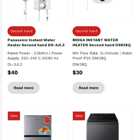
Second hand
Second hand
Panasonic Instant Water
MIDEA INSTANT WATER
Heater Second hand DH-3JL2
HEATER Second hand DSK38Q
Rated Power : 3.5kW\n | Power
Min Flow Rate: 2L/minute | Water
Supply :220–240 V, 50/60 Hz
Proof IP25 DSK38Q
DL-3JL2
DSK38Q
$40
$30
Read more
Read more
New
New