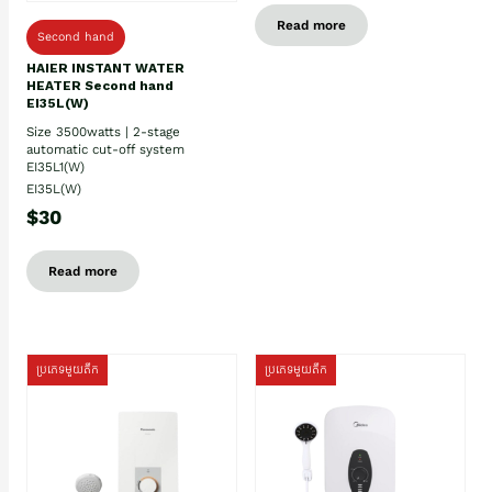
Read more
Second hand
HAIER INSTANT WATER
HEATER Second hand
EI35L(W)
Size 3500watts | 2-stage
automatic cut-off system
EI35L1(W)
EI35L(W)
$30
Read more
ប្រភេទមួយតឹក
ប្រភេទមួយតឹក