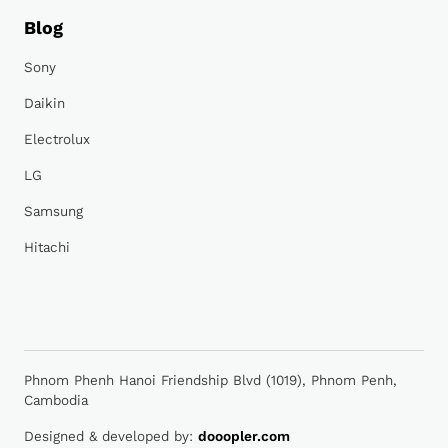
Blog
Sony
Daikin
Electrolux
LG
Samsung
Hitachi
Phnom Phenh Hanoi Friendship Blvd (1019), Phnom Penh,
Cambodia
Designed & developed by:
dooopler.com