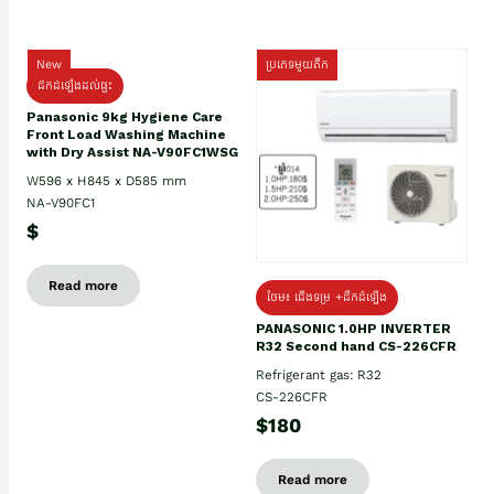
New
ប្រភេទមួយតឹក
ដឹកដំឡើងដល់ផ្ទះ
Panasonic 9kg Hygiene Care
Front Load Washing Machine
with Dry Assist NA-V90FC1WSG
W596 x H845 x D585 mm
NA-V90FC1
$
Read more
ថែម៖ ជើងទម្រ +ដឹកដំឡើង
PANASONIC 1.0HP INVERTER
R32 Second hand CS-226CFR
Refrigerant gas: R32
CS-226CFR
$180
Read more