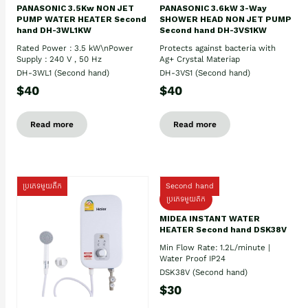
PANASONIC 3.5Kw NON JET
PANASONIC 3.6kW 3-Way
PUMP WATER HEATER Second
SHOWER HEAD NON JET PUMP
hand DH-3WL1KW
Second hand DH-3VS1KW
Rated Power : 3.5 kW\nPower
Protects against bacteria with
Supply : 240 V , 50 Hz
Ag+ Crystal Materiap
DH-3WL1 (Second hand)
DH-3VS1 (Second hand)
$40
$40
Read more
Read more
ប្រភេទមួយតឹក
Second hand
ប្រភេទមួយតឹក
MIDEA INSTANT WATER
HEATER Second hand DSK38V
Min Flow Rate: 1.2L/minute |
Water Proof IP24
DSK38V (Second hand)
$30