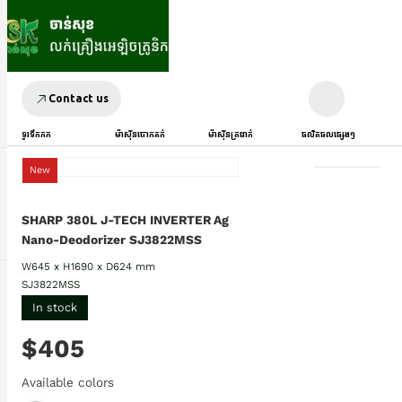
Contact us
ទូរទឹកកក
ម៉ាស៊ីនបោកគក់
ម៉ាស៊ីនត្រជាក់
ផលិតផលផ្សេងៗ
New
SHARP 380L J-TECH INVERTER Ag
Nano-Deodorizer SJ3822MSS
W645 x H1690 x D624 mm
SJ3822MSS
In stock
$405
Available colors