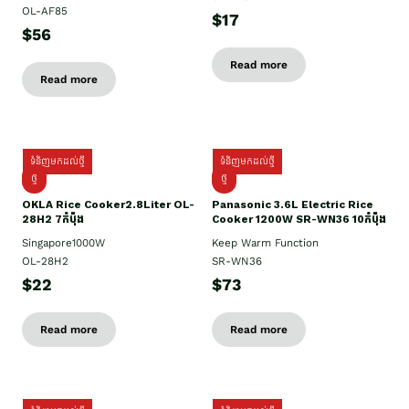
OL-AF85
$17
$56
Read more
Read more
ទំនិញមកដល់ថ្មី
ទំនិញមកដល់ថ្មី
ថ្មិ
ថ្មី
OKLA Rice Cooker2.8Liter OL-
Panasonic 3.6L Electric Rice
28H2 7កំប៉ុង
Cooker 1200W SR-WN36 10កំប៉ុង
Singapore1000W
Keep Warm Function
OL-28H2
SR-WN36
$22
$73
Read more
Read more