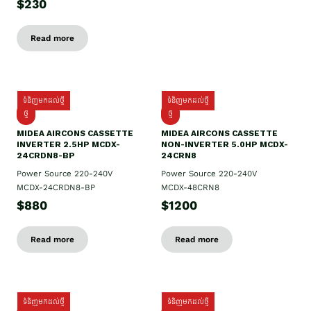
$230
Read more
ទំនិញមកដល់ថ្មី
ទំនិញមកដល់ថ្មី
ថ្មី
ថ្មី
MIDEA AIRCONS CASSETTE
MIDEA AIRCONS CASSETTE
INVERTER 2.5HP MCDX-
NON-INVERTER 5.0HP MCDX-
24CRDN8-BP
24CRN8
Power Source 220-240V
Power Source 220-240V
MCDX-24CRDN8-BP
MCDX-48CRN8
$880
$1200
Read more
Read more
ទំនិញមកដល់ថ្មី
ទំនិញមកដល់ថ្មី