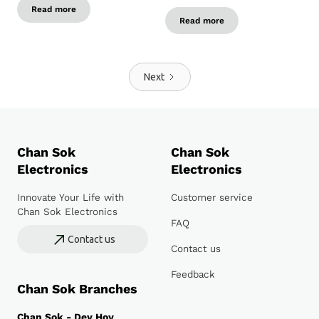
Read more
Read more
Next
Chan Sok
Chan Sok
Electronics
Electronics
Innovate Your Life with
Customer service
Chan Sok Electronics
FAQ
Contact us
Contact us
Feedback
Chan Sok Branches
Chan Sok - Dey Hoy