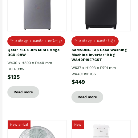
ថែម៖ ជេីងទម្រ + សេវាដឹក + ដបទឹកឬខ្ទះ
ថែម៖ ជើងទម្រ + សេវាដឹកដំឡើង
Qstar 75L 0.8m Mini Fridge
SAMSUNG Top Load Washing
BCD-99W
Machine Inverter 19 kg
WA40F19E7CST
W430 x H800 x D440 mm
W637 x H1093 x D701 mm
BCD-99W
WA40F19E7CST
$125
$449
Read more
Read more
New arrival
New