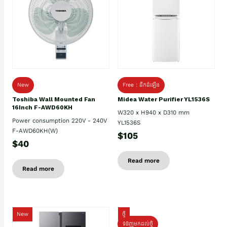
New
Free : ដឹកដំឡើង
Toshiba Wall Mounted Fan
Midea Water Purifier YL1536S
16Inch F-AWD60KH
W320 x H940 x D310 mm
Power consumption 220V - 240V
YL1536S
F-AWD60KH(W)
$105
$40
Read more
Read more
New
ថ្មី
ទំនិញមកដល់ថ្មិ