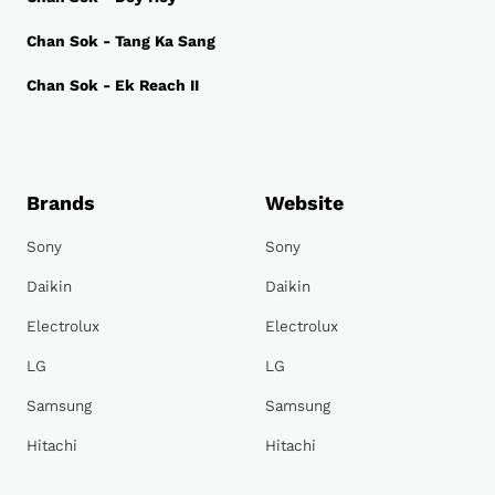
Chan Sok - Tang Ka Sang
Chan Sok - Ek Reach II
Brands
Website
Sony
Sony
Daikin
Daikin
Electrolux
Electrolux
LG
LG
Samsung
Samsung
Hitachi
Hitachi