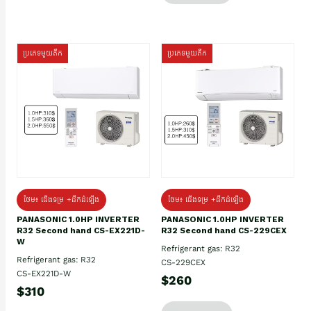
ប្រភេទមួយតឹក
ប្រភេទមួយតឹក
ថែម៖ ជើងទម្រ +ដឹកដំឡើង
ថែម៖ ជើងទម្រ +ដឹកដំឡើង
PANASONIC 1.0HP INVERTER
PANASONIC 1.0HP INVERTER
R32 Second hand CS-EX221D-
R32 Second hand CS-229CEX
W
Refrigerant gas: R32
Refrigerant gas: R32
CS-229CEX
CS-EX221D-W
$260
$310