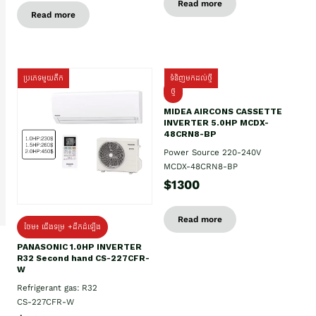
Read more
Read more
ប្រភេទមួយតឹក
ទំនិញមកដល់ថ្មី
ថ្មី
MIDEA AIRCONS CASSETTE
INVERTER 5.0HP MCDX-
48CRN8-BP
Power Source 220-240V
MCDX-48CRN8-BP
$1300
Read more
ថែម៖ ជើងទម្រ +ដឹកដំឡើង
PANASONIC 1.0HP INVERTER
R32 Second hand CS-227CFR-
W
Refrigerant gas: R32
CS-227CFR-W