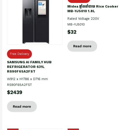
Midea ឆ្នាំងដាំបាយ Rice Cooker
MB-YJ5010 1.8L
Rated Voltage 220V
MB-YJ5010
$32
Read more
Free Delivery
SAMSUNG AI FAMILY HUB
REFRIGERATOR 631L
RS90F65A2FST
W912 x H1786 x D716 mm
RS90F65A2FST
$2439
Read more