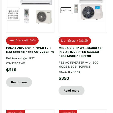
ថែម៖ ជើងទម្រ +ដឹកដំឡើង
ថែម៖ ជើងទម្រ +ដឹកដំឡើង
PANASONIC 1.0HP INVERTER
MIDEA 2.0HP Wall Mounted
R32 Second hand CS-226CF-W
R32 AC INVERTER Second
hand MSCE-18CRFN8
Refrigerant gas: R32
R32 AC INVERTER with ECO
CS-226CF-W
MODE MSCE-18CRFN8
$210
MSCE-18CRFN8
$350
Read more
Read more