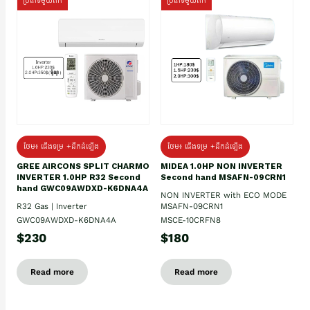
ប្រភេទមួយតឹក
ប្រភេទមួយតឹក
ថែម៖ ជើងទម្រ +ដឹកដំឡើង
ថែម៖ ជើងទម្រ +ដឹកដំឡើង
GREE AIRCONS SPLIT CHARMO
MIDEA 1.0HP NON INVERTER
INVERTER 1.0HP R32 Second
Second hand MSAFN-09CRN1
hand GWC09AWDXD-K6DNA4A
NON INVERTER with ECO MODE
R32 Gas | Inverter
MSAFN-09CRN1
GWC09AWDXD-K6DNA4A
MSCE-10CRFN8
$230
$180
Read more
Read more