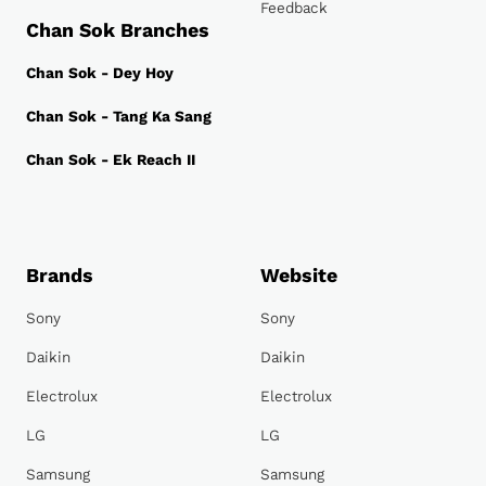
Feedback
Chan Sok Branches
Chan Sok - Dey Hoy
Chan Sok - Tang Ka Sang
Chan Sok - Ek Reach II
Brands
Website
Sony
Sony
Daikin
Daikin
Electrolux
Electrolux
LG
LG
Samsung
Samsung