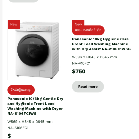
New
New
ថែម៖ សេវាដឹកដំឡើង
Panasonic 10kg Hygiene Care
Front Load Washing Machine
with Dry Assist NA-V10FC1WSG
W596 x H845 x D645 mm
NA-V10FC1
$750
Read more
ដឹកដំឡើងដល់ផ្ទះ
Panasonic 10/6kg Gentle Dry
and Hygienic Front Load
Washing Machine with Dryer
NA-S106FC1WS
W569 x H845 x D645 mm
NA-S106FC1
$