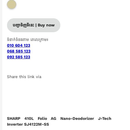
បញ្ជាទិញទីនេះ | Buy now
ទំនាក់ទំនងតាម តេលេក្រាម៖
010 604 123
068 585 123
092 585 123
Share this link via
SHARP 410L Folio AG Nano-Deodorizer J-Tech
Inverter SJ4122M-SS