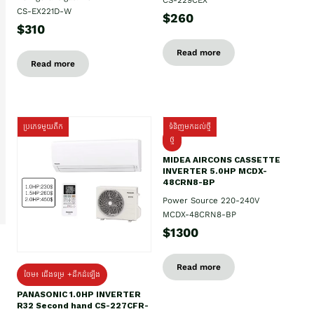
CS-EX221D-W
$260
$310
Read more
Read more
ប្រភេទមួយតឹក
ទំនិញមកដល់ថ្មី
ថ្មី
MIDEA AIRCONS CASSETTE
INVERTER 5.0HP MCDX-
48CRN8-BP
Power Source 220-240V
MCDX-48CRN8-BP
$1300
Read more
ថែម៖ ជើងទម្រ +ដឹកដំឡើង
PANASONIC 1.0HP INVERTER
R32 Second hand CS-227CFR-