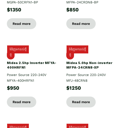
MGPA-50CRFN1-BP
MFPA-24CRDN8-BP
$1350
$850
Read more
Read more
ទំនិញមកដល់ថ្មី
ទំនិញមកដល់ថ្មី
ថ្មី
ថ្មី
Midea 2.5hp Inverter MFYA-
Midea 5.0hp Non-inverter
400HRFN1
MFPA-24CRN8-XP
Power Source 220-240V
Power Source 220-240V
MFYA-400HRFN1
MFJ-48CRN8
$950
$1250
Read more
Read more
ទំនិញមកដល់ថ្មី
ទំនិញមកដល់ថ្មី