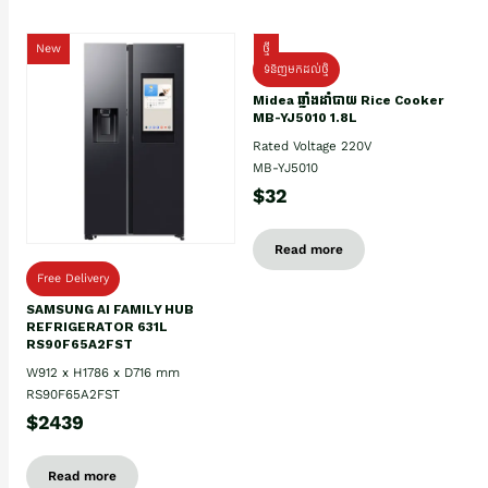
New
ថ្មី
ទំនិញមកដល់ថ្មិ
Midea ឆ្នាំងដាំបាយ Rice Cooker
MB-YJ5010 1.8L
Rated Voltage 220V
MB-YJ5010
$32
Read more
Free Delivery
SAMSUNG AI FAMILY HUB
REFRIGERATOR 631L
RS90F65A2FST
W912 x H1786 x D716 mm
RS90F65A2FST
$2439
Read more