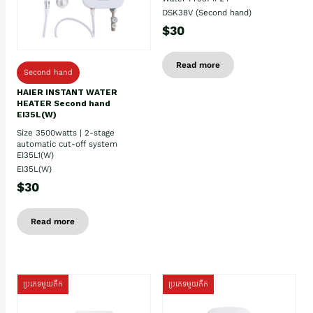
DSK38V (Second hand)
$30
Read more
Second hand
HAIER INSTANT WATER
HEATER Second hand
EI35L(W)
Size 3500watts | 2-stage
automatic cut-off system
EI35L1(W)
EI35L(W)
$30
Read more
ប្រភេទមួយតឹក
ប្រភេទមួយតឹក