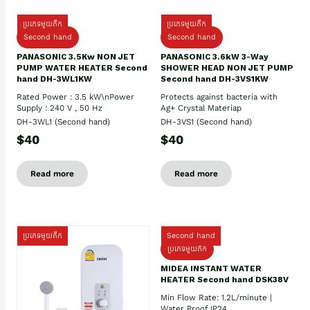
ប្រភេទមួយតឹក
ប្រភេទមួយតឹក
Second hand
Second hand
PANASONIC 3.5Kw NON JET
PANASONIC 3.6kW 3-Way
PUMP WATER HEATER Second
SHOWER HEAD NON JET PUMP
hand DH-3WL1KW
Second hand DH-3VS1KW
Rated Power : 3.5 kW\nPower
Protects against bacteria with
Supply : 240 V , 50 Hz
Ag+ Crystal Materiap
DH-3WL1 (Second hand)
DH-3VS1 (Second hand)
$40
$40
Read more
Read more
ប្រភេទមួយតឹក
Second hand
ប្រភេទមួយតឹក
MIDEA INSTANT WATER
HEATER Second hand DSK38V
Min Flow Rate: 1.2L/minute |
Water Proof IP24