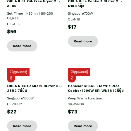
OKLA 8.5L Oil-Free Fryer OL-
OKLA Rice Cooker1.8Liter OL-
AF85
N18 5កំប៉ុង
Set Timer: 1-30mn | 80-200
Singapore700W
Degree
OL-N18
OL-AF85
$17
$56
Read more
Read more
ទំនិញមកដល់ថ្មី
ទំនិញមកដល់ថ្មី
ថ្មិ
ថ្មី
OKLA Rice Cooker2.8Liter OL-
Panasonic 3.6L Electric Rice
28H2 7កំប៉ុង
Cooker 1200W SR-WN36 10កំប៉ុង
Singapore1000W
Keep Warm Function
OL-28H2
SR-WN36
$22
$73
Read more
Read more