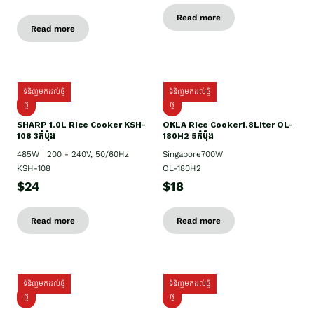
Read more
Read more
ទំនិញមកដល់ថ្មី
ទំនិញមកដល់ថ្មី
ថ្មី
ថ្មី
SHARP 1.០L Rice Cooker KSH-
OKLA Rice Cooker1.8Liter OL-
108 3កំប៉ុង
180H2 5កំប៉ុង
485W | 200 - 240V, 50/60Hz
Singapore700W
KSH-108
OL-180H2
$24
$18
Read more
Read more
ទំនិញមកដល់ថ្មី
ទំនិញមកដល់ថ្មី
ថ្មី
ថ្មី