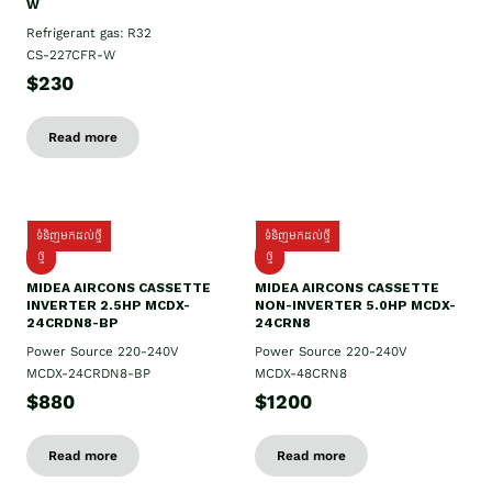
W
Refrigerant gas: R32
CS-227CFR-W
$230
Read more
ទំនិញមកដល់ថ្មី
ទំនិញមកដល់ថ្មី
ថ្មី
ថ្មី
MIDEA AIRCONS CASSETTE
MIDEA AIRCONS CASSETTE
INVERTER 2.5HP MCDX-
NON-INVERTER 5.0HP MCDX-
24CRDN8-BP
24CRN8
Power Source 220-240V
Power Source 220-240V
MCDX-24CRDN8-BP
MCDX-48CRN8
$880
$1200
Read more
Read more