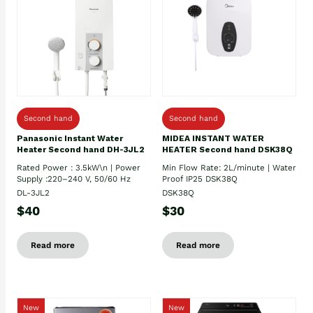
Second hand
Second hand
Panasonic Instant Water
MIDEA INSTANT WATER
Heater Second hand DH-3JL2
HEATER Second hand DSK38Q
Rated Power : 3.5kW\n | Power
Min Flow Rate: 2L/minute | Water
Supply :220–240 V, 50/60 Hz
Proof IP25 DSK38Q
DL-3JL2
DSK38Q
$40
$30
Read more
Read more
New
New