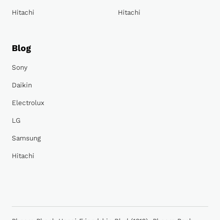
Hitachi
Hitachi
Blog
Sony
Daikin
Electrolux
LG
Samsung
Hitachi