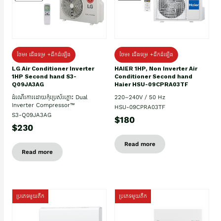
ថែម៖ ជើងទម្រ +ដឹកដំឡើង
ថែម៖ ជើងទម្រ +ដឹកដំឡើង
HAIER 1HP, Non Inverter Air
LG Air Conditioner Inverter
Conditioner Second hand
1HP Second hand S3-
Haier HSU-09CPRA03TF
Q09JA3AG
220–240V / 50 Hz
ដំណើរការដោយកុំប្រេស័រភ្លោះ Dual
Inverter Compressor™
HSU-09CPRA03TF
S3-Q09JA3AG
$180
$230
Read more
Read more
ប្រភេទមួយតឹក
ប្រភេទមួយតឹក