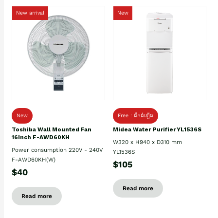
New arrival
New
New
Free : ដឹកដំឡើង
Toshiba Wall Mounted Fan
Midea Water Purifier YL1536S
16Inch F-AWD60KH
W320 x H940 x D310 mm
Power consumption 220V - 240V
YL1536S
F-AWD60KH(W)
$105
$40
Read more
Read more