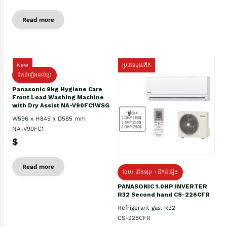
Read more
New
ប្រភេទមួយតឹក
ដឹកដំឡើងដល់ផ្ទះ
Panasonic 9kg Hygiene Care
Front Load Washing Machine
with Dry Assist NA-V90FC1WSG
W596 x H845 x D585 mm
NA-V90FC1
$
Read more
ថែម៖ ជើងទម្រ +ដឹកដំឡើង
PANASONIC 1.0HP INVERTER
R32 Second hand CS-226CFR
Refrigerant gas: R32
CS-226CFR