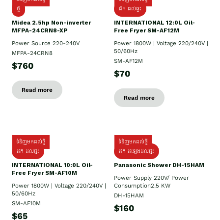
ថ្មី
ដឹក​ ដល់ផ្ទះ
Midea 2.5hp Non-inverter
INTERNATIONAL 12:0L Oil-
MFPA-24CRN8-XP
Free Fryer SM-AF12M
Power Source 220-240V
Power 1800W | Voltage 220/240V |
50/60Hz
MFPA-24CRN8
SM-AF12M
$760
$70
Read more
Read more
ទំនិញមកដល់ថ្មី
ទំនិញមកដល់ថ្មី
ដឹក ដល់ផ្ទះ
ដឹក ដំឡើងដល់ផ្ទះ
INTERNATIONAL 10:0L Oil-
Panasonic Shower DH-15HAM
Free Fryer SM-AF10M
Power Supply​ 220V/ Power
Power 1800W | Voltage 220/240V |
Consumption2.5 KW
50/60Hz
DH-15HAM
SM-AF10M
$160
$65