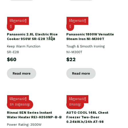
ទំនិញមកដល់ថ្មី
ទំនិញមកដល់ថ្មី
ថ្មី
ថ្មី
Panasonic 2.8L Electric Rice
Panasonic 1800W Versatile
Cooker 950W SR-E28 7កំប៉ុង
Steam Iron NI-M300T
Keep Warm Function
Tough & Smooth Ironing
SR-E28
NI-M300T
$60
$22
Read more
Read more
ទំនិញមកដល់ថ្មី
ទំនិញមកដល់ថ្មី
ដឹក ដំឡើងដល់ផ្ទះ
ដឹកដល់ផ្ទះ
Rinnai SEN Series Instant
AUTO COOL 148L Chest
Water Heater REI-H350NP-B-B
Freezer Two-Door
0.24kW.h/24h AT-98
Power Rating: 3500W