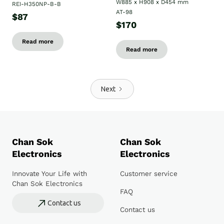
W885 x H908 x D454 mm
REI-H350NP-B-B
AT-98
$87
$170
Read more
Read more
Next
Chan Sok
Chan Sok
Electronics
Electronics
Innovate Your Life with
Customer service
Chan Sok Electronics
FAQ
Contact us
Contact us