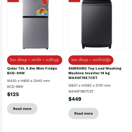
ថែម៖ ជេីងទម្រ + សេវាដឹក + ដបទឹកឬខ្ទះ
ថែម៖ ជើងទម្រ + សេវាដឹកដំឡើង
Qstar 75L 0.8m Mini Fridge
SAMSUNG Top Load Washing
BCD-99W
Machine Inverter 19 kg
WA40F19E7CST
W430 x H800 x D440 mm
W637 x H1093 x D701 mm
BCD-99W
WA40F19E7CST
$125
$449
Read more
Read more