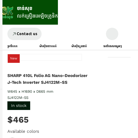
Contact us
ទូរទឹកកក
ម៉ាស៊ីនបោកគក់
ម៉ាស៊ីនត្រជាក់
ផលិតផលផ្សេងៗ
New
SHARP 410L Folio AG Nano-Deodorizer
J-Tech Inverter SJ4122M-SS
W645 x H1690 x D665 mm
SJ4122M-SS
In stock
$465
Available colors