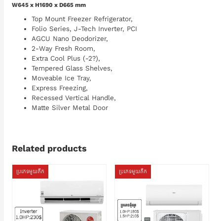
W645 x H1690 x D665 mm
Top Mount Freezer Refrigerator,
Folio Series, J-Tech Inverter, PCI
AGCU Nano Deodorizer,
2-Way Fresh Room,
Extra Cool Plus (-2?),
Tempered Glass Shelves,
Moveable Ice Tray,
Express Freezing,
Recessed Vertical Handle,
Matte Silver Metal Door
Related products
ប្រភេទមួយតឹក
ប្រភេទមួយតឹក