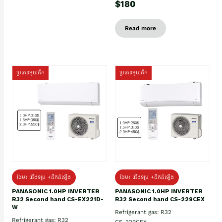
$180
Read more
ប្រភេទមួយតឹក
ប្រភេទមួយតឹក
ថែម៖ ជើងទម្រ +ដឹកដំឡើង
ថែម៖ ជើងទម្រ +ដឹកដំឡើង
PANASONIC 1.0HP INVERTER
PANASONIC 1.0HP INVERTER
R32 Second hand CS-EX221D-
R32 Second hand CS-229CEX
W
Refrigerant gas: R32
Refrigerant gas: R32
CS-229CEX