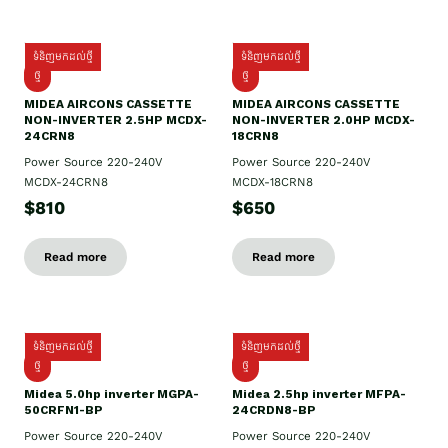
ទំនិញមកដល់ថ្មី
ទំនិញមកដល់ថ្មី
ថ្មី
ថ្មី
MIDEA AIRCONS CASSETTE
MIDEA AIRCONS CASSETTE
NON-INVERTER 2.5HP MCDX-
NON-INVERTER 2.0HP MCDX-
24CRN8
18CRN8
Power Source 220-240V
Power Source 220-240V
MCDX-24CRN8
MCDX-18CRN8
$810
$650
Read more
Read more
ទំនិញមកដល់ថ្មី
ទំនិញមកដល់ថ្មី
ថ្មី
ថ្មី
Midea 5.0hp inverter MGPA-
Midea 2.5hp​ inverter MFPA-
50CRFN1-BP
24CRDN8-BP
Power Source 220-240V
Power Source 220-240V