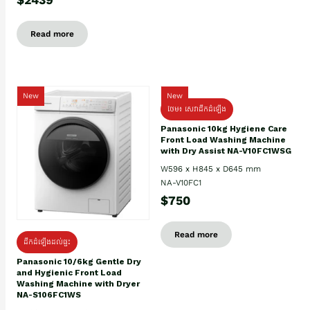
Read more
New
New
ថែម៖ សេវាដឹកដំឡើង
Panasonic 10kg Hygiene Care
Front Load Washing Machine
with Dry Assist NA-V10FC1WSG
W596 x H845 x D645 mm
NA-V10FC1
$750
Read more
ដឹកដំឡើងដល់ផ្ទះ
Panasonic 10/6kg Gentle Dry
and Hygienic Front Load
Washing Machine with Dryer
NA-S106FC1WS