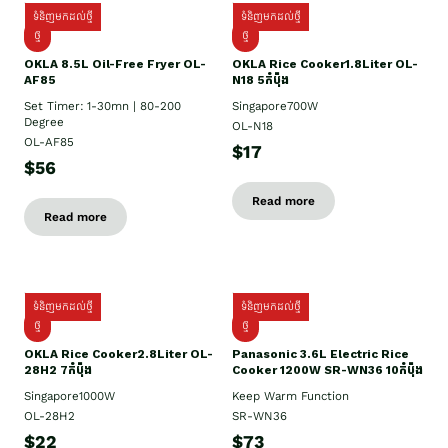
ទំនិញមកដល់ថ្មី
ទំនិញមកដល់ថ្មី
ថ្មី
ថ្មី
OKLA 8.5L Oil-Free Fryer OL-
OKLA Rice Cooker1.8Liter OL-
AF85
N18 5កំប៉ុង
Set Timer: 1-30mn | 80-200
Singapore700W
Degree
OL-N18
OL-AF85
$17
$56
Read more
Read more
ទំនិញមកដល់ថ្មី
ទំនិញមកដល់ថ្មី
ថ្មិ
ថ្មី
OKLA Rice Cooker2.8Liter OL-
Panasonic 3.6L Electric Rice
28H2 7កំប៉ុង
Cooker 1200W SR-WN36 10កំប៉ុង
Singapore1000W
Keep Warm Function
OL-28H2
SR-WN36
$22
$73