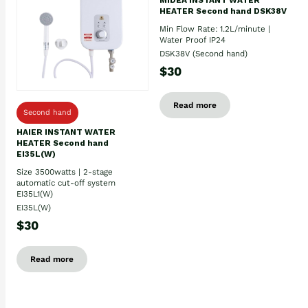
HEATER Second hand DSK38V
Min Flow Rate: 1.2L/minute |
Water Proof IP24
DSK38V (Second hand)
$30
Read more
Second hand
HAIER INSTANT WATER
HEATER Second hand
EI35L(W)
Size 3500watts | 2-stage
automatic cut-off system
EI35L1(W)
EI35L(W)
$30
Read more