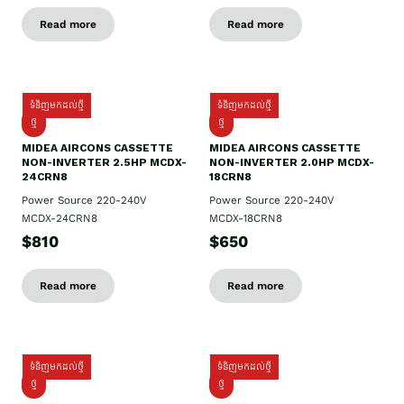
Read more
Read more
ទំនិញមកដល់ថ្មី
ទំនិញមកដល់ថ្មី
ថ្មី
ថ្មី
MIDEA AIRCONS CASSETTE
MIDEA AIRCONS CASSETTE
NON-INVERTER 2.5HP MCDX-
NON-INVERTER 2.0HP MCDX-
24CRN8
18CRN8
Power Source 220-240V
Power Source 220-240V
MCDX-24CRN8
MCDX-18CRN8
$810
$650
Read more
Read more
ទំនិញមកដល់ថ្មី
ទំនិញមកដល់ថ្មី
ថ្មី
ថ្មី