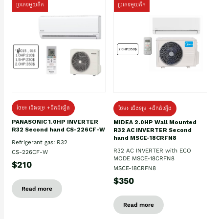
ប្រភេទមួយតឹក
ប្រភេទមួយតឹក
ថែម៖ ជើងទម្រ +ដឹកដំឡើង
ថែម៖ ជើងទម្រ +ដឹកដំឡើង
PANASONIC 1.0HP INVERTER
MIDEA 2.0HP Wall Mounted
R32 Second hand CS-226CF-W
R32 AC INVERTER Second
hand MSCE-18CRFN8
Refrigerant gas: R32
R32 AC INVERTER with ECO
CS-226CF-W
MODE MSCE-18CRFN8
$210
MSCE-18CRFN8
$350
Read more
Read more