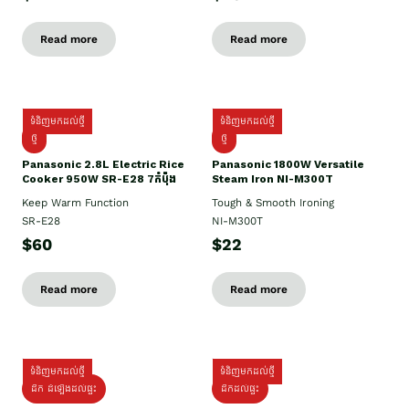
Read more
Read more
ទំនិញមកដល់ថ្មី
ទំនិញមកដល់ថ្មី
ថ្មី
ថ្មី
Panasonic 2.8L Electric Rice
Panasonic 1800W Versatile
Cooker 950W SR-E28 7កំប៉ុង
Steam Iron NI-M300T
Keep Warm Function
Tough & Smooth Ironing
SR-E28
NI-M300T
$60
$22
Read more
Read more
ទំនិញមកដល់ថ្មី
ទំនិញមកដល់ថ្មី
ដឹក ដំឡើងដល់ផ្ទះ
ដឹកដល់ផ្ទះ