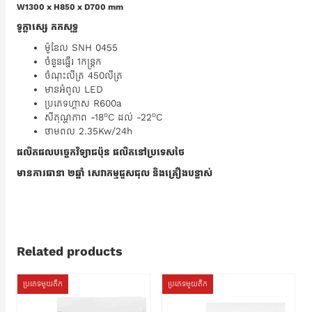
W1300 x H850 x D700 mm
ទូក្លាសេ្ស កកសុទ្ធ
ម៉ូឌែល SNH 0455
ចំនួនធ្នើរ 1កន្ត្រក
ចំណុះលីត្រ 450លីត្រ
មានអំពូល LED
ប្រភេទហ្គាស R600a
o
o
សីតុណ្ហភាព -18
C ដល់ -22
C
ថាមពល 2.35Kw/24h
ផលិតផលបច្ចេកវិទ្យាជប៉ុន ផលិតនៅប្រទេសថៃ
មានការធានា ២ឆ្នាំ សេវាកម្មជួសជុល និងគ្រឿងបន្លាស់
Related products
ប្រភេទមួយតឹក
ប្រភេទមួយតឹក