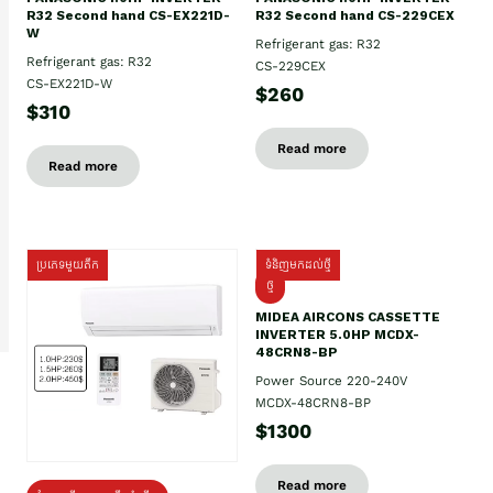
R32 Second hand CS-EX221D-
R32 Second hand CS-229CEX
W
Refrigerant gas: R32
Refrigerant gas: R32
CS-229CEX
CS-EX221D-W
$260
$310
Read more
Read more
ប្រភេទមួយតឹក
ទំនិញមកដល់ថ្មី
ថ្មី
MIDEA AIRCONS CASSETTE
INVERTER 5.0HP MCDX-
48CRN8-BP
Power Source 220-240V
MCDX-48CRN8-BP
$1300
Read more