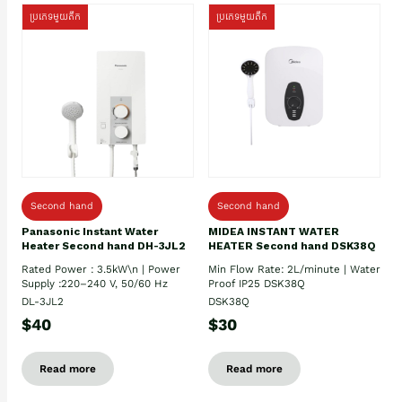
ប្រភេទមួយតឹក
ប្រភេទមួយតឹក
Second hand
Second hand
Panasonic Instant Water
MIDEA INSTANT WATER
Heater Second hand DH-3JL2
HEATER Second hand DSK38Q
Rated Power : 3.5kW\n | Power
Min Flow Rate: 2L/minute | Water
Supply :220–240 V, 50/60 Hz
Proof IP25 DSK38Q
DL-3JL2
DSK38Q
$40
$30
Read more
Read more