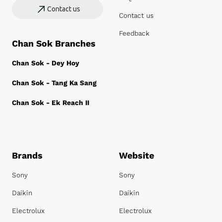
Contact us
Contact us
Feedback
Chan Sok Branches
Chan Sok - Dey Hoy
Chan Sok - Tang Ka Sang
Chan Sok - Ek Reach II
Brands
Website
Sony
Sony
Daikin
Daikin
Electrolux
Electrolux