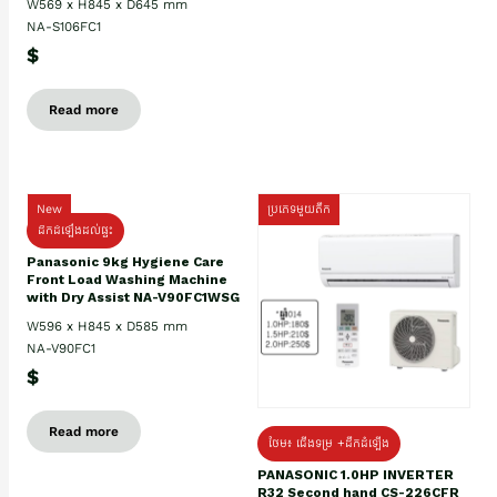
W569 x H845 x D645 mm
NA-S106FC1
$
Read more
New
ប្រភេទមួយតឹក
ដឹកដំឡើងដល់ផ្ទះ
Panasonic 9kg Hygiene Care
Front Load Washing Machine
with Dry Assist NA-V90FC1WSG
W596 x H845 x D585 mm
NA-V90FC1
$
Read more
ថែម៖ ជើងទម្រ +ដឹកដំឡើង
PANASONIC 1.0HP INVERTER
R32 Second hand CS-226CFR