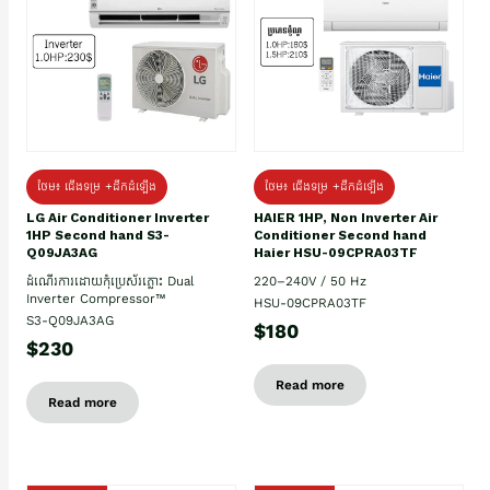
ថែម៖ ជើងទម្រ +ដឹកដំឡើង
ថែម៖ ជើងទម្រ +ដឹកដំឡើង
HAIER 1HP, Non Inverter Air
LG Air Conditioner Inverter
Conditioner Second hand
1HP Second hand S3-
Haier HSU-09CPRA03TF
Q09JA3AG
220–240V / 50 Hz
ដំណើរការដោយកុំប្រេស័រភ្លោះ Dual
Inverter Compressor™
HSU-09CPRA03TF
S3-Q09JA3AG
$180
$230
Read more
Read more