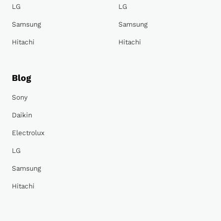
LG
LG
Samsung
Samsung
Hitachi
Hitachi
Blog
Sony
Daikin
Electrolux
LG
Samsung
Hitachi