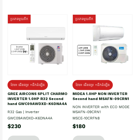
ប្រភេទមួយតឹក
ប្រភេទមួយតឹក
ថែម៖ ជើងទម្រ +ដឹកដំឡើង
ថែម៖ ជើងទម្រ +ដឹកដំឡើង
GREE AIRCONS SPLIT CHARMO
MIDEA 1.0HP NON INVERTER
INVERTER 1.0HP R32 Second
Second hand MSAFN-09CRN1
hand GWC09AWDXD-K6DNA4A
NON INVERTER with ECO MODE
R32 Gas | Inverter
MSAFN-09CRN1
GWC09AWDXD-K6DNA4A
MSCE-10CRFN8
$230
$180