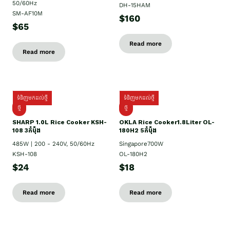
50/60Hz
DH-15HAM
SM-AF10M
$160
$65
Read more
Read more
ទំនិញមកដល់ថ្មី
ទំនិញមកដល់ថ្មី
ថ្មី
ថ្មី
SHARP 1.០L Rice Cooker KSH-
OKLA Rice Cooker1.8Liter OL-
108 3កំប៉ុង
180H2 5កំប៉ុង
485W | 200 - 240V, 50/60Hz
Singapore700W
KSH-108
OL-180H2
$24
$18
Read more
Read more