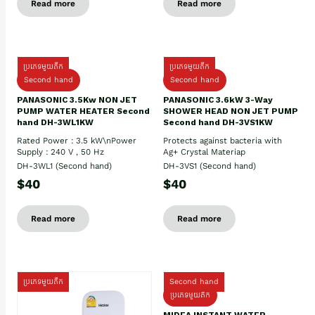
Read more
Read more
ប្រភេទមួយតឹក
ប្រភេទមួយតឹក
Second hand
Second hand
PANASONIC 3.5Kw NON JET
PANASONIC 3.6kW 3-Way
PUMP WATER HEATER Second
SHOWER HEAD NON JET PUMP
hand DH-3WL1KW
Second hand DH-3VS1KW
Rated Power : 3.5 kW\nPower
Protects against bacteria with
Supply : 240 V , 50 Hz
Ag+ Crystal Materiap
DH-3WL1 (Second hand)
DH-3VS1 (Second hand)
$40
$40
Read more
Read more
ប្រភេទមួយតឹក
Second hand
ប្រភេទមួយតឹក
MIDEA INSTANT WATER