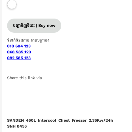
បញ្ជាទិញទីនេះ | Buy now
ទំនាក់ទំនងតាម តេលេក្រាម៖
010 604 123
068 585 123
092 585 123
Share this link via
SANDEN 450L Intercool Chest Freezer 2.35Kw/24h
SNH 0455