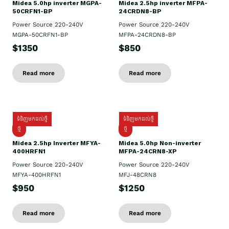
Midea 5.0hp inverter MGPA-
Midea 2.5hp​ inverter MFPA-
50CRFN1-BP
24CRDN8-BP
Power Source 220-240V
Power Source 220-240V
MGPA-50CRFN1-BP
MFPA-24CRDN8-BP
$1350
$850
Read more
Read more
ទំនិញមកដល់ថ្មី
ទំនិញមកដល់ថ្មី
ថ្មី
ថ្មី
Midea 2.5hp Inverter MFYA-
Midea 5.0hp Non-inverter
400HRFN1
MFPA-24CRN8-XP
Power Source 220-240V
Power Source 220-240V
MFYA-400HRFN1
MFJ-48CRN8
$950
$1250
Read more
Read more