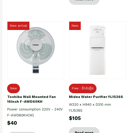
New arrival
New
New
Free : ដឹកដំឡើង
Toshiba Wall Mounted Fan
Midea Water Purifier YL1536S
16Inch F-AWD60KH
W320 x H940 x D310 mm
Power consumption 220V - 240V
YL1536S
F-AWD60KH(W)
$105
$40
Read more