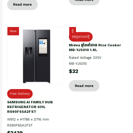
Read more
New
ថ្មី
ទំនិញមកដល់ថ្មិ
Midea ឆ្នាំងដាំបាយ Rice Cooker
MB-YJ5010 1.8L
Rated Voltage 220V
MB-YJ5010
$32
Read more
Free Delivery
SAMSUNG AI FAMILY HUB
REFRIGERATOR 631L
RS90F65A2FST
W912 x H1786 x D716 mm
RS90F65A2FST
$2439