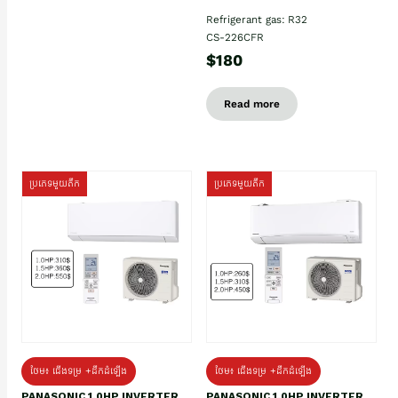
Refrigerant gas: R32
CS-226CFR
$180
Read more
ប្រភេទមួយតឹក
ប្រភេទមួយតឹក
ថែម៖ ជើងទម្រ +ដឹកដំឡើង
ថែម៖ ជើងទម្រ +ដឹកដំឡើង
PANASONIC 1.0HP INVERTER
PANASONIC 1.0HP INVERTER