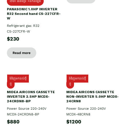
ថែម៖ ជើងទម្រ +ដឹកដំឡើង
PANASONIC 1.0HP INVERTER
R32 Second hand CS-227CFR-
W
Refrigerant gas: R32
CS-227CFR-W
$230
Read more
ទំនិញមកដល់ថ្មី
ទំនិញមកដល់ថ្មី
ថ្មី
ថ្មី
MIDEA AIRCONS CASSETTE
MIDEA AIRCONS CASSETTE
INVERTER 2.5HP MCDX-
NON-INVERTER 5.0HP MCDX-
24CRDN8-BP
24CRN8
Power Source 220-240V
Power Source 220-240V
MCDX-24CRDN8-BP
MCDX-48CRN8
$880
$1200