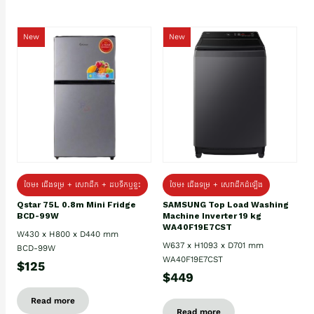
New
New
ថែម៖ ជេីងទម្រ + សេវាដឹក + ដបទឹកឬខ្ទះ
ថែម៖ ជើងទម្រ + សេវាដឹកដំឡើង
Qstar 75L 0.8m Mini Fridge
SAMSUNG Top Load Washing
BCD-99W
Machine Inverter 19 kg
WA40F19E7CST
W430 x H800 x D440 mm
W637 x H1093 x D701 mm
BCD-99W
WA40F19E7CST
$125
$449
Read more
Read more