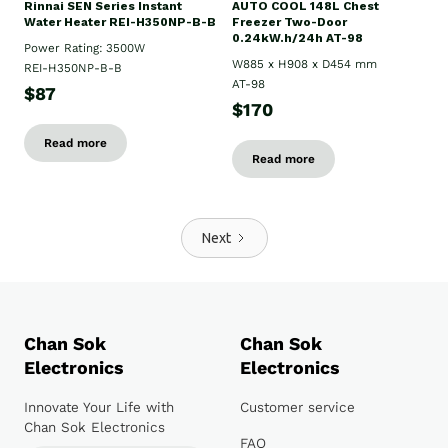
Rinnai SEN Series Instant
AUTO COOL 148L Chest
Water Heater REI-H350NP-B-B
Freezer Two-Door
0.24kW.h/24h AT-98
Power Rating: 3500W
W885 x H908 x D454 mm
REI-H350NP-B-B
AT-98
$87
$170
Read more
Read more
Next
Chan Sok
Chan Sok
Electronics
Electronics
Innovate Your Life with
Customer service
Chan Sok Electronics
FAQ