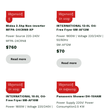
ទំនិញមកដល់ថ្មី
ទំនិញមកដល់ថ្មី
ថ្មី
ដឹក​ ដល់ផ្ទះ
Midea 2.5hp Non-inverter
INTERNATIONAL 12:0L Oil-
MFPA-24CRN8-XP
Free Fryer SM-AF12M
Power Source 220-240V
Power 1800W | Voltage 220/240V |
50/60Hz
MFPA-24CRN8
SM-AF12M
$760
$70
Read more
Read more
ទំនិញមកដល់ថ្មី
ទំនិញមកដល់ថ្មី
ដឹក ដល់ផ្ទះ
ដឹក ដំឡើងដល់ផ្ទះ
INTERNATIONAL 10:0L Oil-
Panasonic Shower DH-15HAM
Free Fryer SM-AF10M
Power Supply​ 220V/ Power
Power 1800W | Voltage 220/240V |
Consumption2.5 KW