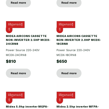
Read more
Read more
ទំនិញមកដល់ថ្មី
ទំនិញមកដល់ថ្មី
ថ្មី
ថ្មី
MIDEA AIRCONS CASSETTE
MIDEA AIRCONS CASSETTE
NON-INVERTER 2.5HP MCDX-
NON-INVERTER 2.0HP MCDX-
24CRN8
18CRN8
Power Source 220-240V
Power Source 220-240V
MCDX-24CRN8
MCDX-18CRN8
$810
$650
Read more
Read more
ទំនិញមកដល់ថ្មី
ទំនិញមកដល់ថ្មី
ថ្មី
ថ្មី
Midea 5.0hp inverter MGPA-
Midea 2.5hp​ inverter MFPA-