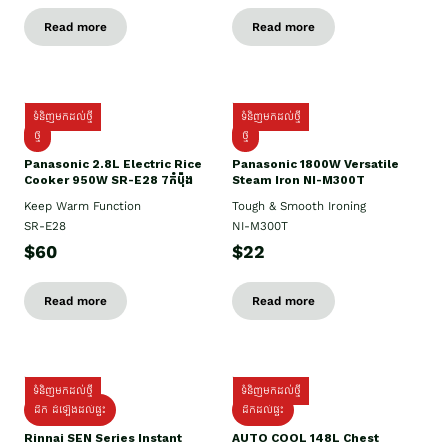
Read more
Read more
ទំនិញមកដល់ថ្មី
ទំនិញមកដល់ថ្មី
ថ្មី
ថ្មី
Panasonic 2.8L Electric Rice
Panasonic 1800W Versatile
Cooker 950W SR-E28 7កំប៉ុង
Steam Iron NI-M300T
Keep Warm Function
Tough & Smooth Ironing
SR-E28
NI-M300T
$60
$22
Read more
Read more
ទំនិញមកដល់ថ្មី
ទំនិញមកដល់ថ្មី
ដឹក ដំឡើងដល់ផ្ទះ
ដឹកដល់ផ្ទះ
Rinnai SEN Series Instant
AUTO COOL 148L Chest