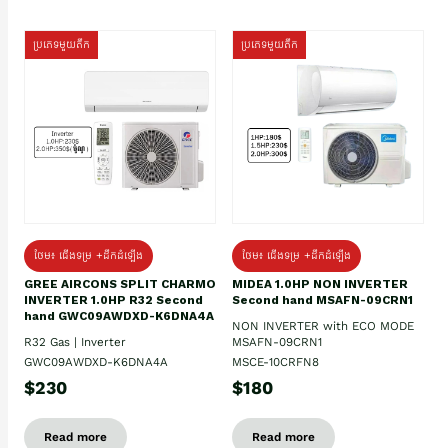
ប្រភេទមួយតឹក
ប្រភេទមួយតឹក
ថែម៖ ជើងទម្រ +ដឹកដំឡើង
ថែម៖ ជើងទម្រ +ដឹកដំឡើង
GREE AIRCONS SPLIT CHARMO
MIDEA 1.0HP NON INVERTER
INVERTER 1.0HP R32 Second
Second hand MSAFN-09CRN1
hand GWC09AWDXD-K6DNA4A
NON INVERTER with ECO MODE
R32 Gas | Inverter
MSAFN-09CRN1
GWC09AWDXD-K6DNA4A
MSCE-10CRFN8
$230
$180
Read more
Read more