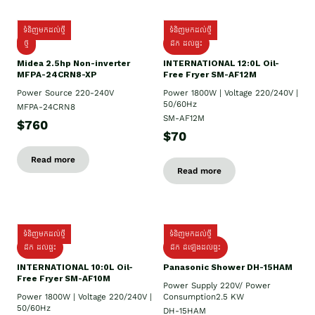
ទំនិញមកដល់ថ្មី
ទំនិញមកដល់ថ្មី
ថ្មី
ដឹក​ ដល់ផ្ទះ
Midea 2.5hp Non-inverter
INTERNATIONAL 12:0L Oil-
MFPA-24CRN8-XP
Free Fryer SM-AF12M
Power Source 220-240V
Power 1800W | Voltage 220/240V |
50/60Hz
MFPA-24CRN8
SM-AF12M
$760
$70
Read more
Read more
ទំនិញមកដល់ថ្មី
ទំនិញមកដល់ថ្មី
ដឹក ដល់ផ្ទះ
ដឹក ដំឡើងដល់ផ្ទះ
INTERNATIONAL 10:0L Oil-
Panasonic Shower DH-15HAM
Free Fryer SM-AF10M
Power Supply​ 220V/ Power
Power 1800W | Voltage 220/240V |
Consumption2.5 KW
50/60Hz
DH-15HAM