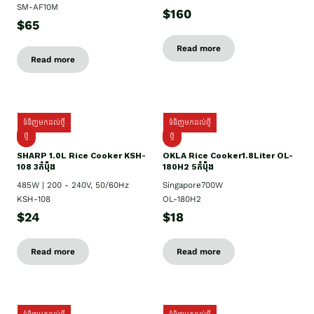
SM-AF10M
$160
$65
Read more
Read more
ទំនិញមកដល់ថ្មី
ទំនិញមកដល់ថ្មី
ថ្មី
ថ្មី
SHARP 1.០L Rice Cooker KSH-
OKLA Rice Cooker1.8Liter OL-
108 3កំប៉ុង
180H2 5កំប៉ុង
485W | 200 - 240V, 50/60Hz
Singapore700W
KSH-108
OL-180H2
$24
$18
Read more
Read more