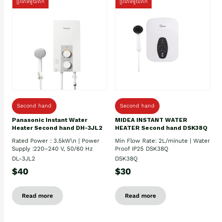
ប្រភេទមួយតឹក
ប្រភេទមួយតឹក
Second hand
Second hand
Panasonic Instant Water
MIDEA INSTANT WATER
Heater Second hand DH-3JL2
HEATER Second hand DSK38Q
Rated Power : 3.5kW\n | Power
Min Flow Rate: 2L/minute | Water
Supply :220–240 V, 50/60 Hz
Proof IP25 DSK38Q
DL-3JL2
DSK38Q
$40
$30
Read more
Read more