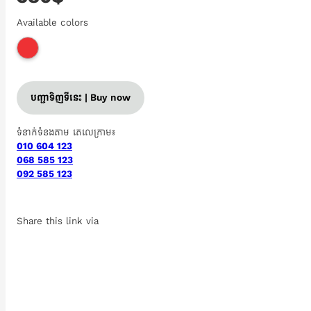
Available colors
បញ្ជាទិញទីនេះ | Buy now
ទំនាក់ទំនងតាម តេលេក្រាម៖
010 604 123
068 585 123
092 585 123
Share this link via