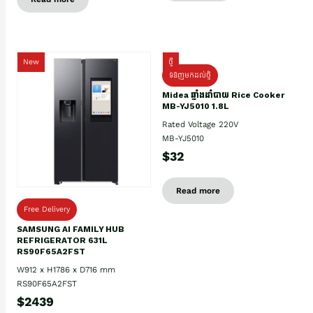
New
ថ្មី
ទំនិញមកដល់ថ្មិ
Midea ឆ្នាំងដាំបាយ Rice Cooker
MB-YJ5010 1.8L
Rated Voltage 220V
MB-YJ5010
$32
Read more
Free Delivery
SAMSUNG AI FAMILY HUB
REFRIGERATOR 631L
RS90F65A2FST
W912 x H1786 x D716 mm
RS90F65A2FST
$2439