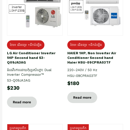
ថែម៖ ជើងទម្រ +ដឹកដំឡើង
ថែម៖ ជើងទម្រ +ដឹកដំឡើង
HAIER 1HP, Non Inverter Air
LG Air Conditioner Inverter
Conditioner Second hand
1HP Second hand S3-
Haier HSU-09CPRA03TF
Q09JA3AG
220–240V / 50 Hz
ដំណើរការដោយកុំប្រេស័រភ្លោះ Dual
Inverter Compressor™
HSU-09CPRA03TF
S3-Q09JA3AG
$180
$230
Read more
Read more
ប្រភេទមួយតឹក
ប្រភេទមួយតឹក