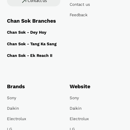
Contact us
Contact us
Feedback
Chan Sok Branches
Chan Sok - Dey Hoy
Chan Sok - Tang Ka Sang
Chan Sok - Ek Reach II
Brands
Website
Sony
Sony
Daikin
Daikin
Electrolux
Electrolux
LG
LG