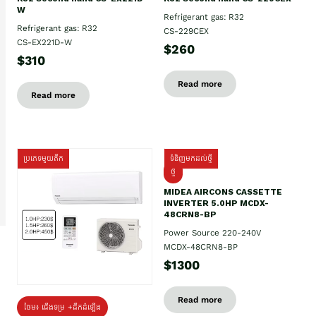
W
Refrigerant gas: R32
Refrigerant gas: R32
CS-229CEX
CS-EX221D-W
$260
$310
Read more
Read more
ប្រភេទមួយតឹក
ទំនិញមកដល់ថ្មី
ថ្មី
MIDEA AIRCONS CASSETTE
INVERTER 5.0HP MCDX-
48CRN8-BP
Power Source 220-240V
MCDX-48CRN8-BP
$1300
Read more
ថែម៖ ជើងទម្រ +ដឹកដំឡើង