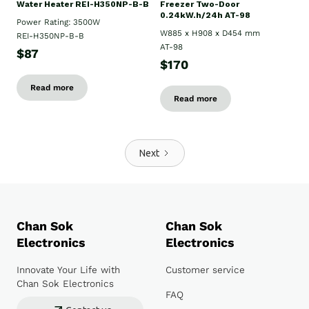
Water Heater REI-H350NP-B-B
Freezer Two-Door
0.24kW.h/24h AT-98
Power Rating: 3500W
W885 x H908 x D454 mm
REI-H350NP-B-B
AT-98
$87
$170
Read more
Read more
Next
Chan Sok
Chan Sok
Electronics
Electronics
Innovate Your Life with
Customer service
Chan Sok Electronics
FAQ