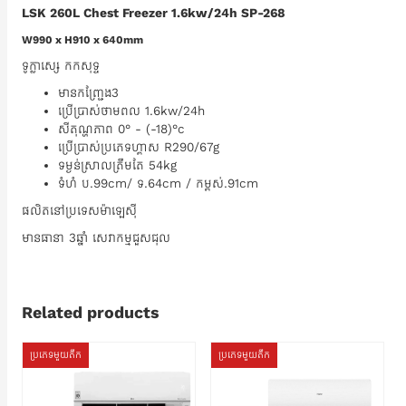
LSK 260L Chest Freezer 1.6kw/24h SP-268
W990 x H910 x 640mm
ទូក្លាសេ្ស​​ កកសុទ្ទ
មានកញ្ជ្រែង3
ប្រេីប្រាស់ថាមពល​ 1.6kw/24h
សីតុណ្ហភាព 0° - (-18)°c
ប្រេីប្រាស់ប្រភេទហ្គាស R290/67g
ទម្ងន់ស្រាលត្រឹមតែ​ 54kg
ទំហំ​​ ប.99cm/​ ទ.64cm / កម្ពស់.91cm
ផលិតនៅប្រទេសម៉ាឡេសុី
មានធានា​ 3ឆ្នាំ​ សេវាកម្មជួសជុល​
Related products
ប្រភេទមួយតឹក
ប្រភេទមួយតឹក