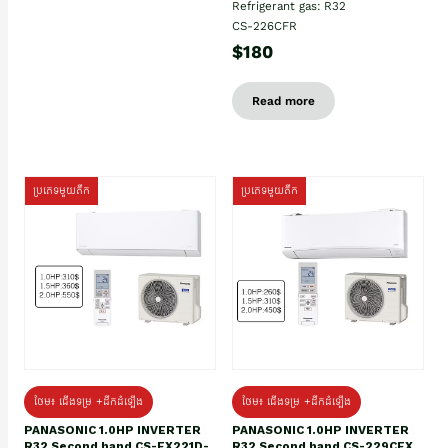
Refrigerant gas: R32
CS-226CFR
$180
Read more
ប្រភេទមួយតឹក
ប្រភេទមួយតឹក
ថែម៖ ជើងទម្រ +ដឹកដំឡើង
ថែម៖ ជើងទម្រ +ដឹកដំឡើង
PANASONIC 1.0HP INVERTER
PANASONIC 1.0HP INVERTER
R32 Second hand CS-EX221D-
R32 Second hand CS-229CEX