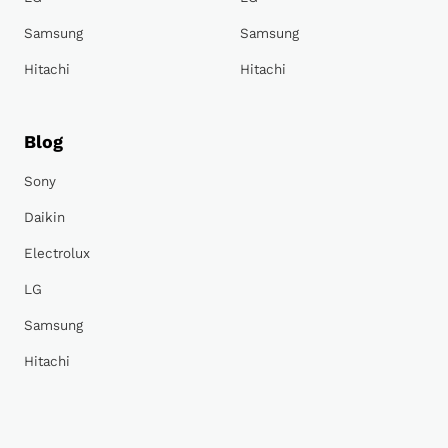
Samsung
Samsung
Hitachi
Hitachi
Blog
Sony
Daikin
Electrolux
LG
Samsung
Hitachi