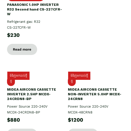
PANASONIC 1.0HP INVERTER
R32 Second hand CS-227CFR-
W
Refrigerant gas: R32
CS-227CFR-W
$230
Read more
ទំនិញមកដល់ថ្មី
ទំនិញមកដល់ថ្មី
ថ្មី
ថ្មី
MIDEA AIRCONS CASSETTE
MIDEA AIRCONS CASSETTE
INVERTER 2.5HP MCDX-
NON-INVERTER 5.0HP MCDX-
24CRDN8-BP
24CRN8
Power Source 220-240V
Power Source 220-240V
MCDX-24CRDN8-BP
MCDX-48CRN8
$880
$1200