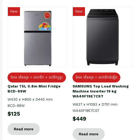
New
New
ថែម៖ ជេីងទម្រ + សេវាដឹក + ដបទឹកឬខ្ទះ
ថែម៖ ជើងទម្រ + សេវាដឹកដំឡើង
Qstar 75L 0.8m Mini Fridge
SAMSUNG Top Load Washing
BCD-99W
Machine Inverter 19 kg
WA40F19E7CST
W430 x H800 x D440 mm
W637 x H1093 x D701 mm
BCD-99W
WA40F19E7CST
$125
$449
Read more
Read more