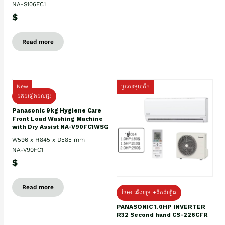
NA-S106FC1
$
Read more
New
ប្រភេទមួយតឹក
ដឹកដំឡើងដល់ផ្ទះ
Panasonic 9kg Hygiene Care
Front Load Washing Machine
with Dry Assist NA-V90FC1WSG
W596 x H845 x D585 mm
NA-V90FC1
$
Read more
ថែម៖ ជើងទម្រ +ដឹកដំឡើង
PANASONIC 1.0HP INVERTER
R32 Second hand CS-226CFR