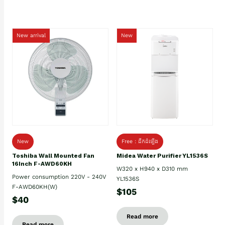
New arrival
New
New
Free : ដឹកដំឡើង
Toshiba Wall Mounted Fan
Midea Water Purifier YL1536S
16Inch F-AWD60KH
W320 x H940 x D310 mm
Power consumption 220V - 240V
YL1536S
F-AWD60KH(W)
$105
$40
Read more
Read more