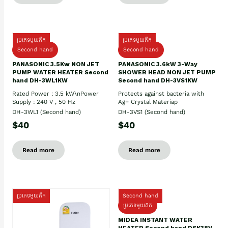
ប្រភេទមួយតឹក
ប្រភេទមួយតឹក
Second hand
Second hand
PANASONIC 3.5Kw NON JET
PANASONIC 3.6kW 3-Way
PUMP WATER HEATER Second
SHOWER HEAD NON JET PUMP
hand DH-3WL1KW
Second hand DH-3VS1KW
Rated Power : 3.5 kW\nPower
Protects against bacteria with
Supply : 240 V , 50 Hz
Ag+ Crystal Materiap
DH-3WL1 (Second hand)
DH-3VS1 (Second hand)
$40
$40
Read more
Read more
ប្រភេទមួយតឹក
Second hand
ប្រភេទមួយតឹក
MIDEA INSTANT WATER
HEATER Second hand DSK38V