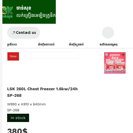
Contact us
ទូរទឹកកក
ម៉ាស៊ីនបោកគក់
ម៉ាស៊ីនត្រជាក់
ផលិតផលផ្សេងៗ
New
LSK 260L Chest Freezer 1.6kw/24h
SP-268
W990 x H910 x 640mm
SP-268
In stock
380$