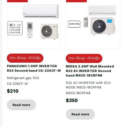
ថែម៖ ជើងទម្រ +ដឹកដំឡើង
ថែម៖ ជើងទម្រ +ដឹកដំឡើង
PANASONIC 1.0HP INVERTER
MIDEA 2.0HP Wall Mounted
R32 Second hand CS-226CF-W
R32 AC INVERTER Second
hand MSCE-18CRFN8
Refrigerant gas: R32
R32 AC INVERTER with ECO
CS-226CF-W
MODE MSCE-18CRFN8
$210
MSCE-18CRFN8
$350
Read more
Read more