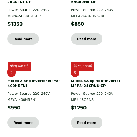
50CRFN1-BP
24CRDN8-BP
Power Source 220-240V
Power Source 220-240V
MGPA-50CRFN1-BP
MFPA-24CRDN8-BP
$1350
$850
Read more
Read more
ទំនិញមកដល់ថ្មី
ទំនិញមកដល់ថ្មី
ថ្មី
ថ្មី
Midea 2.5hp Inverter MFYA-
Midea 5.0hp Non-inverter
400HRFN1
MFPA-24CRN8-XP
Power Source 220-240V
Power Source 220-240V
MFYA-400HRFN1
MFJ-48CRN8
$950
$1250
Read more
Read more