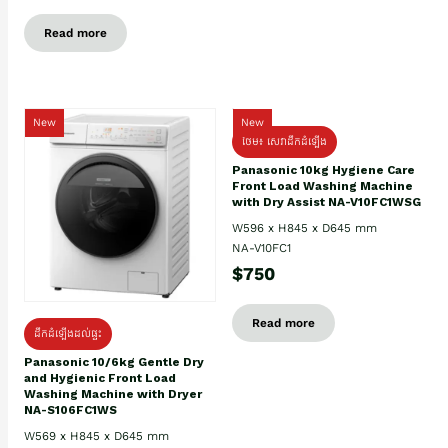
Read more
New
New
ថែម៖ សេវាដឹកដំឡើង
Panasonic 10kg Hygiene Care
Front Load Washing Machine
with Dry Assist NA-V10FC1WSG
W596 x H845 x D645 mm
NA-V10FC1
$750
Read more
ដឹកដំឡើងដល់ផ្ទះ
Panasonic 10/6kg Gentle Dry
and Hygienic Front Load
Washing Machine with Dryer
NA-S106FC1WS
W569 x H845 x D645 mm