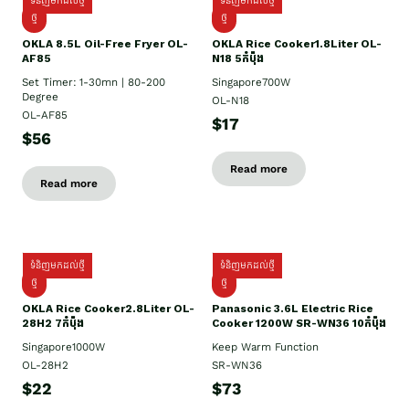
ទំនិញមកដល់ថ្មី
ទំនិញមកដល់ថ្មី
ថ្មី
ថ្មី
OKLA 8.5L Oil-Free Fryer OL-
OKLA Rice Cooker1.8Liter OL-
AF85
N18 5កំប៉ុង
Set Timer: 1-30mn | 80-200
Singapore700W
Degree
OL-N18
OL-AF85
$17
$56
Read more
Read more
ទំនិញមកដល់ថ្មី
ទំនិញមកដល់ថ្មី
ថ្មិ
ថ្មី
OKLA Rice Cooker2.8Liter OL-
Panasonic 3.6L Electric Rice
28H2 7កំប៉ុង
Cooker 1200W SR-WN36 10កំប៉ុង
Singapore1000W
Keep Warm Function
OL-28H2
SR-WN36
$22
$73