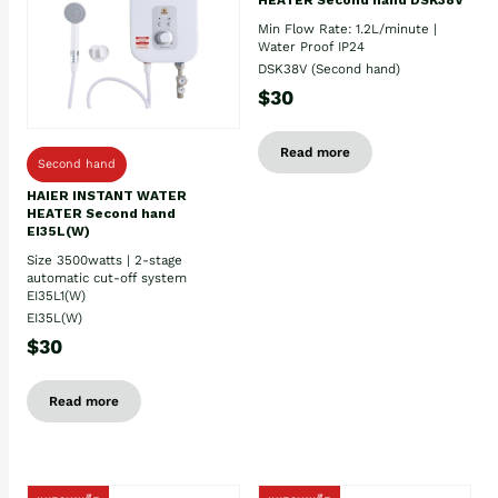
Min Flow Rate: 1.2L/minute |
Water Proof IP24
DSK38V (Second hand)
$30
Read more
Second hand
HAIER INSTANT WATER
HEATER Second hand
EI35L(W)
Size 3500watts | 2-stage
automatic cut-off system
EI35L1(W)
EI35L(W)
$30
Read more