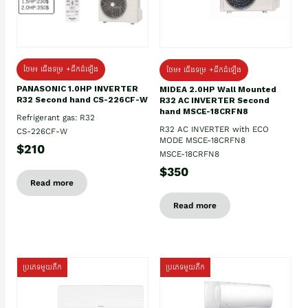
ថែម៖ ជើងទម្រ +ដឹកដំឡើង
ថែម៖ ជើងទម្រ +ដឹកដំឡើង
PANASONIC 1.0HP INVERTER
MIDEA 2.0HP Wall Mounted
R32 Second hand CS-226CF-W
R32 AC INVERTER Second
hand MSCE-18CRFN8
Refrigerant gas: R32
R32 AC INVERTER with ECO
CS-226CF-W
MODE MSCE-18CRFN8
$210
MSCE-18CRFN8
$350
Read more
Read more
ប្រភេទមួយតឹក
ប្រភេទមួយតឹក