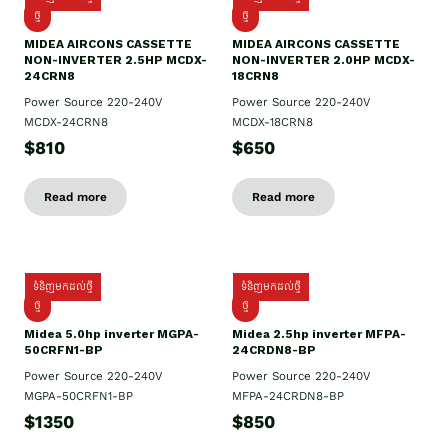
ថ្មី
ថ្មី
MIDEA AIRCONS CASSETTE
MIDEA AIRCONS CASSETTE
NON-INVERTER 2.5HP MCDX-
NON-INVERTER 2.0HP MCDX-
24CRN8
18CRN8
Power Source 220-240V
Power Source 220-240V
MCDX-24CRN8
MCDX-18CRN8
$810
$650
Read more
Read more
ទំនិញមកដល់ថ្មី
ទំនិញមកដល់ថ្មី
ថ្មី
ថ្មី
Midea 5.0hp inverter MGPA-
Midea 2.5hp​ inverter MFPA-
50CRFN1-BP
24CRDN8-BP
Power Source 220-240V
Power Source 220-240V
MGPA-50CRFN1-BP
MFPA-24CRDN8-BP
$1350
$850