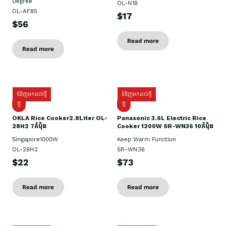
Degree
OL-N18
OL-AF85
$17
$56
Read more
Read more
ទំនិញមកដល់ថ្មី
ទំនិញមកដល់ថ្មី
ថ្មិ
ថ្មី
OKLA Rice Cooker2.8Liter OL-
Panasonic 3.6L Electric Rice
28H2 7កំប៉ុង
Cooker 1200W SR-WN36 10កំប៉ុង
Singapore1000W
Keep Warm Function
OL-28H2
SR-WN36
$22
$73
Read more
Read more