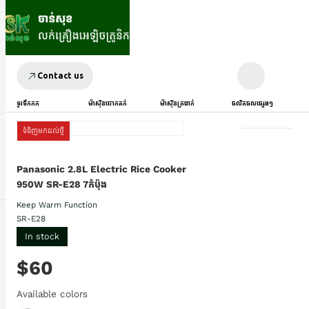
Contact us
ទូរទឹកកក
ម៉ាស៊ីនបោកគក់
ម៉ាស៊ីនត្រជាក់
ផលិតផលផ្សេងៗ
ទំនិញមកដល់ថ្មី
Panasonic 2.8L Electric Rice Cooker
950W SR-E28 7កំប៉ុង
Keep Warm Function
SR-E28
In stock
$60
Available colors