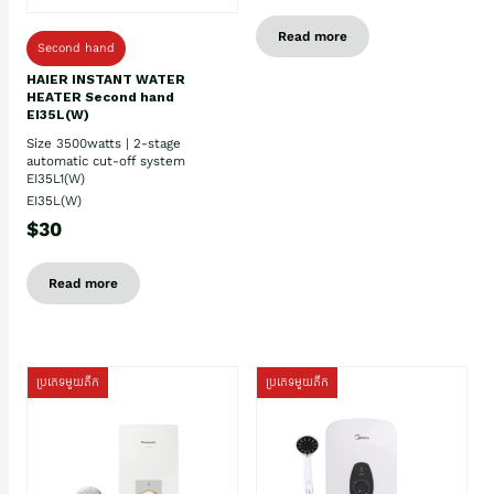
Read more
Second hand
HAIER INSTANT WATER
HEATER Second hand
EI35L(W)
Size 3500watts | 2-stage
automatic cut-off system
EI35L1(W)
EI35L(W)
$30
Read more
ប្រភេទមួយតឹក
ប្រភេទមួយតឹក