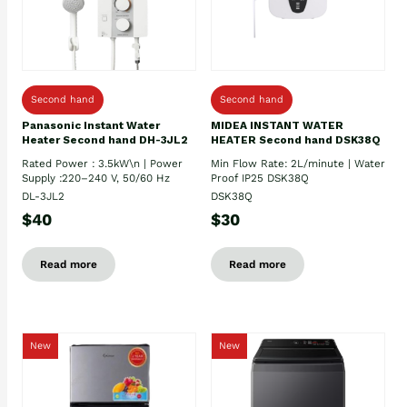
Second hand
Second hand
Panasonic Instant Water
MIDEA INSTANT WATER
Heater Second hand DH-3JL2
HEATER Second hand DSK38Q
Rated Power : 3.5kW\n | Power
Min Flow Rate: 2L/minute | Water
Supply :220–240 V, 50/60 Hz
Proof IP25 DSK38Q
DL-3JL2
DSK38Q
$40
$30
Read more
Read more
New
New