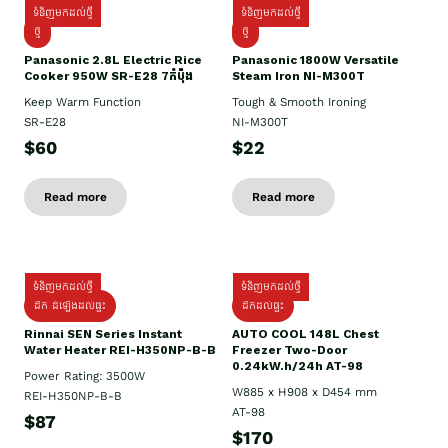
ទំនិញមកដល់ថ្មី
ទំនិញមកដល់ថ្មី
ថ្មី
ថ្មី
Panasonic 2.8L Electric Rice
Panasonic 1800W Versatile
Cooker 950W SR-E28 7កំប៉ុង
Steam Iron NI-M300T
Keep Warm Function
Tough & Smooth Ironing
SR-E28
NI-M300T
$60
$22
Read more
Read more
ទំនិញមកដល់ថ្មី
ទំនិញមកដល់ថ្មី
ដឹក ដំឡើងដល់ផ្ទះ
ដឹកដល់ផ្ទះ
Rinnai SEN Series Instant
AUTO COOL 148L Chest
Water Heater REI-H350NP-B-B
Freezer Two-Door
0.24kW.h/24h AT-98
Power Rating: 3500W
W885 x H908 x D454 mm
REI-H350NP-B-B
AT-98
$87
$170