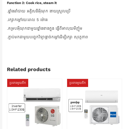
Function 2: Cook rice, steam it
.ឆ្នាំងដាំបាយ អគ្គិសនីអ៊ីណុក ងាយស្រួលប្រើ
.រក្សាកម្ដៅរយៈពេល 5 ម៉ោង
.គម្របអ៊ីណុកជាមួយឆ្នាំងខាងក្នុង ធ្វើពីអាលុយមីញ៉ូម
.ភ្ជាប់មកជាមួយបច្ចេកវិទ្យាផ្តាច់កម្ដៅដើម្បីរក្សា សុវត្ថភាព
Related products
ប្រភេទមួយតឹក
ប្រភេទមួយតឹក