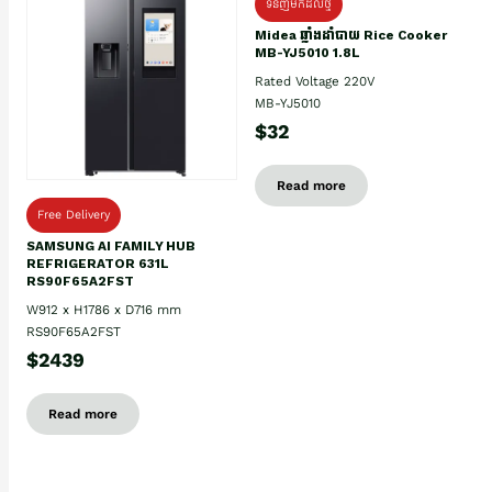
ទំនិញមកដល់ថ្មិ
Midea ឆ្នាំងដាំបាយ Rice Cooker
MB-YJ5010 1.8L
Rated Voltage 220V
MB-YJ5010
$32
Read more
Free Delivery
SAMSUNG AI FAMILY HUB
REFRIGERATOR 631L
RS90F65A2FST
W912 x H1786 x D716 mm
RS90F65A2FST
$2439
Read more