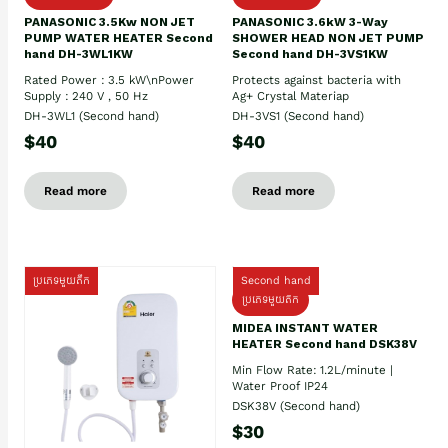
PANASONIC 3.5Kw NON JET
PANASONIC 3.6kW 3-Way
PUMP WATER HEATER Second
SHOWER HEAD NON JET PUMP
hand DH-3WL1KW
Second hand DH-3VS1KW
Rated Power : 3.5 kW\nPower
Protects against bacteria with
Supply : 240 V , 50 Hz
Ag+ Crystal Materiap
DH-3WL1 (Second hand)
DH-3VS1 (Second hand)
$40
$40
Read more
Read more
ប្រភេទមួយតឹក
Second hand
ប្រភេទមួយតឹក
MIDEA INSTANT WATER
HEATER Second hand DSK38V
Min Flow Rate: 1.2L/minute |
Water Proof IP24
DSK38V (Second hand)
$30