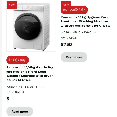
New
New
ថែម៖ សេវាដឹកដំឡើង
Panasonic 10kg Hygiene Care
Front Load Washing Machine
with Dry Assist NA-V10FC1WSG
W596 x H845 x D645 mm
NA-V10FC1
$750
Read more
ដឹកដំឡើងដល់ផ្ទះ
Panasonic 10/6kg Gentle Dry
and Hygienic Front Load
Washing Machine with Dryer
NA-S106FC1WS
W569 x H845 x D645 mm
NA-S106FC1
$
Read more