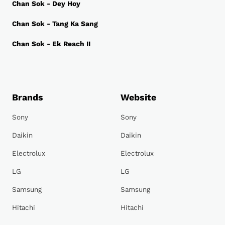
Chan Sok - Dey Hoy
Chan Sok - Tang Ka Sang
Chan Sok - Ek Reach II
Brands
Website
Sony
Sony
Daikin
Daikin
Electrolux
Electrolux
LG
LG
Samsung
Samsung
Hitachi
Hitachi