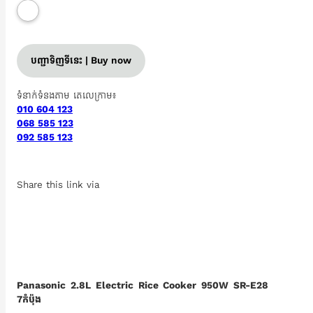
បញ្ជាទិញទីនេះ | Buy now
ទំនាក់ទំនងតាម តេលេក្រាម៖
010 604 123
068 585 123
092 585 123
Share this link via
Panasonic 2.8L Electric Rice Cooker 950W SR-E28
7កំប៉ុង