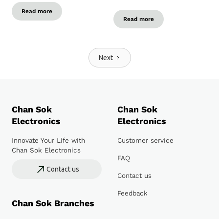
Read more
Read more
Next
Chan Sok
Chan Sok
Electronics
Electronics
Innovate Your Life with
Customer service
Chan Sok Electronics
FAQ
Contact us
Contact us
Feedback
Chan Sok Branches