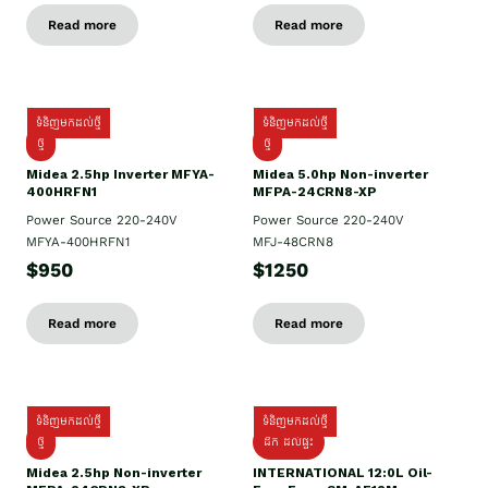
Read more
Read more
ទំនិញមកដល់ថ្មី
ទំនិញមកដល់ថ្មី
ថ្មី
ថ្មី
Midea 2.5hp Inverter MFYA-
Midea 5.0hp Non-inverter
400HRFN1
MFPA-24CRN8-XP
Power Source 220-240V
Power Source 220-240V
MFYA-400HRFN1
MFJ-48CRN8
$950
$1250
Read more
Read more
ទំនិញមកដល់ថ្មី
ទំនិញមកដល់ថ្មី
ថ្មី
ដឹក​ ដល់ផ្ទះ
Midea 2.5hp Non-inverter
INTERNATIONAL 12:0L Oil-