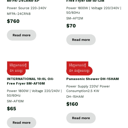
MFPA-24CRN8-XP
Free Fryer SM-AF12M
Power Source 220-240V
Power 1800W | Voltage 220/240V |
50/60Hz
MFPA-24CRN8
SM-AF12M
$760
$70
Read more
Read more
ទំនិញមកដល់ថ្មី
ទំនិញមកដល់ថ្មី
ដឹក ដល់ផ្ទះ
ដឹក ដំឡើងដល់ផ្ទះ
INTERNATIONAL 10:0L Oil-
Panasonic Shower DH-15HAM
Free Fryer SM-AF10M
Power Supply​ 220V/ Power
Power 1800W | Voltage 220/240V |
Consumption2.5 KW
50/60Hz
DH-15HAM
SM-AF10M
$160
$65
Read more
Read more