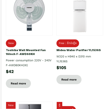
New
Free : ដឹកដំឡើង
Toshiba Wall Mounted Fan
Midea Water Purifier YL1536S
16Inch F-AWD60KH
W320 x H940 x D310 mm
Power consumption 220V - 240V
YL1536S
F-AWD60KH(W)
$105
$42
Read more
Read more
New
ថ្មី