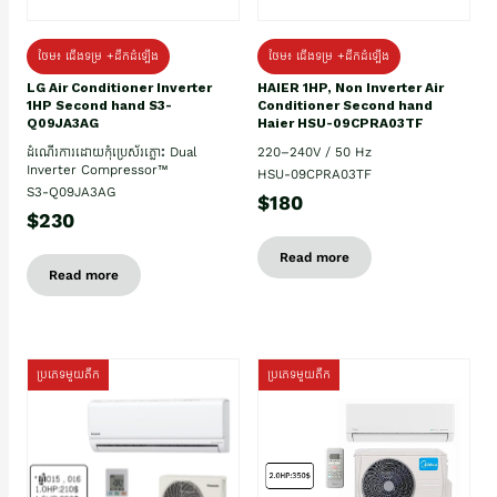
ថែម៖ ជើងទម្រ +ដឹកដំឡើង
ថែម៖ ជើងទម្រ +ដឹកដំឡើង
HAIER 1HP, Non Inverter Air
LG Air Conditioner Inverter
Conditioner Second hand
1HP Second hand S3-
Haier HSU-09CPRA03TF
Q09JA3AG
220–240V / 50 Hz
ដំណើរការដោយកុំប្រេស័រភ្លោះ Dual
Inverter Compressor™
HSU-09CPRA03TF
S3-Q09JA3AG
$180
$230
Read more
Read more
ប្រភេទមួយតឹក
ប្រភេទមួយតឹក