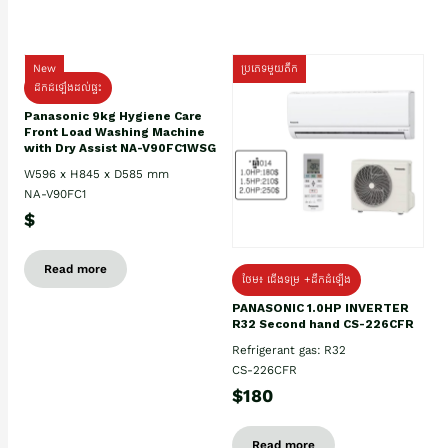
New
ប្រភេទមួយតឹក
ដឹកដំឡើងដល់ផ្ទះ
Panasonic 9kg Hygiene Care
Front Load Washing Machine
with Dry Assist NA-V90FC1WSG
W596 x H845 x D585 mm
NA-V90FC1
$
Read more
ថែម៖ ជើងទម្រ +ដឹកដំឡើង
PANASONIC 1.0HP INVERTER
R32 Second hand CS-226CFR
Refrigerant gas: R32
CS-226CFR
$180
Read more