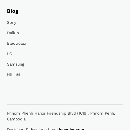
Blog
Sony
Daikin
Electrolux
LG
Samsung
Hitachi
Phnom Phenh Hanoi Friendship Blvd (1019), Phnom Penh,
Cambodia
Designed & developed by:
dooopler.com