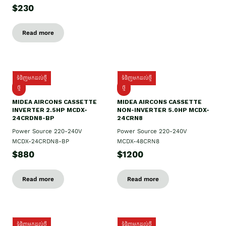
$230
Read more
ទំនិញមកដល់ថ្មី
ទំនិញមកដល់ថ្មី
ថ្មី
ថ្មី
MIDEA AIRCONS CASSETTE
MIDEA AIRCONS CASSETTE
INVERTER 2.5HP MCDX-
NON-INVERTER 5.0HP MCDX-
24CRDN8-BP
24CRN8
Power Source 220-240V
Power Source 220-240V
MCDX-24CRDN8-BP
MCDX-48CRN8
$880
$1200
Read more
Read more
ទំនិញមកដល់ថ្មី
ទំនិញមកដល់ថ្មី