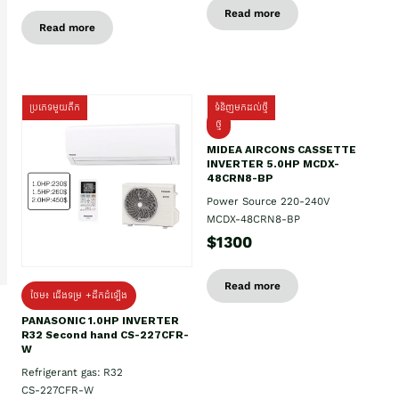
Read more
Read more
ប្រភេទមួយតឹក
ទំនិញមកដល់ថ្មី
ថ្មី
MIDEA AIRCONS CASSETTE
INVERTER 5.0HP MCDX-
48CRN8-BP
Power Source 220-240V
MCDX-48CRN8-BP
$1300
Read more
ថែម៖ ជើងទម្រ +ដឹកដំឡើង
PANASONIC 1.0HP INVERTER
R32 Second hand CS-227CFR-
W
Refrigerant gas: R32
CS-227CFR-W