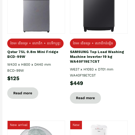
ថែម៖ ជេីងទម្រ + សេវាដឹក + ដបទឹកឬខ្ទះ
ថែម៖ ជើងទម្រ + សេវាដឹកដំឡើង
Qstar 75L 0.8m Mini Fridge
SAMSUNG Top Load Washing
BCD-99W
Machine Inverter 19 kg
WA40F19E7CST
W430 x H800 x D440 mm
W637 x H1093 x D701 mm
BCD-99W
WA40F19E7CST
$125
$449
Read more
Read more
New arrival
New