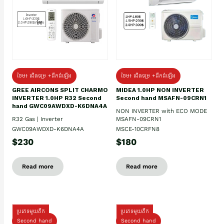
ថែម៖ ជើងទម្រ +ដឹកដំឡើង
ថែម៖ ជើងទម្រ +ដឹកដំឡើង
GREE AIRCONS SPLIT CHARMO
MIDEA 1.0HP NON INVERTER
INVERTER 1.0HP R32 Second
Second hand MSAFN-09CRN1
hand GWC09AWDXD-K6DNA4A
NON INVERTER with ECO MODE
R32 Gas | Inverter
MSAFN-09CRN1
GWC09AWDXD-K6DNA4A
MSCE-10CRFN8
$230
$180
Read more
Read more
ប្រភេទមួយតឹក
ប្រភេទមួយតឹក
Second hand
Second hand