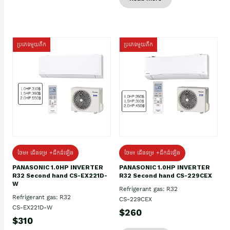
ប្រភេទមួយតឹក
ប្រភេទមួយតឹក
ថែម៖ ជើងទម្រ +ដឹកដំឡើង
ថែម៖ ជើងទម្រ +ដឹកដំឡើង
PANASONIC 1.0HP INVERTER
PANASONIC 1.0HP INVERTER
R32 Second hand CS-EX221D-
R32 Second hand CS-229CEX
W
Refrigerant gas: R32
Refrigerant gas: R32
CS-229CEX
CS-EX221D-W
$260
$310