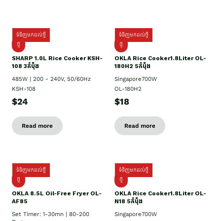
ទំនិញមកដល់ថ្មី
ទំនិញមកដល់ថ្មី
ថ្មី
ថ្មី
SHARP 1.០L Rice Cooker KSH-
OKLA Rice Cooker1.8Liter OL-
108 3កំប៉ុង
180H2 5កំប៉ុង
485W | 200 - 240V, 50/60Hz
Singapore700W
KSH-108
OL-180H2
$24
$18
Read more
Read more
ទំនិញមកដល់ថ្មី
ទំនិញមកដល់ថ្មី
ថ្មី
ថ្មី
OKLA 8.5L Oil-Free Fryer OL-
OKLA Rice Cooker1.8Liter OL-
AF85
N18 5កំប៉ុង
Set Timer: 1-30mn | 80-200
Singapore700W