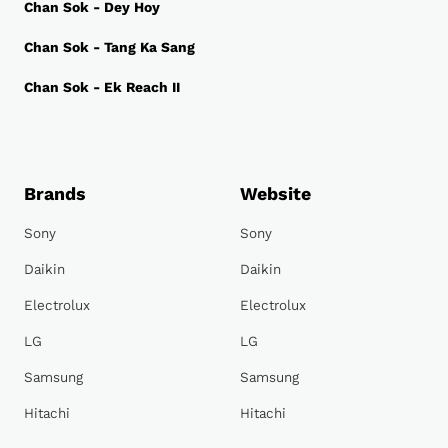
Chan Sok - Dey Hoy
Chan Sok - Tang Ka Sang
Chan Sok - Ek Reach II
Brands
Website
Sony
Sony
Daikin
Daikin
Electrolux
Electrolux
LG
LG
Samsung
Samsung
Hitachi
Hitachi