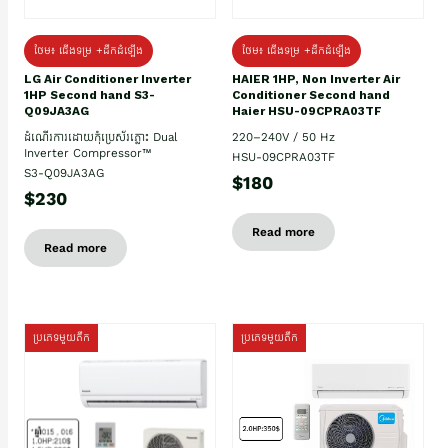
ថែម៖ ជើងទម្រ +ដឹកដំឡើង
ថែម៖ ជើងទម្រ +ដឹកដំឡើង
HAIER 1HP, Non Inverter Air
LG Air Conditioner Inverter
Conditioner Second hand
1HP Second hand S3-
Haier HSU-09CPRA03TF
Q09JA3AG
220–240V / 50 Hz
ដំណើរការដោយកុំប្រេស័រភ្លោះ Dual
Inverter Compressor™
HSU-09CPRA03TF
S3-Q09JA3AG
$180
$230
Read more
Read more
ប្រភេទមួយតឹក
ប្រភេទមួយតឹក