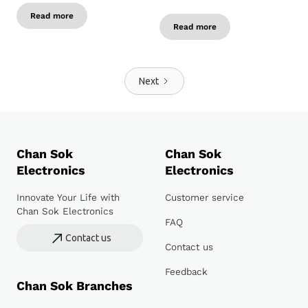
Read more
Read more
Next
Chan Sok
Chan Sok
Electronics
Electronics
Innovate Your Life with
Customer service
Chan Sok Electronics
FAQ
Contact us
Contact us
Feedback
Chan Sok Branches