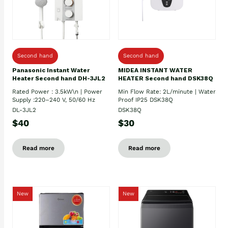
Second hand
Second hand
Panasonic Instant Water
MIDEA INSTANT WATER
Heater Second hand DH-3JL2
HEATER Second hand DSK38Q
Rated Power : 3.5kW\n | Power
Min Flow Rate: 2L/minute | Water
Supply :220–240 V, 50/60 Hz
Proof IP25 DSK38Q
DL-3JL2
DSK38Q
$40
$30
Read more
Read more
New
New