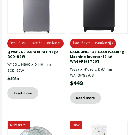
ថែម៖ ជេីងទម្រ + សេវាដឹក + ដបទឹកឬខ្ទះ
ថែម៖ ជើងទម្រ + សេវាដឹកដំឡើង
Qstar 75L 0.8m Mini Fridge
SAMSUNG Top Load Washing
BCD-99W
Machine Inverter 19 kg
WA40F19E7CST
W430 x H800 x D440 mm
W637 x H1093 x D701 mm
BCD-99W
WA40F19E7CST
$125
$449
Read more
Read more
New arrival
New