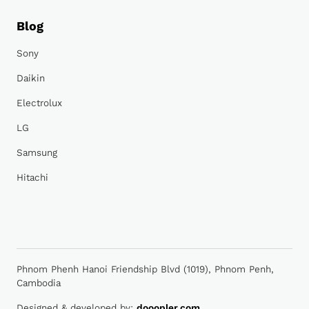
Blog
Sony
Daikin
Electrolux
LG
Samsung
Hitachi
Phnom Phenh Hanoi Friendship Blvd (1019), Phnom Penh,
Cambodia
Designed & developed by:
dooopler.com