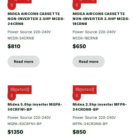
ថ្មី
ថ្មី
MIDEA AIRCONS CASSETTE
MIDEA AIRCONS CASSETTE
NON-INVERTER 2.5HP MCDX-
NON-INVERTER 2.0HP MCDX-
24CRN8
18CRN8
Power Source 220-240V
Power Source 220-240V
MCDX-24CRN8
MCDX-18CRN8
$810
$650
Read more
Read more
ទំនិញមកដល់ថ្មី
ទំនិញមកដល់ថ្មី
ថ្មី
ថ្មី
Midea 5.0hp inverter MGPA-
Midea 2.5hp​ inverter MFPA-
50CRFN1-BP
24CRDN8-BP
Power Source 220-240V
Power Source 220-240V
MGPA-50CRFN1-BP
MFPA-24CRDN8-BP
$1350
$850