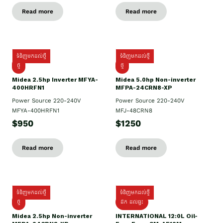
Read more
Read more
ទំនិញមកដល់ថ្មី
ទំនិញមកដល់ថ្មី
ថ្មី
ថ្មី
Midea 2.5hp Inverter MFYA-
Midea 5.0hp Non-inverter
400HRFN1
MFPA-24CRN8-XP
Power Source 220-240V
Power Source 220-240V
MFYA-400HRFN1
MFJ-48CRN8
$950
$1250
Read more
Read more
ទំនិញមកដល់ថ្មី
ទំនិញមកដល់ថ្មី
ថ្មី
ដឹក​ ដល់ផ្ទះ
Midea 2.5hp Non-inverter
INTERNATIONAL 12:0L Oil-