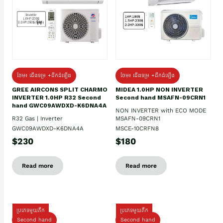
ថែម៖ ជើងទម្រ +ដឹកដំឡើង
ថែម៖ ជើងទម្រ +ដឹកដំឡើង
GREE AIRCONS SPLIT CHARMO
MIDEA 1.0HP NON INVERTER
INVERTER 1.0HP R32 Second
Second hand MSAFN-09CRN1
hand GWC09AWDXD-K6DNA4A
NON INVERTER with ECO MODE
R32 Gas | Inverter
MSAFN-09CRN1
GWC09AWDXD-K6DNA4A
MSCE-10CRFN8
$230
$180
Read more
Read more
ប្រភេទមួយតឹក
ប្រភេទមួយតឹក
Second hand
Second hand