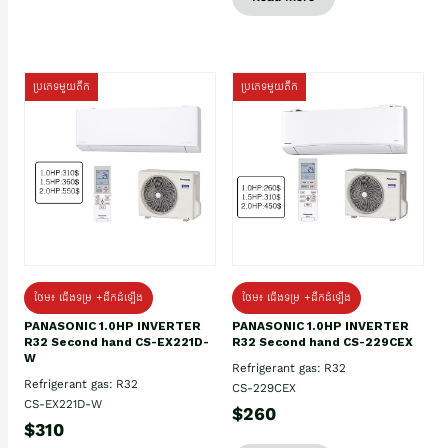
ប្រភេទមួយតឹក
ប្រភេទមួយតឹក
ថែម៖ ជើងទម្រ +ដឹកដំឡើង
ថែម៖ ជើងទម្រ +ដឹកដំឡើង
PANASONIC 1.0HP INVERTER
PANASONIC 1.0HP INVERTER
R32 Second hand CS-EX221D-
R32 Second hand CS-229CEX
W
Refrigerant gas: R32
Refrigerant gas: R32
CS-229CEX
CS-EX221D-W
$260
$310