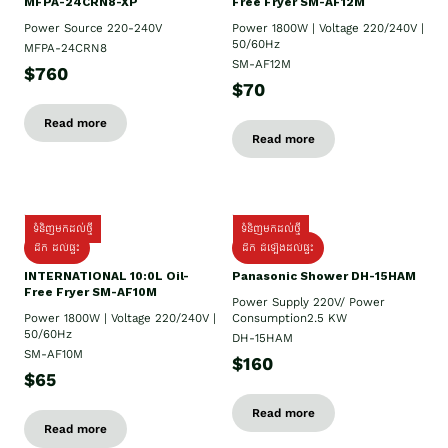
MFPA-24CRN8-XP
Free Fryer SM-AF12M
Power Source 220-240V
Power 1800W | Voltage 220/240V |
50/60Hz
MFPA-24CRN8
SM-AF12M
$760
$70
Read more
Read more
ទំនិញមកដល់ថ្មី
ទំនិញមកដល់ថ្មី
ដឹក ដល់ផ្ទះ
ដឹក ដំឡើងដល់ផ្ទះ
INTERNATIONAL 10:0L Oil-
Panasonic Shower DH-15HAM
Free Fryer SM-AF10M
Power Supply​ 220V/ Power
Power 1800W | Voltage 220/240V |
Consumption2.5 KW
50/60Hz
DH-15HAM
SM-AF10M
$160
$65
Read more
Read more