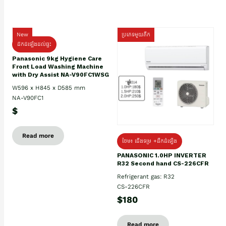
New
ប្រភេទមួយតឹក
ដឹកដំឡើងដល់ផ្ទះ
Panasonic 9kg Hygiene Care
Front Load Washing Machine
with Dry Assist NA-V90FC1WSG
W596 x H845 x D585 mm
NA-V90FC1
$
Read more
ថែម៖ ជើងទម្រ +ដឹកដំឡើង
PANASONIC 1.0HP INVERTER
R32 Second hand CS-226CFR
Refrigerant gas: R32
CS-226CFR
$180
Read more