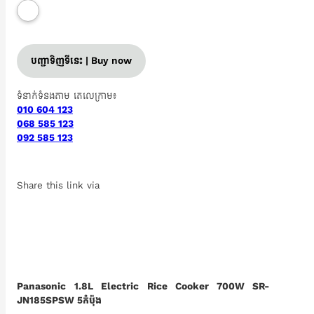
បញ្ជាទិញទីនេះ | Buy now
ទំនាក់ទំនងតាម តេលេក្រាម៖
010 604 123
068 585 123
092 585 123
Share this link via
Panasonic 1.8L Electric Rice Cooker 700W SR-
JN185SPSW 5កំប៉ុង