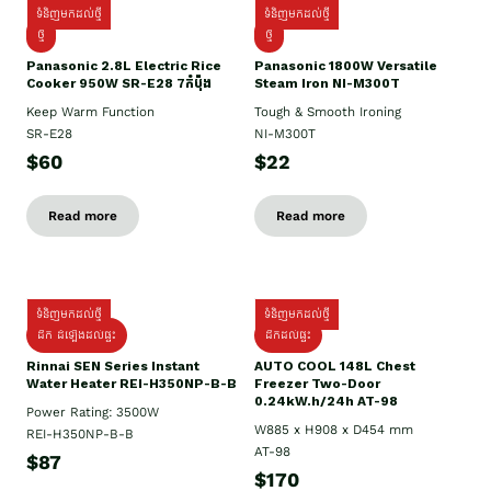
ទំនិញមកដល់ថ្មី
ទំនិញមកដល់ថ្មី
ថ្មី
ថ្មី
Panasonic 2.8L Electric Rice
Panasonic 1800W Versatile
Cooker 950W SR-E28 7កំប៉ុង
Steam Iron NI-M300T
Keep Warm Function
Tough & Smooth Ironing
SR-E28
NI-M300T
$60
$22
Read more
Read more
ទំនិញមកដល់ថ្មី
ទំនិញមកដល់ថ្មី
ដឹក ដំឡើងដល់ផ្ទះ
ដឹកដល់ផ្ទះ
Rinnai SEN Series Instant
AUTO COOL 148L Chest
Water Heater REI-H350NP-B-B
Freezer Two-Door
0.24kW.h/24h AT-98
Power Rating: 3500W
W885 x H908 x D454 mm
REI-H350NP-B-B
AT-98
$87
$170