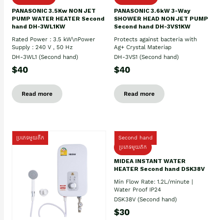
PANASONIC 3.5Kw NON JET
PANASONIC 3.6kW 3-Way
PUMP WATER HEATER Second
SHOWER HEAD NON JET PUMP
hand DH-3WL1KW
Second hand DH-3VS1KW
Rated Power : 3.5 kW\nPower
Protects against bacteria with
Supply : 240 V , 50 Hz
Ag+ Crystal Materiap
DH-3WL1 (Second hand)
DH-3VS1 (Second hand)
$40
$40
Read more
Read more
ប្រភេទមួយតឹក
Second hand
ប្រភេទមួយតឹក
MIDEA INSTANT WATER
HEATER Second hand DSK38V
Min Flow Rate: 1.2L/minute |
Water Proof IP24
DSK38V (Second hand)
$30