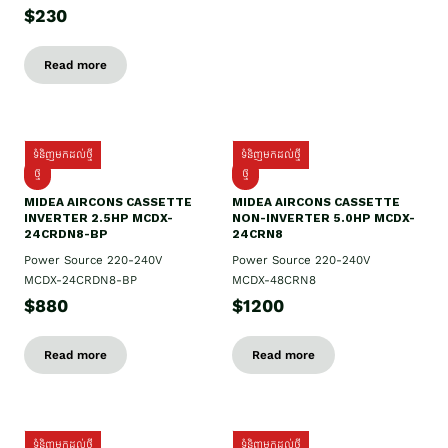
$230
Read more
ទំនិញមកដល់ថ្មី
ទំនិញមកដល់ថ្មី
ថ្មី
ថ្មី
MIDEA AIRCONS CASSETTE
MIDEA AIRCONS CASSETTE
INVERTER 2.5HP MCDX-
NON-INVERTER 5.0HP MCDX-
24CRDN8-BP
24CRN8
Power Source 220-240V
Power Source 220-240V
MCDX-24CRDN8-BP
MCDX-48CRN8
$880
$1200
Read more
Read more
ទំនិញមកដល់ថ្មី
ទំនិញមកដល់ថ្មី