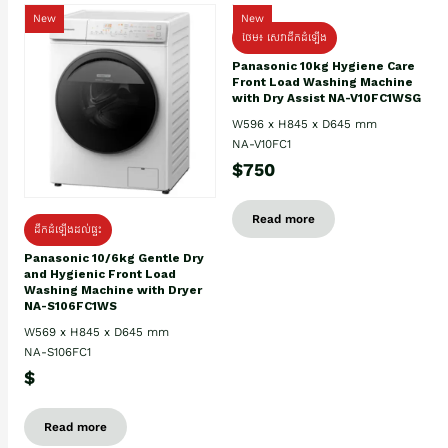
New
New
ថែម៖ សេវាដឹកដំឡើង
Panasonic 10kg Hygiene Care
Front Load Washing Machine
with Dry Assist NA-V10FC1WSG
W596 x H845 x D645 mm
NA-V10FC1
$750
Read more
ដឹកដំឡើងដល់ផ្ទះ
Panasonic 10/6kg Gentle Dry
and Hygienic Front Load
Washing Machine with Dryer
NA-S106FC1WS
W569 x H845 x D645 mm
NA-S106FC1
$
Read more