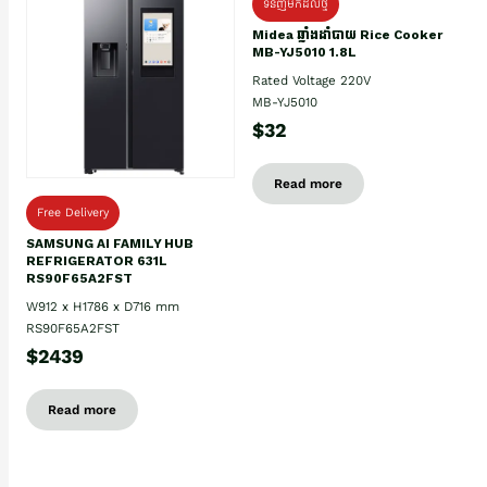
ទំនិញមកដល់ថ្មិ
Midea ឆ្នាំងដាំបាយ Rice Cooker
MB-YJ5010 1.8L
Rated Voltage 220V
MB-YJ5010
$32
Read more
Free Delivery
SAMSUNG AI FAMILY HUB
REFRIGERATOR 631L
RS90F65A2FST
W912 x H1786 x D716 mm
RS90F65A2FST
$2439
Read more