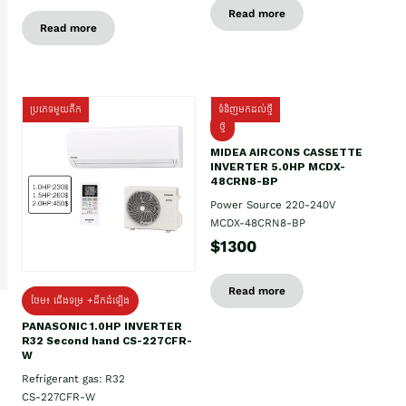
Read more
Read more
ប្រភេទមួយតឹក
ទំនិញមកដល់ថ្មី
ថ្មី
MIDEA AIRCONS CASSETTE
INVERTER 5.0HP MCDX-
48CRN8-BP
Power Source 220-240V
MCDX-48CRN8-BP
$1300
Read more
ថែម៖ ជើងទម្រ +ដឹកដំឡើង
PANASONIC 1.0HP INVERTER
R32 Second hand CS-227CFR-
W
Refrigerant gas: R32
CS-227CFR-W