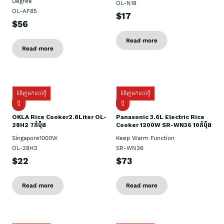
Degree
OL-N18
OL-AF85
$17
$56
Read more
Read more
ទំនិញមកដល់ថ្មី
ទំនិញមកដល់ថ្មី
ថ្មិ
ថ្មី
OKLA Rice Cooker2.8Liter OL-
Panasonic 3.6L Electric Rice
28H2 7កំប៉ុង
Cooker 1200W SR-WN36 10កំប៉ុង
Singapore1000W
Keep Warm Function
OL-28H2
SR-WN36
$22
$73
Read more
Read more