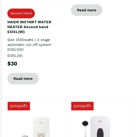
Read more
Second hand
HAIER INSTANT WATER
HEATER Second hand
EI35L(W)
Size 3500watts | 2-stage
automatic cut-off system
EI35L1(W)
EI35L(W)
$30
Read more
ប្រភេទមួយតឹក
ប្រភេទមួយតឹក