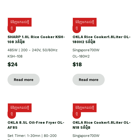
ទំនិញមកដល់ថ្មី
ទំនិញមកដល់ថ្មី
ថ្មី
ថ្មី
SHARP 1.០L Rice Cooker KSH-
OKLA Rice Cooker1.8Liter OL-
108 3កំប៉ុង
180H2 5កំប៉ុង
485W | 200 - 240V, 50/60Hz
Singapore700W
KSH-108
OL-180H2
$24
$18
Read more
Read more
ទំនិញមកដល់ថ្មី
ទំនិញមកដល់ថ្មី
ថ្មី
ថ្មី
OKLA 8.5L Oil-Free Fryer OL-
OKLA Rice Cooker1.8Liter OL-
AF85
N18 5កំប៉ុង
Set Timer: 1-30mn | 80-200
Singapore700W