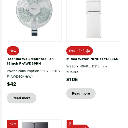
New
Free : ដឹកដំឡើង
Toshiba Wall Mounted Fan
Midea Water Purifier YL1536S
16Inch F-AWD60KH
W320 x H940 x D310 mm
Power consumption 220V - 240V
YL1536S
F-AWD60KH(W)
$105
$42
Read more
Read more
New
ថ្មី