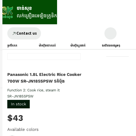
Contact us
ទូរទឹកកក
ម៉ាស៊ីនបោកគក់
ម៉ាស៊ីនត្រជាក់
ផលិតផលផ្សេងៗ
Panasonic 1.8L Electric Rice Cooker
700W SR-JN185SPSW 5កំប៉ុង
Function 2: Cook rice, steam it
SR-JN185SPSW
In stock
$43
Available colors