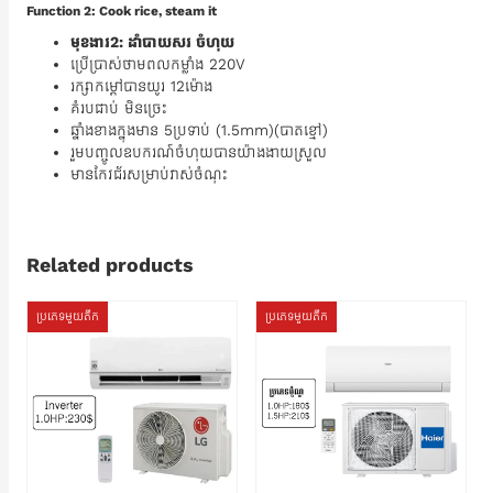
Function 2: Cook rice, steam it
មុខងារ2: ដាំបាយសរ ចំហុយ
ប្រើប្រាស់ថាមពលកម្លាំង 220V
រក្សាកម្តៅបានយូរ 12ម៉ោង
គំរបជាប់ មិនច្រេះ
ឆ្នាំងខាងក្នុងមាន 5ប្រទាប់ (1.5mm)(បាតខ្មៅ)
រួមបញ្ចូលឧបករណ៍ចំហុយបានយ៉ាងងាយស្រួល
មានកែវជ័រសម្រាប់វាស់ចំណុះ
Related products
ប្រភេទមួយតឹក
ប្រភេទមួយតឹក