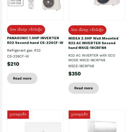
ថែម៖ ជើងទម្រ +ដឹកដំឡើង
ថែម៖ ជើងទម្រ +ដឹកដំឡើង
PANASONIC 1.0HP INVERTER
MIDEA 2.0HP Wall Mounted
R32 Second hand CS-226CF-W
R32 AC INVERTER Second
hand MSCE-18CRFN8
Refrigerant gas: R32
R32 AC INVERTER with ECO
CS-226CF-W
MODE MSCE-18CRFN8
$210
MSCE-18CRFN8
$350
Read more
Read more
ប្រភេទមួយតឹក
ប្រភេទមួយតឹក