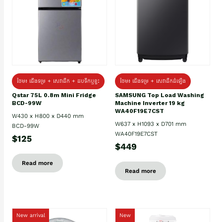
ថែម៖ ជេីងទម្រ + សេវាដឹក + ដបទឹកឬខ្ទះ
ថែម៖ ជើងទម្រ + សេវាដឹកដំឡើង
Qstar 75L 0.8m Mini Fridge
SAMSUNG Top Load Washing
BCD-99W
Machine Inverter 19 kg
WA40F19E7CST
W430 x H800 x D440 mm
W637 x H1093 x D701 mm
BCD-99W
WA40F19E7CST
$125
$449
Read more
Read more
New arrival
New