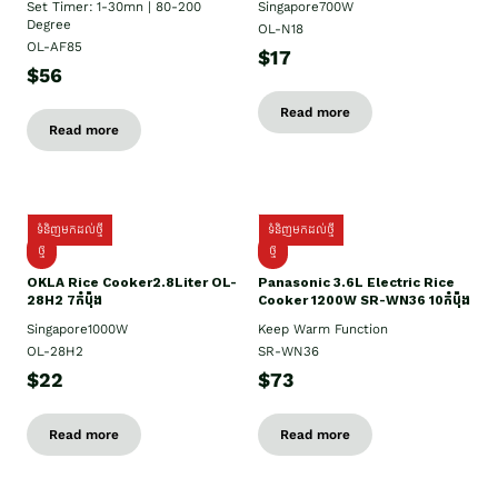
Set Timer: 1-30mn | 80-200
Singapore700W
Degree
OL-N18
OL-AF85
$17
$56
Read more
Read more
ទំនិញមកដល់ថ្មី
ទំនិញមកដល់ថ្មី
ថ្មិ
ថ្មី
OKLA Rice Cooker2.8Liter OL-
Panasonic 3.6L Electric Rice
28H2 7កំប៉ុង
Cooker 1200W SR-WN36 10កំប៉ុង
Singapore1000W
Keep Warm Function
OL-28H2
SR-WN36
$22
$73
Read more
Read more