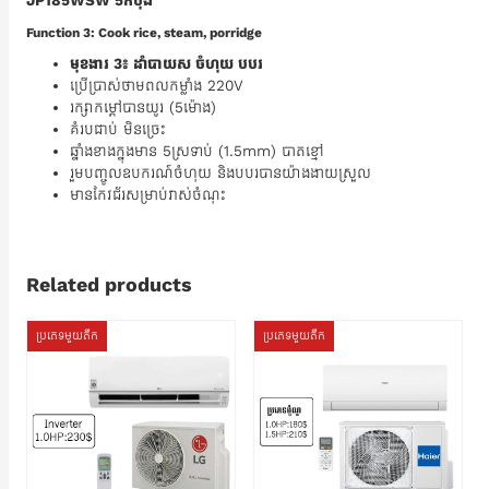
JP185WSW 5កំប៉ុង
Function 3: Cook rice, steam, porridge
មុខងារ 3៖ ដាំបាយស ចំហុយ បបរ
ប្រើប្រាស់ថាមពលកម្លាំង 220V
រក្សាកម្តៅបានយូរ (5ម៉ោង)
គំរបជាប់ មិនច្រេះ
ឆ្នាំងខាងក្នុងមាន 5ស្រទាប់ (1.5mm) បាតខ្មៅ
រួមបញ្ចូលឧបករណ៍ចំហុយ និងបបរបានយ៉ាងងាយស្រួល
មានកែវជ័រសម្រាប់វាស់ចំណុះ
Related products
ប្រភេទមួយតឹក
ប្រភេទមួយតឹក