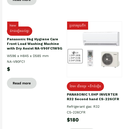
New
ប្រភេទមួយតឹក
ដឹកដំឡើងដល់ផ្ទះ
Panasonic 9kg Hygiene Care
Front Load Washing Machine
with Dry Assist NA-V90FC1WSG
W596 x H845 x D585 mm
NA-V90FC1
$
Read more
ថែម៖ ជើងទម្រ +ដឹកដំឡើង
PANASONIC 1.0HP INVERTER
R32 Second hand CS-226CFR
Refrigerant gas: R32
CS-226CFR
$180