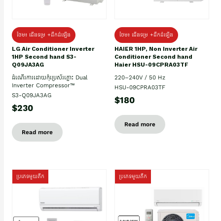
ថែម៖ ជើងទម្រ +ដឹកដំឡើង
ថែម៖ ជើងទម្រ +ដឹកដំឡើង
HAIER 1HP, Non Inverter Air
LG Air Conditioner Inverter
Conditioner Second hand
1HP Second hand S3-
Haier HSU-09CPRA03TF
Q09JA3AG
220–240V / 50 Hz
ដំណើរការដោយកុំប្រេស័រភ្លោះ Dual
Inverter Compressor™
HSU-09CPRA03TF
S3-Q09JA3AG
$180
$230
Read more
Read more
ប្រភេទមួយតឹក
ប្រភេទមួយតឹក