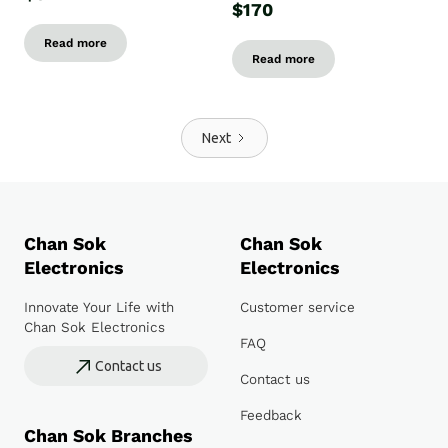
$170
Read more
Read more
Next
Chan Sok
Chan Sok
Electronics
Electronics
Innovate Your Life with
Customer service
Chan Sok Electronics
FAQ
Contact us
Contact us
Feedback
Chan Sok Branches