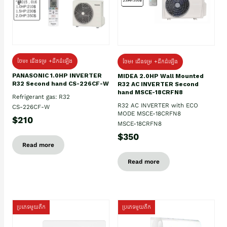
ថែម៖ ជើងទម្រ +ដឹកដំឡើង
ថែម៖ ជើងទម្រ +ដឹកដំឡើង
PANASONIC 1.0HP INVERTER
MIDEA 2.0HP Wall Mounted
R32 Second hand CS-226CF-W
R32 AC INVERTER Second
hand MSCE-18CRFN8
Refrigerant gas: R32
R32 AC INVERTER with ECO
CS-226CF-W
MODE MSCE-18CRFN8
$210
MSCE-18CRFN8
$350
Read more
Read more
ប្រភេទមួយតឹក
ប្រភេទមួយតឹក