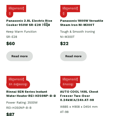
ទំនិញមកដល់ថ្មី
ទំនិញមកដល់ថ្មី
ថ្មី
ថ្មី
Panasonic 2.8L Electric Rice
Panasonic 1800W Versatile
Cooker 950W SR-E28 7កំប៉ុង
Steam Iron NI-M300T
Keep Warm Function
Tough & Smooth Ironing
SR-E28
NI-M300T
$60
$22
Read more
Read more
ទំនិញមកដល់ថ្មី
ទំនិញមកដល់ថ្មី
ដឹក ដំឡើងដល់ផ្ទះ
ដឹកដល់ផ្ទះ
Rinnai SEN Series Instant
AUTO COOL 148L Chest
Water Heater REI-H350NP-B-B
Freezer Two-Door
0.24kW.h/24h AT-98
Power Rating: 3500W
W885 x H908 x D454 mm
REI-H350NP-B-B
AT-98
$87