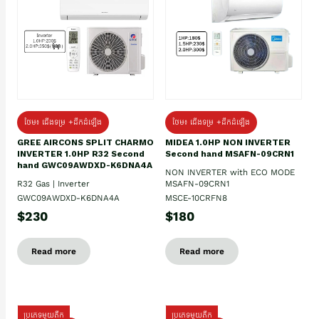
ថែម៖ ជើងទម្រ +ដឹកដំឡើង
ថែម៖ ជើងទម្រ +ដឹកដំឡើង
GREE AIRCONS SPLIT CHARMO
MIDEA 1.0HP NON INVERTER
INVERTER 1.0HP R32 Second
Second hand MSAFN-09CRN1
hand GWC09AWDXD-K6DNA4A
NON INVERTER with ECO MODE
R32 Gas | Inverter
MSAFN-09CRN1
GWC09AWDXD-K6DNA4A
MSCE-10CRFN8
$230
$180
Read more
Read more
ប្រភេទមួយតឹក
ប្រភេទមួយតឹក