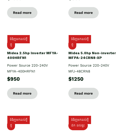
Read more
Read more
ទំនិញមកដល់ថ្មី
ទំនិញមកដល់ថ្មី
ថ្មី
ថ្មី
Midea 2.5hp Inverter MFYA-
Midea 5.0hp Non-inverter
400HRFN1
MFPA-24CRN8-XP
Power Source 220-240V
Power Source 220-240V
MFYA-400HRFN1
MFJ-48CRN8
$950
$1250
Read more
Read more
ទំនិញមកដល់ថ្មី
ទំនិញមកដល់ថ្មី
ថ្មី
ដឹក​ ដល់ផ្ទះ