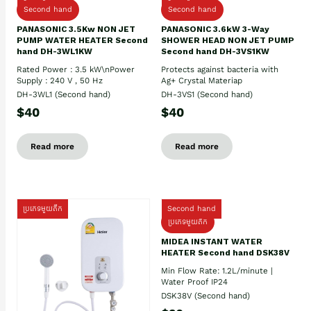
Second hand
Second hand
PANASONIC 3.5Kw NON JET
PANASONIC 3.6kW 3-Way
PUMP WATER HEATER Second
SHOWER HEAD NON JET PUMP
hand DH-3WL1KW
Second hand DH-3VS1KW
Rated Power : 3.5 kW\nPower
Protects against bacteria with
Supply : 240 V , 50 Hz
Ag+ Crystal Materiap
DH-3WL1 (Second hand)
DH-3VS1 (Second hand)
$40
$40
Read more
Read more
ប្រភេទមួយតឹក
Second hand
ប្រភេទមួយតឹក
MIDEA INSTANT WATER
HEATER Second hand DSK38V
Min Flow Rate: 1.2L/minute |
Water Proof IP24
DSK38V (Second hand)