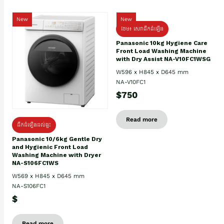
New
New
ថែម៖ សេវាដឹកដំឡើង
Panasonic 10kg Hygiene Care
Front Load Washing Machine
with Dry Assist NA-V10FC1WSG
W596 x H845 x D645 mm
NA-V10FC1
$750
Read more
ដឹកដំឡើងដល់ផ្ទះ
Panasonic 10/6kg Gentle Dry
and Hygienic Front Load
Washing Machine with Dryer
NA-S106FC1WS
W569 x H845 x D645 mm
NA-S106FC1
$
Read more