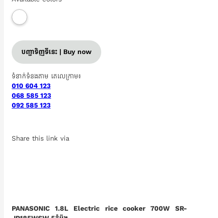
បញ្ជាទិញទីនេះ | Buy now
ទំនាក់ទំនងតាម តេលេក្រាម៖
010 604 123
068 585 123
092 585 123
Share this link via
PANASONIC 1.8L Electric rice cooker 700W SR-