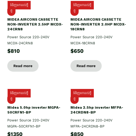
ទំនិញមកដល់ថ្មី
ទំនិញមកដល់ថ្មី
ថ្មី
ថ្មី
MIDEA AIRCONS CASSETTE
MIDEA AIRCONS CASSETTE
NON-INVERTER 2.5HP MCDX-
NON-INVERTER 2.0HP MCDX-
24CRN8
18CRN8
Power Source 220-240V
Power Source 220-240V
MCDX-24CRN8
MCDX-18CRN8
$810
$650
Read more
Read more
ទំនិញមកដល់ថ្មី
ទំនិញមកដល់ថ្មី
ថ្មី
ថ្មី
Midea 5.0hp inverter MGPA-
Midea 2.5hp​ inverter MFPA-
50CRFN1-BP
24CRDN8-BP
Power Source 220-240V
Power Source 220-240V
MGPA-50CRFN1-BP
MFPA-24CRDN8-BP
$1350
$850