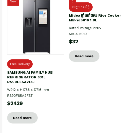
New
ថ្មី
ទំនិញមកដល់ថ្មិ
Midea ឆ្នាំងដាំបាយ Rice Cooker
MB-YJ5010 1.8L
Rated Voltage 220V
MB-YJ5010
$32
Read more
Free Delivery
SAMSUNG AI FAMILY HUB
REFRIGERATOR 631L
RS90F65A2FST
W912 x H1786 x D716 mm
RS90F65A2FST
$2439
Read more