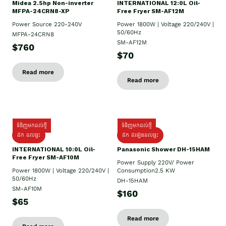
Midea 2.5hp Non-inverter
INTERNATIONAL 12:0L Oil-
MFPA-24CRN8-XP
Free Fryer SM-AF12M
Power Source 220-240V
Power 1800W | Voltage 220/240V |
50/60Hz
MFPA-24CRN8
SM-AF12M
$760
$70
Read more
Read more
ទំនិញមកដល់ថ្មី
ទំនិញមកដល់ថ្មី
ដឹក ដល់ផ្ទះ
ដឹក ដំឡើងដល់ផ្ទះ
INTERNATIONAL 10:0L Oil-
Panasonic Shower DH-15HAM
Free Fryer SM-AF10M
Power Supply​ 220V/ Power
Power 1800W | Voltage 220/240V |
Consumption2.5 KW
50/60Hz
DH-15HAM
SM-AF10M
$160
$65
Read more