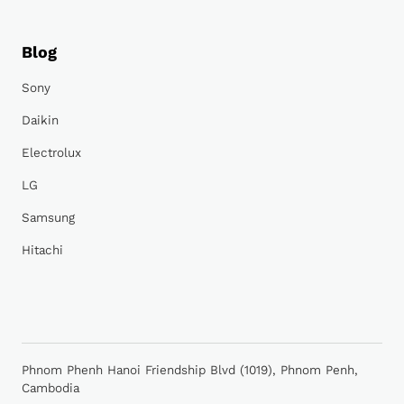
Blog
Sony
Daikin
Electrolux
LG
Samsung
Hitachi
Phnom Phenh Hanoi Friendship Blvd (1019), Phnom Penh,
Cambodia