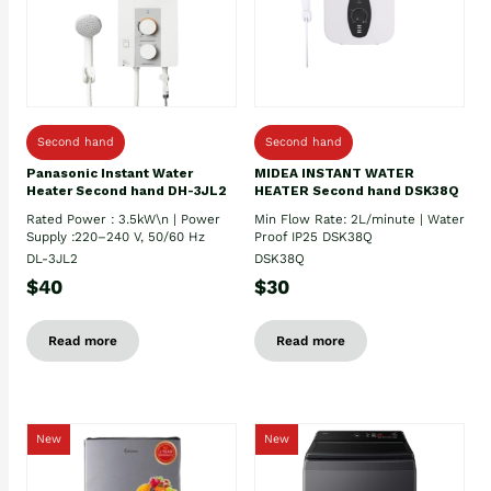
Second hand
Second hand
Panasonic Instant Water
MIDEA INSTANT WATER
Heater Second hand DH-3JL2
HEATER Second hand DSK38Q
Rated Power : 3.5kW\n | Power
Min Flow Rate: 2L/minute | Water
Supply :220–240 V, 50/60 Hz
Proof IP25 DSK38Q
DL-3JL2
DSK38Q
$40
$30
Read more
Read more
New
New