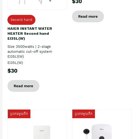
$30
Read more
Second hand
HAIER INSTANT WATER
HEATER Second hand
EI35L(W)
Size 3500watts | 2-stage
automatic cut-off system
EI35L1(W)
EI35L(W)
$30
Read more
ប្រភេទមួយតឹក
ប្រភេទមួយតឹក