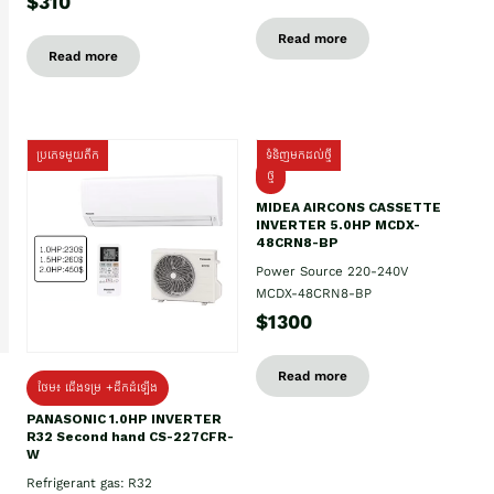
$310
Read more
Read more
ប្រភេទមួយតឹក
ទំនិញមកដល់ថ្មី
ថ្មី
MIDEA AIRCONS CASSETTE
INVERTER 5.0HP MCDX-
48CRN8-BP
Power Source 220-240V
MCDX-48CRN8-BP
$1300
Read more
ថែម៖ ជើងទម្រ +ដឹកដំឡើង
PANASONIC 1.0HP INVERTER
R32 Second hand CS-227CFR-
W
Refrigerant gas: R32