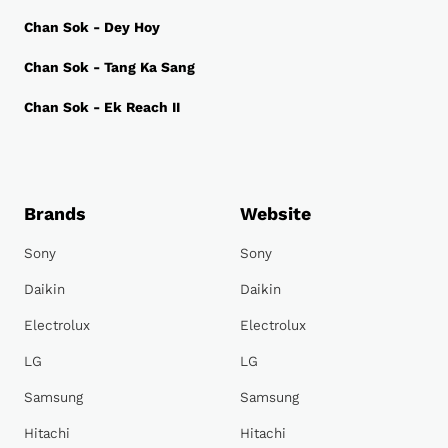
Chan Sok - Dey Hoy
Chan Sok - Tang Ka Sang
Chan Sok - Ek Reach II
Brands
Website
Sony
Sony
Daikin
Daikin
Electrolux
Electrolux
LG
LG
Samsung
Samsung
Hitachi
Hitachi