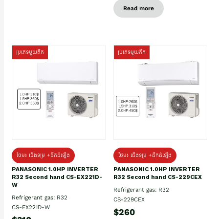
Read more
ប្រភេទមួយតឹក
ប្រភេទមួយតឹក
ថែម៖ ជើងទម្រ +ដឹកដំឡើង
ថែម៖ ជើងទម្រ +ដឹកដំឡើង
PANASONIC 1.0HP INVERTER
PANASONIC 1.0HP INVERTER
R32 Second hand CS-EX221D-
R32 Second hand CS-229CEX
W
Refrigerant gas: R32
Refrigerant gas: R32
CS-229CEX
CS-EX221D-W
$260