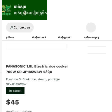
Contact us
ទូរទឹកកក
ម៉ាស៊ីនបោកគក់
ម៉ាស៊ីនត្រជាក់
ផលិតផលផ្សេងៗ
PANASONIC 1.8L Electric rice cooker
700W SR-JP185WSW 5កំប៉ុង
Function 3: Cook rice, steam, porridge
SR-JP185WSW
In stock
$45
Available colors