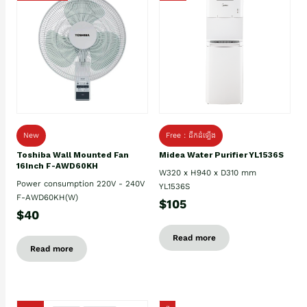
New
Free : ដឹកដំឡើង
Toshiba Wall Mounted Fan
Midea Water Purifier YL1536S
16Inch F-AWD60KH
W320 x H940 x D310 mm
Power consumption 220V - 240V
YL1536S
F-AWD60KH(W)
$105
$40
Read more
Read more