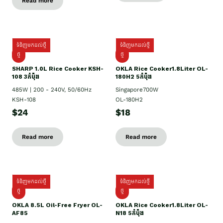
Read more
ទំនិញមកដល់ថ្មី
ទំនិញមកដល់ថ្មី
ថ្មី
ថ្មី
SHARP 1.០L Rice Cooker KSH-
OKLA Rice Cooker1.8Liter OL-
108 3កំប៉ុង
180H2 5កំប៉ុង
485W | 200 - 240V, 50/60Hz
Singapore700W
KSH-108
OL-180H2
$24
$18
Read more
Read more
ទំនិញមកដល់ថ្មី
ទំនិញមកដល់ថ្មី
ថ្មី
ថ្មី
OKLA 8.5L Oil-Free Fryer OL-
OKLA Rice Cooker1.8Liter OL-
AF85
N18 5កំប៉ុង