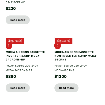
CS-227CFR-W
$230
Read more
ទំនិញមកដល់ថ្មី
ទំនិញមកដល់ថ្មី
ថ្មី
ថ្មី
MIDEA AIRCONS CASSETTE
MIDEA AIRCONS CASSETTE
INVERTER 2.5HP MCDX-
NON-INVERTER 5.0HP MCDX-
24CRDN8-BP
24CRN8
Power Source 220-240V
Power Source 220-240V
MCDX-24CRDN8-BP
MCDX-48CRN8
$880
$1200
Read more
Read more