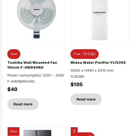
New
Free : ដឹកដំឡើង
Toshiba Wall Mounted Fan
Midea Water Purifier YL1536S
16Inch F-AWD60KH
W320 x H940 x D310 mm
Power consumption 220V - 240V
YL1536S
F-AWD60KH(W)
$105
$40
Read more
Read more
New
ថ្មី