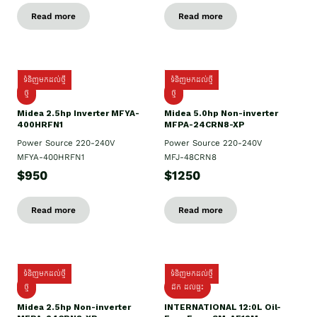
Read more
Read more
ទំនិញមកដល់ថ្មី
ទំនិញមកដល់ថ្មី
ថ្មី
ថ្មី
Midea 2.5hp Inverter MFYA-
Midea 5.0hp Non-inverter
400HRFN1
MFPA-24CRN8-XP
Power Source 220-240V
Power Source 220-240V
MFYA-400HRFN1
MFJ-48CRN8
$950
$1250
Read more
Read more
ទំនិញមកដល់ថ្មី
ទំនិញមកដល់ថ្មី
ថ្មី
ដឹក​ ដល់ផ្ទះ
Midea 2.5hp Non-inverter
INTERNATIONAL 12:0L Oil-