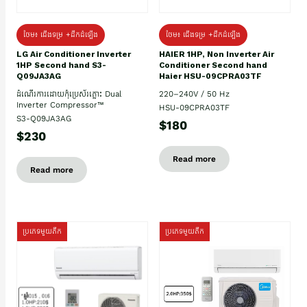
ថែម៖ ជើងទម្រ +ដឹកដំឡើង
ថែម៖ ជើងទម្រ +ដឹកដំឡើង
HAIER 1HP, Non Inverter Air
LG Air Conditioner Inverter
Conditioner Second hand
1HP Second hand S3-
Haier HSU-09CPRA03TF
Q09JA3AG
220–240V / 50 Hz
ដំណើរការដោយកុំប្រេស័រភ្លោះ Dual
Inverter Compressor™
HSU-09CPRA03TF
S3-Q09JA3AG
$180
$230
Read more
Read more
ប្រភេទមួយតឹក
ប្រភេទមួយតឹក