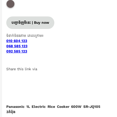
បញ្ជាទិញទីនេះ | Buy now
ទំនាក់ទំនងតាម តេលេក្រាម៖
010 604 123
068 585 123
092 585 123
Share this link via
Panasonic 1L Electric Rice Cooker 600W SR-JQ105
3កំប៉ុង