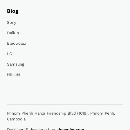
Blog
Sony
Daikin
Electrolux
LG
Samsung
Hitachi
Phnom Phenh Hanoi Friendship Blvd (1019), Phnom Penh,
Cambodia
Designed & developed by:
dooopler.com