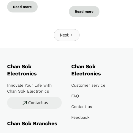
Read more
Read more
Next
Chan Sok
Chan Sok
Electronics
Electronics
Innovate Your Life with
Customer service
Chan Sok Electronics
FAQ
Contact us
Contact us
Feedback
Chan Sok Branches