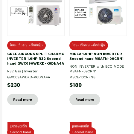
ថែម៖ ជើងទម្រ +ដឹកដំឡើង
ថែម៖ ជើងទម្រ +ដឹកដំឡើង
GREE AIRCONS SPLIT CHARMO
MIDEA 1.0HP NON INVERTER
INVERTER 1.0HP R32 Second
Second hand MSAFN-09CRN1
hand GWC09AWDXD-K6DNA4A
NON INVERTER with ECO MODE
R32 Gas | Inverter
MSAFN-09CRN1
GWC09AWDXD-K6DNA4A
MSCE-10CRFN8
$230
$180
Read more
Read more
ប្រភេទមួយតឹក
ប្រភេទមួយតឹក
Second hand
Second hand