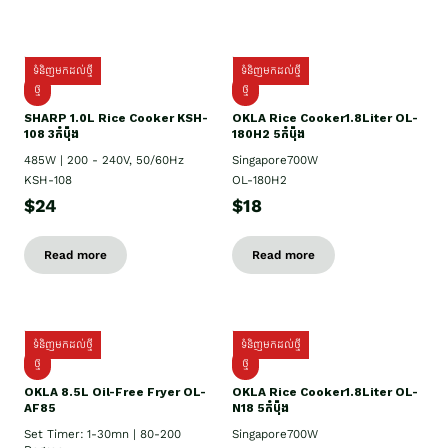
ទំនិញមកដល់ថ្មី
ទំនិញមកដល់ថ្មី
ថ្មី
ថ្មី
SHARP 1.០L Rice Cooker KSH-
OKLA Rice Cooker1.8Liter OL-
108 3កំប៉ុង
180H2 5កំប៉ុង
485W | 200 - 240V, 50/60Hz
Singapore700W
KSH-108
OL-180H2
$24
$18
Read more
Read more
ទំនិញមកដល់ថ្មី
ទំនិញមកដល់ថ្មី
ថ្មី
ថ្មី
OKLA 8.5L Oil-Free Fryer OL-
OKLA Rice Cooker1.8Liter OL-
AF85
N18 5កំប៉ុង
Set Timer: 1-30mn | 80-200
Singapore700W