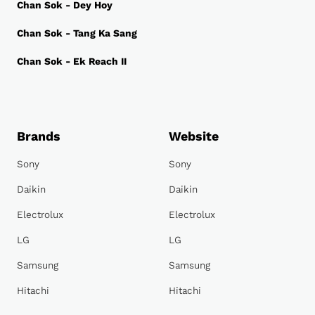
Chan Sok - Dey Hoy
Chan Sok - Tang Ka Sang
Chan Sok - Ek Reach II
Brands
Website
Sony
Sony
Daikin
Daikin
Electrolux
Electrolux
LG
LG
Samsung
Samsung
Hitachi
Hitachi