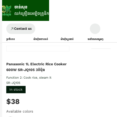
Contact us
ទូរទឹកកក
ម៉ាស៊ីនបោកគក់
ម៉ាស៊ីនត្រជាក់
ផលិតផលផ្សេងៗ
Panasonic 1L Electric Rice Cooker
600W SR-JQ105 3កំប៉ុង
Function 2: Cook rice, steam it
SR-JQ105
In stock
$38
Available colors