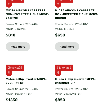
ថ្មី
ថ្មី
MIDEA AIRCONS CASSETTE
MIDEA AIRCONS CASSETTE
NON-INVERTER 2.5HP MCDX-
NON-INVERTER 2.0HP MCDX-
24CRN8
18CRN8
Power Source 220-240V
Power Source 220-240V
MCDX-24CRN8
MCDX-18CRN8
$810
$650
Read more
Read more
ទំនិញមកដល់ថ្មី
ទំនិញមកដល់ថ្មី
ថ្មី
ថ្មី
Midea 5.0hp inverter MGPA-
Midea 2.5hp​ inverter MFPA-
50CRFN1-BP
24CRDN8-BP
Power Source 220-240V
Power Source 220-240V
MGPA-50CRFN1-BP
MFPA-24CRDN8-BP
$1350
$850