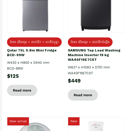
ថែម៖ ជេីងទម្រ + សេវាដឹក + ដបទឹកឬខ្ទះ
ថែម៖ ជើងទម្រ + សេវាដឹកដំឡើង
Qstar 75L 0.8m Mini Fridge
SAMSUNG Top Load Washing
BCD-99W
Machine Inverter 19 kg
WA40F19E7CST
W430 x H800 x D440 mm
W637 x H1093 x D701 mm
BCD-99W
WA40F19E7CST
$125
$449
Read more
Read more
New arrival
New