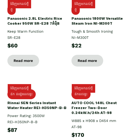
ទំនិញមកដល់ថ្មី
ទំនិញមកដល់ថ្មី
ថ្មី
ថ្មី
Panasonic 2.8L Electric Rice
Panasonic 1800W Versatile
Cooker 950W SR-E28 7កំប៉ុង
Steam Iron NI-M300T
Keep Warm Function
Tough & Smooth Ironing
SR-E28
NI-M300T
$60
$22
Read more
Read more
ទំនិញមកដល់ថ្មី
ទំនិញមកដល់ថ្មី
ដឹក ដំឡើងដល់ផ្ទះ
ដឹកដល់ផ្ទះ
Rinnai SEN Series Instant
AUTO COOL 148L Chest
Water Heater REI-H350NP-B-B
Freezer Two-Door
0.24kW.h/24h AT-98
Power Rating: 3500W
W885 x H908 x D454 mm
REI-H350NP-B-B
AT-98
$87
$170