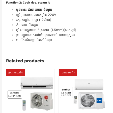
Function 2: Cook rice, steam it
មុខងារ៖ ដាំបាយសរ ចំហុយ
ប្រើប្រាស់ថាមពលកម្លាំង 220V
រក្សាកម្តៅបានយូរ (12ម៉ោង)
គំរបជាប់ មិនច្រេះ
ឆ្នាំងខាងក្នុងមាន 5ស្រទាប់ (1.5mm)(បាតខ្មៅ)
រួមចញ្ចូលឧបករណ៍ចំហុយបានយ៉ាងងាយស្រួល
មានកែវជ័រសម្រាប់វាស់ចំណុះ
Related products
ប្រភេទមួយតឹក
ប្រភេទមួយតឹក