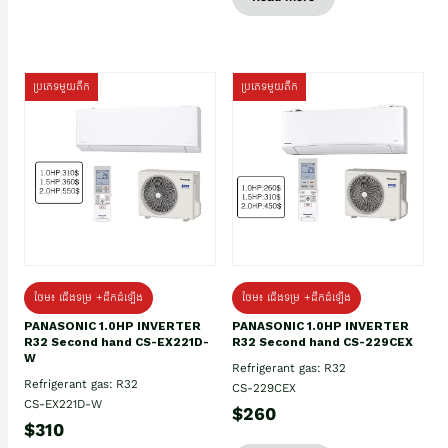
ប្រភេទមួយតឹក
ប្រភេទមួយតឹក
ថែម៖ ជើងទម្រ +ដឹកដំឡើង
ថែម៖ ជើងទម្រ +ដឹកដំឡើង
PANASONIC 1.0HP INVERTER
PANASONIC 1.0HP INVERTER
R32 Second hand CS-EX221D-
R32 Second hand CS-229CEX
W
Refrigerant gas: R32
Refrigerant gas: R32
CS-229CEX
CS-EX221D-W
$260
$310