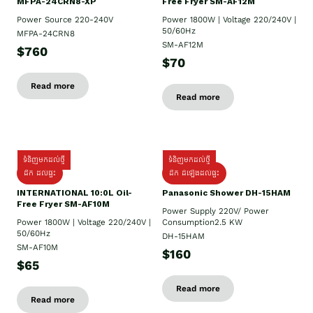
MFPA-24CRN8-XP
Free Fryer SM-AF12M
Power Source 220-240V
Power 1800W | Voltage 220/240V |
50/60Hz
MFPA-24CRN8
SM-AF12M
$760
$70
Read more
Read more
ទំនិញមកដល់ថ្មី
ទំនិញមកដល់ថ្មី
ដឹក ដល់ផ្ទះ
ដឹក ដំឡើងដល់ផ្ទះ
INTERNATIONAL 10:0L Oil-
Panasonic Shower DH-15HAM
Free Fryer SM-AF10M
Power Supply​ 220V/ Power
Power 1800W | Voltage 220/240V |
Consumption2.5 KW
50/60Hz
DH-15HAM
SM-AF10M
$160
$65
Read more
Read more