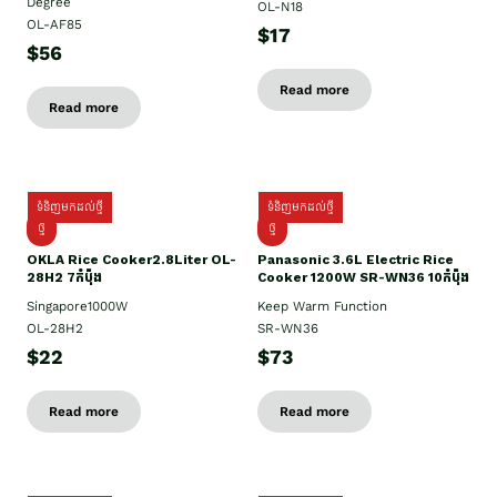
Degree
OL-N18
OL-AF85
$17
$56
Read more
Read more
ទំនិញមកដល់ថ្មី
ទំនិញមកដល់ថ្មី
ថ្មិ
ថ្មី
OKLA Rice Cooker2.8Liter OL-
Panasonic 3.6L Electric Rice
28H2 7កំប៉ុង
Cooker 1200W SR-WN36 10កំប៉ុង
Singapore1000W
Keep Warm Function
OL-28H2
SR-WN36
$22
$73
Read more
Read more