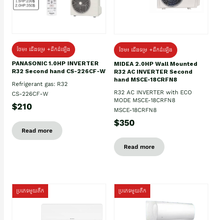
ថែម៖ ជើងទម្រ +ដឹកដំឡើង
ថែម៖ ជើងទម្រ +ដឹកដំឡើង
PANASONIC 1.0HP INVERTER
MIDEA 2.0HP Wall Mounted
R32 Second hand CS-226CF-W
R32 AC INVERTER Second
hand MSCE-18CRFN8
Refrigerant gas: R32
R32 AC INVERTER with ECO
CS-226CF-W
MODE MSCE-18CRFN8
$210
MSCE-18CRFN8
$350
Read more
Read more
ប្រភេទមួយតឹក
ប្រភេទមួយតឹក