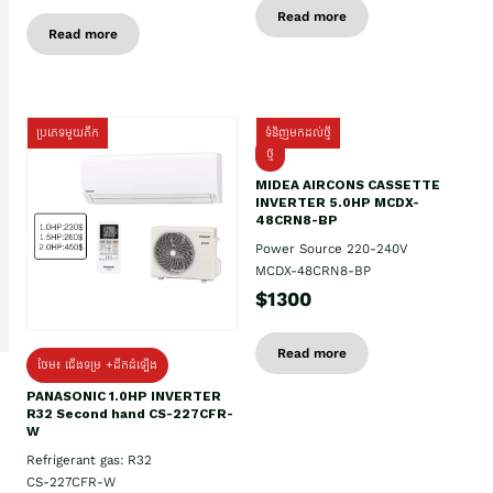
Read more
Read more
ប្រភេទមួយតឹក
ទំនិញមកដល់ថ្មី
ថ្មី
MIDEA AIRCONS CASSETTE
INVERTER 5.0HP MCDX-
48CRN8-BP
Power Source 220-240V
MCDX-48CRN8-BP
$1300
Read more
ថែម៖ ជើងទម្រ +ដឹកដំឡើង
PANASONIC 1.0HP INVERTER
R32 Second hand CS-227CFR-
W
Refrigerant gas: R32
CS-227CFR-W