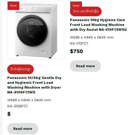
New
New
ថែម៖ សេវាដឹកដំឡើង
Panasonic 10kg Hygiene Care
Front Load Washing Machine
with Dry Assist NA-V10FC1WSG
W596 x H845 x D645 mm
NA-V10FC1
$750
Read more
ដឹកដំឡើងដល់ផ្ទះ
Panasonic 10/6kg Gentle Dry
and Hygienic Front Load
Washing Machine with Dryer
NA-S106FC1WS
W569 x H845 x D645 mm
NA-S106FC1
$
Read more