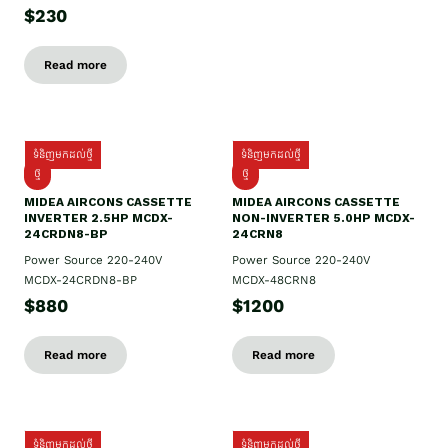
$230
Read more
ទំនិញមកដល់ថ្មី
ទំនិញមកដល់ថ្មី
ថ្មី
ថ្មី
MIDEA AIRCONS CASSETTE
MIDEA AIRCONS CASSETTE
INVERTER 2.5HP MCDX-
NON-INVERTER 5.0HP MCDX-
24CRDN8-BP
24CRN8
Power Source 220-240V
Power Source 220-240V
MCDX-24CRDN8-BP
MCDX-48CRN8
$880
$1200
Read more
Read more
ទំនិញមកដល់ថ្មី
ទំនិញមកដល់ថ្មី