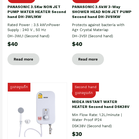
PANASONIC 3.5Kw NON JET
PANASONIC 3.6kW 3-Way
PUMP WATER HEATER Second
SHOWER HEAD NON JET PUMP
hand DH-3WL1KW
Second hand DH-3VS1KW
Rated Power : 3.5 kW\nPower
Protects against bacteria with
Supply : 240 V , 50 Hz
Ag+ Crystal Materiap
DH-3WL1 (Second hand)
DH-3VS1 (Second hand)
$40
$40
Read more
Read more
ប្រភេទមួយតឹក
Second hand
ប្រភេទមួយតឹក
MIDEA INSTANT WATER
HEATER Second hand DSK38V
Min Flow Rate: 1.2L/minute |
Water Proof IP24
DSK38V (Second hand)
$30