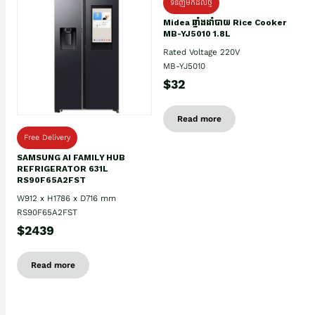
ទំនិញមកដល់ថ្មិ
Midea ឆ្នាំងដាំបាយ Rice Cooker
MB-YJ5010 1.8L
Rated Voltage 220V
MB-YJ5010
$32
Read more
Free Delivery
SAMSUNG AI FAMILY HUB
REFRIGERATOR 631L
RS90F65A2FST
W912 x H1786 x D716 mm
RS90F65A2FST
$2439
Read more