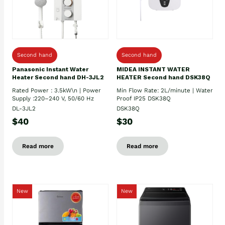
Second hand
Second hand
Panasonic Instant Water
MIDEA INSTANT WATER
Heater Second hand DH-3JL2
HEATER Second hand DSK38Q
Rated Power : 3.5kW\n | Power
Min Flow Rate: 2L/minute | Water
Supply :220–240 V, 50/60 Hz
Proof IP25 DSK38Q
DL-3JL2
DSK38Q
$40
$30
Read more
Read more
New
New