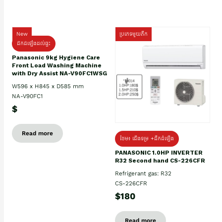
New
ប្រភេទមួយតឹក
ដឹកដំឡើងដល់ផ្ទះ
Panasonic 9kg Hygiene Care
Front Load Washing Machine
with Dry Assist NA-V90FC1WSG
W596 x H845 x D585 mm
NA-V90FC1
$
Read more
ថែម៖ ជើងទម្រ +ដឹកដំឡើង
PANASONIC 1.0HP INVERTER
R32 Second hand CS-226CFR
Refrigerant gas: R32
CS-226CFR
$180
Read more