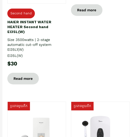
Read more
Second hand
HAIER INSTANT WATER
HEATER Second hand
EI35L(W)
Size 3500watts | 2-stage
automatic cut-off system
EI35L1(W)
EI35L(W)
$30
Read more
ប្រភេទមួយតឹក
ប្រភេទមួយតឹក