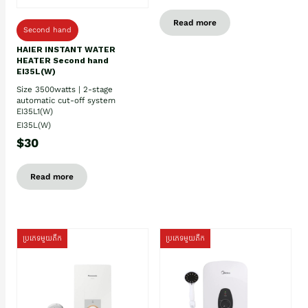
Read more
Second hand
HAIER INSTANT WATER
HEATER Second hand
EI35L(W)
Size 3500watts | 2-stage
automatic cut-off system
EI35L1(W)
EI35L(W)
$30
Read more
ប្រភេទមួយតឹក
ប្រភេទមួយតឹក