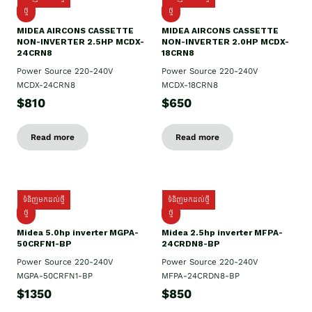
ថ្មី
ថ្មី
MIDEA AIRCONS CASSETTE
MIDEA AIRCONS CASSETTE
NON-INVERTER 2.5HP MCDX-
NON-INVERTER 2.0HP MCDX-
24CRN8
18CRN8
Power Source 220-240V
Power Source 220-240V
MCDX-24CRN8
MCDX-18CRN8
$810
$650
Read more
Read more
ទំនិញមកដល់ថ្មី
ទំនិញមកដល់ថ្មី
ថ្មី
ថ្មី
Midea 5.0hp inverter MGPA-
Midea 2.5hp​ inverter MFPA-
50CRFN1-BP
24CRDN8-BP
Power Source 220-240V
Power Source 220-240V
MGPA-50CRFN1-BP
MFPA-24CRDN8-BP
$1350
$850