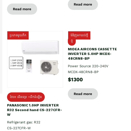
Read more
Read more
ប្រភេទមួយតឹក
ទំនិញមកដល់ថ្មី
ថ្មី
MIDEA AIRCONS CASSETTE
INVERTER 5.0HP MCDX-
48CRN8-BP
Power Source 220-240V
MCDX-48CRN8-BP
$1300
Read more
ថែម៖ ជើងទម្រ +ដឹកដំឡើង
PANASONIC 1.0HP INVERTER
R32 Second hand CS-227CFR-
W
Refrigerant gas: R32
CS-227CFR-W