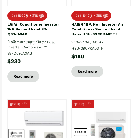
ថែម៖ ជើងទម្រ +ដឹកដំឡើង
ថែម៖ ជើងទម្រ +ដឹកដំឡើង
HAIER 1HP, Non Inverter Air
LG Air Conditioner Inverter
Conditioner Second hand
1HP Second hand S3-
Haier HSU-09CPRA03TF
Q09JA3AG
220–240V / 50 Hz
ដំណើរការដោយកុំប្រេស័រភ្លោះ Dual
Inverter Compressor™
HSU-09CPRA03TF
S3-Q09JA3AG
$180
$230
Read more
Read more
ប្រភេទមួយតឹក
ប្រភេទមួយតឹក