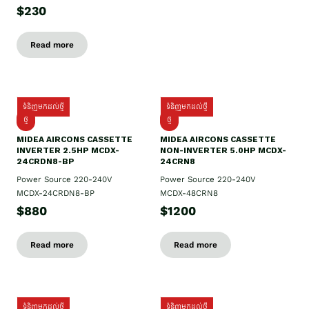
$230
Read more
ទំនិញមកដល់ថ្មី
ទំនិញមកដល់ថ្មី
ថ្មី
ថ្មី
MIDEA AIRCONS CASSETTE
MIDEA AIRCONS CASSETTE
INVERTER 2.5HP MCDX-
NON-INVERTER 5.0HP MCDX-
24CRDN8-BP
24CRN8
Power Source 220-240V
Power Source 220-240V
MCDX-24CRDN8-BP
MCDX-48CRN8
$880
$1200
Read more
Read more
ទំនិញមកដល់ថ្មី
ទំនិញមកដល់ថ្មី