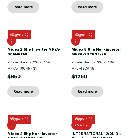
Read more
Read more
ទំនិញមកដល់ថ្មី
ទំនិញមកដល់ថ្មី
ថ្មី
ថ្មី
Midea 2.5hp Inverter MFYA-
Midea 5.0hp Non-inverter
400HRFN1
MFPA-24CRN8-XP
Power Source 220-240V
Power Source 220-240V
MFYA-400HRFN1
MFJ-48CRN8
$950
$1250
Read more
Read more
ទំនិញមកដល់ថ្មី
ទំនិញមកដល់ថ្មី
ថ្មី
ដឹក​ ដល់ផ្ទះ
Midea 2.5hp Non-inverter
INTERNATIONAL 12:0L Oil-