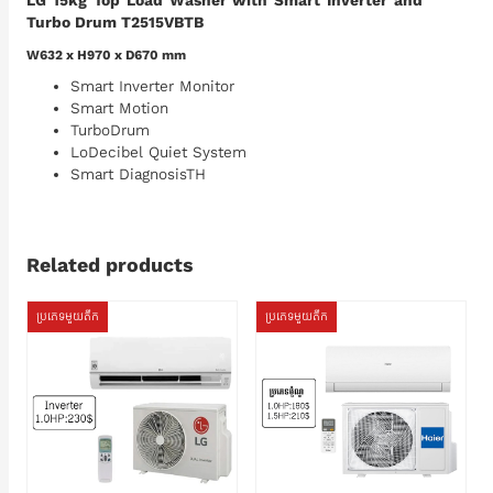
LG 15kg Top Load Washer with Smart Inverter and
Turbo Drum T2515VBTB
W632 x H970 x D670 mm
Smart Inverter Monitor
Smart Motion
TurboDrum
LoDecibel Quiet System
Smart DiagnosisTH
Related products
ប្រភេទមួយតឹក
ប្រភេទមួយតឹក