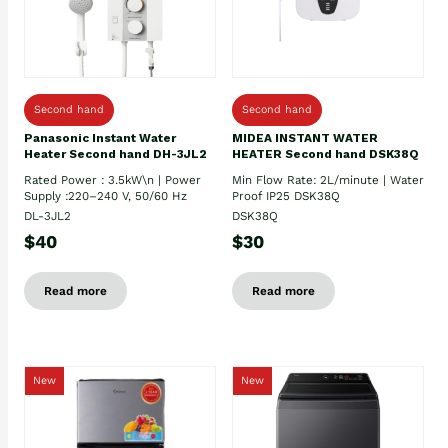
Second hand
Second hand
Panasonic Instant Water
MIDEA INSTANT WATER
Heater Second hand DH-3JL2
HEATER Second hand DSK38Q
Rated Power : 3.5kW\n | Power
Min Flow Rate: 2L/minute | Water
Supply :220–240 V, 50/60 Hz
Proof IP25 DSK38Q
DL-3JL2
DSK38Q
$40
$30
Read more
Read more
New
New