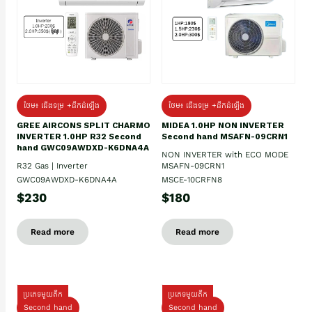
ថែម៖ ជើងទម្រ +ដឹកដំឡើង
ថែម៖ ជើងទម្រ +ដឹកដំឡើង
GREE AIRCONS SPLIT CHARMO
MIDEA 1.0HP NON INVERTER
INVERTER 1.0HP R32 Second
Second hand MSAFN-09CRN1
hand GWC09AWDXD-K6DNA4A
NON INVERTER with ECO MODE
R32 Gas | Inverter
MSAFN-09CRN1
GWC09AWDXD-K6DNA4A
MSCE-10CRFN8
$230
$180
Read more
Read more
ប្រភេទមួយតឹក
ប្រភេទមួយតឹក
Second hand
Second hand