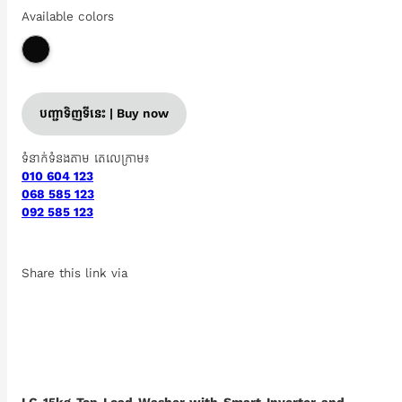
Available colors
បញ្ជាទិញទីនេះ | Buy now
ទំនាក់ទំនងតាម តេលេក្រាម៖
010 604 123
068 585 123
092 585 123
Share this link via