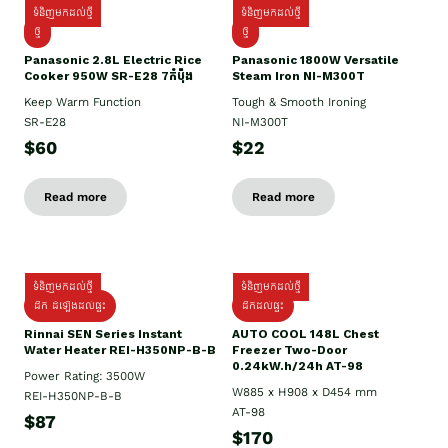
ទំនិញមកដល់ថ្មី
ទំនិញមកដល់ថ្មី
ថ្មី
ថ្មី
Panasonic 2.8L Electric Rice
Panasonic 1800W Versatile
Cooker 950W SR-E28 7កំប៉ុង
Steam Iron NI-M300T
Keep Warm Function
Tough & Smooth Ironing
SR-E28
NI-M300T
$60
$22
Read more
Read more
ទំនិញមកដល់ថ្មី
ទំនិញមកដល់ថ្មី
ដឹក ដំឡើងដល់ផ្ទះ
ដឹកដល់ផ្ទះ
Rinnai SEN Series Instant
AUTO COOL 148L Chest
Water Heater REI-H350NP-B-B
Freezer Two-Door
0.24kW.h/24h AT-98
Power Rating: 3500W
W885 x H908 x D454 mm
REI-H350NP-B-B
AT-98
$87
$170