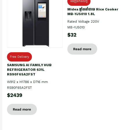
ទំនិញមកដល់ថ្មិ
Midea ឆ្នាំងដាំបាយ Rice Cooker
MB-YJ5010 1.8L
Rated Voltage 220V
MB-YJ5010
$32
Read more
Free Delivery
SAMSUNG AI FAMILY HUB
REFRIGERATOR 631L
RS90F65A2FST
W912 x H1786 x D716 mm
RS90F65A2FST
$2439
Read more