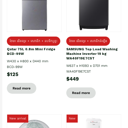
ថែម៖ ជេីងទម្រ + សេវាដឹក + ដបទឹកឬខ្ទះ
ថែម៖ ជើងទម្រ + សេវាដឹកដំឡើង
Qstar 75L 0.8m Mini Fridge
SAMSUNG Top Load Washing
BCD-99W
Machine Inverter 19 kg
WA40F19E7CST
W430 x H800 x D440 mm
W637 x H1093 x D701 mm
BCD-99W
WA40F19E7CST
$125
$449
Read more
Read more
New arrival
New