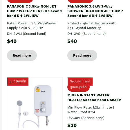
PANASONIC 3.5Kw NON JET
PANASONIC 3.6kW 3-Way
PUMP WATER HEATER Second
SHOWER HEAD NON JET PUMP
hand DH-3WL1KW
Second hand DH-3VS1KW
Rated Power : 3.5 kW\nPower
Protects against bacteria with
Supply : 240 V , 50 Hz
Ag+ Crystal Materiap
DH-3WL1 (Second hand)
DH-3VS1 (Second hand)
$40
$40
Read more
Read more
ប្រភេទមួយតឹក
Second hand
ប្រភេទមួយតឹក
MIDEA INSTANT WATER
HEATER Second hand DSK38V
Min Flow Rate: 1.2L/minute |
Water Proof IP24
DSK38V (Second hand)
$30