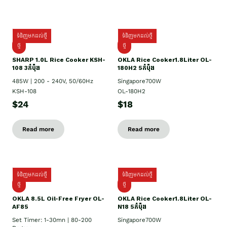
ទំនិញមកដល់ថ្មី
ទំនិញមកដល់ថ្មី
ថ្មី
ថ្មី
SHARP 1.០L Rice Cooker KSH-
OKLA Rice Cooker1.8Liter OL-
108 3កំប៉ុង
180H2 5កំប៉ុង
485W | 200 - 240V, 50/60Hz
Singapore700W
KSH-108
OL-180H2
$24
$18
Read more
Read more
ទំនិញមកដល់ថ្មី
ទំនិញមកដល់ថ្មី
ថ្មី
ថ្មី
OKLA 8.5L Oil-Free Fryer OL-
OKLA Rice Cooker1.8Liter OL-
AF85
N18 5កំប៉ុង
Set Timer: 1-30mn | 80-200
Singapore700W