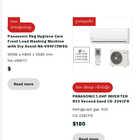
New
ប្រភេទមួយតឹក
ដឹកដំឡើងដល់ផ្ទះ
Panasonic 9kg Hygiene Care
Front Load Washing Machine
with Dry Assist NA-V90FC1WSG
W596 x H845 x D585 mm
NA-V90FC1
$
Read more
ថែម៖ ជើងទម្រ +ដឹកដំឡើង
PANASONIC 1.0HP INVERTER
R32 Second hand CS-226CFR
Refrigerant gas: R32
CS-226CFR
$180
Read more