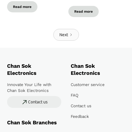
Read more
Read more
Next
Chan Sok
Chan Sok
Electronics
Electronics
Innovate Your Life with
Customer service
Chan Sok Electronics
FAQ
Contact us
Contact us
Feedback
Chan Sok Branches