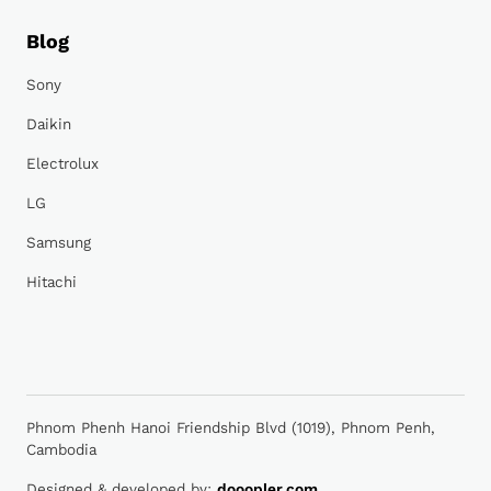
Blog
Sony
Daikin
Electrolux
LG
Samsung
Hitachi
Phnom Phenh Hanoi Friendship Blvd (1019), Phnom Penh,
Cambodia
Designed & developed by:
dooopler.com