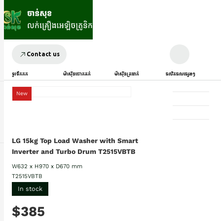
Contact us
ទូរទឹកកក
ម៉ាស៊ីនបោកគក់
ម៉ាស៊ីនត្រជាក់
ផលិតផលផ្សេងៗ
New
LG 15kg Top Load Washer with Smart
Inverter and Turbo Drum T2515VBTB
W632 x H970 x D670 mm
T2515VBTB
In stock
$385