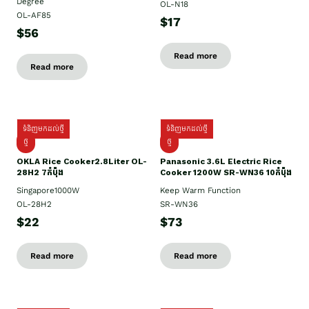
Degree
OL-N18
OL-AF85
$17
$56
Read more
Read more
ទំនិញមកដល់ថ្មី
ទំនិញមកដល់ថ្មី
ថ្មិ
ថ្មី
OKLA Rice Cooker2.8Liter OL-
Panasonic 3.6L Electric Rice
28H2 7កំប៉ុង
Cooker 1200W SR-WN36 10កំប៉ុង
Singapore1000W
Keep Warm Function
OL-28H2
SR-WN36
$22
$73
Read more
Read more