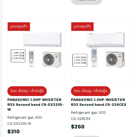
ប្រភេទមួយតឹក
ប្រភេទមួយតឹក
ថែម៖ ជើងទម្រ +ដឹកដំឡើង
ថែម៖ ជើងទម្រ +ដឹកដំឡើង
PANASONIC 1.0HP INVERTER
PANASONIC 1.0HP INVERTER
R32 Second hand CS-EX221D-
R32 Second hand CS-229CEX
W
Refrigerant gas: R32
Refrigerant gas: R32
CS-229CEX
CS-EX221D-W
$260
$310