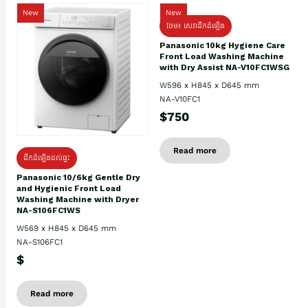
New
New
ថែម៖ សេវាដឹកដំឡើង
Panasonic 10kg Hygiene Care
Front Load Washing Machine
with Dry Assist NA-V10FC1WSG
W596 x H845 x D645 mm
NA-V10FC1
$750
Read more
ដឹកដំឡើងដល់ផ្ទះ
Panasonic 10/6kg Gentle Dry
and Hygienic Front Load
Washing Machine with Dryer
NA-S106FC1WS
W569 x H845 x D645 mm
NA-S106FC1
$
Read more