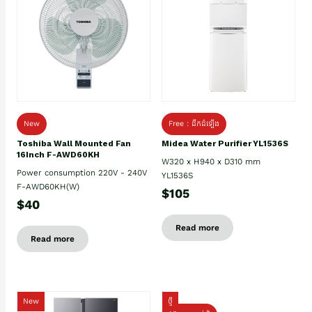
New
Free : ដឹកដំឡើង
Toshiba Wall Mounted Fan
Midea Water Purifier YL1536S
16Inch F-AWD60KH
W320 x H940 x D310 mm
Power consumption 220V - 240V
YL1536S
F-AWD60KH(W)
$105
$40
Read more
Read more
New
ថ្មី