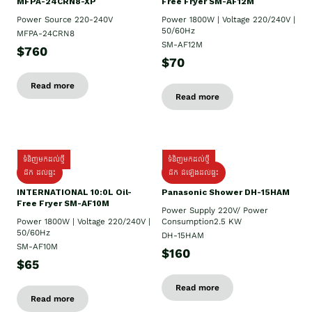
MFPA-24CRN8-XP
Free Fryer SM-AF12M
Power Source 220-240V
Power 1800W | Voltage 220/240V |
50/60Hz
MFPA-24CRN8
SM-AF12M
$760
$70
Read more
Read more
ទំនិញមកដល់ថ្មី
ទំនិញមកដល់ថ្មី
ដឹក ដល់ផ្ទះ
ដឹក ដំឡើងដល់ផ្ទះ
INTERNATIONAL 10:0L Oil-
Panasonic Shower DH-15HAM
Free Fryer SM-AF10M
Power Supply​ 220V/ Power
Power 1800W | Voltage 220/240V |
Consumption2.5 KW
50/60Hz
DH-15HAM
SM-AF10M
$160
$65
Read more
Read more