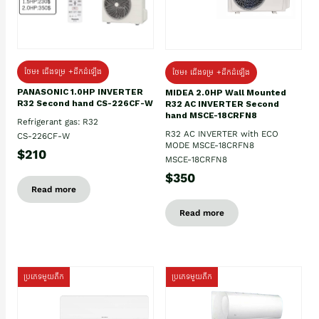
ថែម៖ ជើងទម្រ +ដឹកដំឡើង
ថែម៖ ជើងទម្រ +ដឹកដំឡើង
PANASONIC 1.0HP INVERTER
MIDEA 2.0HP Wall Mounted
R32 Second hand CS-226CF-W
R32 AC INVERTER Second
hand MSCE-18CRFN8
Refrigerant gas: R32
R32 AC INVERTER with ECO
CS-226CF-W
MODE MSCE-18CRFN8
$210
MSCE-18CRFN8
$350
Read more
Read more
ប្រភេទមួយតឹក
ប្រភេទមួយតឹក