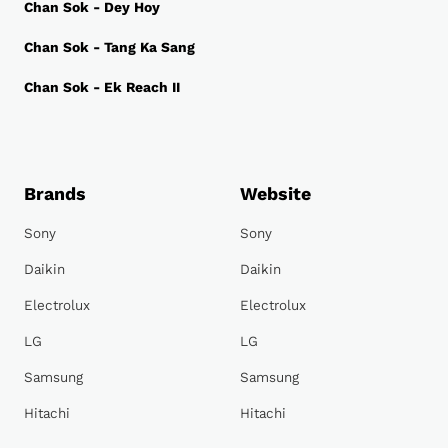
Chan Sok - Dey Hoy
Chan Sok - Tang Ka Sang
Chan Sok - Ek Reach II
Brands
Website
Sony
Sony
Daikin
Daikin
Electrolux
Electrolux
LG
LG
Samsung
Samsung
Hitachi
Hitachi