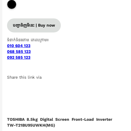
បញ្ជាទិញទីនេះ | Buy now
ទំនាក់ទំនងតាម តេលេក្រាម៖
010 604 123
068 585 123
092 585 123
Share this link via
TOSHIBA 8.5kg Digital Screen Front-Load Inverter
TW-T21BU95UWKH(MG)