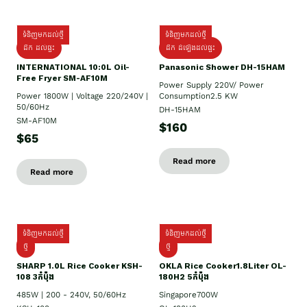
ទំនិញមកដល់ថ្មី
ទំនិញមកដល់ថ្មី
ដឹក ដល់ផ្ទះ
ដឹក ដំឡើងដល់ផ្ទះ
INTERNATIONAL 10:0L Oil-
Panasonic Shower DH-15HAM
Free Fryer SM-AF10M
Power Supply​ 220V/ Power
Power 1800W | Voltage 220/240V |
Consumption2.5 KW
50/60Hz
DH-15HAM
SM-AF10M
$160
$65
Read more
Read more
ទំនិញមកដល់ថ្មី
ទំនិញមកដល់ថ្មី
ថ្មី
ថ្មី
SHARP 1.០L Rice Cooker KSH-
OKLA Rice Cooker1.8Liter OL-
108 3កំប៉ុង
180H2 5កំប៉ុង
485W | 200 - 240V, 50/60Hz
Singapore700W