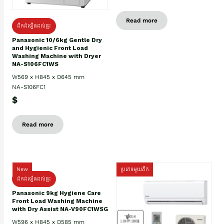
Read more
ដឹកដំឡើងដល់ផ្ទះ
Panasonic 10/6kg Gentle Dry
and Hygienic Front Load
Washing Machine with Dryer
NA-S106FC1WS
W569 x H845 x D645 mm
NA-S106FC1
$
Read more
New
ប្រភេទមួយតឹក
ដឹកដំឡើងដល់ផ្ទះ
Panasonic 9kg Hygiene Care
Front Load Washing Machine
with Dry Assist NA-V90FC1WSG
W596 x H845 x D585 mm