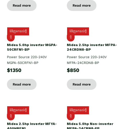
Read more
Read more
ទំនិញមកដល់ថ្មី
ទំនិញមកដល់ថ្មី
ថ្មី
ថ្មី
Midea 5.0hp inverter MGPA-
Midea 2.5hp​ inverter MFPA-
50CRFN1-BP
24CRDN8-BP
Power Source 220-240V
Power Source 220-240V
MGPA-50CRFN1-BP
MFPA-24CRDN8-BP
$1350
$850
Read more
Read more
ទំនិញមកដល់ថ្មី
ទំនិញមកដល់ថ្មី
ថ្មី
ថ្មី
Midea 2.5hp Inverter MFYA-
Midea 5.0hp Non-inverter
400HRFN1
MFPA-24CRN8-XP