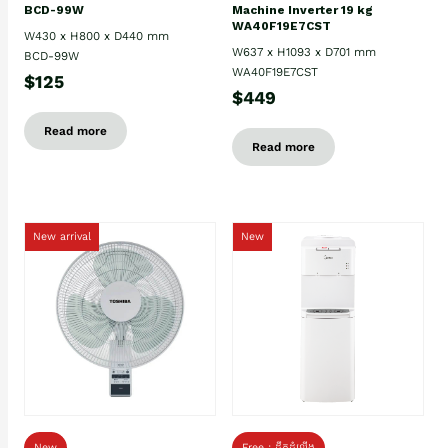
BCD-99W
Machine Inverter 19 kg
WA40F19E7CST
W430 x H800 x D440 mm
W637 x H1093 x D701 mm
BCD-99W
WA40F19E7CST
$125
$449
Read more
Read more
New arrival
New
New
Free : ដឹកដំឡើង