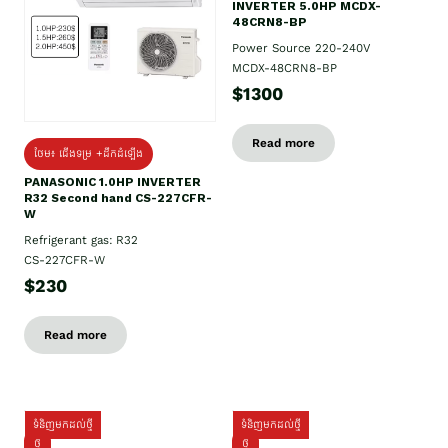
INVERTER 5.0HP MCDX-
48CRN8-BP
Power Source 220-240V
MCDX-48CRN8-BP
$1300
Read more
ថែម៖ ជើងទម្រ +ដឹកដំឡើង
PANASONIC 1.0HP INVERTER
R32 Second hand CS-227CFR-
W
Refrigerant gas: R32
CS-227CFR-W
$230
Read more
ទំនិញមកដល់ថ្មី
ទំនិញមកដល់ថ្មី
ថ្មី
ថ្មី