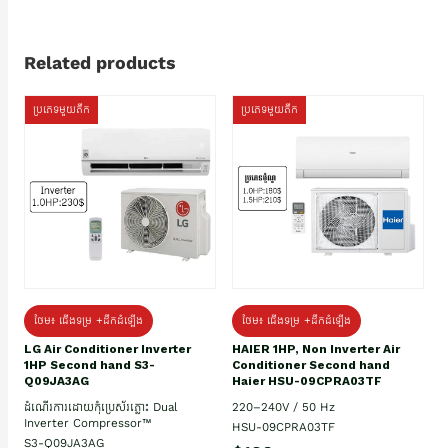
Related products
ប្រភេទមួយតឹក
ប្រភេទមួយតឹក
ថែម៖ ជើងទម្រ +ដឹកដំឡើង
ថែម៖ ជើងទម្រ +ដឹកដំឡើង
HAIER 1HP, Non Inverter Air
LG Air Conditioner Inverter
Conditioner Second hand
1HP Second hand S3-
Haier HSU-09CPRA03TF
Q09JA3AG
220–240V / 50 Hz
ដំណើរការដោយកុំប្រេស័រភ្លោះ Dual
Inverter Compressor™
HSU-09CPRA03TF
S3-Q09JA3AG