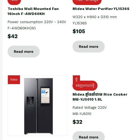
Toshiba Wall Mounted Fan
Midea Water Purifier YL1536S
16Inch F-AWD60KH
W320 x H940 x D310 mm
Power consumption 220V - 240V
YL1536S
F-AWD60KH(W)
$105
$42
Read more
Read more
New
ថ្មី
ទំនិញមកដល់ថ្មិ
Midea ឆ្នាំងដាំបាយ Rice Cooker
MB-YJ5010 1.8L
Rated Voltage 220V
MB-YJ5010
$32
Read more