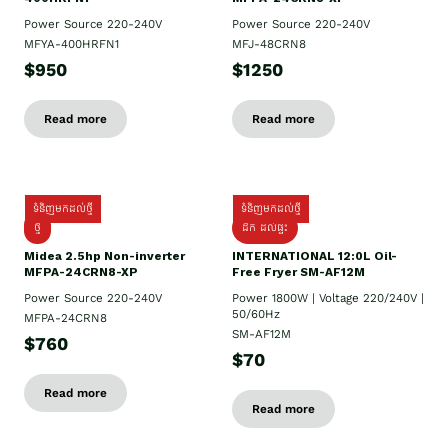
Power Source 220-240V
Power Source 220-240V
MFYA-400HRFN1
MFJ-48CRN8
$950
$1250
Read more
Read more
ទំនិញមកដល់ថ្មី
ទំនិញមកដល់ថ្មី
ថ្មី
ដឹក​ ដល់ផ្ទះ
Midea 2.5hp Non-inverter
INTERNATIONAL 12:0L Oil-
MFPA-24CRN8-XP
Free Fryer SM-AF12M
Power Source 220-240V
Power 1800W | Voltage 220/240V |
50/60Hz
MFPA-24CRN8
SM-AF12M
$760
$70
Read more
Read more