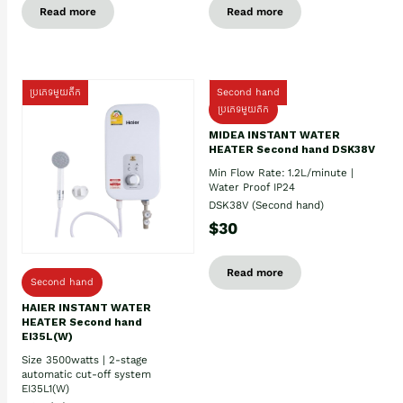
Read more
Read more
ប្រភេទមួយតឹក
Second hand
ប្រភេទមួយតឹក
MIDEA INSTANT WATER
HEATER Second hand DSK38V
Min Flow Rate: 1.2L/minute |
Water Proof IP24
DSK38V (Second hand)
$30
Read more
Second hand
HAIER INSTANT WATER
HEATER Second hand
EI35L(W)
Size 3500watts | 2-stage
automatic cut-off system
EI35L1(W)