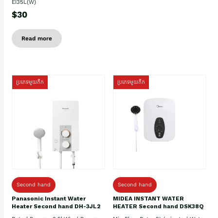
EI35L(W)
$30
Read more
ប្រភេទមួយតឹក
ប្រភេទមួយតឹក
Second hand
Second hand
Panasonic Instant Water
MIDEA INSTANT WATER
Heater Second hand DH-3JL2
HEATER Second hand DSK38Q