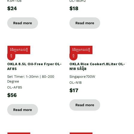
KSH-108
OL-180H2
$24
$18
Read more
Read more
ទំនិញមកដល់ថ្មី
ទំនិញមកដល់ថ្មី
ថ្មី
ថ្មី
OKLA 8.5L Oil-Free Fryer OL-
OKLA Rice Cooker1.8Liter OL-
AF85
N18 5កំប៉ុង
Set Timer: 1-30mn | 80-200
Singapore700W
Degree
OL-N18
OL-AF85
$17
$56
Read more
Read more