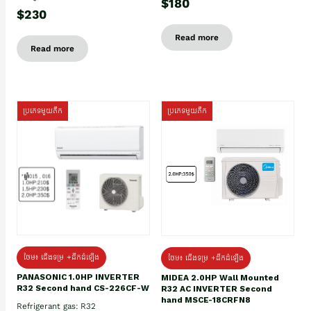
$180
$230
Read more
Read more
ប្រភេទមួយតឹក
ប្រភេទមួយតឹក
ថែម៖ ជើងទម្រ +ដឹកដំឡើង
ថែម៖ ជើងទម្រ +ដឹកដំឡើង
PANASONIC 1.0HP INVERTER
MIDEA 2.0HP Wall Mounted
R32 Second hand CS-226CF-W
R32 AC INVERTER Second
hand MSCE-18CRFN8
Refrigerant gas: R32