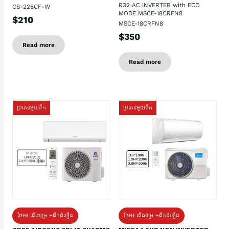
R32 AC INVERTER with ECO
CS-226CF-W
MODE MSCE-18CRFN8
$210
MSCE-18CRFN8
$350
Read more
Read more
ប្រភេទមួយតឹក
ប្រភេទមួយតឹក
ថែម៖ ជើងទម្រ +ដឹកដំឡើង
ថែម៖ ជើងទម្រ +ដឹកដំឡើង