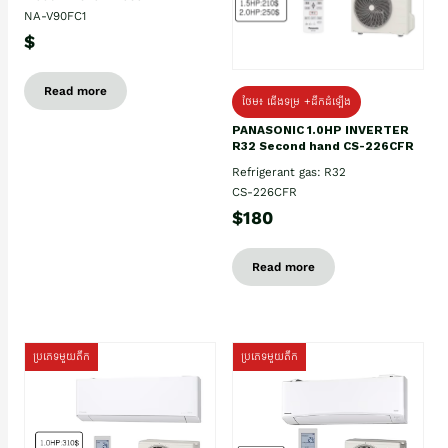
NA-V90FC1
$
Read more
ថែម៖ ជើងទម្រ +ដឹកដំឡើង
PANASONIC 1.0HP INVERTER
R32 Second hand CS-226CFR
Refrigerant gas: R32
CS-226CFR
$180
Read more
ប្រភេទមួយតឹក
ប្រភេទមួយតឹក