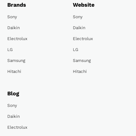
Brands
Website
Sony
Sony
Daikin
Daikin
Electrolux
Electrolux
LG
LG
Samsung
Samsung
Hitachi
Hitachi
Blog
Sony
Daikin
Electrolux