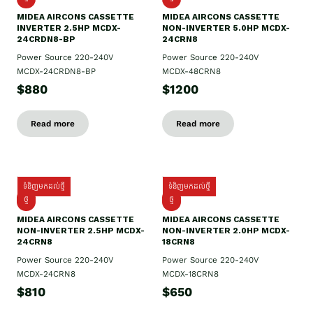
MIDEA AIRCONS CASSETTE
MIDEA AIRCONS CASSETTE
INVERTER 2.5HP MCDX-
NON-INVERTER 5.0HP MCDX-
24CRDN8-BP
24CRN8
Power Source 220-240V
Power Source 220-240V
MCDX-24CRDN8-BP
MCDX-48CRN8
$880
$1200
Read more
Read more
ទំនិញមកដល់ថ្មី
ទំនិញមកដល់ថ្មី
ថ្មី
ថ្មី
MIDEA AIRCONS CASSETTE
MIDEA AIRCONS CASSETTE
NON-INVERTER 2.5HP MCDX-
NON-INVERTER 2.0HP MCDX-
24CRN8
18CRN8
Power Source 220-240V
Power Source 220-240V
MCDX-24CRN8
MCDX-18CRN8
$810
$650