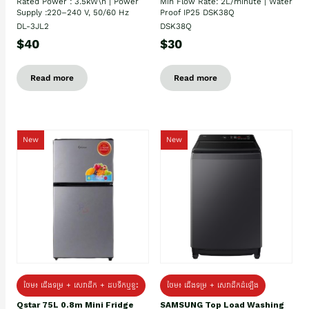
Rated Power : 3.5kW\n | Power
Min Flow Rate: 2L/minute | Water
Supply :220–240 V, 50/60 Hz
Proof IP25 DSK38Q
DL-3JL2
DSK38Q
$40
$30
Read more
Read more
New
New
ថែម៖ ជេីងទម្រ + សេវាដឹក + ដបទឹកឬខ្ទះ
ថែម៖ ជើងទម្រ + សេវាដឹកដំឡើង
Qstar 75L 0.8m Mini Fridge
SAMSUNG Top Load Washing