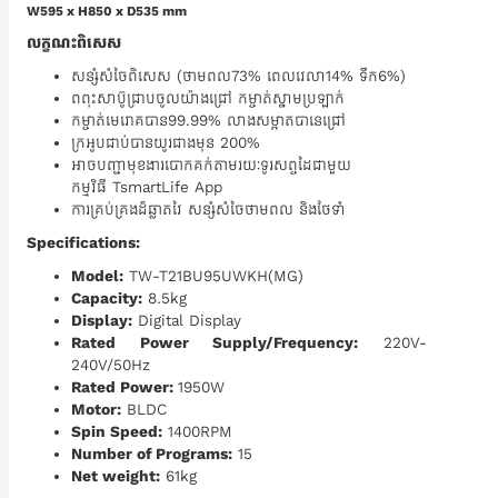
W595 x H850 x D535 mm
លក្ខណះពិសេស
សន្សំសំចៃពិសេស (ថាមពល73% ពេលវេលា14% ទឹក6%)
ពពុះសាប៊ូជ្រាបចូលយ៉ាងជ្រៅ កម្ចាត់ស្នាមប្រឡាក់
កម្ចាត់មេរោគបាន99.99% ​លាងសម្អាតបានេជ្រៅ
ក្រអូបជាប់បានយូរជាងមុន 200%
អាចបញ្ជាមុខងារបោកគក់តាមរយៈទូរសព្ទដៃជាមួយ
កម្មវិធី TsmartLife App
ការគ្រប់គ្រងដ៏ឆ្លាតវៃ សន្សំសំចៃថាមពល និងថែទាំ
Specifications:
Model:
TW-T21BU95UWKH(MG)
Capacity:
8.5kg
Display:
Digital Display
Rated Power Supply/Frequency:
220V-
240V/50Hz
Rated Power:
1950W
Motor:
BLDC
Spin Speed:
1400RPM
Number of Programs:
15
Net weight:
61kg