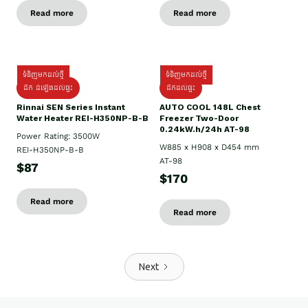
Read more
Read more
ទំនិញមកដល់ថ្មី
ទំនិញមកដល់ថ្មី
ដឹក ដំឡើងដល់ផ្ទះ
ដឹកដល់ផ្ទះ
Rinnai SEN Series Instant
AUTO COOL 148L Chest
Water Heater REI-H350NP-B-B
Freezer Two-Door
0.24kW.h/24h AT-98
Power Rating: 3500W
W885 x H908 x D454 mm
REI-H350NP-B-B
AT-98
$87
$170
Read more
Read more
Next