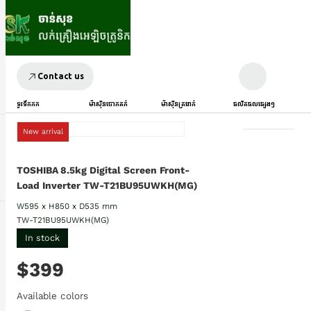
Contact us
ទូរទឹកកក
ម៉ាស៊ីនបោកគក់
ម៉ាស៊ីនត្រជាក់
ផលិតផលផ្សេងៗ
New arrival
TOSHIBA 8.5kg Digital Screen Front-
Load Inverter TW-T21BU95UWKH(MG)
W595 x H850 x D535 mm
TW-T21BU95UWKH(MG)
In stock
$399
Available colors