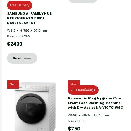
Free Delivery
SAMSUNG AI FAMILY HUB
REFRIGERATOR 631L
RS90F65A2FST
W912 x H1786 x D716 mm
RS90F65A2FST
$2439
Read more
New
New
ថែម៖ សេវាដឹកដំឡើង
Panasonic 10kg Hygiene Care
Front Load Washing Machine
with Dry Assist NA-V10FC1WSG
W596 x H845 x D645 mm
NA-V10FC1
$750