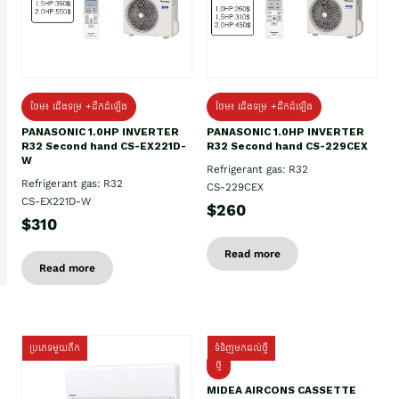
ថែម៖ ជើងទម្រ +ដឹកដំឡើង
ថែម៖ ជើងទម្រ +ដឹកដំឡើង
PANASONIC 1.0HP INVERTER
PANASONIC 1.0HP INVERTER
R32 Second hand CS-EX221D-
R32 Second hand CS-229CEX
W
Refrigerant gas: R32
Refrigerant gas: R32
CS-229CEX
CS-EX221D-W
$260
$310
Read more
Read more
ប្រភេទមួយតឹក
ទំនិញមកដល់ថ្មី
ថ្មី
MIDEA AIRCONS CASSETTE