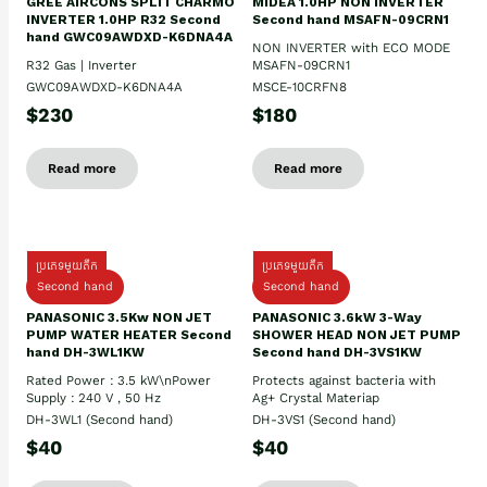
GREE AIRCONS SPLIT CHARMO
MIDEA 1.0HP NON INVERTER
INVERTER 1.0HP R32 Second
Second hand MSAFN-09CRN1
hand GWC09AWDXD-K6DNA4A
NON INVERTER with ECO MODE
R32 Gas | Inverter
MSAFN-09CRN1
GWC09AWDXD-K6DNA4A
MSCE-10CRFN8
$230
$180
Read more
Read more
ប្រភេទមួយតឹក
ប្រភេទមួយតឹក
Second hand
Second hand
PANASONIC 3.5Kw NON JET
PANASONIC 3.6kW 3-Way
PUMP WATER HEATER Second
SHOWER HEAD NON JET PUMP
hand DH-3WL1KW
Second hand DH-3VS1KW
Rated Power : 3.5 kW\nPower
Protects against bacteria with
Supply : 240 V , 50 Hz
Ag+ Crystal Materiap
DH-3WL1 (Second hand)
DH-3VS1 (Second hand)
$40
$40