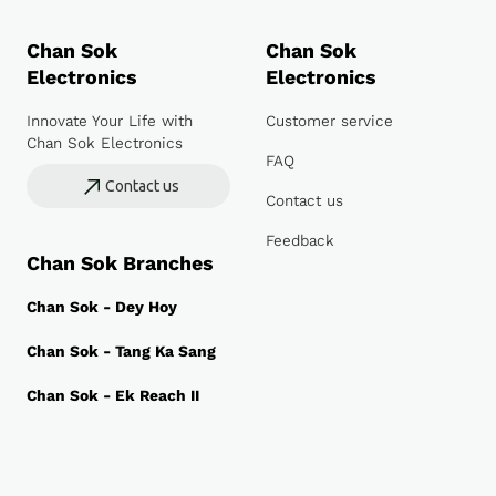
Chan Sok
Chan Sok
Electronics
Electronics
Innovate Your Life with
Customer service
Chan Sok Electronics
FAQ
Contact us
Contact us
Feedback
Chan Sok Branches
Chan Sok - Dey Hoy
Chan Sok - Tang Ka Sang
Chan Sok - Ek Reach II