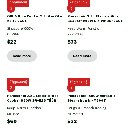
ទំនិញមកដល់ថ្មី
ទំនិញមកដល់ថ្មី
ថ្មិ
ថ្មី
OKLA Rice Cooker2.8Liter OL-
Panasonic 3.6L Electric Rice
28H2 7កំប៉ុង
Cooker 1200W SR-WN36 10កំប៉ុង
Singapore1000W
Keep Warm Function
OL-28H2
SR-WN36
$22
$73
Read more
Read more
ទំនិញមកដល់ថ្មី
ទំនិញមកដល់ថ្មី
ថ្មី
ថ្មី
Panasonic 2.8L Electric Rice
Panasonic 1800W Versatile
Cooker 950W SR-E28 7កំប៉ុង
Steam Iron NI-M300T
Keep Warm Function
Tough & Smooth Ironing
SR-E28
NI-M300T
$60
$22