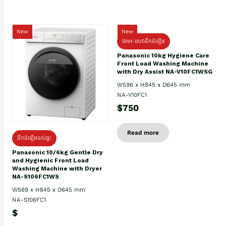
New
New
ថែម៖ សេវាដឹកដំឡើង
Panasonic 10kg Hygiene Care
Front Load Washing Machine
with Dry Assist NA-V10FC1WSG
W596 x H845 x D645 mm
NA-V10FC1
$750
Read more
ដឹកដំឡើងដល់ផ្ទះ
Panasonic 10/6kg Gentle Dry
and Hygienic Front Load
Washing Machine with Dryer
NA-S106FC1WS
W569 x H845 x D645 mm
NA-S106FC1
$