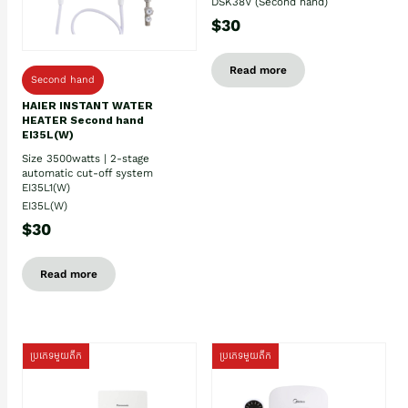
DSK38V (Second hand)
$30
Read more
Second hand
HAIER INSTANT WATER
HEATER Second hand
EI35L(W)
Size 3500watts | 2-stage
automatic cut-off system
EI35L1(W)
EI35L(W)
$30
Read more
ប្រភេទមួយតឹក
ប្រភេទមួយតឹក