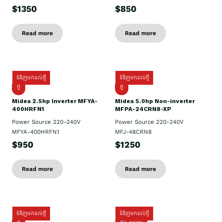
$1350
$850
Read more
Read more
ទំនិញមកដល់ថ្មី
ទំនិញមកដល់ថ្មី
ថ្មី
ថ្មី
Midea 2.5hp Inverter MFYA-
Midea 5.0hp Non-inverter
400HRFN1
MFPA-24CRN8-XP
Power Source 220-240V
Power Source 220-240V
MFYA-400HRFN1
MFJ-48CRN8
$950
$1250
Read more
Read more
ទំនិញមកដល់ថ្មី
ទំនិញមកដល់ថ្មី