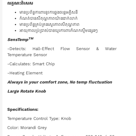
លក្ខណះពិសេស
មានប្រព័ន្ធការពារនូវការឆ្លងចរន្តអគ្គិសនី
កំណត់បានសីតុណ្ហភាពយ៉ាងជាក់លាក់
មានប្រព័ន្ធគ្រប់គ្រងស្ថេរភាពសីតុណ្ហភាព
អាយុកាលប្រ់ប្រាស់បានយូរការពារកំណកស្មឹមផ្សេងៗ
TM
SensTemp
-Detects: Hall-Effect Flow Sensor & Water
Temperature Sensor
-Calculates: Smart Chip
-Heating Element
Always in your comfort zone, No temp fluctuation
Large Rotate Knob
Specifications:
Temperature Control Type: Knob
Color: Morandi Grey