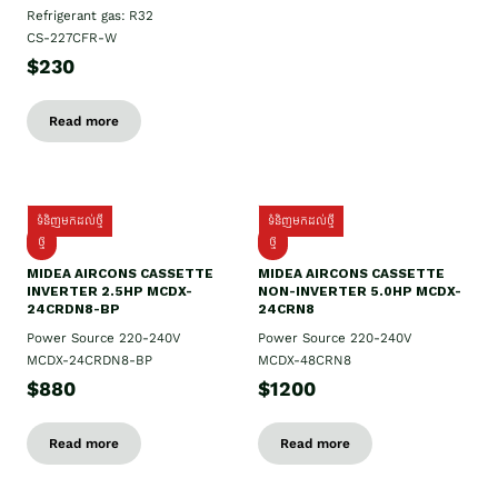
Refrigerant gas: R32
CS-227CFR-W
$230
Read more
ទំនិញមកដល់ថ្មី
ទំនិញមកដល់ថ្មី
ថ្មី
ថ្មី
MIDEA AIRCONS CASSETTE
MIDEA AIRCONS CASSETTE
INVERTER 2.5HP MCDX-
NON-INVERTER 5.0HP MCDX-
24CRDN8-BP
24CRN8
Power Source 220-240V
Power Source 220-240V
MCDX-24CRDN8-BP
MCDX-48CRN8
$880
$1200
Read more
Read more