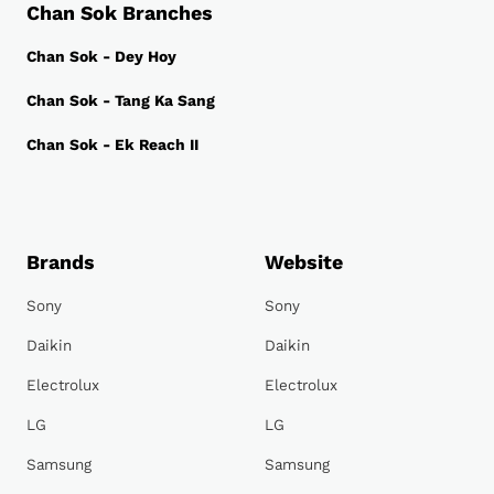
Chan Sok Branches
Chan Sok - Dey Hoy
Chan Sok - Tang Ka Sang
Chan Sok - Ek Reach II
Brands
Website
Sony
Sony
Daikin
Daikin
Electrolux
Electrolux
LG
LG
Samsung
Samsung