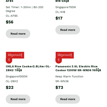
AF85
N18 5កំប៉ុង
Set Timer: 1-30mn | 80-200
Singapore700W
Degree
OL-N18
OL-AF85
$17
$56
Read more
Read more
ទំនិញមកដល់ថ្មី
ទំនិញមកដល់ថ្មី
ថ្មិ
ថ្មី
OKLA Rice Cooker2.8Liter OL-
Panasonic 3.6L Electric Rice
28H2 7កំប៉ុង
Cooker 1200W SR-WN36 10កំប៉ុង
Singapore1000W
Keep Warm Function
OL-28H2
SR-WN36
$22
$73
Read more
Read more