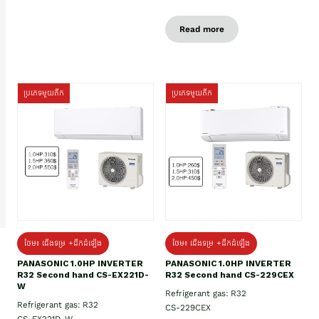
Read more
ប្រភេទមួយតឹក
ប្រភេទមួយតឹក
ថែម៖ ជើងទម្រ +ដឹកដំឡើង
ថែម៖ ជើងទម្រ +ដឹកដំឡើង
PANASONIC 1.0HP INVERTER
PANASONIC 1.0HP INVERTER
R32 Second hand CS-EX221D-
R32 Second hand CS-229CEX
W
Refrigerant gas: R32
Refrigerant gas: R32
CS-229CEX
CS-EX221D-W