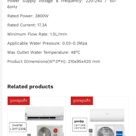
Power Supply Voltage & Frequency: 220-240 / 50-
6oHz
Rated Power: 3800W
Rated Current: 17.3A
Minimum Flow Rate: 1.5L/min
Applicable Water Pressure: 0.03-0.3Mpa
o
Max Outlet Water Temperature: 48
C
Product Dimensions(W*
D
*H): 210x95x420 mm
Related products
ប្រភេទមួយតឹក
ប្រភេទមួយតឹក