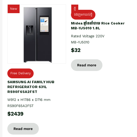
New
ថ្មី
ទំនិញមកដល់ថ្មិ
Midea ឆ្នាំងដាំបាយ Rice Cooker
MB-YJ5010 1.8L
Rated Voltage 220V
MB-YJ5010
$32
Read more
Free Delivery
SAMSUNG AI FAMILY HUB
REFRIGERATOR 631L
RS90F65A2FST
W912 x H1786 x D716 mm
RS90F65A2FST
$2439
Read more