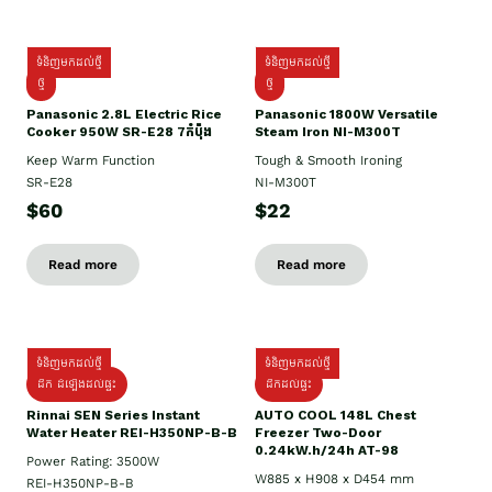
ទំនិញមកដល់ថ្មី
ទំនិញមកដល់ថ្មី
ថ្មី
ថ្មី
Panasonic 2.8L Electric Rice
Panasonic 1800W Versatile
Cooker 950W SR-E28 7កំប៉ុង
Steam Iron NI-M300T
Keep Warm Function
Tough & Smooth Ironing
SR-E28
NI-M300T
$60
$22
Read more
Read more
ទំនិញមកដល់ថ្មី
ទំនិញមកដល់ថ្មី
ដឹក ដំឡើងដល់ផ្ទះ
ដឹកដល់ផ្ទះ
Rinnai SEN Series Instant
AUTO COOL 148L Chest
Water Heater REI-H350NP-B-B
Freezer Two-Door
0.24kW.h/24h AT-98
Power Rating: 3500W
W885 x H908 x D454 mm
REI-H350NP-B-B