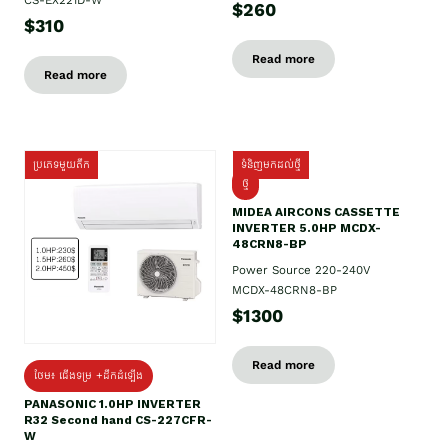
$260
$310
Read more
Read more
ប្រភេទមួយតឹក
ទំនិញមកដល់ថ្មី
ថ្មី
MIDEA AIRCONS CASSETTE
INVERTER 5.0HP MCDX-
48CRN8-BP
Power Source 220-240V
MCDX-48CRN8-BP
$1300
Read more
ថែម៖ ជើងទម្រ +ដឹកដំឡើង
PANASONIC 1.0HP INVERTER
R32 Second hand CS-227CFR-
W