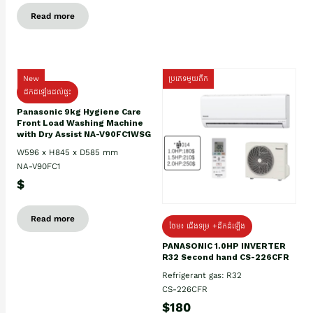
Read more
New
ប្រភេទមួយតឹក
ដឹកដំឡើងដល់ផ្ទះ
Panasonic 9kg Hygiene Care
Front Load Washing Machine
with Dry Assist NA-V90FC1WSG
W596 x H845 x D585 mm
NA-V90FC1
$
Read more
ថែម៖ ជើងទម្រ +ដឹកដំឡើង
PANASONIC 1.0HP INVERTER
R32 Second hand CS-226CFR
Refrigerant gas: R32
CS-226CFR
$180