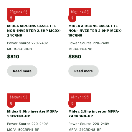
ទំនិញមកដល់ថ្មី
ទំនិញមកដល់ថ្មី
ថ្មី
ថ្មី
MIDEA AIRCONS CASSETTE
MIDEA AIRCONS CASSETTE
NON-INVERTER 2.5HP MCDX-
NON-INVERTER 2.0HP MCDX-
24CRN8
18CRN8
Power Source 220-240V
Power Source 220-240V
MCDX-24CRN8
MCDX-18CRN8
$810
$650
Read more
Read more
ទំនិញមកដល់ថ្មី
ទំនិញមកដល់ថ្មី
ថ្មី
ថ្មី
Midea 5.0hp inverter MGPA-
Midea 2.5hp​ inverter MFPA-
50CRFN1-BP
24CRDN8-BP
Power Source 220-240V
Power Source 220-240V
MGPA-50CRFN1-BP
MFPA-24CRDN8-BP