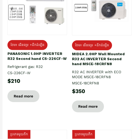
ថែម៖ ជើងទម្រ +ដឹកដំឡើង
ថែម៖ ជើងទម្រ +ដឹកដំឡើង
PANASONIC 1.0HP INVERTER
MIDEA 2.0HP Wall Mounted
R32 Second hand CS-226CF-W
R32 AC INVERTER Second
hand MSCE-18CRFN8
Refrigerant gas: R32
R32 AC INVERTER with ECO
CS-226CF-W
MODE MSCE-18CRFN8
$210
MSCE-18CRFN8
$350
Read more
Read more
ប្រភេទមួយតឹក
ប្រភេទមួយតឹក