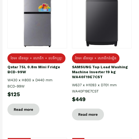
ថែម៖ ជេីងទម្រ + សេវាដឹក + ដបទឹកឬខ្ទះ
ថែម៖ ជើងទម្រ + សេវាដឹកដំឡើង
Qstar 75L 0.8m Mini Fridge
SAMSUNG Top Load Washing
BCD-99W
Machine Inverter 19 kg
WA40F19E7CST
W430 x H800 x D440 mm
W637 x H1093 x D701 mm
BCD-99W
WA40F19E7CST
$125
$449
Read more
Read more