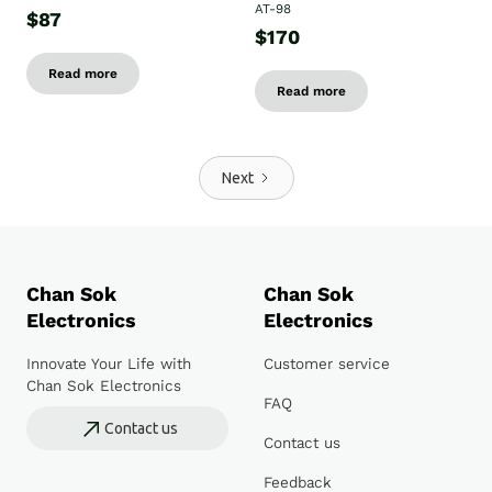
AT-98
$87
$170
Read more
Read more
Next
Chan Sok
Chan Sok
Electronics
Electronics
Innovate Your Life with
Customer service
Chan Sok Electronics
FAQ
Contact us
Contact us
Feedback