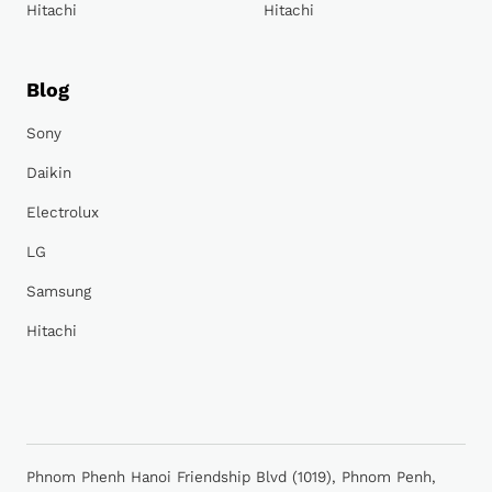
Hitachi
Hitachi
Blog
Sony
Daikin
Electrolux
LG
Samsung
Hitachi
Phnom Phenh Hanoi Friendship Blvd (1019), Phnom Penh,