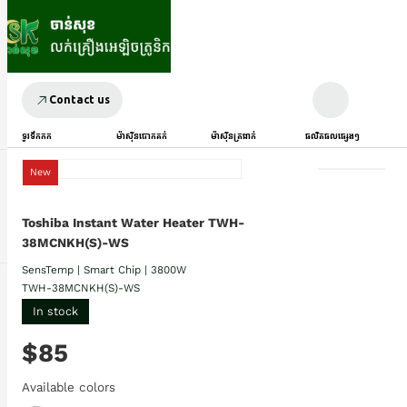
Contact us
ទូរទឹកកក
ម៉ាស៊ីនបោកគក់
ម៉ាស៊ីនត្រជាក់
ផលិតផលផ្សេងៗ
New
Toshiba Instant Water Heater TWH-
38MCNKH(S)-WS
SensTemp | Smart Chip | 3800W
TWH-38MCNKH(S)-WS
In stock
$85
Available colors