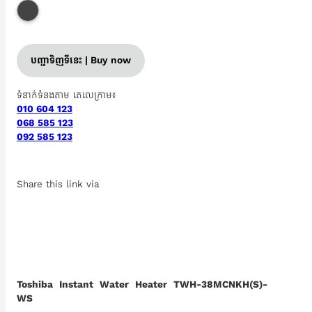
បញ្ជាទិញទីនេះ | Buy now
ទំនាក់ទំនងតាម តេលេក្រាម៖
010 604 123
068 585 123
092 585 123
Share this link via
Toshiba Instant Water Heater TWH-38MCNKH(S)-
WS