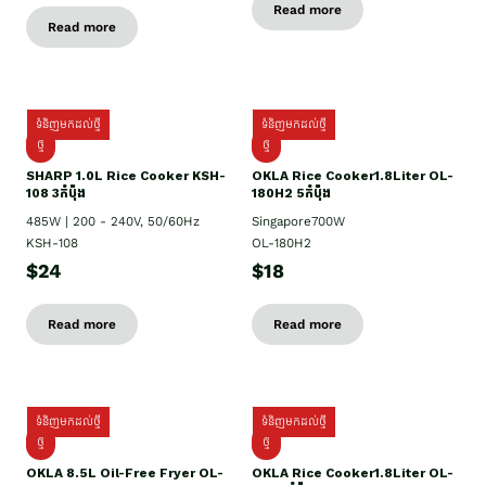
Read more
Read more
ទំនិញមកដល់ថ្មី
ទំនិញមកដល់ថ្មី
ថ្មី
ថ្មី
SHARP 1.០L Rice Cooker KSH-
OKLA Rice Cooker1.8Liter OL-
108 3កំប៉ុង
180H2 5កំប៉ុង
485W | 200 - 240V, 50/60Hz
Singapore700W
KSH-108
OL-180H2
$24
$18
Read more
Read more
ទំនិញមកដល់ថ្មី
ទំនិញមកដល់ថ្មី
ថ្មី
ថ្មី
OKLA 8.5L Oil-Free Fryer OL-
OKLA Rice Cooker1.8Liter OL-