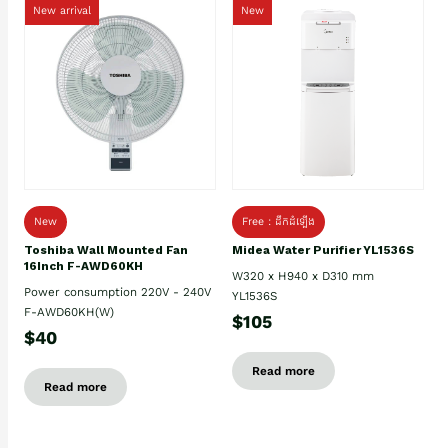
New arrival
New
New
Free : ដឹកដំឡើង
Toshiba Wall Mounted Fan
Midea Water Purifier YL1536S
16Inch F-AWD60KH
W320 x H940 x D310 mm
Power consumption 220V - 240V
YL1536S
F-AWD60KH(W)
$105
$40
Read more
Read more