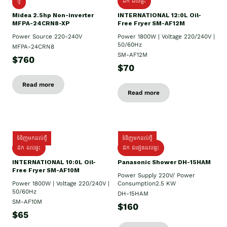
ថ្មី
ដឹក​ ដល់ផ្ទះ
Midea 2.5hp Non-inverter
INTERNATIONAL 12:0L Oil-
MFPA-24CRN8-XP
Free Fryer SM-AF12M
Power Source 220-240V
Power 1800W | Voltage 220/240V |
50/60Hz
MFPA-24CRN8
SM-AF12M
$760
$70
Read more
Read more
ទំនិញមកដល់ថ្មី
ទំនិញមកដល់ថ្មី
ដឹក ដល់ផ្ទះ
ដឹក ដំឡើងដល់ផ្ទះ
INTERNATIONAL 10:0L Oil-
Panasonic Shower DH-15HAM
Free Fryer SM-AF10M
Power Supply​ 220V/ Power
Power 1800W | Voltage 220/240V |
Consumption2.5 KW
50/60Hz
DH-15HAM
SM-AF10M
$160
$65