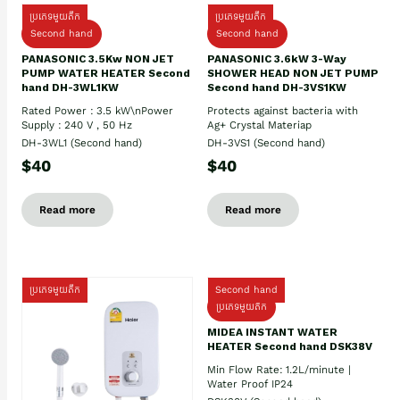
ប្រភេទមួយតឹក
ប្រភេទមួយតឹក
Second hand
Second hand
PANASONIC 3.5Kw NON JET
PANASONIC 3.6kW 3-Way
PUMP WATER HEATER Second
SHOWER HEAD NON JET PUMP
hand DH-3WL1KW
Second hand DH-3VS1KW
Rated Power : 3.5 kW\nPower
Protects against bacteria with
Supply : 240 V , 50 Hz
Ag+ Crystal Materiap
DH-3WL1 (Second hand)
DH-3VS1 (Second hand)
$40
$40
Read more
Read more
ប្រភេទមួយតឹក
Second hand
ប្រភេទមួយតឹក
MIDEA INSTANT WATER
HEATER Second hand DSK38V
Min Flow Rate: 1.2L/minute |
Water Proof IP24