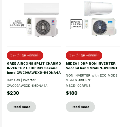
ថែម៖ ជើងទម្រ +ដឹកដំឡើង
ថែម៖ ជើងទម្រ +ដឹកដំឡើង
GREE AIRCONS SPLIT CHARMO
MIDEA 1.0HP NON INVERTER
INVERTER 1.0HP R32 Second
Second hand MSAFN-09CRN1
hand GWC09AWDXD-K6DNA4A
NON INVERTER with ECO MODE
R32 Gas | Inverter
MSAFN-09CRN1
GWC09AWDXD-K6DNA4A
MSCE-10CRFN8
$230
$180
Read more
Read more