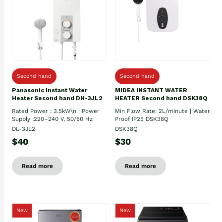
Second hand
Second hand
Panasonic Instant Water
MIDEA INSTANT WATER
Heater Second hand DH-3JL2
HEATER Second hand DSK38Q
Rated Power : 3.5kW\n | Power
Min Flow Rate: 2L/minute | Water
Supply :220–240 V, 50/60 Hz
Proof IP25 DSK38Q
DL-3JL2
DSK38Q
$40
$30
Read more
Read more
New
New