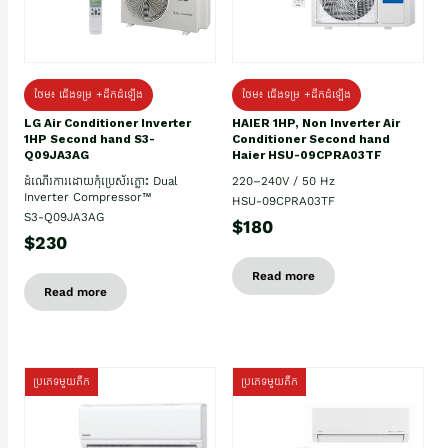
ថែម៖ ជើងទម្រ +ដឹកដំឡើង
ថែម៖ ជើងទម្រ +ដឹកដំឡើង
HAIER 1HP, Non Inverter Air
LG Air Conditioner Inverter
Conditioner Second hand
1HP Second hand S3-
Haier HSU-09CPRA03TF
Q09JA3AG
220–240V / 50 Hz
ដំណើរការដោយកុំប្រេស័រភ្លោះ Dual
Inverter Compressor™
HSU-09CPRA03TF
S3-Q09JA3AG
$180
$230
Read more
Read more
ប្រភេទមួយតឹក
ប្រភេទមួយតឹក