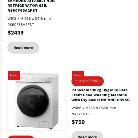
SAMSUNG AI FAMILY HUB
REFRIGERATOR 631L
RS90F65A2FST
W912 x H1786 x D716 mm
RS90F65A2FST
$2439
Read more
New
New
ថែម៖ សេវាដឹកដំឡើង
Panasonic 10kg Hygiene Care
Front Load Washing Machine
with Dry Assist NA-V10FC1WSG
W596 x H845 x D645 mm
NA-V10FC1
$750
Read more