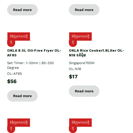
Read more
Read more
ទំនិញមកដល់ថ្មី
ទំនិញមកដល់ថ្មី
ថ្មី
ថ្មី
OKLA 8.5L Oil-Free Fryer OL-
OKLA Rice Cooker1.8Liter OL-
AF85
N18 5កំប៉ុង
Set Timer: 1-30mn | 80-200
Singapore700W
Degree
OL-N18
OL-AF85
$17
$56
Read more
Read more
ទំនិញមកដល់ថ្មី
ទំនិញមកដល់ថ្មី
ថ្មិ
ថ្មី