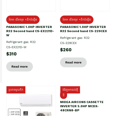
ថែម៖ ជើងទម្រ +ដឹកដំឡើង
ថែម៖ ជើងទម្រ +ដឹកដំឡើង
PANASONIC 1.0HP INVERTER
PANASONIC 1.0HP INVERTER
R32 Second hand CS-EX221D-
R32 Second hand CS-229CEX
W
Refrigerant gas: R32
Refrigerant gas: R32
CS-229CEX
CS-EX221D-W
$260
$310
Read more
Read more
ប្រភេទមួយតឹក
ទំនិញមកដល់ថ្មី
ថ្មី
MIDEA AIRCONS CASSETTE
INVERTER 5.0HP MCDX-
48CRN8-BP