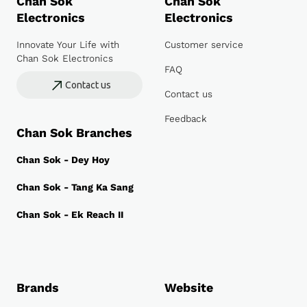
Chan Sok
Chan Sok
Electronics
Electronics
Innovate Your Life with
Customer service
Chan Sok Electronics
FAQ
Contact us
Contact us
Feedback
Chan Sok Branches
Chan Sok - Dey Hoy
Chan Sok - Tang Ka Sang
Chan Sok - Ek Reach II
Brands
Website