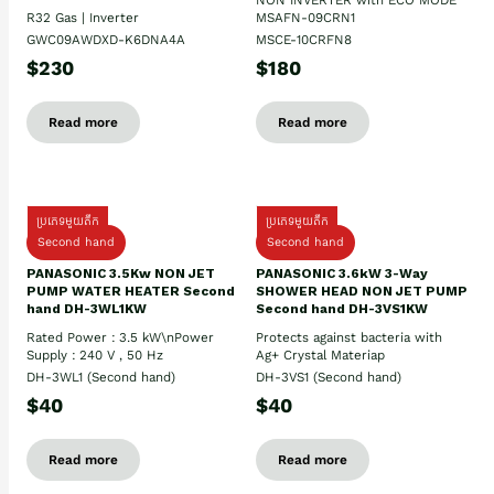
R32 Gas | Inverter
MSAFN-09CRN1
GWC09AWDXD-K6DNA4A
MSCE-10CRFN8
$230
$180
Read more
Read more
ប្រភេទមួយតឹក
ប្រភេទមួយតឹក
Second hand
Second hand
PANASONIC 3.5Kw NON JET
PANASONIC 3.6kW 3-Way
PUMP WATER HEATER Second
SHOWER HEAD NON JET PUMP
hand DH-3WL1KW
Second hand DH-3VS1KW
Rated Power : 3.5 kW\nPower
Protects against bacteria with
Supply : 240 V , 50 Hz
Ag+ Crystal Materiap
DH-3WL1 (Second hand)
DH-3VS1 (Second hand)
$40
$40
Read more
Read more