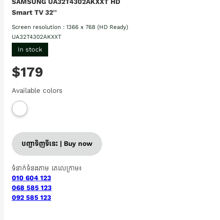
SAMSUNG UA32T4302AKXXT HD
Smart TV 32''
Screen resolution : 1366 x 768 (HD Ready)
UA32T4302AKXXT
In stock
$179
Available colors
បញ្ជាទិញទីនេះ | Buy now
ទំនាក់ទំនងតាម តេលេក្រាម៖
010 604 123
068 585 123
092 585 123