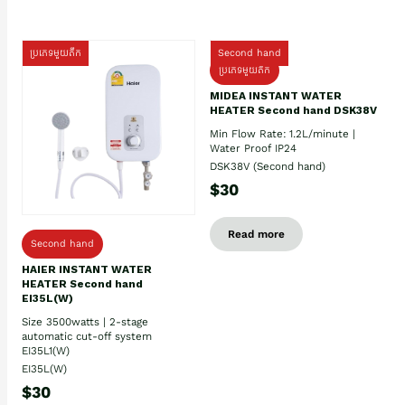
ប្រភេទមួយតឹក
Second hand
ប្រភេទមួយតឹក
MIDEA INSTANT WATER
HEATER Second hand DSK38V
Min Flow Rate: 1.2L/minute |
Water Proof IP24
DSK38V (Second hand)
$30
Read more
Second hand
HAIER INSTANT WATER
HEATER Second hand
EI35L(W)
Size 3500watts | 2-stage
automatic cut-off system
EI35L1(W)
EI35L(W)
$30