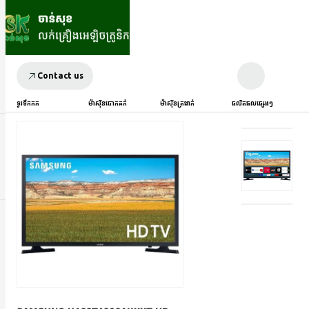
Contact us
ទូរទឹកកក
ម៉ាស៊ីនបោកគក់
ម៉ាស៊ីនត្រជាក់
ផលិតផលផ្សេងៗ