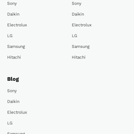
Sony
Sony
Daikin
Daikin
Electrolux
Electrolux
LG
LG
Samsung
Samsung
Hitachi
Hitachi
Blog
Sony
Daikin
Electrolux
LG
Samsung