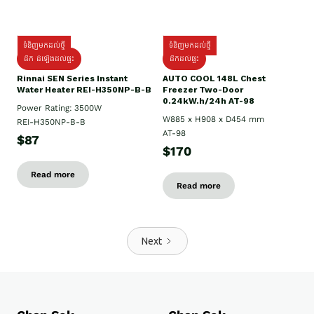
ទំនិញមកដល់ថ្មី
ទំនិញមកដល់ថ្មី
ដឹក ដំឡើងដល់ផ្ទះ
ដឹកដល់ផ្ទះ
Rinnai SEN Series Instant
AUTO COOL 148L Chest
Water Heater REI-H350NP-B-B
Freezer Two-Door
0.24kW.h/24h AT-98
Power Rating: 3500W
W885 x H908 x D454 mm
REI-H350NP-B-B
AT-98
$87
$170
Read more
Read more
Next