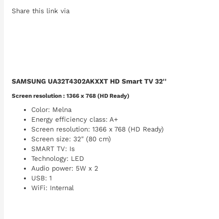
Share this link via
SAMSUNG UA32T4302AKXXT HD Smart TV 32''
Screen resolution : 1366 x 768 (HD Ready)
Color: Melna
Energy efficiency class: A+
Screen resolution: 1366 x 768 (HD Ready)
Screen size: 32" (80 cm)
SMART TV: Is
Technology: LED
Audio power: 5W x 2
USB: 1
WiFi: Internal