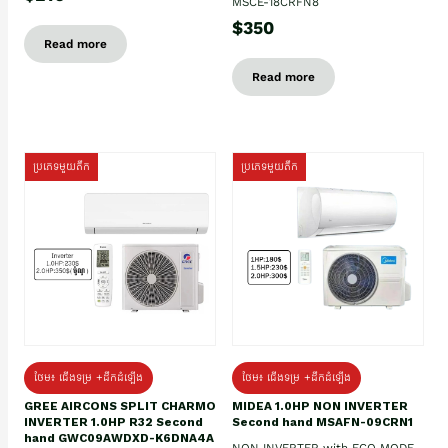
MSCE-18CRFN8
$350
Read more
Read more
ប្រភេទមួយតឹក
ប្រភេទមួយតឹក
ថែម៖ ជើងទម្រ +ដឹកដំឡើង
ថែម៖ ជើងទម្រ +ដឹកដំឡើង
GREE AIRCONS SPLIT CHARMO
MIDEA 1.0HP NON INVERTER
INVERTER 1.0HP R32 Second
Second hand MSAFN-09CRN1
hand GWC09AWDXD-K6DNA4A
NON INVERTER with ECO MODE