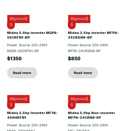
ទំនិញមកដល់ថ្មី
ទំនិញមកដល់ថ្មី
ថ្មី
ថ្មី
Midea 5.0hp inverter MGPA-
Midea 2.5hp​ inverter MFPA-
50CRFN1-BP
24CRDN8-BP
Power Source 220-240V
Power Source 220-240V
MGPA-50CRFN1-BP
MFPA-24CRDN8-BP
$1350
$850
Read more
Read more
ទំនិញមកដល់ថ្មី
ទំនិញមកដល់ថ្មី
ថ្មី
ថ្មី
Midea 2.5hp Inverter MFYA-
Midea 5.0hp Non-inverter
400HRFN1
MFPA-24CRN8-XP
Power Source 220-240V
Power Source 220-240V