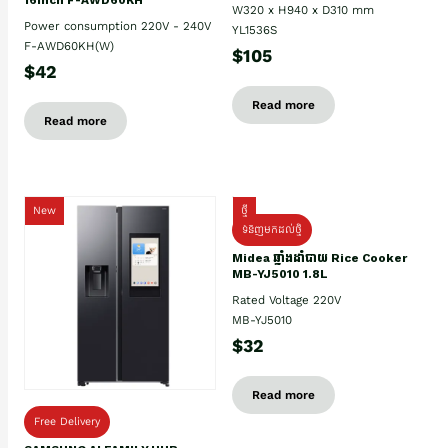
W320 x H940 x D310 mm
Power consumption 220V - 240V
YL1536S
F-AWD60KH(W)
$105
$42
Read more
Read more
New
ថ្មី
ទំនិញមកដល់ថ្មិ
Midea ឆ្នាំងដាំបាយ Rice Cooker
MB-YJ5010 1.8L
Rated Voltage 220V
MB-YJ5010
$32
Read more
Free Delivery