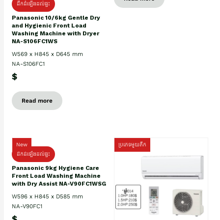
ដឹកដំឡើងដល់ផ្ទះ
Panasonic 10/6kg Gentle Dry
and Hygienic Front Load
Washing Machine with Dryer
NA-S106FC1WS
W569 x H845 x D645 mm
NA-S106FC1
$
Read more
New
ប្រភេទមួយតឹក
ដឹកដំឡើងដល់ផ្ទះ
Panasonic 9kg Hygiene Care
Front Load Washing Machine
with Dry Assist NA-V90FC1WSG
W596 x H845 x D585 mm
NA-V90FC1
$