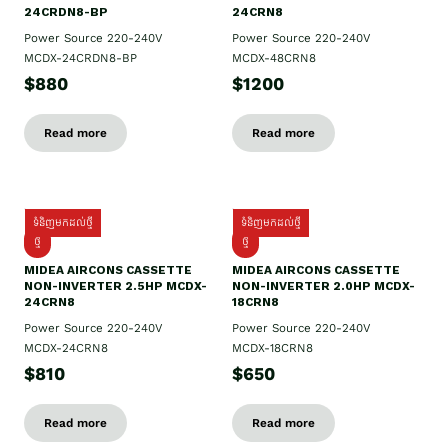
24CRDN8-BP
24CRN8
Power Source 220-240V
Power Source 220-240V
MCDX-24CRDN8-BP
MCDX-48CRN8
$880
$1200
Read more
Read more
ទំនិញមកដល់ថ្មី
ទំនិញមកដល់ថ្មី
ថ្មី
ថ្មី
MIDEA AIRCONS CASSETTE
MIDEA AIRCONS CASSETTE
NON-INVERTER 2.5HP MCDX-
NON-INVERTER 2.0HP MCDX-
24CRN8
18CRN8
Power Source 220-240V
Power Source 220-240V
MCDX-24CRN8
MCDX-18CRN8
$810
$650
Read more
Read more