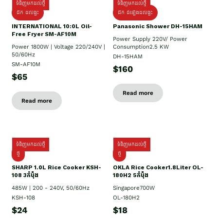
ទំនិញមកដល់ថ្មី
ទំនិញមកដល់ថ្មី
ដឹក ដល់ផ្ទះ
ដឹក ដំឡើងដល់ផ្ទះ
INTERNATIONAL 10:0L Oil-
Panasonic Shower DH-15HAM
Free Fryer SM-AF10M
Power Supply​ 220V/ Power
Power 1800W | Voltage 220/240V |
Consumption2.5 KW
50/60Hz
DH-15HAM
SM-AF10M
$160
$65
Read more
Read more
ទំនិញមកដល់ថ្មី
ទំនិញមកដល់ថ្មី
ថ្មី
ថ្មី
SHARP 1.០L Rice Cooker KSH-
OKLA Rice Cooker1.8Liter OL-
108 3កំប៉ុង
180H2 5កំប៉ុង
485W | 200 - 240V, 50/60Hz
Singapore700W
KSH-108
OL-180H2
$24
$18