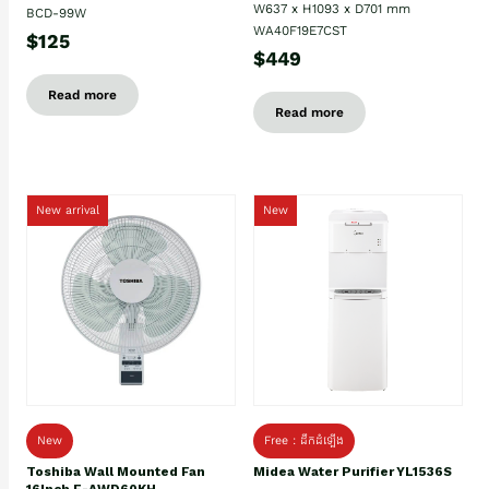
W637 x H1093 x D701 mm
BCD-99W
WA40F19E7CST
$125
$449
Read more
Read more
New arrival
New
New
Free : ដឹកដំឡើង
Toshiba Wall Mounted Fan
Midea Water Purifier YL1536S
16Inch F-AWD60KH