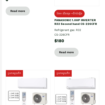
Read more
ថែម៖ ជើងទម្រ +ដឹកដំឡើង
PANASONIC 1.0HP INVERTER
R32 Second hand CS-226CFR
Refrigerant gas: R32
CS-226CFR
$180
Read more
ប្រភេទមួយតឹក
ប្រភេទមួយតឹក