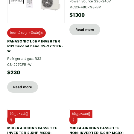
Power Source 220-240V
MCDX-48CRN8-BP
$1300
Read more
ថែម៖ ជើងទម្រ +ដឹកដំឡើង
PANASONIC 1.0HP INVERTER
R32 Second hand CS-227CFR-
W
Refrigerant gas: R32
CS-227CFR-W
$230
Read more
ទំនិញមកដល់ថ្មី
ទំនិញមកដល់ថ្មី
ថ្មី
ថ្មី
MIDEA AIRCONS CASSETTE
MIDEA AIRCONS CASSETTE
INVERTER 2.5HP MCDX-
NON-INVERTER 5.0HP MCDX-