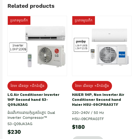
Related products
ប្រភេទមួយតឹក
ប្រភេទមួយតឹក
ថែម៖ ជើងទម្រ +ដឹកដំឡើង
ថែម៖ ជើងទម្រ +ដឹកដំឡើង
HAIER 1HP, Non Inverter Air
LG Air Conditioner Inverter
Conditioner Second hand
1HP Second hand S3-
Haier HSU-09CPRA03TF
Q09JA3AG
220–240V / 50 Hz
ដំណើរការដោយកុំប្រេស័រភ្លោះ Dual
Inverter Compressor™
HSU-09CPRA03TF
S3-Q09JA3AG
$180
$230