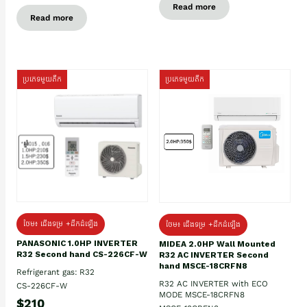
Read more
Read more
ប្រភេទមួយតឹក
ប្រភេទមួយតឹក
ថែម៖ ជើងទម្រ +ដឹកដំឡើង
ថែម៖ ជើងទម្រ +ដឹកដំឡើង
PANASONIC 1.0HP INVERTER
MIDEA 2.0HP Wall Mounted
R32 Second hand CS-226CF-W
R32 AC INVERTER Second
hand MSCE-18CRFN8
Refrigerant gas: R32
R32 AC INVERTER with ECO
CS-226CF-W
MODE MSCE-18CRFN8
$210