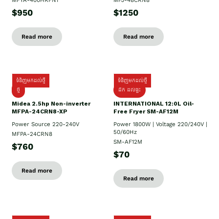
MFYA-400HRFN1
MFJ-48CRN8
$950
$1250
Read more
Read more
ទំនិញមកដល់ថ្មី
ទំនិញមកដល់ថ្មី
ថ្មី
ដឹក​ ដល់ផ្ទះ
Midea 2.5hp Non-inverter
INTERNATIONAL 12:0L Oil-
MFPA-24CRN8-XP
Free Fryer SM-AF12M
Power Source 220-240V
Power 1800W | Voltage 220/240V |
50/60Hz
MFPA-24CRN8
SM-AF12M
$760
$70
Read more
Read more