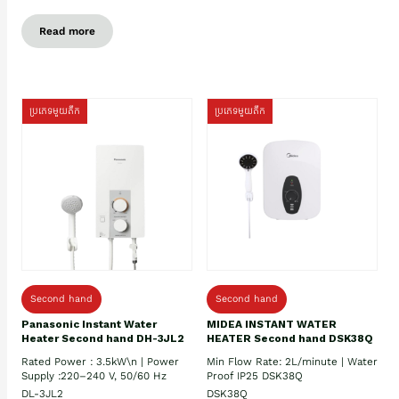
Read more
ប្រភេទមួយតឹក
ប្រភេទមួយតឹក
Second hand
Second hand
Panasonic Instant Water
MIDEA INSTANT WATER
Heater Second hand DH-3JL2
HEATER Second hand DSK38Q
Rated Power : 3.5kW\n | Power
Min Flow Rate: 2L/minute | Water
Supply :220–240 V, 50/60 Hz
Proof IP25 DSK38Q
DL-3JL2
DSK38Q