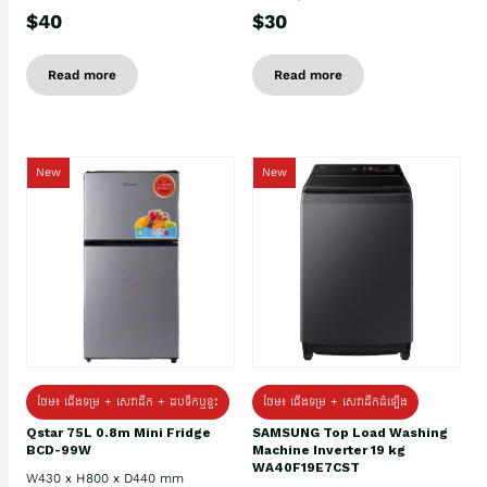
$40
$30
Read more
Read more
New
New
ថែម៖ ជេីងទម្រ + សេវាដឹក + ដបទឹកឬខ្ទះ
ថែម៖ ជើងទម្រ + សេវាដឹកដំឡើង
Qstar 75L 0.8m Mini Fridge
SAMSUNG Top Load Washing
BCD-99W
Machine Inverter 19 kg
WA40F19E7CST
W430 x H800 x D440 mm