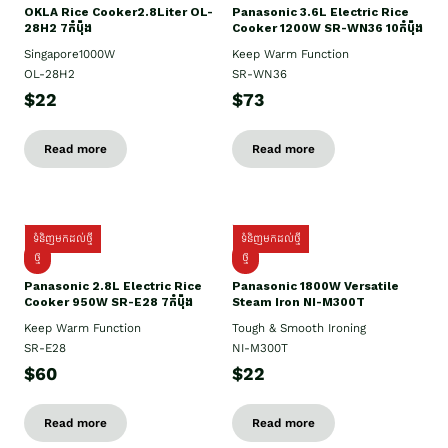
OKLA Rice Cooker2.8Liter OL-
Panasonic 3.6L Electric Rice
28H2 7កំប៉ុង
Cooker 1200W SR-WN36 10កំប៉ុង
Singapore1000W
Keep Warm Function
OL-28H2
SR-WN36
$22
$73
Read more
Read more
ទំនិញមកដល់ថ្មី
ទំនិញមកដល់ថ្មី
ថ្មី
ថ្មី
Panasonic 2.8L Electric Rice
Panasonic 1800W Versatile
Cooker 950W SR-E28 7កំប៉ុង
Steam Iron NI-M300T
Keep Warm Function
Tough & Smooth Ironing
SR-E28
NI-M300T
$60
$22
Read more
Read more