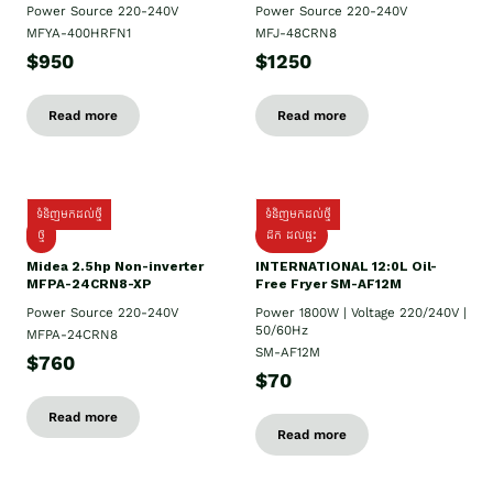
Power Source 220-240V
Power Source 220-240V
MFYA-400HRFN1
MFJ-48CRN8
$950
$1250
Read more
Read more
ទំនិញមកដល់ថ្មី
ទំនិញមកដល់ថ្មី
ថ្មី
ដឹក​ ដល់ផ្ទះ
Midea 2.5hp Non-inverter
INTERNATIONAL 12:0L Oil-
MFPA-24CRN8-XP
Free Fryer SM-AF12M
Power Source 220-240V
Power 1800W | Voltage 220/240V |
50/60Hz
MFPA-24CRN8
SM-AF12M
$760
$70
Read more
Read more