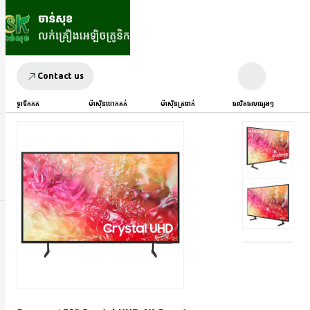
Contact us
ទូរទឹកកក
ម៉ាស៊ីនបោកគក់
ម៉ាស៊ីនត្រជាក់
ផលិតផលផ្សេងៗ