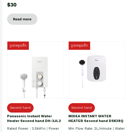
$30
Read more
ប្រភេទមួយតឹក
ប្រភេទមួយតឹក
Second hand
Second hand
Panasonic Instant Water
MIDEA INSTANT WATER
Heater Second hand DH-3JL2
HEATER Second hand DSK38Q
Rated Power : 3.5kW\n | Power
Min Flow Rate: 2L/minute | Water