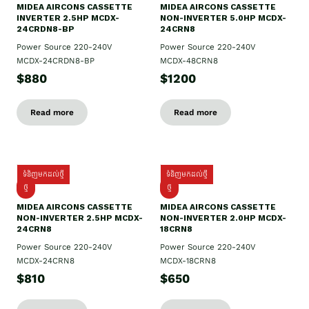
MIDEA AIRCONS CASSETTE
MIDEA AIRCONS CASSETTE
INVERTER 2.5HP MCDX-
NON-INVERTER 5.0HP MCDX-
24CRDN8-BP
24CRN8
Power Source 220-240V
Power Source 220-240V
MCDX-24CRDN8-BP
MCDX-48CRN8
$880
$1200
Read more
Read more
ទំនិញមកដល់ថ្មី
ទំនិញមកដល់ថ្មី
ថ្មី
ថ្មី
MIDEA AIRCONS CASSETTE
MIDEA AIRCONS CASSETTE
NON-INVERTER 2.5HP MCDX-
NON-INVERTER 2.0HP MCDX-
24CRN8
18CRN8
Power Source 220-240V
Power Source 220-240V
MCDX-24CRN8
MCDX-18CRN8
$810
$650