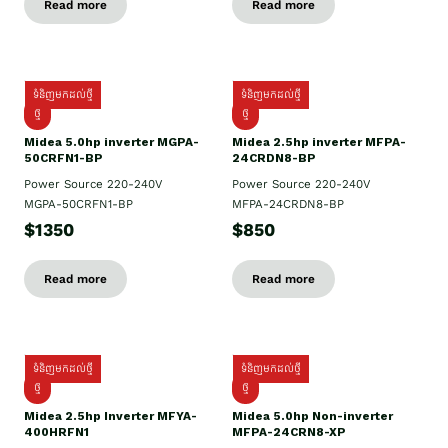
Read more
Read more
ទំនិញមកដល់ថ្មី
ទំនិញមកដល់ថ្មី
ថ្មី
ថ្មី
Midea 5.0hp inverter MGPA-
Midea 2.5hp​ inverter MFPA-
50CRFN1-BP
24CRDN8-BP
Power Source 220-240V
Power Source 220-240V
MGPA-50CRFN1-BP
MFPA-24CRDN8-BP
$1350
$850
Read more
Read more
ទំនិញមកដល់ថ្មី
ទំនិញមកដល់ថ្មី
ថ្មី
ថ្មី
Midea 2.5hp Inverter MFYA-
Midea 5.0hp Non-inverter
400HRFN1
MFPA-24CRN8-XP