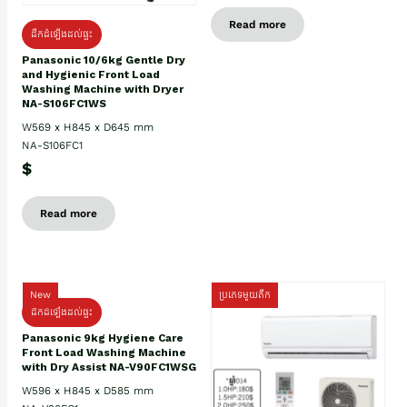
Read more
ដឹកដំឡើងដល់ផ្ទះ
Panasonic 10/6kg Gentle Dry
and Hygienic Front Load
Washing Machine with Dryer
NA-S106FC1WS
W569 x H845 x D645 mm
NA-S106FC1
$
Read more
New
ប្រភេទមួយតឹក
ដឹកដំឡើងដល់ផ្ទះ
Panasonic 9kg Hygiene Care
Front Load Washing Machine
with Dry Assist NA-V90FC1WSG
W596 x H845 x D585 mm