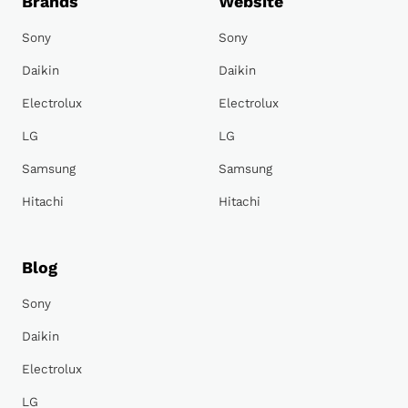
Brands
Website
Sony
Sony
Daikin
Daikin
Electrolux
Electrolux
LG
LG
Samsung
Samsung
Hitachi
Hitachi
Blog
Sony
Daikin
Electrolux
LG