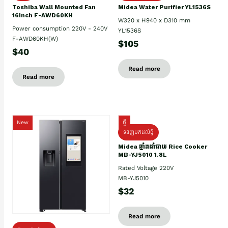
Toshiba Wall Mounted Fan
Midea Water Purifier YL1536S
16Inch F-AWD60KH
W320 x H940 x D310 mm
Power consumption 220V - 240V
YL1536S
F-AWD60KH(W)
$105
$40
Read more
Read more
New
ថ្មី
ទំនិញមកដល់ថ្មិ
Midea ឆ្នាំងដាំបាយ Rice Cooker
MB-YJ5010 1.8L
Rated Voltage 220V
MB-YJ5010
$32
Read more