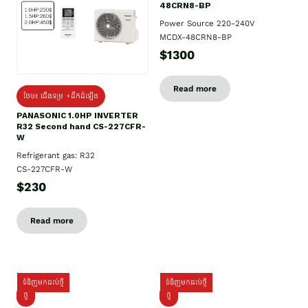
48CRN8-BP
Power Source 220-240V
MCDX-48CRN8-BP
$1300
Read more
ថែម៖ ជើងទម្រ +ដឹកដំឡើង
PANASONIC 1.0HP INVERTER
R32 Second hand CS-227CFR-
W
Refrigerant gas: R32
CS-227CFR-W
$230
Read more
ទំនិញមកដល់ថ្មី
ទំនិញមកដល់ថ្មី
ថ្មី
ថ្មី