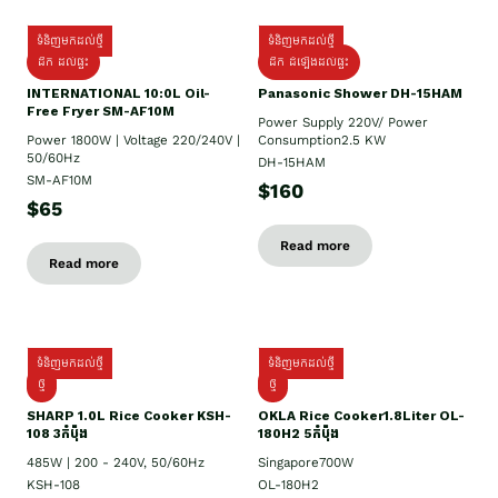
ទំនិញមកដល់ថ្មី
ទំនិញមកដល់ថ្មី
ដឹក ដល់ផ្ទះ
ដឹក ដំឡើងដល់ផ្ទះ
INTERNATIONAL 10:0L Oil-
Panasonic Shower DH-15HAM
Free Fryer SM-AF10M
Power Supply​ 220V/ Power
Power 1800W | Voltage 220/240V |
Consumption2.5 KW
50/60Hz
DH-15HAM
SM-AF10M
$160
$65
Read more
Read more
ទំនិញមកដល់ថ្មី
ទំនិញមកដល់ថ្មី
ថ្មី
ថ្មី
SHARP 1.០L Rice Cooker KSH-
OKLA Rice Cooker1.8Liter OL-
108 3កំប៉ុង
180H2 5កំប៉ុង
485W | 200 - 240V, 50/60Hz
Singapore700W
KSH-108
OL-180H2