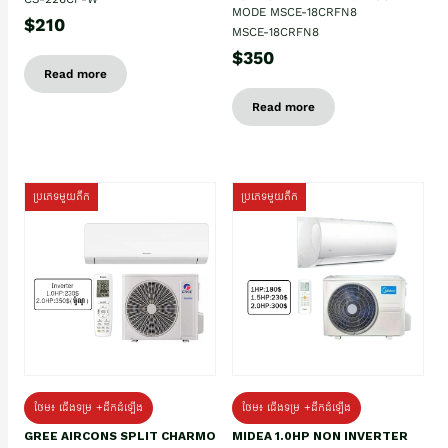
MODE MSCE-18CRFN8
$210
MSCE-18CRFN8
$350
Read more
Read more
ប្រភេទមួយតឹក
ប្រភេទមួយតឹក
ថែម៖ ជើងទម្រ +ដឹកដំឡើង
ថែម៖ ជើងទម្រ +ដឹកដំឡើង
GREE AIRCONS SPLIT CHARMO
MIDEA 1.0HP NON INVERTER