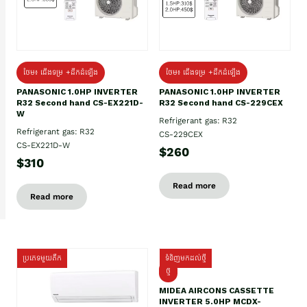
ថែម៖ ជើងទម្រ +ដឹកដំឡើង
ថែម៖ ជើងទម្រ +ដឹកដំឡើង
PANASONIC 1.0HP INVERTER
PANASONIC 1.0HP INVERTER
R32 Second hand CS-EX221D-
R32 Second hand CS-229CEX
W
Refrigerant gas: R32
Refrigerant gas: R32
CS-229CEX
CS-EX221D-W
$260
$310
Read more
Read more
ប្រភេទមួយតឹក
ទំនិញមកដល់ថ្មី
ថ្មី
MIDEA AIRCONS CASSETTE
INVERTER 5.0HP MCDX-