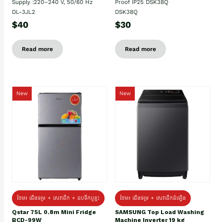
Supply :220–240 V, 50/60 Hz
Proof IP25 DSK38Q
DL-3JL2
DSK38Q
$40
$30
Read more
Read more
New
New
ថែម៖ ជេីងទម្រ + សេវាដឹក + ដបទឹកឬខ្ទះ
ថែម៖ ជើងទម្រ + សេវាដឹកដំឡើង
Qstar 75L 0.8m Mini Fridge
SAMSUNG Top Load Washing
BCD-99W
Machine Inverter 19 kg