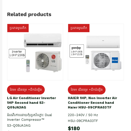
Related products
ប្រភេទមួយតឹក
ប្រភេទមួយតឹក
ថែម៖ ជើងទម្រ +ដឹកដំឡើង
ថែម៖ ជើងទម្រ +ដឹកដំឡើង
HAIER 1HP, Non Inverter Air
LG Air Conditioner Inverter
Conditioner Second hand
1HP Second hand S3-
Haier HSU-09CPRA03TF
Q09JA3AG
220–240V / 50 Hz
ដំណើរការដោយកុំប្រេស័រភ្លោះ Dual
Inverter Compressor™
HSU-09CPRA03TF
S3-Q09JA3AG
$180