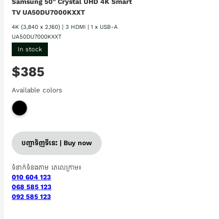
Samsung 50" Crystal UHD 4K Smart
TV UA50DU7000KXXT
4K (3,840 x 2,160) | 3 HDMI | 1 x USB-A
UA50DU7000KXXT
In stock
$385
Available colors
បញ្ជាទិញទីនេះ | Buy now
ទំនាក់ទំនងតាម តេលេក្រាម៖
010 604 123
068 585 123
092 585 123