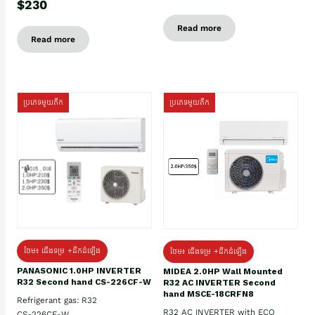
$230
Read more
Read more
ប្រភេទមួយតឹក
ប្រភេទមួយតឹក
ថែម៖ ជើងទម្រ +ដឹកដំឡើង
ថែម៖ ជើងទម្រ +ដឹកដំឡើង
PANASONIC 1.0HP INVERTER
MIDEA 2.0HP Wall Mounted
R32 Second hand CS-226CF-W
R32 AC INVERTER Second
hand MSCE-18CRFN8
Refrigerant gas: R32
R32 AC INVERTER with ECO
CS-226CF-W