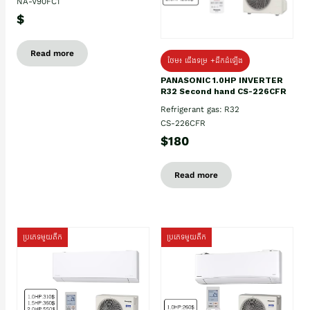
NA-V90FC1
$
Read more
ថែម៖ ជើងទម្រ +ដឹកដំឡើង
PANASONIC 1.0HP INVERTER
R32 Second hand CS-226CFR
Refrigerant gas: R32
CS-226CFR
$180
Read more
ប្រភេទមួយតឹក
ប្រភេទមួយតឹក