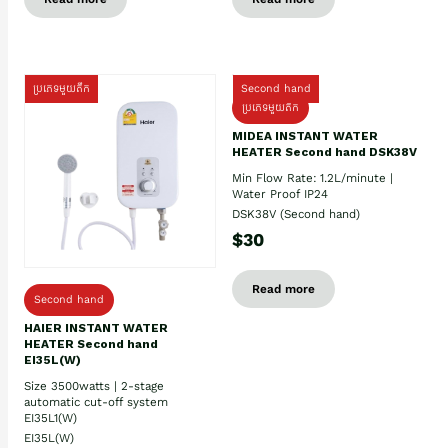
ប្រភេទមួយតឹក
Second hand
ប្រភេទមួយតឹក
MIDEA INSTANT WATER
HEATER Second hand DSK38V
Min Flow Rate: 1.2L/minute |
Water Proof IP24
DSK38V (Second hand)
$30
Read more
Second hand
HAIER INSTANT WATER
HEATER Second hand
EI35L(W)
Size 3500watts | 2-stage
automatic cut-off system
EI35L1(W)
EI35L(W)