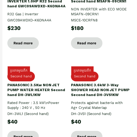
INVERTER 1.0HP R32 Second
Second hand MSAFN-09CRN1
hand GWC09AWDXD-K6DNA4A
NON INVERTER with ECO MODE
R32 Gas | Inverter
MSAFN-09CRN1
GWC09AWDXD-K6DNA4A
MSCE-10CRFN8
$230
$180
Read more
Read more
ប្រភេទមួយតឹក
ប្រភេទមួយតឹក
Second hand
Second hand
PANASONIC 3.5Kw NON JET
PANASONIC 3.6kW 3-Way
PUMP WATER HEATER Second
SHOWER HEAD NON JET PUMP
hand DH-3WL1KW
Second hand DH-3VS1KW
Rated Power : 3.5 kW\nPower
Protects against bacteria with
Supply : 240 V , 50 Hz
Ag+ Crystal Materiap
DH-3WL1 (Second hand)
DH-3VS1 (Second hand)
$40
$40
Read more
Read more