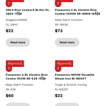
ថ្មិ
ថ្មី
OKLA Rice Cooker2.8Liter OL-
Panasonic 3.6L Electric Rice
28H2 7កំប៉ុង
Cooker 1200W SR-WN36 10កំប៉ុង
Singapore1000W
Keep Warm Function
OL-28H2
SR-WN36
$22
$73
Read more
Read more
ទំនិញមកដល់ថ្មី
ទំនិញមកដល់ថ្មី
ថ្មី
ថ្មី
Panasonic 2.8L Electric Rice
Panasonic 1800W Versatile
Cooker 950W SR-E28 7កំប៉ុង
Steam Iron NI-M300T
Keep Warm Function
Tough & Smooth Ironing
SR-E28
NI-M300T
$60
$22