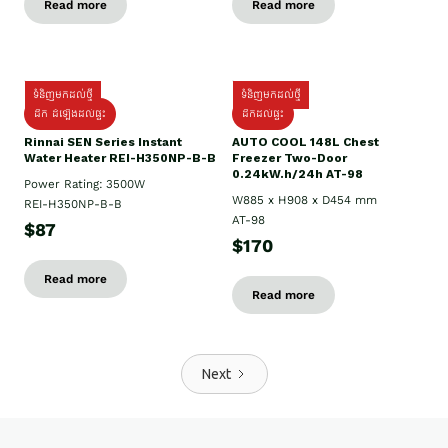
Read more
Read more
ទំនិញមកដល់ថ្មី
ទំនិញមកដល់ថ្មី
ដឹក ដំឡើងដល់ផ្ទះ
ដឹកដល់ផ្ទះ
Rinnai SEN Series Instant
AUTO COOL 148L Chest
Water Heater REI-H350NP-B-B
Freezer Two-Door
0.24kW.h/24h AT-98
Power Rating: 3500W
W885 x H908 x D454 mm
REI-H350NP-B-B
AT-98
$87
$170
Read more
Read more
Next