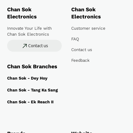
Chan Sok
Chan Sok
Electronics
Electronics
Innovate Your Life with
Customer service
Chan Sok Electronics
FAQ
Contact us
Contact us
Feedback
Chan Sok Branches
Chan Sok - Dey Hoy
Chan Sok - Tang Ka Sang
Chan Sok - Ek Reach II