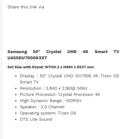
Share this link via
Samsung 50" Crystal UHD 4K Smart TV
UA50DU7000KXXT
Set Size with Stand: W1120.3 x H694 x D237 mm
Display : 50" Crystal UHD DU7000 4K Tizen OS
Smart TV
Resolution : 3,840 x 2,160@ 50Hz
Picture Processor: Crystal Processor 4K
High Dynamic Range : HDR10+
Speaker : 2.0 Channel
Operating system: Tizen OS
OTS Lite Sound