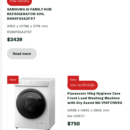
Free Delivery
SAMSUNG AI FAMILY HUB
REFRIGERATOR 631L
RS90F65A2FST
W912 x H1786 x D716 mm
RS90F65A2FST
$2439
Read more
New
New
ថែម៖ សេវាដឹកដំឡើង
Panasonic 10kg Hygiene Care
Front Load Washing Machine
with Dry Assist NA-V10FC1WSG
W596 x H845 x D645 mm
NA-V10FC1
$750