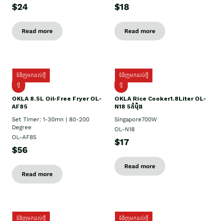
$24
$18
Read more
Read more
ទំនិញមកដល់ថ្មី
ទំនិញមកដល់ថ្មី
ថ្មី
ថ្មី
OKLA 8.5L Oil-Free Fryer OL-
OKLA Rice Cooker1.8Liter OL-
AF85
N18 5កំប៉ុង
Set Timer: 1-30mn | 80-200
Singapore700W
Degree
OL-N18
OL-AF85
$17
$56
Read more
Read more
ទំនិញមកដល់ថ្មី
ទំនិញមកដល់ថ្មី