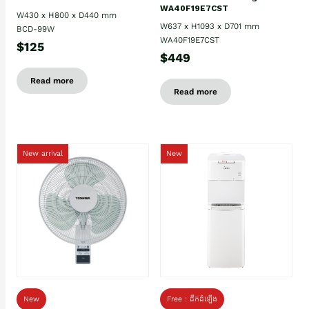
WA40F19E7CST
W430 x H800 x D440 mm
W637 x H1093 x D701 mm
BCD-99W
WA40F19E7CST
$125
$449
Read more
Read more
New arrival
New
New
Free : ដឹកដំឡើង