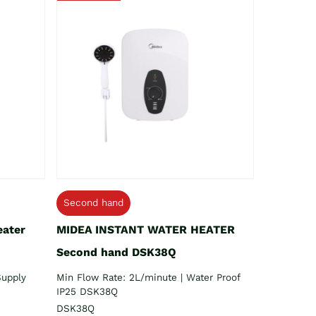
Second hand
eater
MIDEA INSTANT WATER HEATER
Second hand DSK38Q
Supply
Min Flow Rate: 2L/minute | Water Proof
IP25 DSK38Q
DSK38Q