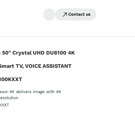
Contact us
50" Crystal UHD DU8100 4K
Smart TV, VOICE ASSISTANT
100KXXT
essor 4K delivers image with 4K
resolution
KXXT