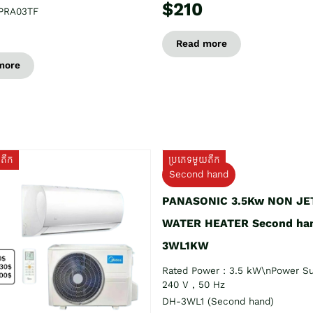
$210
PRA03TF
Read more
more
យតឹក
ប្រភេទមួយតឹក
Second hand
PANASONIC 3.5Kw NON JE
WATER HEATER Second ha
3WL1KW
Rated Power : 3.5 kW\nPower Su
240 V , 50 Hz
DH-3WL1 (Second hand)