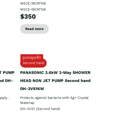
MSCE-18CRFN8
MSCE-18CRFN8
$350
Read more
ប្រភេទមួយតឹក
Second hand
T PUMP
PANASONIC 3.6kW 3-Way SHOWER
nd DH-
HEAD NON JET PUMP Second hand
DH-3VS1KW
pply :
Protects against bacteria with Ag+ Crystal
Materiap
DH-3VS1 (Second hand)