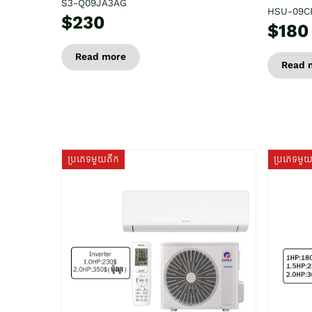
S3-Q09JA3AG
HSU-09C
$230
$180
Read more
Read 
ប្រភេទមួយតឹក
ប្រភេទមួ