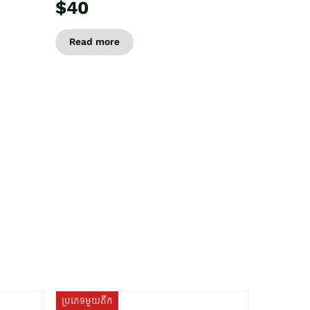
$40
Read more
ប្រភេទមួយតឹក