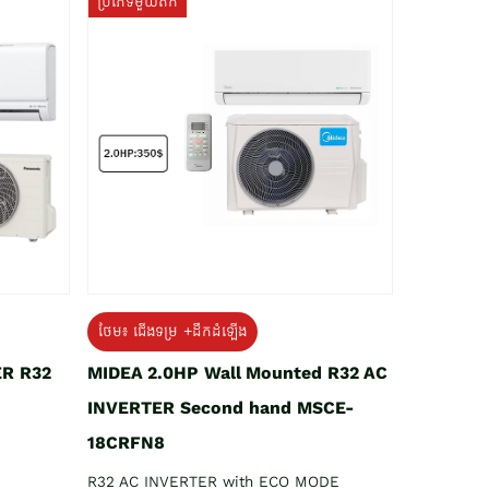
ប្រភេទមួយតឹក
ថែម៖ ជើងទម្រ +ដឹកដំឡើង
ER R32
MIDEA 2.0HP Wall Mounted R32 AC
INVERTER Second hand MSCE-
18CRFN8
R32 AC INVERTER with ECO MODE