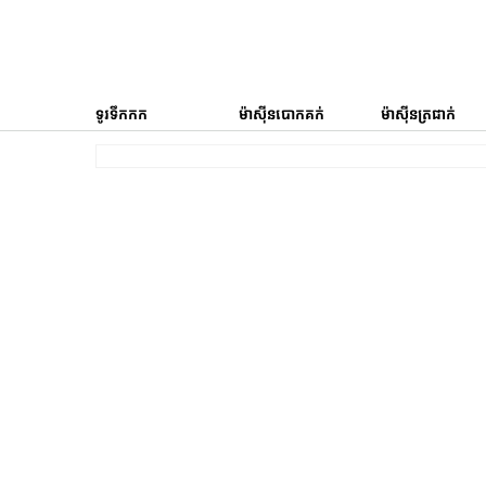
ទូរទឹកកក
ម៉ាស៊ីនបោកគក់
ម៉ាស៊ីនត្រជាក់