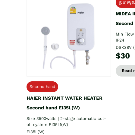
ប្រភេទមួ
MIDEA 
Second
Min Flow 
IP24
DSK38V (
$30
Read 
Second hand
HAIER INSTANT WATER HEATER
Second hand EI35L(W)
Size 3500watts | 2-stage automatic cut-
off system EI35L1(W)
EI35L(W)