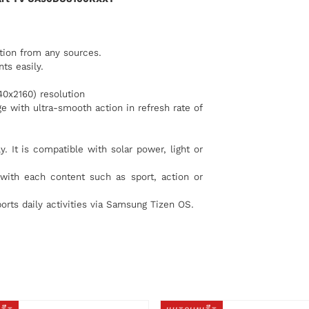
tion from any sources.
ts easily.
40x2160) resolution
e with ultra-smooth action in refresh rate of
. It is compatible with solar power, light or
with each content such as sport, action or
orts daily activities via Samsung Tizen OS.