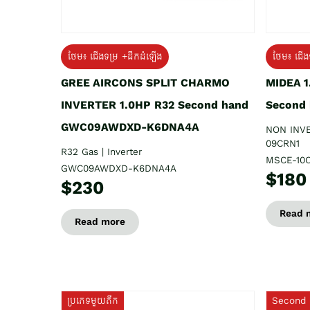
ថែម៖ ជើងទម្រ +ដឹកដំឡើង
ថែម៖ ជើង
GREE AIRCONS SPLIT CHARMO
MIDEA 
INVERTER 1.0HP R32 Second hand
Second
GWC09AWDXD-K6DNA4A
NON INV
09CRN1
R32 Gas | Inverter
MSCE-10
GWC09AWDXD-K6DNA4A
$180
$230
Read 
Read more
ប្រភេទមួយតឹក
Second 