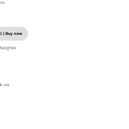
ors
នេះ | Buy now
តេលេក្រាម៖
nk via