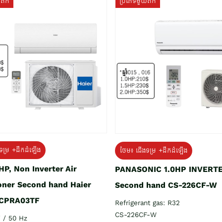
យតឹក
ប្រភេទមួយតឹក
ទម្រ +ដឹកដំឡើង
ថែម៖ ជើងទម្រ +ដឹកដំឡើង
HP, Non Inverter Air
PANASONIC 1.0HP INVERT
oner Second hand Haier
Second hand CS-226CF-W
CPRA03TF
Refrigerant gas: R32
CS-226CF-W
 / 50 Hz