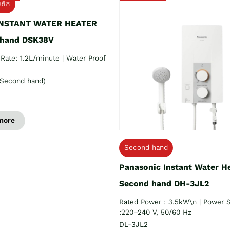
យតឹក
INSTANT WATER HEATER
 hand DSK38V
Rate: 1.2L/minute | Water Proof
Second hand)
more
Second hand
Panasonic Instant Water H
Second hand DH-3JL2
Rated Power : 3.5kW\n | Power 
:220–240 V, 50/60 Hz
DL-3JL2