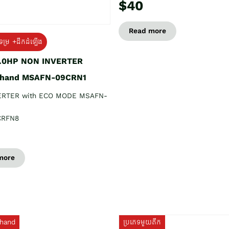
$40
Read more
ទម្រ +ដឹកដំឡើង
1.0HP NON INVERTER
 hand MSAFN-09CRN1
ERTER with ECO MODE MSAFN-
CRFN8
more
hand
ប្រភេទមួយតឹក