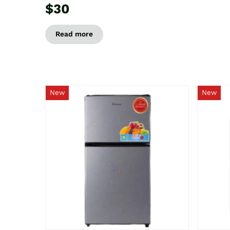
$30
Read more
New
New