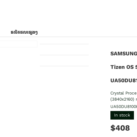
ផលិតផលផ្សេងៗ
SAMSUNG 
Tizen OS 
UA50DU8
Crystal Proc
(3840x2160) 
UA50DU8100
In stock
$408