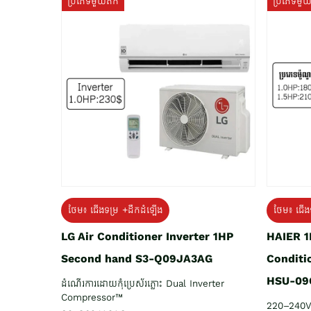
ប្រភេទមួយតឹក
ប្រភេទមួ
ថែម៖ ជើង
ថែម៖ ជើងទម្រ +ដឹកដំឡើង
HAIER 1
LG Air Conditioner Inverter 1HP
Conditi
Second hand S3-Q09JA3AG
HSU-09
ដំណើរការដោយកុំប្រេស័រភ្លោះ Dual Inverter
Compressor™
220–240V