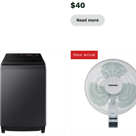
$40
Read more
New arrival