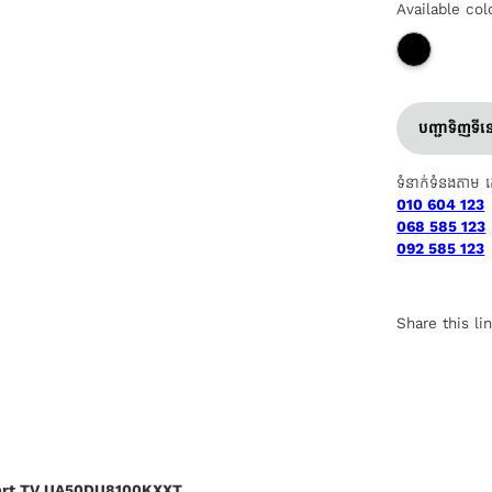
Available col
បញ្ជាទិញទី
ទំនាក់ទំនងតាម 
010 604 123
068 585 123
092 585 123
Share this li
art TV UA50DU8100KXXT