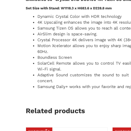
Set Size with Stand: W1118.3 x H683.6 x D228.8 mm
Dynamic Crystal Color with HDR technology
4K Upscaling enhances the image into 4K resolu
Samsung Tizen OS allows you to reach all conten
AirSlim design is space-saving.
Crystal Processor 4K delivers image with 4K (38
Motion Xcelerator allows you to enjoy sharp imag
60Hz.
Boundless Screen
SolarCell Remote allows you to control TV easily
Wi-Fi signal.
Adaptive Sound customizes the sound to suit 
concert.
Samsung Daily+ works with your favorite and rep
Related products