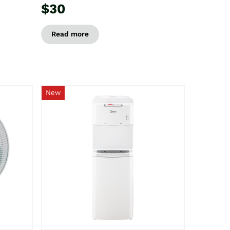
$30
Read more
New