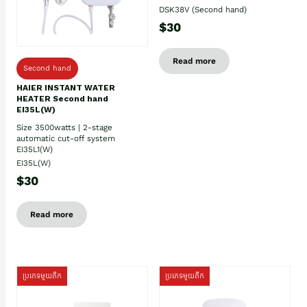
DSK38V (Second hand)
$30
Read more
Second hand
HAIER INSTANT WATER
HEATER Second hand
EI35L(W)
Size 3500watts | 2-stage
automatic cut-off system
EI35L1(W)
EI35L(W)
$30
Read more
ប្រភេទមួយតឹក
ប្រភេទមួយតឹក