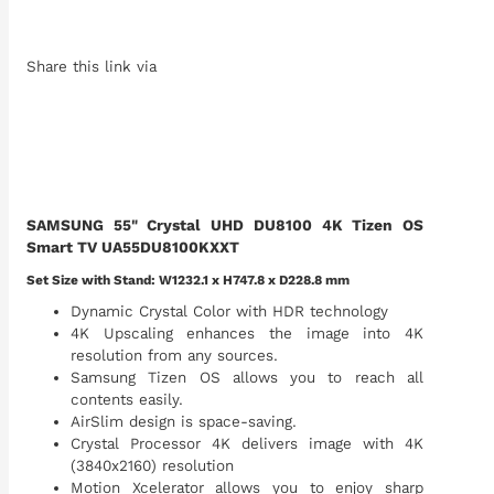
Share this link via
SAMSUNG 55" Crystal UHD DU8100 4K Tizen OS
Smart TV UA55DU8100KXXT
Set Size with Stand: W1232.1 x H747.8 x D228.8 mm
Dynamic Crystal Color with HDR technology
4K Upscaling enhances the image into 4K
resolution from any sources.
Samsung Tizen OS allows you to reach all
contents easily.
AirSlim design is space-saving.
Crystal Processor 4K delivers image with 4K
(3840x2160) resolution
Motion Xcelerator allows you to enjoy sharp