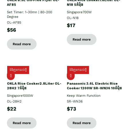
OKLA 8.5L Oil-Free Fryer OL-
OKLA Rice Cooker1.8Liter OL-
AF85
N18 5កំប៉ុង
Set Timer: 1-30mn | 80-200
Singapore700W
Degree
OL-N18
OL-AF85
$17
$56
Read more
Read more
ទំនិញមកដល់ថ្មី
ទំនិញមកដល់ថ្មី
ថ្មិ
ថ្មី
OKLA Rice Cooker2.8Liter OL-
Panasonic 3.6L Electric Rice
28H2 7កំប៉ុង
Cooker 1200W SR-WN36 10កំប៉ុង
Singapore1000W
Keep Warm Function
OL-28H2
SR-WN36
$22
$73
Read more
Read more