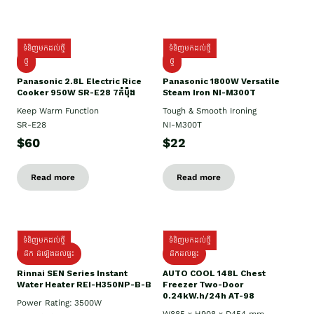
ទំនិញមកដល់ថ្មី
ទំនិញមកដល់ថ្មី
ថ្មី
ថ្មី
Panasonic 2.8L Electric Rice
Panasonic 1800W Versatile
Cooker 950W SR-E28 7កំប៉ុង
Steam Iron NI-M300T
Keep Warm Function
Tough & Smooth Ironing
SR-E28
NI-M300T
$60
$22
Read more
Read more
ទំនិញមកដល់ថ្មី
ទំនិញមកដល់ថ្មី
ដឹក ដំឡើងដល់ផ្ទះ
ដឹកដល់ផ្ទះ
Rinnai SEN Series Instant
AUTO COOL 148L Chest
Water Heater REI-H350NP-B-B
Freezer Two-Door
0.24kW.h/24h AT-98
Power Rating: 3500W