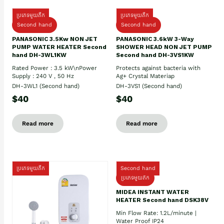
ប្រភេទមួយតឹក
ប្រភេទមួយតឹក
Second hand
Second hand
PANASONIC 3.5Kw NON JET
PANASONIC 3.6kW 3-Way
PUMP WATER HEATER Second
SHOWER HEAD NON JET PUMP
hand DH-3WL1KW
Second hand DH-3VS1KW
Rated Power : 3.5 kW\nPower
Protects against bacteria with
Supply : 240 V , 50 Hz
Ag+ Crystal Materiap
DH-3WL1 (Second hand)
DH-3VS1 (Second hand)
$40
$40
Read more
Read more
ប្រភេទមួយតឹក
Second hand
ប្រភេទមួយតឹក
MIDEA INSTANT WATER
HEATER Second hand DSK38V
Min Flow Rate: 1.2L/minute |
Water Proof IP24