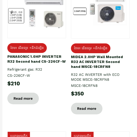
ថែម៖ ជើងទម្រ +ដឹកដំឡើង
ថែម៖ ជើងទម្រ +ដឹកដំឡើង
PANASONIC 1.0HP INVERTER
MIDEA 2.0HP Wall Mounted
R32 Second hand CS-226CF-W
R32 AC INVERTER Second
hand MSCE-18CRFN8
Refrigerant gas: R32
R32 AC INVERTER with ECO
CS-226CF-W
MODE MSCE-18CRFN8
$210
MSCE-18CRFN8
$350
Read more
Read more
ប្រភេទមួយតឹក
ប្រភេទមួយតឹក