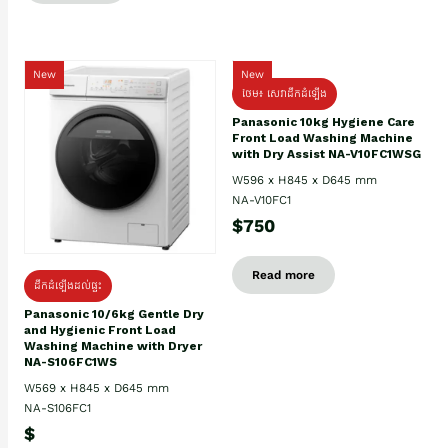
New
New
ថែម៖ សេវាដឹកដំឡើង
Panasonic 10kg Hygiene Care
Front Load Washing Machine
with Dry Assist NA-V10FC1WSG
W596 x H845 x D645 mm
NA-V10FC1
$750
Read more
ដឹកដំឡើងដល់ផ្ទះ
Panasonic 10/6kg Gentle Dry
and Hygienic Front Load
Washing Machine with Dryer
NA-S106FC1WS
W569 x H845 x D645 mm
NA-S106FC1
$