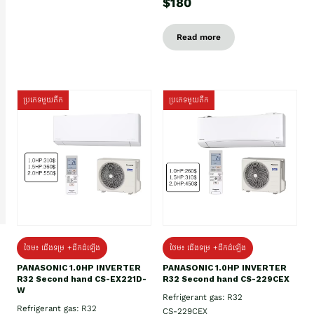
$180
Read more
ប្រភេទមួយតឹក
ប្រភេទមួយតឹក
ថែម៖ ជើងទម្រ +ដឹកដំឡើង
ថែម៖ ជើងទម្រ +ដឹកដំឡើង
PANASONIC 1.0HP INVERTER
PANASONIC 1.0HP INVERTER
R32 Second hand CS-EX221D-
R32 Second hand CS-229CEX
W
Refrigerant gas: R32
Refrigerant gas: R32
CS-229CEX