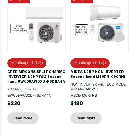
ថែម៖ ជើងទម្រ +ដឹកដំឡើង
ថែម៖ ជើងទម្រ +ដឹកដំឡើង
GREE AIRCONS SPLIT CHARMO
MIDEA 1.0HP NON INVERTER
INVERTER 1.0HP R32 Second
Second hand MSAFN-09CRN1
hand GWC09AWDXD-K6DNA4A
NON INVERTER with ECO MODE
R32 Gas | Inverter
MSAFN-09CRN1
GWC09AWDXD-K6DNA4A
MSCE-10CRFN8
$230
$180
Read more
Read more