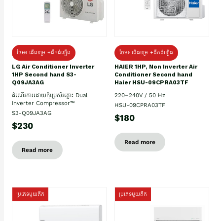
ថែម៖ ជើងទម្រ +ដឹកដំឡើង
ថែម៖ ជើងទម្រ +ដឹកដំឡើង
HAIER 1HP, Non Inverter Air
LG Air Conditioner Inverter
Conditioner Second hand
1HP Second hand S3-
Haier HSU-09CPRA03TF
Q09JA3AG
220–240V / 50 Hz
ដំណើរការដោយកុំប្រេស័រភ្លោះ Dual
Inverter Compressor™
HSU-09CPRA03TF
S3-Q09JA3AG
$180
$230
Read more
Read more
ប្រភេទមួយតឹក
ប្រភេទមួយតឹក