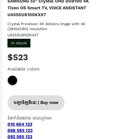
SAMSUNG 55" Crystal UHD DU8100 4K
Tizen OS Smart TV, VOICE ASSISTANT
UA55DU8100KXXT
Crystal Processor 4K delivers image with 4K
(3840x2160) resolution
UA55DU8100KXXT
In stock
$523
Available colors
បញ្ជាទិញទីនេះ | Buy now
ទំនាក់ទំនងតាម តេលេក្រាម៖
010 604 123
068 585 123
092 585 123