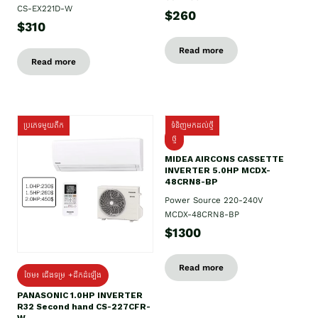
CS-EX221D-W
$260
$310
Read more
Read more
ប្រភេទមួយតឹក
ទំនិញមកដល់ថ្មី
ថ្មី
MIDEA AIRCONS CASSETTE
INVERTER 5.0HP MCDX-
48CRN8-BP
Power Source 220-240V
MCDX-48CRN8-BP
$1300
Read more
ថែម៖ ជើងទម្រ +ដឹកដំឡើង
PANASONIC 1.0HP INVERTER
R32 Second hand CS-227CFR-