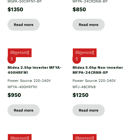
MGPA-50CRFN1-BP
MFPA-24CRDN8-BP
$1350
$850
Read more
Read more
ទំនិញមកដល់ថ្មី
ទំនិញមកដល់ថ្មី
ថ្មី
ថ្មី
Midea 2.5hp Inverter MFYA-
Midea 5.0hp Non-inverter
400HRFN1
MFPA-24CRN8-XP
Power Source 220-240V
Power Source 220-240V
MFYA-400HRFN1
MFJ-48CRN8
$950
$1250
Read more
Read more
ទំនិញមកដល់ថ្មី
ទំនិញមកដល់ថ្មី