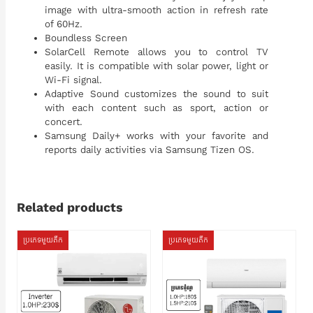
image with ultra-smooth action in refresh rate
of 60Hz.
Boundless Screen
SolarCell Remote allows you to control TV
easily. It is compatible with solar power, light or
Wi-Fi signal.
Adaptive Sound customizes the sound to suit
with each content such as sport, action or
concert.
Samsung Daily+ works with your favorite and
reports daily activities via Samsung Tizen OS.
Related products
ប្រភេទមួយតឹក
ប្រភេទមួយតឹក