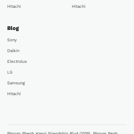
Hitachi
Hitachi
Blog
Sony
Daikin
Electrolux
LG
Samsung
Hitachi
Phnom Phenh Hanoi Friendship Blvd (1019), Phnom Penh,