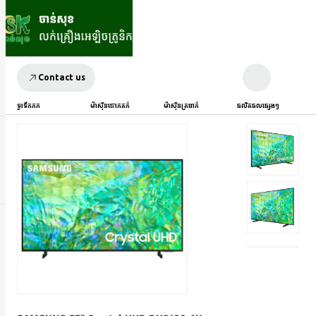
Contact us
ទូរទឹកកក
ម៉ាស៊ីនបោកគក់
ម៉ាស៊ីនត្រជាក់
ផលិតផលផ្សេងៗ