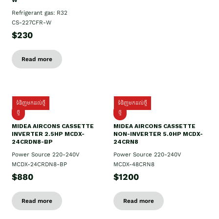
W
Refrigerant gas: R32
CS-227CFR-W
$230
Read more
ទំនិញមកដល់ថ្មី
ទំនិញមកដល់ថ្មី
ថ្មី
ថ្មី
MIDEA AIRCONS CASSETTE
MIDEA AIRCONS CASSETTE
INVERTER 2.5HP MCDX-
NON-INVERTER 5.0HP MCDX-
24CRDN8-BP
24CRN8
Power Source 220-240V
Power Source 220-240V
MCDX-24CRDN8-BP
MCDX-48CRN8
$880
$1200
Read more
Read more