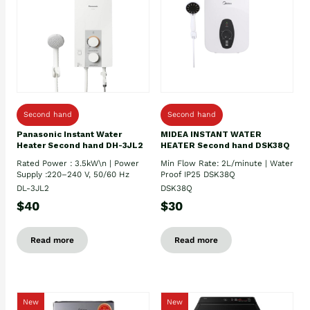
Second hand
Second hand
Panasonic Instant Water
MIDEA INSTANT WATER
Heater Second hand DH-3JL2
HEATER Second hand DSK38Q
Rated Power : 3.5kW\n | Power
Min Flow Rate: 2L/minute | Water
Supply :220–240 V, 50/60 Hz
Proof IP25 DSK38Q
DL-3JL2
DSK38Q
$40
$30
Read more
Read more
New
New