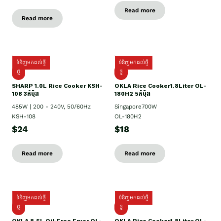
Read more
Read more
ទំនិញមកដល់ថ្មី
ទំនិញមកដល់ថ្មី
ថ្មី
ថ្មី
SHARP 1.០L Rice Cooker KSH-
OKLA Rice Cooker1.8Liter OL-
108 3កំប៉ុង
180H2 5កំប៉ុង
485W | 200 - 240V, 50/60Hz
Singapore700W
KSH-108
OL-180H2
$24
$18
Read more
Read more
ទំនិញមកដល់ថ្មី
ទំនិញមកដល់ថ្មី
ថ្មី
ថ្មី