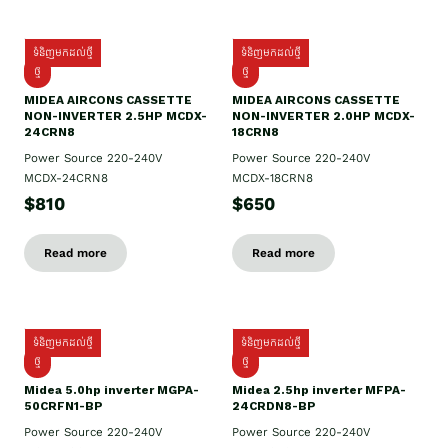
ទំនិញមកដល់ថ្មី
ទំនិញមកដល់ថ្មី
ថ្មី
ថ្មី
MIDEA AIRCONS CASSETTE
MIDEA AIRCONS CASSETTE
NON-INVERTER 2.5HP MCDX-
NON-INVERTER 2.0HP MCDX-
24CRN8
18CRN8
Power Source 220-240V
Power Source 220-240V
MCDX-24CRN8
MCDX-18CRN8
$810
$650
Read more
Read more
ទំនិញមកដល់ថ្មី
ទំនិញមកដល់ថ្មី
ថ្មី
ថ្មី
Midea 5.0hp inverter MGPA-
Midea 2.5hp​ inverter MFPA-
50CRFN1-BP
24CRDN8-BP
Power Source 220-240V
Power Source 220-240V