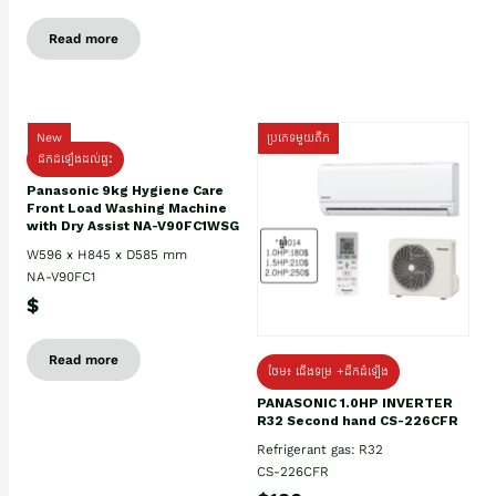
Read more
New
ប្រភេទមួយតឹក
ដឹកដំឡើងដល់ផ្ទះ
Panasonic 9kg Hygiene Care
Front Load Washing Machine
with Dry Assist NA-V90FC1WSG
W596 x H845 x D585 mm
NA-V90FC1
$
Read more
ថែម៖ ជើងទម្រ +ដឹកដំឡើង
PANASONIC 1.0HP INVERTER
R32 Second hand CS-226CFR
Refrigerant gas: R32
CS-226CFR