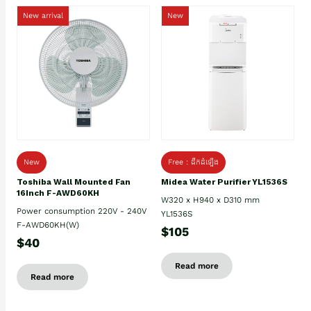
New arrival
New
New
Free : ដឹកដំឡើង
Toshiba Wall Mounted Fan
Midea Water Purifier YL1536S
16Inch F-AWD60KH
W320 x H940 x D310 mm
Power consumption 220V - 240V
YL1536S
F-AWD60KH(W)
$105
$40
Read more
Read more