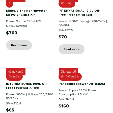
ថ្មី
ដឹក​ ដល់ផ្ទះ
Midea 2.5hp Non-inverter
INTERNATIONAL 12:0L Oil-
MFPA-24CRN8-XP
Free Fryer SM-AF12M
Power Source 220-240V
Power 1800W | Voltage 220/240V |
50/60Hz
MFPA-24CRN8
SM-AF12M
$760
$70
Read more
Read more
ទំនិញមកដល់ថ្មី
ទំនិញមកដល់ថ្មី
ដឹក ដល់ផ្ទះ
ដឹក ដំឡើងដល់ផ្ទះ
INTERNATIONAL 10:0L Oil-
Panasonic Shower DH-15HAM
Free Fryer SM-AF10M
Power Supply​ 220V/ Power
Power 1800W | Voltage 220/240V |
Consumption2.5 KW
50/60Hz
DH-15HAM
SM-AF10M
$160
$65