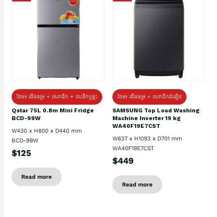
ថែម៖ ជេីងទម្រ + សេវាដឹក + ដបទឹកឬខ្ទះ
ថែម៖ ជើងទម្រ + សេវាដឹកដំឡើង
Qstar 75L 0.8m Mini Fridge
SAMSUNG Top Load Washing
BCD-99W
Machine Inverter 19 kg
WA40F19E7CST
W430 x H800 x D440 mm
W637 x H1093 x D701 mm
BCD-99W
WA40F19E7CST
$125
$449
Read more
Read more