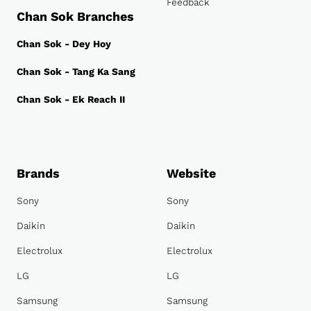
Feedback
Chan Sok Branches
Chan Sok - Dey Hoy
Chan Sok - Tang Ka Sang
Chan Sok - Ek Reach II
Brands
Website
Sony
Sony
Daikin
Daikin
Electrolux
Electrolux
LG
LG
Samsung
Samsung