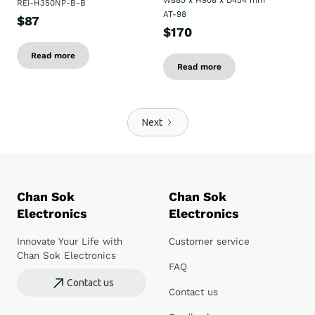
W885 x H908 x D454 mm
REI-H350NP-B-B
AT-98
$87
$170
Read more
Read more
Next
Chan Sok
Chan Sok
Electronics
Electronics
Innovate Your Life with
Customer service
Chan Sok Electronics
FAQ
Contact us
Contact us