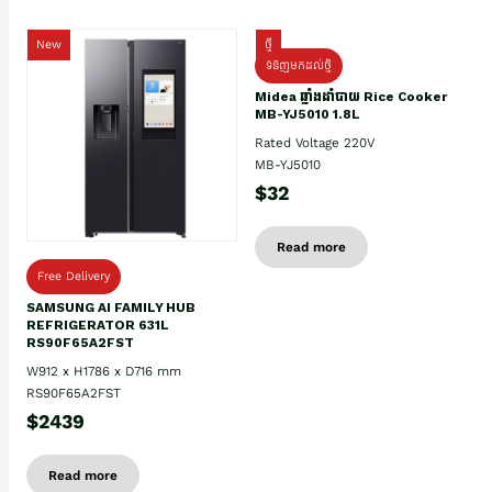
New
ថ្មី
ទំនិញមកដល់ថ្មិ
Midea ឆ្នាំងដាំបាយ Rice Cooker
MB-YJ5010 1.8L
Rated Voltage 220V
MB-YJ5010
$32
Read more
Free Delivery
SAMSUNG AI FAMILY HUB
REFRIGERATOR 631L
RS90F65A2FST
W912 x H1786 x D716 mm
RS90F65A2FST
$2439
Read more