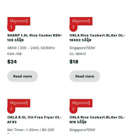
ទំនិញមកដល់ថ្មី
ទំនិញមកដល់ថ្មី
ថ្មី
ថ្មី
SHARP 1.០L Rice Cooker KSH-
OKLA Rice Cooker1.8Liter OL-
108 3កំប៉ុង
180H2 5កំប៉ុង
485W | 200 - 240V, 50/60Hz
Singapore700W
KSH-108
OL-180H2
$24
$18
Read more
Read more
ទំនិញមកដល់ថ្មី
ទំនិញមកដល់ថ្មី
ថ្មី
ថ្មី
OKLA 8.5L Oil-Free Fryer OL-
OKLA Rice Cooker1.8Liter OL-
AF85
N18 5កំប៉ុង
Set Timer: 1-30mn | 80-200
Singapore700W