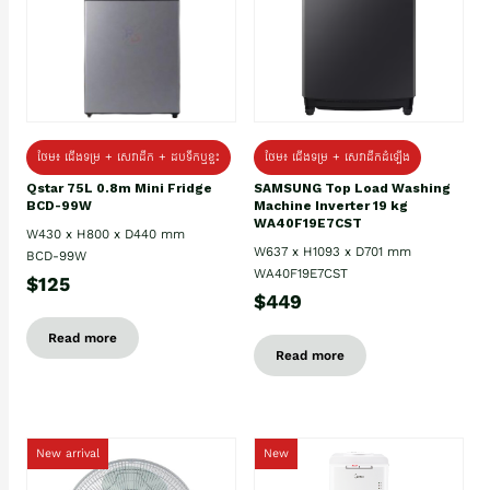
ថែម៖ ជេីងទម្រ + សេវាដឹក + ដបទឹកឬខ្ទះ
ថែម៖ ជើងទម្រ + សេវាដឹកដំឡើង
Qstar 75L 0.8m Mini Fridge
SAMSUNG Top Load Washing
BCD-99W
Machine Inverter 19 kg
WA40F19E7CST
W430 x H800 x D440 mm
W637 x H1093 x D701 mm
BCD-99W
WA40F19E7CST
$125
$449
Read more
Read more
New arrival
New