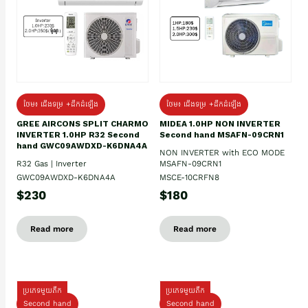
ថែម៖ ជើងទម្រ +ដឹកដំឡើង
ថែម៖ ជើងទម្រ +ដឹកដំឡើង
GREE AIRCONS SPLIT CHARMO
MIDEA 1.0HP NON INVERTER
INVERTER 1.0HP R32 Second
Second hand MSAFN-09CRN1
hand GWC09AWDXD-K6DNA4A
NON INVERTER with ECO MODE
R32 Gas | Inverter
MSAFN-09CRN1
GWC09AWDXD-K6DNA4A
MSCE-10CRFN8
$230
$180
Read more
Read more
ប្រភេទមួយតឹក
ប្រភេទមួយតឹក
Second hand
Second hand