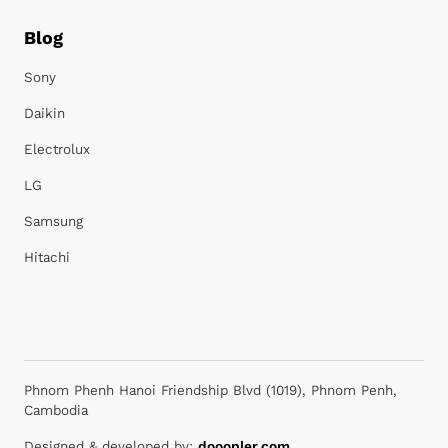
Blog
Sony
Daikin
Electrolux
LG
Samsung
Hitachi
Phnom Phenh Hanoi Friendship Blvd (1019), Phnom Penh,
Cambodia
Designed & developed by:
dooopler.com