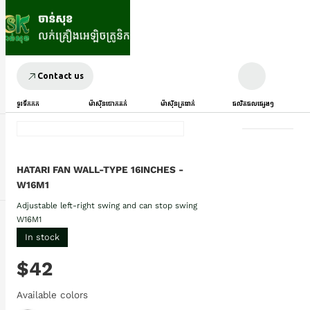
Contact us
ទូរទឹកកក
ម៉ាស៊ីនបោកគក់
ម៉ាស៊ីនត្រជាក់
ផលិតផលផ្សេងៗ
HATARI FAN WALL-TYPE 16INCHES -
W16M1
Adjustable left-right swing and can stop swing
W16M1
In stock
$42
Available colors