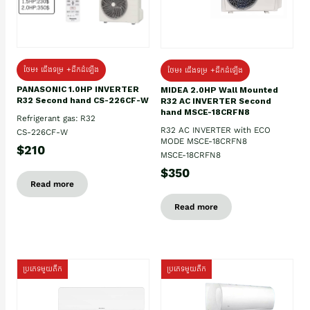
ថែម៖ ជើងទម្រ +ដឹកដំឡើង
ថែម៖ ជើងទម្រ +ដឹកដំឡើង
PANASONIC 1.0HP INVERTER
MIDEA 2.0HP Wall Mounted
R32 Second hand CS-226CF-W
R32 AC INVERTER Second
hand MSCE-18CRFN8
Refrigerant gas: R32
R32 AC INVERTER with ECO
CS-226CF-W
MODE MSCE-18CRFN8
$210
MSCE-18CRFN8
$350
Read more
Read more
ប្រភេទមួយតឹក
ប្រភេទមួយតឹក