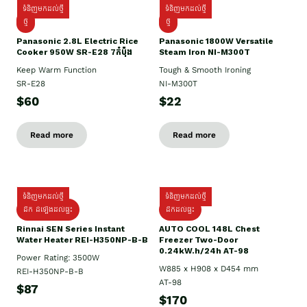
ទំនិញមកដល់ថ្មី
ទំនិញមកដល់ថ្មី
ថ្មី
ថ្មី
Panasonic 2.8L Electric Rice
Panasonic 1800W Versatile
Cooker 950W SR-E28 7កំប៉ុង
Steam Iron NI-M300T
Keep Warm Function
Tough & Smooth Ironing
SR-E28
NI-M300T
$60
$22
Read more
Read more
ទំនិញមកដល់ថ្មី
ទំនិញមកដល់ថ្មី
ដឹក ដំឡើងដល់ផ្ទះ
ដឹកដល់ផ្ទះ
Rinnai SEN Series Instant
AUTO COOL 148L Chest
Water Heater REI-H350NP-B-B
Freezer Two-Door
0.24kW.h/24h AT-98
Power Rating: 3500W
W885 x H908 x D454 mm
REI-H350NP-B-B
AT-98
$87
$170