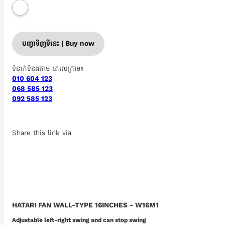
បញ្ជាទិញទីនេះ | Buy now
ទំនាក់ទំនងតាម តេលេក្រាម៖
010 604 123
068 585 123
092 585 123
Share this link via
HATARI FAN WALL-TYPE 16INCHES - W16M1
Adjustable left-right swing and can stop swing