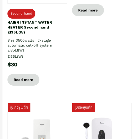
Read more
Second hand
HAIER INSTANT WATER
HEATER Second hand
EI35L(W)
Size 3500watts | 2-stage
automatic cut-off system
EI35L1(W)
EI35L(W)
$30
Read more
ប្រភេទមួយតឹក
ប្រភេទមួយតឹក