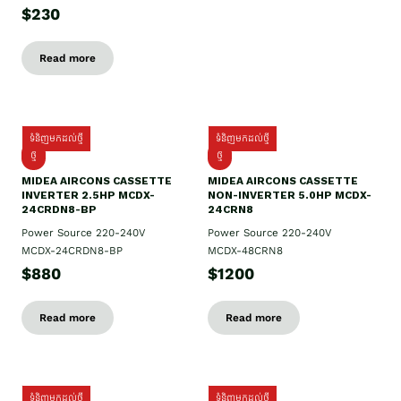
$230
Read more
ទំនិញមកដល់ថ្មី
ទំនិញមកដល់ថ្មី
ថ្មី
ថ្មី
MIDEA AIRCONS CASSETTE
MIDEA AIRCONS CASSETTE
INVERTER 2.5HP MCDX-
NON-INVERTER 5.0HP MCDX-
24CRDN8-BP
24CRN8
Power Source 220-240V
Power Source 220-240V
MCDX-24CRDN8-BP
MCDX-48CRN8
$880
$1200
Read more
Read more
ទំនិញមកដល់ថ្មី
ទំនិញមកដល់ថ្មី