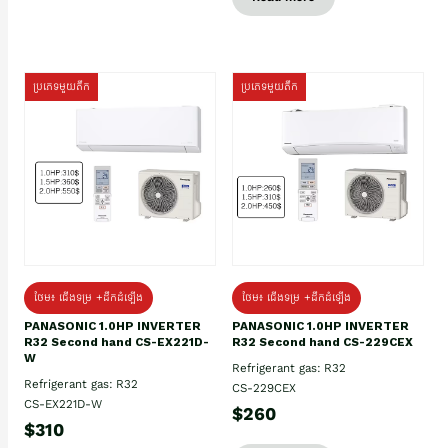
ប្រភេទមួយតឹក
ប្រភេទមួយតឹក
ថែម៖ ជើងទម្រ +ដឹកដំឡើង
ថែម៖ ជើងទម្រ +ដឹកដំឡើង
PANASONIC 1.0HP INVERTER
PANASONIC 1.0HP INVERTER
R32 Second hand CS-EX221D-
R32 Second hand CS-229CEX
W
Refrigerant gas: R32
Refrigerant gas: R32
CS-229CEX
CS-EX221D-W
$260
$310