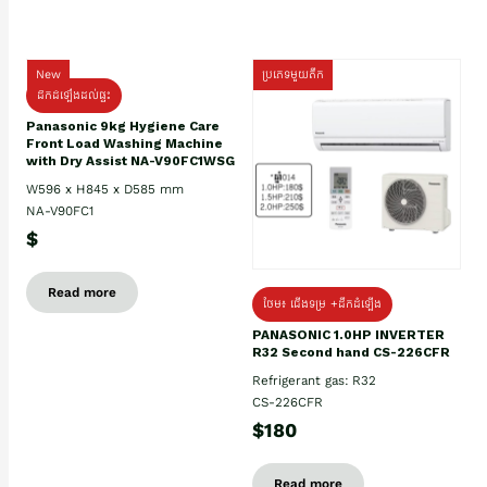
New
ប្រភេទមួយតឹក
ដឹកដំឡើងដល់ផ្ទះ
Panasonic 9kg Hygiene Care
Front Load Washing Machine
with Dry Assist NA-V90FC1WSG
W596 x H845 x D585 mm
NA-V90FC1
$
Read more
ថែម៖ ជើងទម្រ +ដឹកដំឡើង
PANASONIC 1.0HP INVERTER
R32 Second hand CS-226CFR
Refrigerant gas: R32
CS-226CFR
$180
Read more