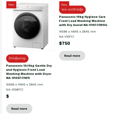
New
New
ថែម៖ សេវាដឹកដំឡើង
Panasonic 10kg Hygiene Care
Front Load Washing Machine
with Dry Assist NA-V10FC1WSG
W596 x H845 x D645 mm
NA-V10FC1
$750
Read more
ដឹកដំឡើងដល់ផ្ទះ
Panasonic 10/6kg Gentle Dry
and Hygienic Front Load
Washing Machine with Dryer
NA-S106FC1WS
W569 x H845 x D645 mm
NA-S106FC1
$
Read more