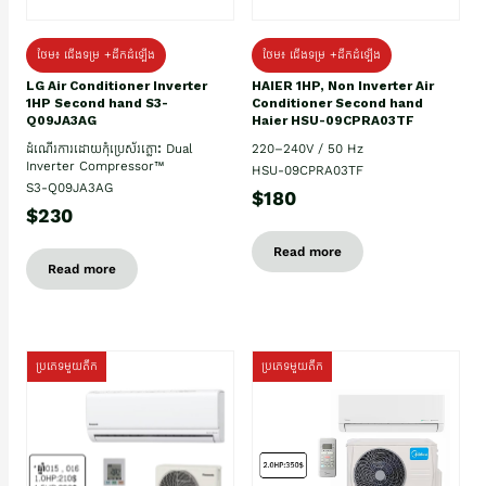
ថែម៖ ជើងទម្រ +ដឹកដំឡើង
ថែម៖ ជើងទម្រ +ដឹកដំឡើង
HAIER 1HP, Non Inverter Air
LG Air Conditioner Inverter
Conditioner Second hand
1HP Second hand S3-
Haier HSU-09CPRA03TF
Q09JA3AG
220–240V / 50 Hz
ដំណើរការដោយកុំប្រេស័រភ្លោះ Dual
Inverter Compressor™
HSU-09CPRA03TF
S3-Q09JA3AG
$180
$230
Read more
Read more
ប្រភេទមួយតឹក
ប្រភេទមួយតឹក