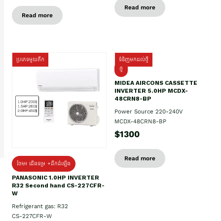
Read more
Read more
ប្រភេទមួយតឹក
ទំនិញមកដល់ថ្មី
ថ្មី
MIDEA AIRCONS CASSETTE
INVERTER 5.0HP MCDX-
48CRN8-BP
Power Source 220-240V
MCDX-48CRN8-BP
$1300
Read more
ថែម៖ ជើងទម្រ +ដឹកដំឡើង
PANASONIC 1.0HP INVERTER
R32 Second hand CS-227CFR-
W
Refrigerant gas: R32
CS-227CFR-W