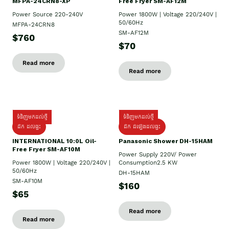
MFPA-24CRN8-XP
Free Fryer SM-AF12M
Power Source 220-240V
Power 1800W | Voltage 220/240V |
50/60Hz
MFPA-24CRN8
SM-AF12M
$760
$70
Read more
Read more
ទំនិញមកដល់ថ្មី
ទំនិញមកដល់ថ្មី
ដឹក ដល់ផ្ទះ
ដឹក ដំឡើងដល់ផ្ទះ
INTERNATIONAL 10:0L Oil-
Panasonic Shower DH-15HAM
Free Fryer SM-AF10M
Power Supply​ 220V/ Power
Power 1800W | Voltage 220/240V |
Consumption2.5 KW
50/60Hz
DH-15HAM
SM-AF10M
$160
$65
Read more
Read more