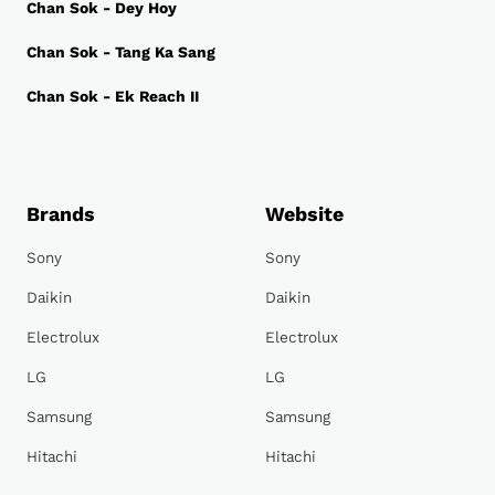
Chan Sok - Dey Hoy
Chan Sok - Tang Ka Sang
Chan Sok - Ek Reach II
Brands
Website
Sony
Sony
Daikin
Daikin
Electrolux
Electrolux
LG
LG
Samsung
Samsung
Hitachi
Hitachi