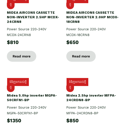
ថ្មី
ថ្មី
MIDEA AIRCONS CASSETTE
MIDEA AIRCONS CASSETTE
NON-INVERTER 2.5HP MCDX-
NON-INVERTER 2.0HP MCDX-
24CRN8
18CRN8
Power Source 220-240V
Power Source 220-240V
MCDX-24CRN8
MCDX-18CRN8
$810
$650
Read more
Read more
ទំនិញមកដល់ថ្មី
ទំនិញមកដល់ថ្មី
ថ្មី
ថ្មី
Midea 5.0hp inverter MGPA-
Midea 2.5hp​ inverter MFPA-
50CRFN1-BP
24CRDN8-BP
Power Source 220-240V
Power Source 220-240V
MGPA-50CRFN1-BP
MFPA-24CRDN8-BP
$1350
$850