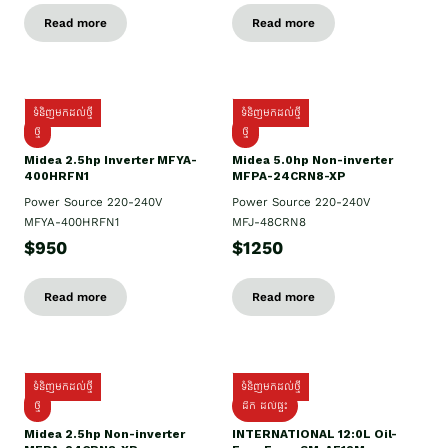
Read more
Read more
ទំនិញមកដល់ថ្មី
ទំនិញមកដល់ថ្មី
ថ្មី
ថ្មី
Midea 2.5hp Inverter MFYA-
Midea 5.0hp Non-inverter
400HRFN1
MFPA-24CRN8-XP
Power Source 220-240V
Power Source 220-240V
MFYA-400HRFN1
MFJ-48CRN8
$950
$1250
Read more
Read more
ទំនិញមកដល់ថ្មី
ទំនិញមកដល់ថ្មី
ថ្មី
ដឹក​ ដល់ផ្ទះ
Midea 2.5hp Non-inverter
INTERNATIONAL 12:0L Oil-