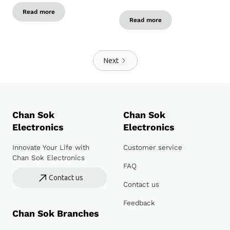
Read more
Read more
Next
Chan Sok
Chan Sok
Electronics
Electronics
Innovate Your Life with
Customer service
Chan Sok Electronics
FAQ
Contact us
Contact us
Feedback
Chan Sok Branches