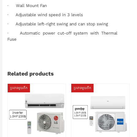
· Wall Mount Fan
· Adjustable wind speed in 3 levels
· Adjustable left-right swing and can stop swing
· Automatic power cut-off system with Thermal
Fuse
Related products
ប្រភេទមួយតឹក
ប្រភេទមួយតឹក