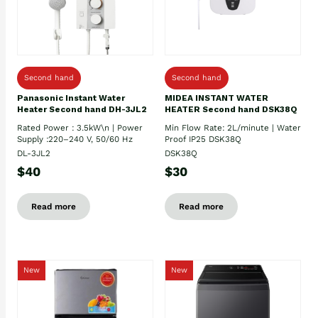
Second hand
Second hand
Panasonic Instant Water
MIDEA INSTANT WATER
Heater Second hand DH-3JL2
HEATER Second hand DSK38Q
Rated Power : 3.5kW\n | Power
Min Flow Rate: 2L/minute | Water
Supply :220–240 V, 50/60 Hz
Proof IP25 DSK38Q
DL-3JL2
DSK38Q
$40
$30
Read more
Read more
New
New