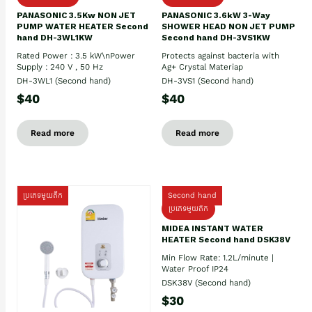
PANASONIC 3.5Kw NON JET
PANASONIC 3.6kW 3-Way
PUMP WATER HEATER Second
SHOWER HEAD NON JET PUMP
hand DH-3WL1KW
Second hand DH-3VS1KW
Rated Power : 3.5 kW\nPower
Protects against bacteria with
Supply : 240 V , 50 Hz
Ag+ Crystal Materiap
DH-3WL1 (Second hand)
DH-3VS1 (Second hand)
$40
$40
Read more
Read more
ប្រភេទមួយតឹក
Second hand
ប្រភេទមួយតឹក
MIDEA INSTANT WATER
HEATER Second hand DSK38V
Min Flow Rate: 1.2L/minute |
Water Proof IP24
DSK38V (Second hand)
$30