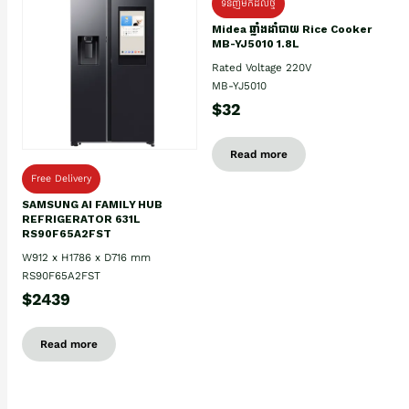
ទំនិញមកដល់ថ្មិ
Midea ឆ្នាំងដាំបាយ Rice Cooker
MB-YJ5010 1.8L
Rated Voltage 220V
MB-YJ5010
$32
Read more
Free Delivery
SAMSUNG AI FAMILY HUB
REFRIGERATOR 631L
RS90F65A2FST
W912 x H1786 x D716 mm
RS90F65A2FST
$2439
Read more