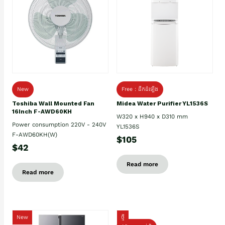
New
Free : ដឹកដំឡើង
Toshiba Wall Mounted Fan
Midea Water Purifier YL1536S
16Inch F-AWD60KH
W320 x H940 x D310 mm
Power consumption 220V - 240V
YL1536S
F-AWD60KH(W)
$105
$42
Read more
Read more
New
ថ្មី