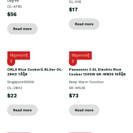
Degree
OL-N18
OL-AF85
$17
$56
Read more
Read more
ទំនិញមកដល់ថ្មី
ទំនិញមកដល់ថ្មី
ថ្មិ
ថ្មី
OKLA Rice Cooker2.8Liter OL-
Panasonic 3.6L Electric Rice
28H2 7កំប៉ុង
Cooker 1200W SR-WN36 10កំប៉ុង
Singapore1000W
Keep Warm Function
OL-28H2
SR-WN36
$22
$73
Read more
Read more