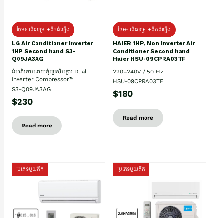
ថែម៖ ជើងទម្រ +ដឹកដំឡើង
ថែម៖ ជើងទម្រ +ដឹកដំឡើង
HAIER 1HP, Non Inverter Air
LG Air Conditioner Inverter
Conditioner Second hand
1HP Second hand S3-
Haier HSU-09CPRA03TF
Q09JA3AG
220–240V / 50 Hz
ដំណើរការដោយកុំប្រេស័រភ្លោះ Dual
Inverter Compressor™
HSU-09CPRA03TF
S3-Q09JA3AG
$180
$230
Read more
Read more
ប្រភេទមួយតឹក
ប្រភេទមួយតឹក