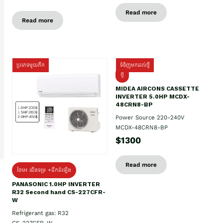
Read more
Read more
ប្រភេទមួយតឹក
ទំនិញមកដល់ថ្មី
ថ្មី
MIDEA AIRCONS CASSETTE
INVERTER 5.0HP MCDX-
48CRN8-BP
Power Source 220-240V
MCDX-48CRN8-BP
$1300
Read more
ថែម៖ ជើងទម្រ +ដឹកដំឡើង
PANASONIC 1.0HP INVERTER
R32 Second hand CS-227CFR-
W
Refrigerant gas: R32