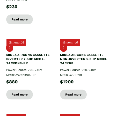
CS-227CFR-W
$230
Read more
ទំនិញមកដល់ថ្មី
ទំនិញមកដល់ថ្មី
ថ្មី
ថ្មី
MIDEA AIRCONS CASSETTE
MIDEA AIRCONS CASSETTE
INVERTER 2.5HP MCDX-
NON-INVERTER 5.0HP MCDX-
24CRDN8-BP
24CRN8
Power Source 220-240V
Power Source 220-240V
MCDX-24CRDN8-BP
MCDX-48CRN8
$880
$1200
Read more
Read more