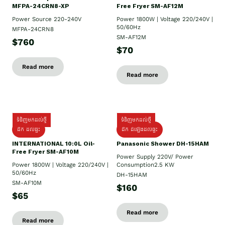
MFPA-24CRN8-XP
Free Fryer SM-AF12M
Power Source 220-240V
Power 1800W | Voltage 220/240V |
50/60Hz
MFPA-24CRN8
SM-AF12M
$760
$70
Read more
Read more
ទំនិញមកដល់ថ្មី
ទំនិញមកដល់ថ្មី
ដឹក ដល់ផ្ទះ
ដឹក ដំឡើងដល់ផ្ទះ
INTERNATIONAL 10:0L Oil-
Panasonic Shower DH-15HAM
Free Fryer SM-AF10M
Power Supply​ 220V/ Power
Power 1800W | Voltage 220/240V |
Consumption2.5 KW
50/60Hz
DH-15HAM
SM-AF10M
$160
$65
Read more
Read more