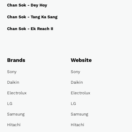
Chan Sok - Dey Hoy
Chan Sok - Tang Ka Sang
Chan Sok - Ek Reach II
Brands
Website
Sony
Sony
Daikin
Daikin
Electrolux
Electrolux
LG
LG
Samsung
Samsung
Hitachi
Hitachi