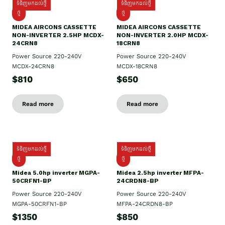
ទំនិញមកដល់ថ្មី
ទំនិញមកដល់ថ្មី
ថ្មី
ថ្មី
MIDEA AIRCONS CASSETTE
MIDEA AIRCONS CASSETTE
NON-INVERTER 2.5HP MCDX-
NON-INVERTER 2.0HP MCDX-
24CRN8
18CRN8
Power Source 220-240V
Power Source 220-240V
MCDX-24CRN8
MCDX-18CRN8
$810
$650
Read more
Read more
ទំនិញមកដល់ថ្មី
ទំនិញមកដល់ថ្មី
ថ្មី
ថ្មី
Midea 5.0hp inverter MGPA-
Midea 2.5hp​ inverter MFPA-
50CRFN1-BP
24CRDN8-BP
Power Source 220-240V
Power Source 220-240V
MGPA-50CRFN1-BP
MFPA-24CRDN8-BP
$1350
$850