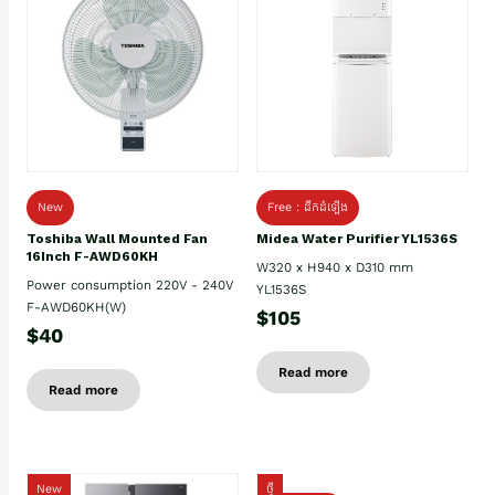
New
Free : ដឹកដំឡើង
Toshiba Wall Mounted Fan
Midea Water Purifier YL1536S
16Inch F-AWD60KH
W320 x H940 x D310 mm
Power consumption 220V - 240V
YL1536S
F-AWD60KH(W)
$105
$40
Read more
Read more
New
ថ្មី