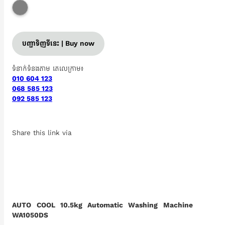
បញ្ជាទិញទីនេះ | Buy now
ទំនាក់ទំនងតាម តេលេក្រាម៖
010 604 123
068 585 123
092 585 123
Share this link via
AUTO COOL 10.5kg Automatic Washing Machine
WA1050DS