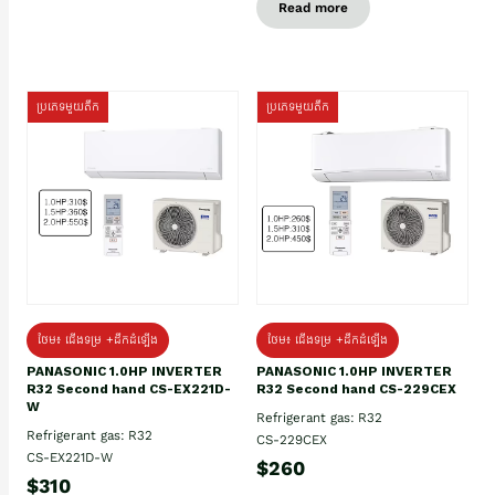
Read more
ប្រភេទមួយតឹក
ប្រភេទមួយតឹក
ថែម៖ ជើងទម្រ +ដឹកដំឡើង
ថែម៖ ជើងទម្រ +ដឹកដំឡើង
PANASONIC 1.0HP INVERTER
PANASONIC 1.0HP INVERTER
R32 Second hand CS-EX221D-
R32 Second hand CS-229CEX
W
Refrigerant gas: R32
Refrigerant gas: R32
CS-229CEX
CS-EX221D-W
$260
$310