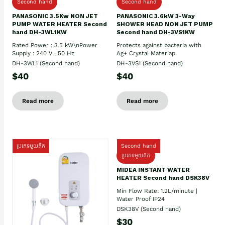
Second hand
Second hand
PANASONIC 3.5Kw NON JET
PANASONIC 3.6kW 3-Way
PUMP WATER HEATER Second
SHOWER HEAD NON JET PUMP
hand DH-3WL1KW
Second hand DH-3VS1KW
Rated Power : 3.5 kW\nPower
Protects against bacteria with
Supply : 240 V , 50 Hz
Ag+ Crystal Materiap
DH-3WL1 (Second hand)
DH-3VS1 (Second hand)
$40
$40
Read more
Read more
ប្រភេទមួយតឹក
Second hand
ប្រភេទមួយតឹក
MIDEA INSTANT WATER
HEATER Second hand DSK38V
Min Flow Rate: 1.2L/minute |
Water Proof IP24
DSK38V (Second hand)
$30