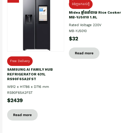
ទំនិញមកដល់ថ្មិ
Midea ឆ្នាំងដាំបាយ Rice Cooker
MB-YJ5010 1.8L
Rated Voltage 220V
MB-YJ5010
$32
Read more
Free Delivery
SAMSUNG AI FAMILY HUB
REFRIGERATOR 631L
RS90F65A2FST
W912 x H1786 x D716 mm
RS90F65A2FST
$2439
Read more