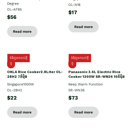
Degree
OL-N18
OL-AF85
$17
$56
Read more
Read more
ទំនិញមកដល់ថ្មី
ទំនិញមកដល់ថ្មី
ថ្មិ
ថ្មី
OKLA Rice Cooker2.8Liter OL-
Panasonic 3.6L Electric Rice
28H2 7កំប៉ុង
Cooker 1200W SR-WN36 10កំប៉ុង
Singapore1000W
Keep Warm Function
OL-28H2
SR-WN36
$22
$73
Read more
Read more