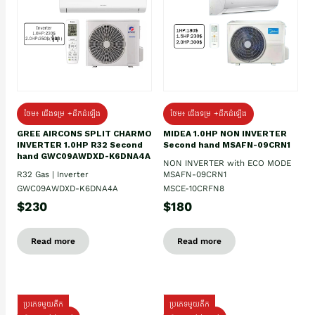
ថែម៖ ជើងទម្រ +ដឹកដំឡើង
ថែម៖ ជើងទម្រ +ដឹកដំឡើង
GREE AIRCONS SPLIT CHARMO
MIDEA 1.0HP NON INVERTER
INVERTER 1.0HP R32 Second
Second hand MSAFN-09CRN1
hand GWC09AWDXD-K6DNA4A
NON INVERTER with ECO MODE
R32 Gas | Inverter
MSAFN-09CRN1
GWC09AWDXD-K6DNA4A
MSCE-10CRFN8
$230
$180
Read more
Read more
ប្រភេទមួយតឹក
ប្រភេទមួយតឹក