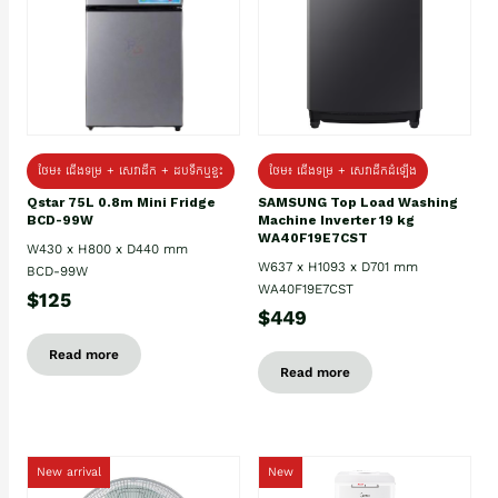
ថែម៖ ជេីងទម្រ + សេវាដឹក + ដបទឹកឬខ្ទះ
ថែម៖ ជើងទម្រ + សេវាដឹកដំឡើង
Qstar 75L 0.8m Mini Fridge
SAMSUNG Top Load Washing
BCD-99W
Machine Inverter 19 kg
WA40F19E7CST
W430 x H800 x D440 mm
W637 x H1093 x D701 mm
BCD-99W
WA40F19E7CST
$125
$449
Read more
Read more
New arrival
New