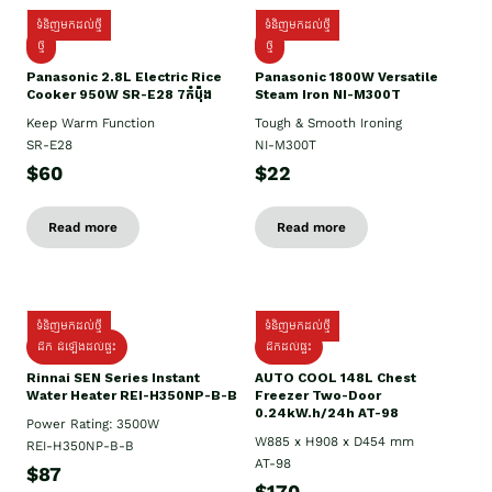
ទំនិញមកដល់ថ្មី
ទំនិញមកដល់ថ្មី
ថ្មី
ថ្មី
Panasonic 2.8L Electric Rice
Panasonic 1800W Versatile
Cooker 950W SR-E28 7កំប៉ុង
Steam Iron NI-M300T
Keep Warm Function
Tough & Smooth Ironing
SR-E28
NI-M300T
$60
$22
Read more
Read more
ទំនិញមកដល់ថ្មី
ទំនិញមកដល់ថ្មី
ដឹក ដំឡើងដល់ផ្ទះ
ដឹកដល់ផ្ទះ
Rinnai SEN Series Instant
AUTO COOL 148L Chest
Water Heater REI-H350NP-B-B
Freezer Two-Door
0.24kW.h/24h AT-98
Power Rating: 3500W
W885 x H908 x D454 mm
REI-H350NP-B-B
AT-98
$87