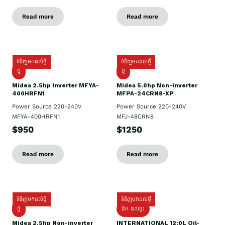
Read more
Read more
ទំនិញមកដល់ថ្មី
ទំនិញមកដល់ថ្មី
ថ្មី
ថ្មី
Midea 2.5hp Inverter MFYA-
Midea 5.0hp Non-inverter
400HRFN1
MFPA-24CRN8-XP
Power Source 220-240V
Power Source 220-240V
MFYA-400HRFN1
MFJ-48CRN8
$950
$1250
Read more
Read more
ទំនិញមកដល់ថ្មី
ទំនិញមកដល់ថ្មី
ថ្មី
ដឹក​ ដល់ផ្ទះ
Midea 2.5hp Non-inverter
INTERNATIONAL 12:0L Oil-