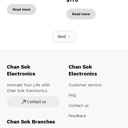
$170
Read more
Read more
Next
Chan Sok
Chan Sok
Electronics
Electronics
Innovate Your Life with
Customer service
Chan Sok Electronics
FAQ
Contact us
Contact us
Feedback
Chan Sok Branches