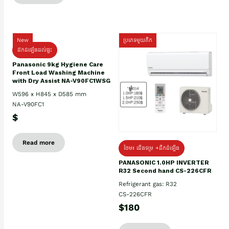
New
ប្រភេទមួយតឹក
ដឹកដំឡើងដល់ផ្ទះ
Panasonic 9kg Hygiene Care
Front Load Washing Machine
with Dry Assist NA-V90FC1WSG
W596 x H845 x D585 mm
NA-V90FC1
$
Read more
ថែម៖ ជើងទម្រ +ដឹកដំឡើង
PANASONIC 1.0HP INVERTER
R32 Second hand CS-226CFR
Refrigerant gas: R32
CS-226CFR
$180