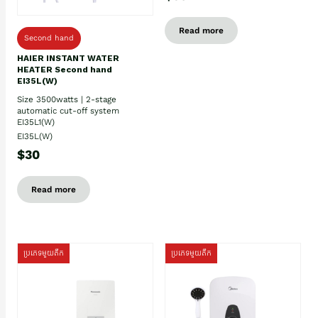
Read more
Second hand
HAIER INSTANT WATER
HEATER Second hand
EI35L(W)
Size 3500watts | 2-stage
automatic cut-off system
EI35L1(W)
EI35L(W)
$30
Read more
ប្រភេទមួយតឹក
ប្រភេទមួយតឹក