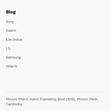
Blog
Sony
Daikin
Electrolux
LG
Samsung
Hitachi
Phnom Phenh Hanoi Friendship Blvd (1019), Phnom Penh,
Cambodia