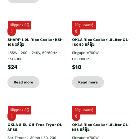
ទំនិញមកដល់ថ្មី
ទំនិញមកដល់ថ្មី
ថ្មី
ថ្មី
SHARP 1.០L Rice Cooker KSH-
OKLA Rice Cooker1.8Liter OL-
108 3កំប៉ុង
180H2 5កំប៉ុង
485W | 200 - 240V, 50/60Hz
Singapore700W
KSH-108
OL-180H2
$24
$18
Read more
Read more
ទំនិញមកដល់ថ្មី
ទំនិញមកដល់ថ្មី
ថ្មី
ថ្មី
OKLA 8.5L Oil-Free Fryer OL-
OKLA Rice Cooker1.8Liter OL-
AF85
N18 5កំប៉ុង
Set Timer: 1-30mn | 80-200
Singapore700W