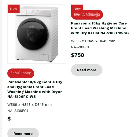
New
New
ថែម៖ សេវាដឹកដំឡើង
Panasonic 10kg Hygiene Care
Front Load Washing Machine
with Dry Assist NA-V10FC1WSG
W596 x H845 x D645 mm
NA-V10FC1
$750
Read more
ដឹកដំឡើងដល់ផ្ទះ
Panasonic 10/6kg Gentle Dry
and Hygienic Front Load
Washing Machine with Dryer
NA-S106FC1WS
W569 x H845 x D645 mm
NA-S106FC1
$
Read more