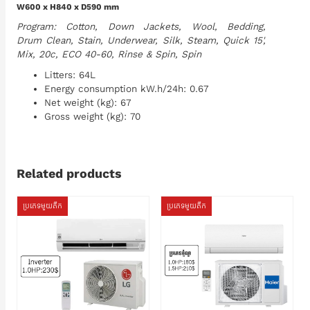
W600 x H840 x D590 mm
Program: Cotton, Down Jackets, Wool, Bedding,
Drum Clean, Stain, Underwear, Silk, Steam, Quick 15',
Mix, 20c, ECO 40-60, Rinse & Spin, Spin
Litters: 64L
Energy consumption kW.h/24h: 0.67
Net weight (kg): 67
Gross weight (kg): 70
Related products
ប្រភេទមួយតឹក
ប្រភេទមួយតឹក