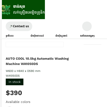
Contact us
ទូរទឹកកក
ម៉ាស៊ីនបោកគក់
ម៉ាស៊ីនត្រជាក់
ផលិតផលផ្សេងៗ
AUTO COOL 10.5kg Automatic Washing
Machine WA1050DS
W600 x H840 x D590 mm
WA1050DS
In stock
$390
Available colors