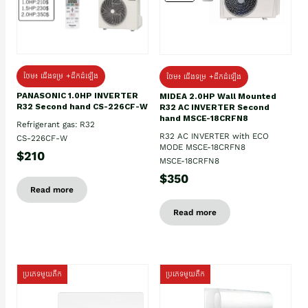
ថែម៖ ជើងទម្រ +ដឹកដំឡើង
ថែម៖ ជើងទម្រ +ដឹកដំឡើង
PANASONIC 1.0HP INVERTER
MIDEA 2.0HP Wall Mounted
R32 Second hand CS-226CF-W
R32 AC INVERTER Second
hand MSCE-18CRFN8
Refrigerant gas: R32
R32 AC INVERTER with ECO
CS-226CF-W
MODE MSCE-18CRFN8
$210
MSCE-18CRFN8
$350
Read more
Read more
ប្រភេទមួយតឹក
ប្រភេទមួយតឹក