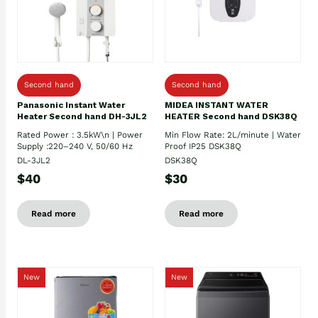
Second hand
Second hand
Panasonic Instant Water
MIDEA INSTANT WATER
Heater Second hand DH-3JL2
HEATER Second hand DSK38Q
Rated Power : 3.5kW\n | Power
Min Flow Rate: 2L/minute | Water
Supply :220–240 V, 50/60 Hz
Proof IP25 DSK38Q
DL-3JL2
DSK38Q
$40
$30
Read more
Read more
New
New