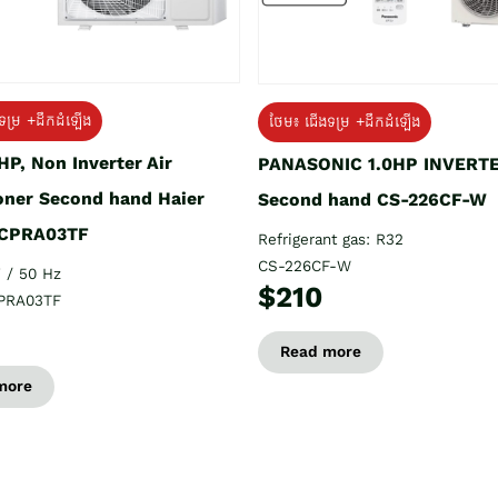
ទម្រ +ដឹកដំឡើង
ថែម៖ ជើងទម្រ +ដឹកដំឡើង
HP, Non Inverter Air
PANASONIC 1.0HP INVERT
oner Second hand Haier
Second hand CS-226CF-W
CPRA03TF
Refrigerant gas: R32
CS-226CF-W
 / 50 Hz
$210
PRA03TF
Read more
more