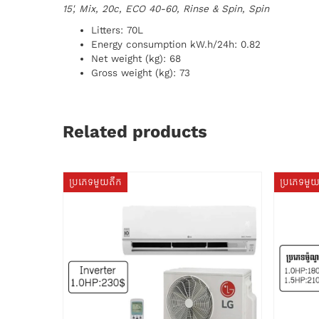
15', Mix, 20c, ECO 40-60, Rinse & Spin, Spin
Litters: 70L
Energy consumption kW.h/24h: 0.82
Net weight (kg): 68
Gross weight (kg): 73
Related products
ប្រភេទមួយតឹក
ប្រភេទមួ