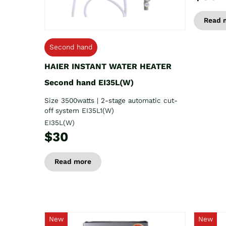
Read 
Second hand
HAIER INSTANT WATER HEATER
Second hand EI35L(W)
Size 3500watts | 2-stage automatic cut-
off system EI35L1(W)
EI35L(W)
$30
Read more
New
New