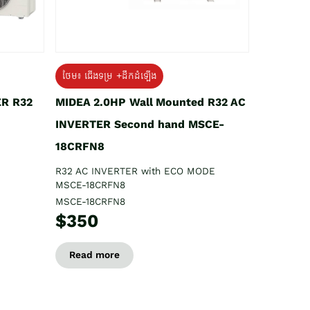
ថែម៖ ជើងទម្រ +ដឹកដំឡើង
ER R32
MIDEA 2.0HP Wall Mounted R32 AC
INVERTER Second hand MSCE-
18CRFN8
R32 AC INVERTER with ECO MODE
MSCE-18CRFN8
MSCE-18CRFN8
$350
Read more