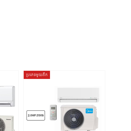
ប្រភេទមួយតឹក