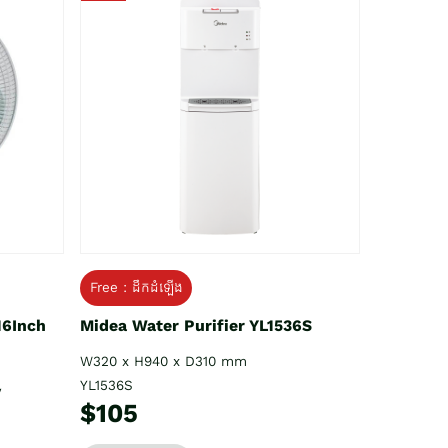
Free : ដឹកដំឡើង
16Inch
Midea Water Purifier YL1536S
W320 x H940 x D310 mm
YL1536S
V
$105