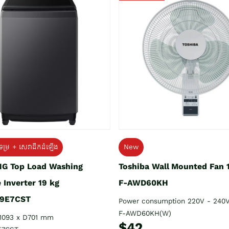
ទម្រ + សេវាដឹកដំឡើង
New
G Top Load Washing
Toshiba Wall Mounted Fan 
 Inverter 19 kg
F-AWD60KH
9E7CST
Power consumption 220V - 240
F-AWD60KH(W)
1093 x D701 mm
$42