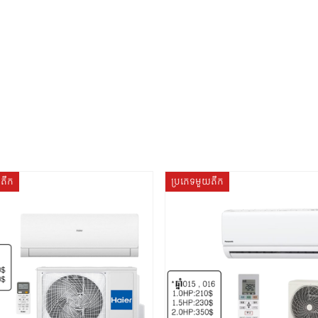
យតឹក
ប្រភេទមួយតឹក