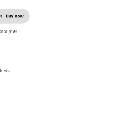
នេះ | Buy now
តេលេក្រាម៖
nk via