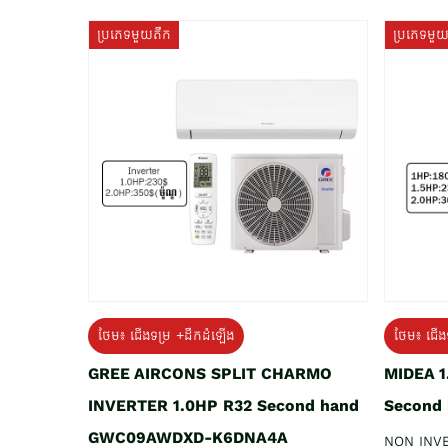
ប្រភេទមួយតឹក
ប្រភេទមួ
ថែម៖ ជើងទម្រ +ដឹកដំឡើង
ថែម៖ ជើង
GREE AIRCONS SPLIT CHARMO
MIDEA 
INVERTER 1.0HP R32 Second hand
Second
GWC09AWDXD-K6DNA4A
NON INV