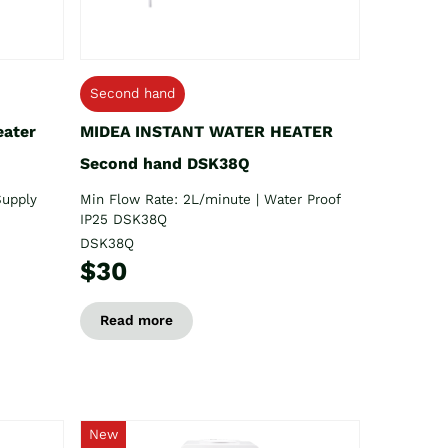
Second hand
eater
MIDEA INSTANT WATER HEATER
Second hand DSK38Q
Supply
Min Flow Rate: 2L/minute | Water Proof
IP25 DSK38Q
DSK38Q
$30
Read more
New