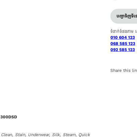
បញ្ជាទិញទី
ទំនាក់ទំនងតាម 
010 604 123
068 585 123
092 585 123
Share this li
1300DSD
Clean, Stain, Underwear, Silk, Steam, Quick