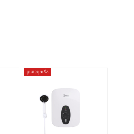
ប្រភេទមួយតឹក