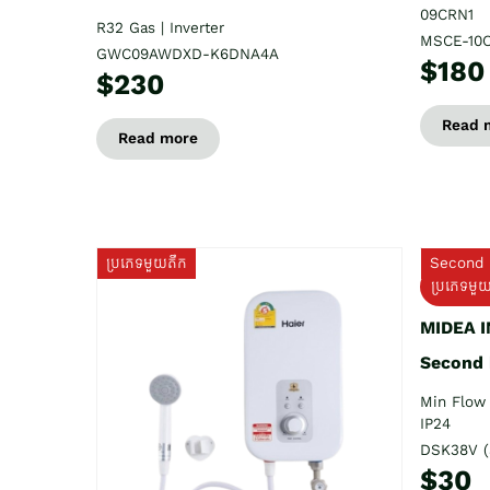
09CRN1
R32 Gas | Inverter
MSCE-10
GWC09AWDXD-K6DNA4A
$180
$230
Read 
Read more
ប្រភេទមួយតឹក
Second 
ប្រភេទមួ
MIDEA 
Second
Min Flow 
IP24
DSK38V (
$30