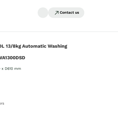
Contact us
L 13/8kg Automatic Washing
WA1300DSD
0 x D610 mm
ors