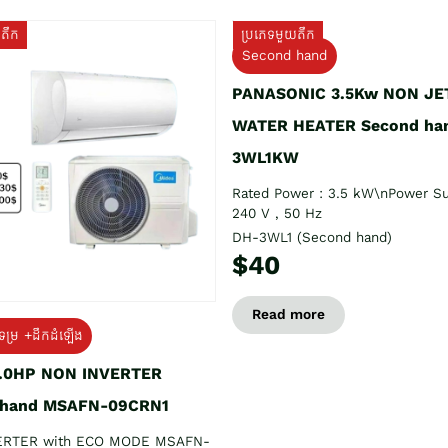
យតឹក
ប្រភេទមួយតឹក
Second hand
PANASONIC 3.5Kw NON JE
WATER HEATER Second ha
3WL1KW
Rated Power : 3.5 kW\nPower Su
240 V , 50 Hz
DH-3WL1 (Second hand)
$40
Read more
ទម្រ +ដឹកដំឡើង
1.0HP NON INVERTER
 hand MSAFN-09CRN1
ERTER with ECO MODE MSAFN-