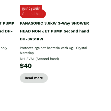
ប្រភេទមួយតឹក
Second hand
T PUMP
PANASONIC 3.6kW 3-Way SHOWER
nd DH-
HEAD NON JET PUMP Second hand
DH-3VS1KW
pply :
Protects against bacteria with Ag+ Crystal
Materiap
DH-3VS1 (Second hand)
$40
Read more