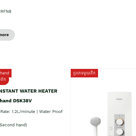
CRFN8
more
hand
ប្រភេទមួយតឹក
យតឹក
INSTANT WATER HEATER
 hand DSK38V
Rate: 1.2L/minute | Water Proof
Second hand)