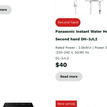
more
Second hand
Panasonic Instant Water H
Second hand DH-3JL2
Rated Power : 3.5kW\n | Power 
:220–240 V, 50/60 Hz
DL-3JL2
$40
Read more
New arrival