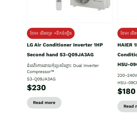
ថែម៖ ជើង
ថែម៖ ជើងទម្រ +ដឹកដំឡើង
HAIER 1
LG Air Conditioner Inverter 1HP
Conditi
Second hand S3-Q09JA3AG
HSU-09
ដំណើរការដោយកុំប្រេស័រភ្លោះ Dual Inverter
Compressor™
220–240V
S3-Q09JA3AG
HSU-09C
$230
$180
Read more
Read 