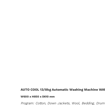
AUTO COOL 13/8kg Automatic Washing Machine WA
W600 x H850 x D610 mm
Program: Cotton, Down Jackets, Wool, Bedding, Drum 