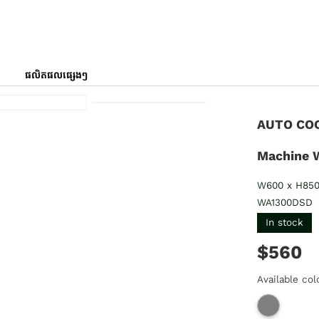
ផលិតផលផ្សេងៗ
AUTO COO
Machine 
W600 x H85
WA1300DSD
In stock
$560
Available col