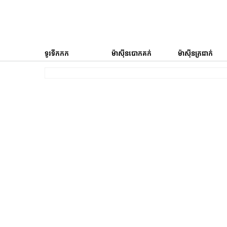
ទូរទឹកកក
ម៉ាស៊ីនបោកគក់
ម៉ាស៊ីនត្រជាក់