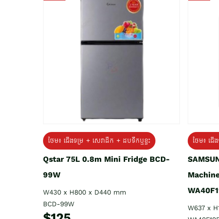
ថែម៖ ជេីងទម្រ + សេវាដឹក + ដបទឹកឬខ្ទះ
ថែម៖ ជើង
Qstar 75L 0.8m Mini Fridge BCD-
SAMSUN
99W
Machine
WA40F1
W430 x H800 x D440 mm
BCD-99W
W637 x H
$125