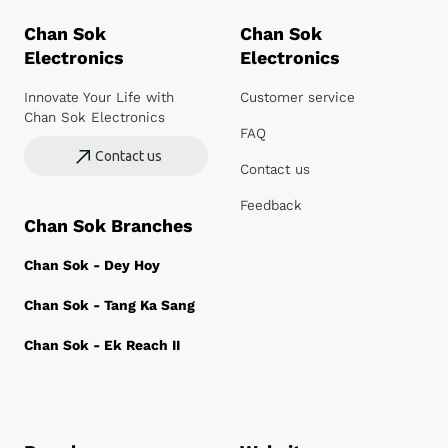
Chan Sok
Chan Sok
Electronics
Electronics
Innovate Your Life with
Customer service
Chan Sok Electronics
FAQ
Contact us
Contact us
Feedback
Chan Sok Branches
Chan Sok - Dey Hoy
Chan Sok - Tang Ka Sang
Chan Sok - Ek Reach II