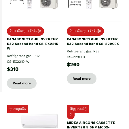
ថែម៖ ជើងទម្រ +ដឹកដំឡើង
ថែម៖ ជើងទម្រ +ដឹកដំឡើង
PANASONIC 1.0HP INVERTER
PANASONIC 1.0HP INVERTER
R32 Second hand CS-EX221D-
R32 Second hand CS-229CEX
W
Refrigerant gas: R32
Refrigerant gas: R32
CS-229CEX
CS-EX221D-W
$260
$310
Read more
Read more
ប្រភេទមួយតឹក
ទំនិញមកដល់ថ្មី
ថ្មី
MIDEA AIRCONS CASSETTE
INVERTER 5.0HP MCDX-