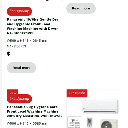
Read more
ដឹកដំឡើងដល់ផ្ទះ
Panasonic 10/6kg Gentle Dry
and Hygienic Front Load
Washing Machine with Dryer
NA-S106FC1WS
W569 x H845 x D645 mm
NA-S106FC1
$
Read more
New
ប្រភេទមួយតឹក
ដឹកដំឡើងដល់ផ្ទះ
Panasonic 9kg Hygiene Care
Front Load Washing Machine
with Dry Assist NA-V90FC1WSG
W596 x H845 x D585 mm