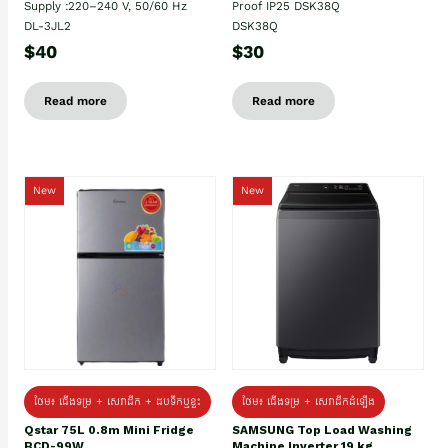
Supply :220–240 V, 50/60 Hz
Proof IP25 DSK38Q
DL-3JL2
DSK38Q
$40
$30
Read more
Read more
New
New
ថែម៖ ជេីងទម្រ + សេវាដឹក + ដបទឹកឬខ្ទះ
ថែម៖ ជើងទម្រ + សេវាដឹកដំឡើង
Qstar 75L 0.8m Mini Fridge
SAMSUNG Top Load Washing
BCD-99W
Machine Inverter 19 kg