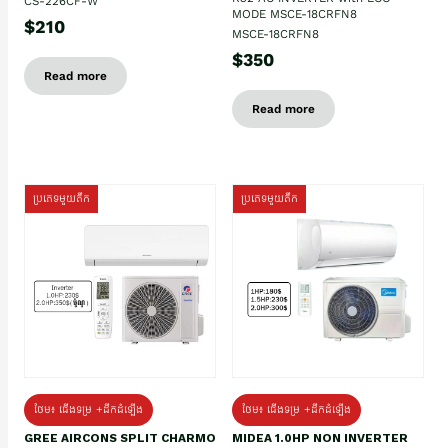
CS-226CF-W
MODE MSCE-18CRFN8
$210
MSCE-18CRFN8
$350
Read more
Read more
ប្រភេទមួយតឹក
ប្រភេទមួយតឹក
ថែម៖ ជើងទម្រ +ដឹកដំឡើង
ថែម៖ ជើងទម្រ +ដឹកដំឡើង
GREE AIRCONS SPLIT CHARMO
MIDEA 1.0HP NON INVERTER