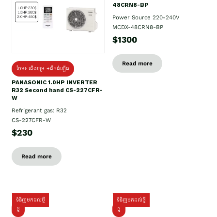
48CRN8-BP
Power Source 220-240V
MCDX-48CRN8-BP
$1300
Read more
ថែម៖ ជើងទម្រ +ដឹកដំឡើង
PANASONIC 1.0HP INVERTER
R32 Second hand CS-227CFR-
W
Refrigerant gas: R32
CS-227CFR-W
$230
Read more
ទំនិញមកដល់ថ្មី
ទំនិញមកដល់ថ្មី
ថ្មី
ថ្មី