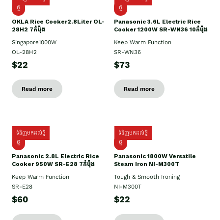
ថ្មិ
ថ្មី
OKLA Rice Cooker2.8Liter OL-
Panasonic 3.6L Electric Rice
28H2 7កំប៉ុង
Cooker 1200W SR-WN36 10កំប៉ុង
Singapore1000W
Keep Warm Function
OL-28H2
SR-WN36
$22
$73
Read more
Read more
ទំនិញមកដល់ថ្មី
ទំនិញមកដល់ថ្មី
ថ្មី
ថ្មី
Panasonic 2.8L Electric Rice
Panasonic 1800W Versatile
Cooker 950W SR-E28 7កំប៉ុង
Steam Iron NI-M300T
Keep Warm Function
Tough & Smooth Ironing
SR-E28
NI-M300T
$60
$22