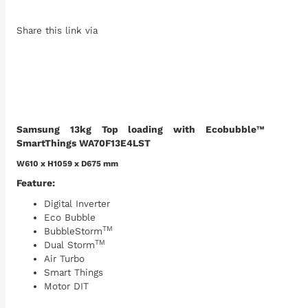
Share this link via
Samsung 13kg Top loading with Ecobubble™
SmartThings WA70F13E4LST
W610 x H1059 x D675 mm
Feature:
Digital Inverter
Eco Bubble
TM
BubbleStorm
TM
Dual Storm
Air Turbo
Smart Things
Motor DIT