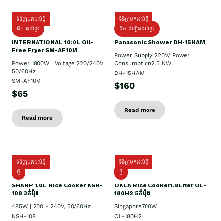
ទំនិញមកដល់ថ្មី
ទំនិញមកដល់ថ្មី
ដឹក ដល់ផ្ទះ
ដឹក ដំឡើងដល់ផ្ទះ
INTERNATIONAL 10:0L Oil-
Panasonic Shower DH-15HAM
Free Fryer SM-AF10M
Power Supply​ 220V/ Power
Power 1800W | Voltage 220/240V |
Consumption2.5 KW
50/60Hz
DH-15HAM
SM-AF10M
$160
$65
Read more
Read more
ទំនិញមកដល់ថ្មី
ទំនិញមកដល់ថ្មី
ថ្មី
ថ្មី
SHARP 1.០L Rice Cooker KSH-
OKLA Rice Cooker1.8Liter OL-
108 3កំប៉ុង
180H2 5កំប៉ុង
485W | 200 - 240V, 50/60Hz
Singapore700W
KSH-108
OL-180H2