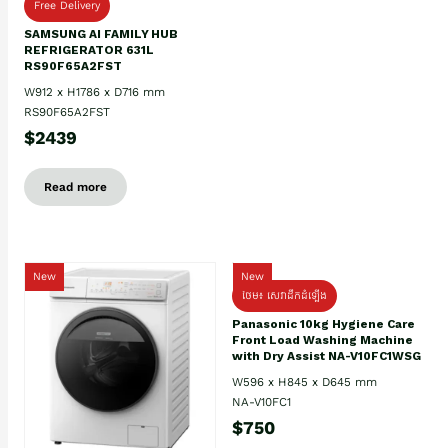
Free Delivery
SAMSUNG AI FAMILY HUB
REFRIGERATOR 631L
RS90F65A2FST
W912 x H1786 x D716 mm
RS90F65A2FST
$2439
Read more
New
New
ថែម៖ សេវាដឹកដំឡើង
Panasonic 10kg Hygiene Care
Front Load Washing Machine
with Dry Assist NA-V10FC1WSG
W596 x H845 x D645 mm
NA-V10FC1
$750