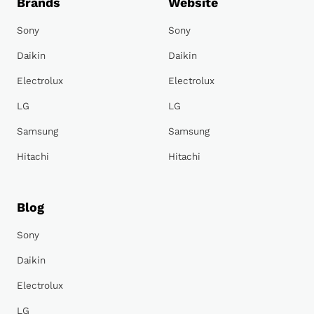
Brands
Website
Sony
Sony
Daikin
Daikin
Electrolux
Electrolux
LG
LG
Samsung
Samsung
Hitachi
Hitachi
Blog
Sony
Daikin
Electrolux
LG