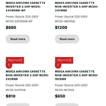
MIDEA AIRCONS CASSETTE
MIDEA AIRCONS CASSETTE
INVERTER 2.5HP MCDX-
NON-INVERTER 5.0HP MCDX-
24CRDN8-BP
24CRN8
Power Source 220-240V
Power Source 220-240V
MCDX-24CRDN8-BP
MCDX-48CRN8
$880
$1200
Read more
Read more
ទំនិញមកដល់ថ្មី
ទំនិញមកដល់ថ្មី
ថ្មី
ថ្មី
MIDEA AIRCONS CASSETTE
MIDEA AIRCONS CASSETTE
NON-INVERTER 2.5HP MCDX-
NON-INVERTER 2.0HP MCDX-
24CRN8
18CRN8
Power Source 220-240V
Power Source 220-240V
MCDX-24CRN8
MCDX-18CRN8
$810
$650