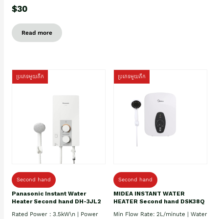
$30
Read more
ប្រភេទមួយតឹក
ប្រភេទមួយតឹក
Second hand
Second hand
Panasonic Instant Water
MIDEA INSTANT WATER
Heater Second hand DH-3JL2
HEATER Second hand DSK38Q
Rated Power : 3.5kW\n | Power
Min Flow Rate: 2L/minute | Water