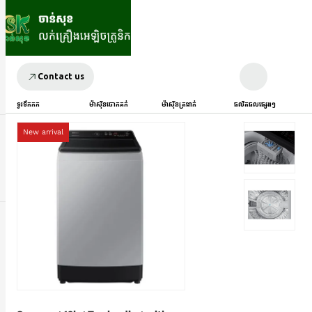
Contact us
ទូរទឹកកក
ម៉ាស៊ីនបោកគក់
ម៉ាស៊ីនត្រជាក់
ផលិតផលផ្សេងៗ
New arrival