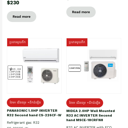
$230
Read more
Read more
ប្រភេទមួយតឹក
ប្រភេទមួយតឹក
ថែម៖ ជើងទម្រ +ដឹកដំឡើង
ថែម៖ ជើងទម្រ +ដឹកដំឡើង
PANASONIC 1.0HP INVERTER
MIDEA 2.0HP Wall Mounted
R32 Second hand CS-226CF-W
R32 AC INVERTER Second
hand MSCE-18CRFN8
Refrigerant gas: R32
R32 AC INVERTER with ECO