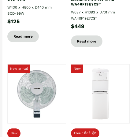
WA40F19E7CST
W430 x H800 x D440 mm
W637 x H1093 x D701 mm
BCD-99W
WA40F19E7CST
$125
$449
Read more
Read more
New arrival
New
New
Free : ដឹកដំឡើង