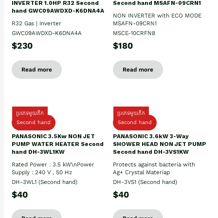
INVERTER 1.0HP R32 Second
Second hand MSAFN-09CRN1
hand GWC09AWDXD-K6DNA4A
NON INVERTER with ECO MODE
R32 Gas | Inverter
MSAFN-09CRN1
GWC09AWDXD-K6DNA4A
MSCE-10CRFN8
$230
$180
Read more
Read more
ប្រភេទមួយតឹក
ប្រភេទមួយតឹក
Second hand
Second hand
PANASONIC 3.5Kw NON JET
PANASONIC 3.6kW 3-Way
PUMP WATER HEATER Second
SHOWER HEAD NON JET PUMP
hand DH-3WL1KW
Second hand DH-3VS1KW
Rated Power : 3.5 kW\nPower
Protects against bacteria with
Supply : 240 V , 50 Hz
Ag+ Crystal Materiap
DH-3WL1 (Second hand)
DH-3VS1 (Second hand)
$40
$40