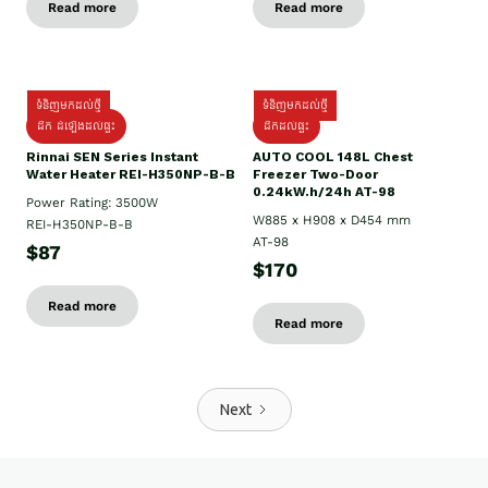
Read more
Read more
ទំនិញមកដល់ថ្មី
ទំនិញមកដល់ថ្មី
ដឹក ដំឡើងដល់ផ្ទះ
ដឹកដល់ផ្ទះ
Rinnai SEN Series Instant
AUTO COOL 148L Chest
Water Heater REI-H350NP-B-B
Freezer Two-Door
0.24kW.h/24h AT-98
Power Rating: 3500W
W885 x H908 x D454 mm
REI-H350NP-B-B
AT-98
$87
$170
Read more
Read more
Next