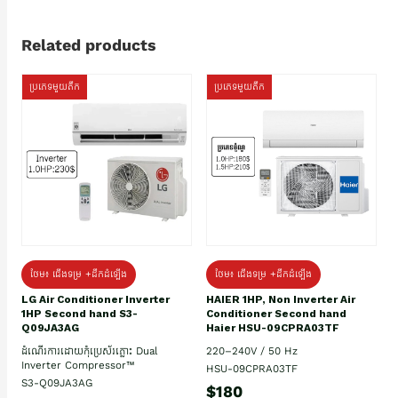
Related products
ប្រភេទមួយតឹក
ប្រភេទមួយតឹក
ថែម៖ ជើងទម្រ +ដឹកដំឡើង
ថែម៖ ជើងទម្រ +ដឹកដំឡើង
HAIER 1HP, Non Inverter Air
LG Air Conditioner Inverter
Conditioner Second hand
1HP Second hand S3-
Haier HSU-09CPRA03TF
Q09JA3AG
220–240V / 50 Hz
ដំណើរការដោយកុំប្រេស័រភ្លោះ Dual
Inverter Compressor™
HSU-09CPRA03TF
S3-Q09JA3AG
$180