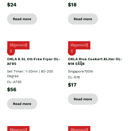
$24
$18
Read more
Read more
ទំនិញមកដល់ថ្មី
ទំនិញមកដល់ថ្មី
ថ្មី
ថ្មី
OKLA 8.5L Oil-Free Fryer OL-
OKLA Rice Cooker1.8Liter OL-
AF85
N18 5កំប៉ុង
Set Timer: 1-30mn | 80-200
Singapore700W
Degree
OL-N18
OL-AF85
$17
$56
Read more
Read more
ទំនិញមកដល់ថ្មី
ទំនិញមកដល់ថ្មី