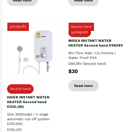
Read more
Read more
ប្រភេទមួយតឹក
Second hand
ប្រភេទមួយតឹក
MIDEA INSTANT WATER
HEATER Second hand DSK38V
Min Flow Rate: 1.2L/minute |
Water Proof IP24
DSK38V (Second hand)
$30
Read more
Second hand
HAIER INSTANT WATER
HEATER Second hand
EI35L(W)
Size 3500watts | 2-stage
automatic cut-off system
EI35L1(W)
EI35L(W)