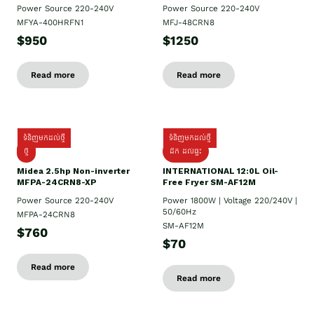
Power Source 220-240V
Power Source 220-240V
MFYA-400HRFN1
MFJ-48CRN8
$950
$1250
Read more
Read more
ទំនិញមកដល់ថ្មី
ទំនិញមកដល់ថ្មី
ថ្មី
ដឹក​ ដល់ផ្ទះ
Midea 2.5hp Non-inverter
INTERNATIONAL 12:0L Oil-
MFPA-24CRN8-XP
Free Fryer SM-AF12M
Power Source 220-240V
Power 1800W | Voltage 220/240V |
50/60Hz
MFPA-24CRN8
SM-AF12M
$760
$70
Read more
Read more