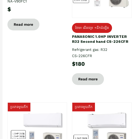
NA-V90FC1
$
Read more
ថែម៖ ជើងទម្រ +ដឹកដំឡើង
PANASONIC 1.0HP INVERTER
R32 Second hand CS-226CFR
Refrigerant gas: R32
CS-226CFR
$180
Read more
ប្រភេទមួយតឹក
ប្រភេទមួយតឹក