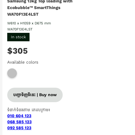
Samsung 13kg Top loading with
Ecobubble™ SmartThings
WA70F13E4LST
W610 x H1059 x D675 mm
WA70F13E4LST
In stock
$305
Available colors
បញ្ជាទិញទីនេះ | Buy now
ទំនាក់ទំនងតាម តេលេក្រាម៖
010 604 123
068 585 123
092 585 123