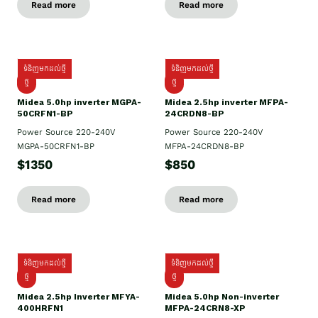
Read more
Read more
ទំនិញមកដល់ថ្មី
ទំនិញមកដល់ថ្មី
ថ្មី
ថ្មី
Midea 5.0hp inverter MGPA-
Midea 2.5hp​ inverter MFPA-
50CRFN1-BP
24CRDN8-BP
Power Source 220-240V
Power Source 220-240V
MGPA-50CRFN1-BP
MFPA-24CRDN8-BP
$1350
$850
Read more
Read more
ទំនិញមកដល់ថ្មី
ទំនិញមកដល់ថ្មី
ថ្មី
ថ្មី
Midea 2.5hp Inverter MFYA-
Midea 5.0hp Non-inverter
400HRFN1
MFPA-24CRN8-XP