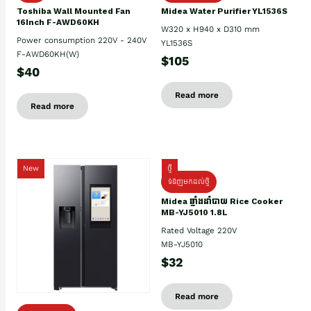
Toshiba Wall Mounted Fan
Midea Water Purifier YL1536S
16Inch F-AWD60KH
W320 x H940 x D310 mm
Power consumption 220V - 240V
YL1536S
F-AWD60KH(W)
$105
$40
Read more
Read more
New
ថ្មី
ទំនិញមកដល់ថ្មិ
Midea ឆ្នាំងដាំបាយ Rice Cooker
MB-YJ5010 1.8L
Rated Voltage 220V
MB-YJ5010
$32
Read more