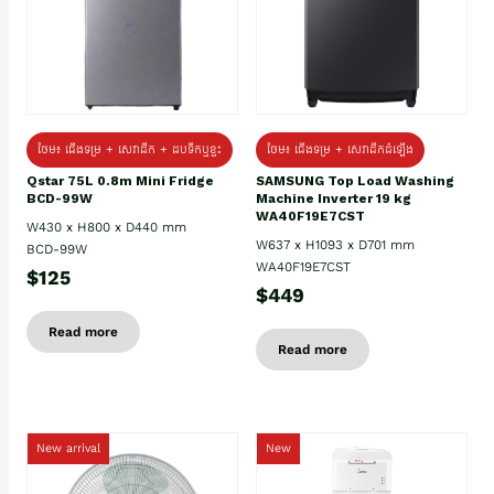
ថែម៖ ជេីងទម្រ + សេវាដឹក + ដបទឹកឬខ្ទះ
ថែម៖ ជើងទម្រ + សេវាដឹកដំឡើង
Qstar 75L 0.8m Mini Fridge
SAMSUNG Top Load Washing
BCD-99W
Machine Inverter 19 kg
WA40F19E7CST
W430 x H800 x D440 mm
W637 x H1093 x D701 mm
BCD-99W
WA40F19E7CST
$125
$449
Read more
Read more
New arrival
New