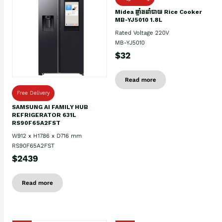
Midea ឆ្នាំងដាំបាយ Rice Cooker
MB-YJ5010 1.8L
Rated Voltage 220V
MB-YJ5010
$32
Read more
Free Delivery
SAMSUNG AI FAMILY HUB
REFRIGERATOR 631L
RS90F65A2FST
W912 x H1786 x D716 mm
RS90F65A2FST
$2439
Read more