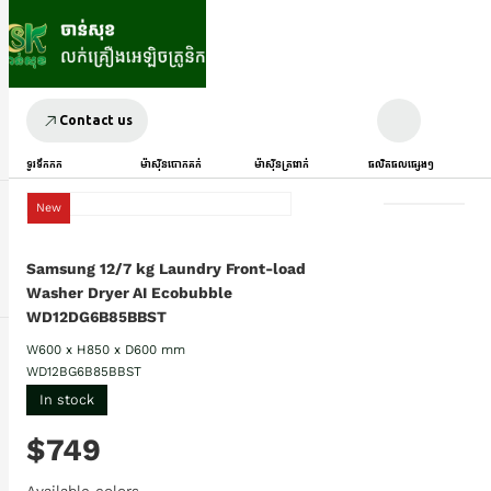
Contact us
ទូរទឹកកក
ម៉ាស៊ីនបោកគក់
ម៉ាស៊ីនត្រជាក់
ផលិតផលផ្សេងៗ
New
Samsung 12/7 kg Laundry Front-load
Washer Dryer AI Ecobubble
WD12DG6B85BBST
W600 x H850 x D600 mm
WD12BG6B85BBST
In stock
$749