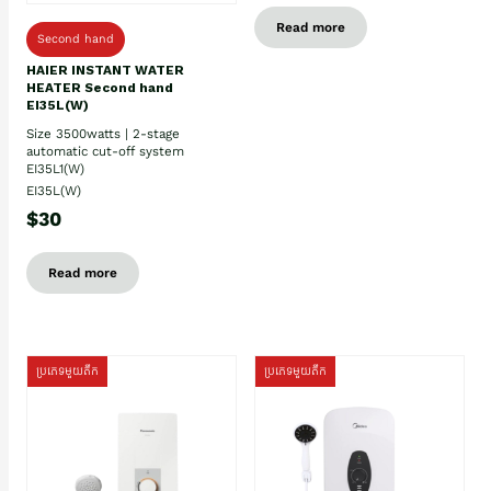
Read more
Second hand
HAIER INSTANT WATER
HEATER Second hand
EI35L(W)
Size 3500watts | 2-stage
automatic cut-off system
EI35L1(W)
EI35L(W)
$30
Read more
ប្រភេទមួយតឹក
ប្រភេទមួយតឹក