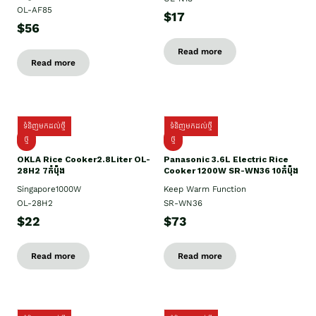
OL-AF85
$17
$56
Read more
Read more
ទំនិញមកដល់ថ្មី
ទំនិញមកដល់ថ្មី
ថ្មិ
ថ្មី
OKLA Rice Cooker2.8Liter OL-
Panasonic 3.6L Electric Rice
28H2 7កំប៉ុង
Cooker 1200W SR-WN36 10កំប៉ុង
Singapore1000W
Keep Warm Function
OL-28H2
SR-WN36
$22
$73
Read more
Read more