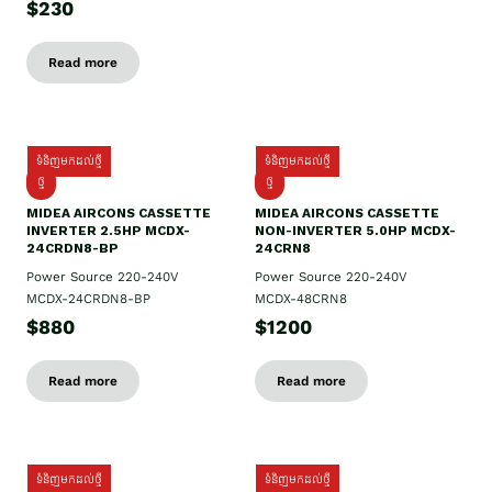
$230
Read more
ទំនិញមកដល់ថ្មី
ទំនិញមកដល់ថ្មី
ថ្មី
ថ្មី
MIDEA AIRCONS CASSETTE
MIDEA AIRCONS CASSETTE
INVERTER 2.5HP MCDX-
NON-INVERTER 5.0HP MCDX-
24CRDN8-BP
24CRN8
Power Source 220-240V
Power Source 220-240V
MCDX-24CRDN8-BP
MCDX-48CRN8
$880
$1200
Read more
Read more
ទំនិញមកដល់ថ្មី
ទំនិញមកដល់ថ្មី