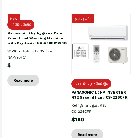
New
ប្រភេទមួយតឹក
ដឹកដំឡើងដល់ផ្ទះ
Panasonic 9kg Hygiene Care
Front Load Washing Machine
with Dry Assist NA-V90FC1WSG
W596 x H845 x D585 mm
NA-V90FC1
$
Read more
ថែម៖ ជើងទម្រ +ដឹកដំឡើង
PANASONIC 1.0HP INVERTER
R32 Second hand CS-226CFR
Refrigerant gas: R32
CS-226CFR
$180
Read more