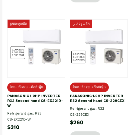
ប្រភេទមួយតឹក
ប្រភេទមួយតឹក
ថែម៖ ជើងទម្រ +ដឹកដំឡើង
ថែម៖ ជើងទម្រ +ដឹកដំឡើង
PANASONIC 1.0HP INVERTER
PANASONIC 1.0HP INVERTER
R32 Second hand CS-EX221D-
R32 Second hand CS-229CEX
W
Refrigerant gas: R32
Refrigerant gas: R32
CS-229CEX
CS-EX221D-W
$260
$310