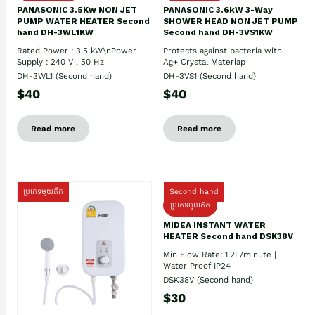
PANASONIC 3.5Kw NON JET
PANASONIC 3.6kW 3-Way
PUMP WATER HEATER Second
SHOWER HEAD NON JET PUMP
hand DH-3WL1KW
Second hand DH-3VS1KW
Rated Power : 3.5 kW\nPower
Protects against bacteria with
Supply : 240 V , 50 Hz
Ag+ Crystal Materiap
DH-3WL1 (Second hand)
DH-3VS1 (Second hand)
$40
$40
Read more
Read more
ប្រភេទមួយតឹក
Second hand
ប្រភេទមួយតឹក
MIDEA INSTANT WATER
HEATER Second hand DSK38V
Min Flow Rate: 1.2L/minute |
Water Proof IP24
DSK38V (Second hand)
$30