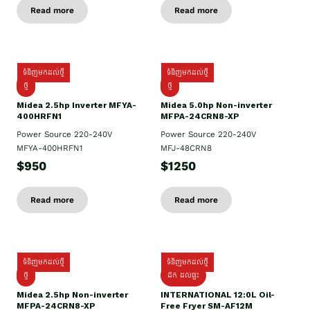
Read more
Read more
ទំនិញមកដល់ថ្មី
ទំនិញមកដល់ថ្មី
ថ្មី
ថ្មី
Midea 2.5hp Inverter MFYA-
Midea 5.0hp Non-inverter
400HRFN1
MFPA-24CRN8-XP
Power Source 220-240V
Power Source 220-240V
MFYA-400HRFN1
MFJ-48CRN8
$950
$1250
Read more
Read more
ទំនិញមកដល់ថ្មី
ទំនិញមកដល់ថ្មី
ថ្មី
ដឹក​ ដល់ផ្ទះ
Midea 2.5hp Non-inverter
INTERNATIONAL 12:0L Oil-
MFPA-24CRN8-XP
Free Fryer SM-AF12M