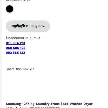
Available colors
បញ្ជាទិញទីនេះ | Buy now
ទំនាក់ទំនងតាម តេលេក្រាម៖
010 604 123
068 585 123
092 585 123
Share this link via
Samsung 12/7 kg Laundry Front-load Washer Dryer