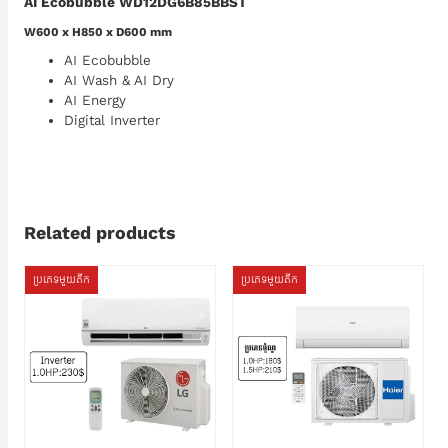
AI Ecobubble WD12DG6B85BBST
W600 x H850 x D600 mm
AI Ecobubble
AI Wash & AI Dry
AI Energy
Digital Inverter
Related products
ប្រភេទមួយតឹក
ប្រភេទមួយតឹក