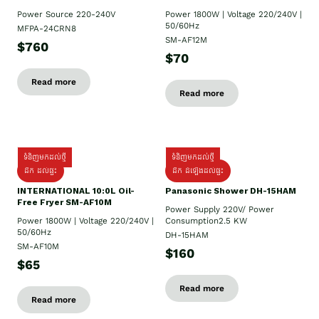
Power Source 220-240V
Power 1800W | Voltage 220/240V |
50/60Hz
MFPA-24CRN8
SM-AF12M
$760
$70
Read more
Read more
ទំនិញមកដល់ថ្មី
ទំនិញមកដល់ថ្មី
ដឹក ដល់ផ្ទះ
ដឹក ដំឡើងដល់ផ្ទះ
INTERNATIONAL 10:0L Oil-
Panasonic Shower DH-15HAM
Free Fryer SM-AF10M
Power Supply​ 220V/ Power
Power 1800W | Voltage 220/240V |
Consumption2.5 KW
50/60Hz
DH-15HAM
SM-AF10M
$160
$65
Read more
Read more