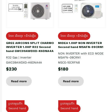
ថែម៖ ជើងទម្រ +ដឹកដំឡើង
ថែម៖ ជើងទម្រ +ដឹកដំឡើង
GREE AIRCONS SPLIT CHARMO
MIDEA 1.0HP NON INVERTER
INVERTER 1.0HP R32 Second
Second hand MSAFN-09CRN1
hand GWC09AWDXD-K6DNA4A
NON INVERTER with ECO MODE
R32 Gas | Inverter
MSAFN-09CRN1
GWC09AWDXD-K6DNA4A
MSCE-10CRFN8
$230
$180
Read more
Read more
ប្រភេទមួយតឹក
ប្រភេទមួយតឹក
Second hand
Second hand