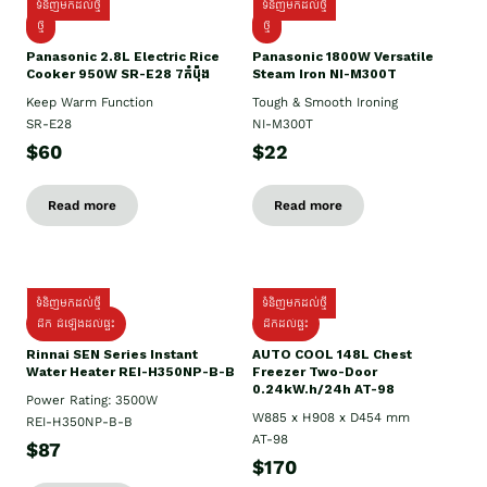
ទំនិញមកដល់ថ្មី
ទំនិញមកដល់ថ្មី
ថ្មី
ថ្មី
Panasonic 2.8L Electric Rice
Panasonic 1800W Versatile
Cooker 950W SR-E28 7កំប៉ុង
Steam Iron NI-M300T
Keep Warm Function
Tough & Smooth Ironing
SR-E28
NI-M300T
$60
$22
Read more
Read more
ទំនិញមកដល់ថ្មី
ទំនិញមកដល់ថ្មី
ដឹក ដំឡើងដល់ផ្ទះ
ដឹកដល់ផ្ទះ
Rinnai SEN Series Instant
AUTO COOL 148L Chest
Water Heater REI-H350NP-B-B
Freezer Two-Door
0.24kW.h/24h AT-98
Power Rating: 3500W
W885 x H908 x D454 mm
REI-H350NP-B-B
AT-98
$87
$170