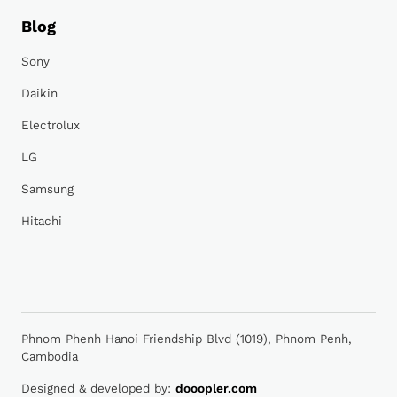
Blog
Sony
Daikin
Electrolux
LG
Samsung
Hitachi
Phnom Phenh Hanoi Friendship Blvd (1019), Phnom Penh,
Cambodia
Designed & developed by:
dooopler.com