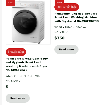
New
New
ថែម៖ សេវាដឹកដំឡើង
Panasonic 10kg Hygiene Care
Front Load Washing Machine
with Dry Assist NA-V10FC1WSG
W596 x H845 x D645 mm
NA-V10FC1
$750
Read more
ដឹកដំឡើងដល់ផ្ទះ
Panasonic 10/6kg Gentle Dry
and Hygienic Front Load
Washing Machine with Dryer
NA-S106FC1WS
W569 x H845 x D645 mm
NA-S106FC1
$
Read more