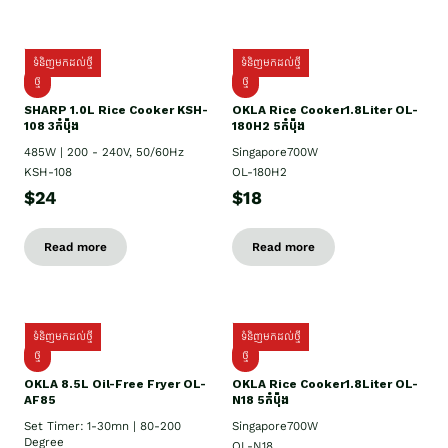
ទំនិញមកដល់ថ្មី
ទំនិញមកដល់ថ្មី
ថ្មី
ថ្មី
SHARP 1.០L Rice Cooker KSH-
OKLA Rice Cooker1.8Liter OL-
108 3កំប៉ុង
180H2 5កំប៉ុង
485W | 200 - 240V, 50/60Hz
Singapore700W
KSH-108
OL-180H2
$24
$18
Read more
Read more
ទំនិញមកដល់ថ្មី
ទំនិញមកដល់ថ្មី
ថ្មី
ថ្មី
OKLA 8.5L Oil-Free Fryer OL-
OKLA Rice Cooker1.8Liter OL-
AF85
N18 5កំប៉ុង
Set Timer: 1-30mn | 80-200
Singapore700W
Degree
OL-N18