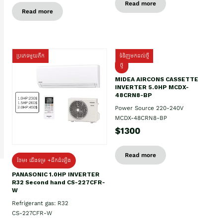
Read more
Read more
ប្រភេទមួយតឹក
ទំនិញមកដល់ថ្មី
ថ្មី
MIDEA AIRCONS CASSETTE
INVERTER 5.0HP MCDX-
48CRN8-BP
Power Source 220-240V
MCDX-48CRN8-BP
$1300
Read more
ថែម៖ ជើងទម្រ +ដឹកដំឡើង
PANASONIC 1.0HP INVERTER
R32 Second hand CS-227CFR-
W
Refrigerant gas: R32
CS-227CFR-W