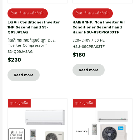
ថែម៖ ជើងទម្រ +ដឹកដំឡើង
ថែម៖ ជើងទម្រ +ដឹកដំឡើង
HAIER 1HP, Non Inverter Air
LG Air Conditioner Inverter
Conditioner Second hand
1HP Second hand S3-
Haier HSU-09CPRA03TF
Q09JA3AG
220–240V / 50 Hz
ដំណើរការដោយកុំប្រេស័រភ្លោះ Dual
Inverter Compressor™
HSU-09CPRA03TF
S3-Q09JA3AG
$180
$230
Read more
Read more
ប្រភេទមួយតឹក
ប្រភេទមួយតឹក