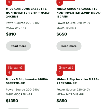
ថ្មី
ថ្មី
MIDEA AIRCONS CASSETTE
MIDEA AIRCONS CASSETTE
NON-INVERTER 2.5HP MCDX-
NON-INVERTER 2.0HP MCDX-
24CRN8
18CRN8
Power Source 220-240V
Power Source 220-240V
MCDX-24CRN8
MCDX-18CRN8
$810
$650
Read more
Read more
ទំនិញមកដល់ថ្មី
ទំនិញមកដល់ថ្មី
ថ្មី
ថ្មី
Midea 5.0hp inverter MGPA-
Midea 2.5hp​ inverter MFPA-
50CRFN1-BP
24CRDN8-BP
Power Source 220-240V
Power Source 220-240V
MGPA-50CRFN1-BP
MFPA-24CRDN8-BP
$1350
$850