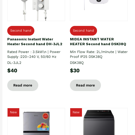
Second hand
Second hand
Panasonic Instant Water
MIDEA INSTANT WATER
Heater Second hand DH-3JL2
HEATER Second hand DSK38Q
Rated Power : 3.5kW\n | Power
Min Flow Rate: 2L/minute | Water
Supply :220–240 V, 50/60 Hz
Proof IP25 DSK38Q
DL-3JL2
DSK38Q
$40
$30
Read more
Read more
New
New