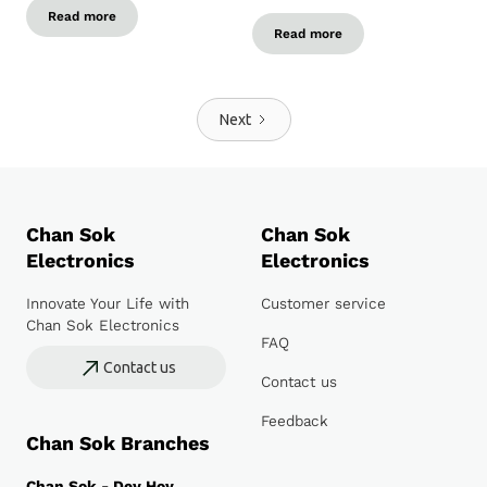
Read more
Read more
Next
Chan Sok
Chan Sok
Electronics
Electronics
Innovate Your Life with
Customer service
Chan Sok Electronics
FAQ
Contact us
Contact us
Feedback
Chan Sok Branches
Chan Sok - Dey Hoy