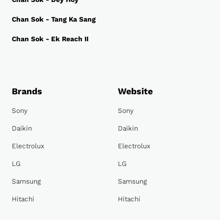
Chan Sok - Tang Ka Sang
Chan Sok - Ek Reach II
Brands
Website
Sony
Sony
Daikin
Daikin
Electrolux
Electrolux
LG
LG
Samsung
Samsung
Hitachi
Hitachi