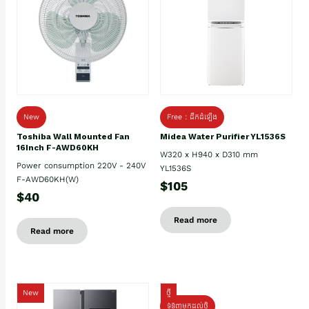
New
Free : ដឹកដំឡើង
Toshiba Wall Mounted Fan
Midea Water Purifier YL1536S
16Inch F-AWD60KH
W320 x H940 x D310 mm
Power consumption 220V - 240V
YL1536S
F-AWD60KH(W)
$105
$40
Read more
Read more
New
ថ្មី
ទំនិញមកដល់ថ្មិ