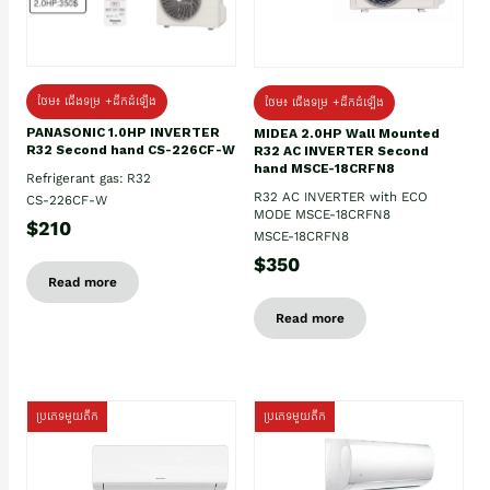
ថែម៖ ជើងទម្រ +ដឹកដំឡើង
ថែម៖ ជើងទម្រ +ដឹកដំឡើង
PANASONIC 1.0HP INVERTER
MIDEA 2.0HP Wall Mounted
R32 Second hand CS-226CF-W
R32 AC INVERTER Second
hand MSCE-18CRFN8
Refrigerant gas: R32
R32 AC INVERTER with ECO
CS-226CF-W
MODE MSCE-18CRFN8
$210
MSCE-18CRFN8
$350
Read more
Read more
ប្រភេទមួយតឹក
ប្រភេទមួយតឹក