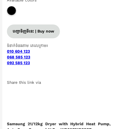
Available colors
បញ្ជាទិញទីនេះ | Buy now
ទំនាក់ទំនងតាម តេលេក្រាម៖
010 604 123
068 585 123
092 585 123
Share this link via
Samsung 21/12kg Dryer with Hybrid Heat Pump,