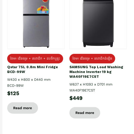
ថែម៖ ជេីងទម្រ + សេវាដឹក + ដបទឹកឬខ្ទះ
ថែម៖ ជើងទម្រ + សេវាដឹកដំឡើង
Qstar 75L 0.8m Mini Fridge
SAMSUNG Top Load Washing
BCD-99W
Machine Inverter 19 kg
WA40F19E7CST
W430 x H800 x D440 mm
W637 x H1093 x D701 mm
BCD-99W
WA40F19E7CST
$125
$449
Read more
Read more