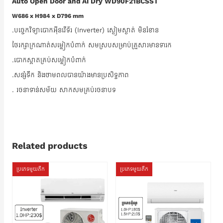
Auto Open Door and AI Dry WD90F21BCSST
W686 x H984 x D796 mm
.បច្ចេកវិទ្យាបោកអ៊ីនវើទ័រ (Inverter) ស្ងៀមស្ងាត់ មិនរំខាន
ថែរក្សាក្រណាត់សម្លៀកបំពាក់ សមស្របសម្រាប់គ្រួសារមានទារក
.បោកស្អាតគ្រប់សម្លៀកបំពាក់
.សន្សំទឹក និងថាមពលបានយ៉ាងមានប្រសិទ្ធភាព
. រចនាទាន់សម័យ សាកសមគ្រប់រចនាបទ
Related products
ប្រភេទមួយតឹក
ប្រភេទមួយតឹក