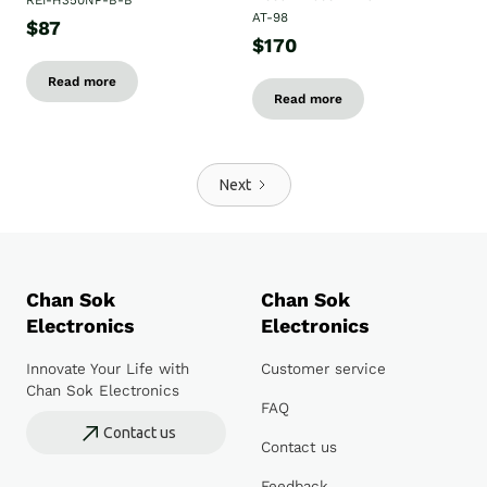
REI-H350NP-B-B
AT-98
$87
$170
Read more
Read more
Next
Chan Sok
Chan Sok
Electronics
Electronics
Innovate Your Life with
Customer service
Chan Sok Electronics
FAQ
Contact us
Contact us
Feedback