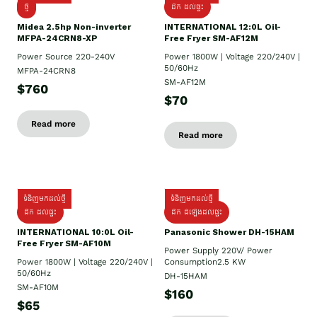
ថ្មី
ដឹក​ ដល់ផ្ទះ
Midea 2.5hp Non-inverter
INTERNATIONAL 12:0L Oil-
MFPA-24CRN8-XP
Free Fryer SM-AF12M
Power Source 220-240V
Power 1800W | Voltage 220/240V |
50/60Hz
MFPA-24CRN8
SM-AF12M
$760
$70
Read more
Read more
ទំនិញមកដល់ថ្មី
ទំនិញមកដល់ថ្មី
ដឹក ដល់ផ្ទះ
ដឹក ដំឡើងដល់ផ្ទះ
INTERNATIONAL 10:0L Oil-
Panasonic Shower DH-15HAM
Free Fryer SM-AF10M
Power Supply​ 220V/ Power
Power 1800W | Voltage 220/240V |
Consumption2.5 KW
50/60Hz
DH-15HAM
SM-AF10M
$160
$65