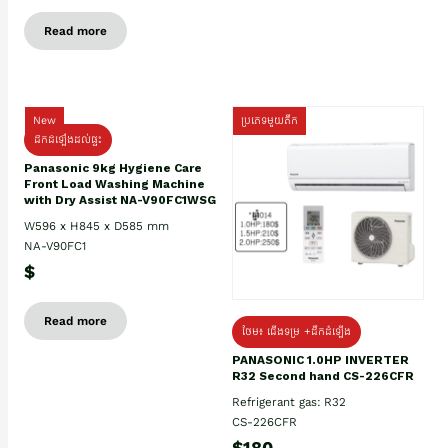
Read more
New
ប្រភេទមួយតឹក
ដឹកដំឡើងដល់ផ្ទះ
Panasonic 9kg Hygiene Care
Front Load Washing Machine
with Dry Assist NA-V90FC1WSG
W596 x H845 x D585 mm
NA-V90FC1
$
Read more
ថែម៖ ជើងទម្រ +ដឹកដំឡើង
PANASONIC 1.0HP INVERTER
R32 Second hand CS-226CFR
Refrigerant gas: R32
CS-226CFR
$180