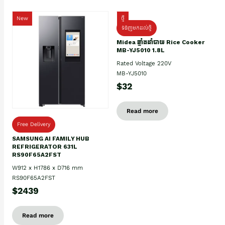
New
ថ្មី
ទំនិញមកដល់ថ្មិ
Midea ឆ្នាំងដាំបាយ Rice Cooker
MB-YJ5010 1.8L
Rated Voltage 220V
MB-YJ5010
$32
Read more
Free Delivery
SAMSUNG AI FAMILY HUB
REFRIGERATOR 631L
RS90F65A2FST
W912 x H1786 x D716 mm
RS90F65A2FST
$2439
Read more