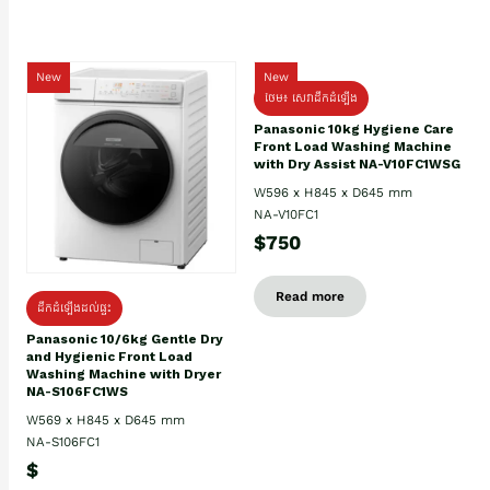
New
New
ថែម៖ សេវាដឹកដំឡើង
Panasonic 10kg Hygiene Care
Front Load Washing Machine
with Dry Assist NA-V10FC1WSG
W596 x H845 x D645 mm
NA-V10FC1
$750
Read more
ដឹកដំឡើងដល់ផ្ទះ
Panasonic 10/6kg Gentle Dry
and Hygienic Front Load
Washing Machine with Dryer
NA-S106FC1WS
W569 x H845 x D645 mm
NA-S106FC1
$