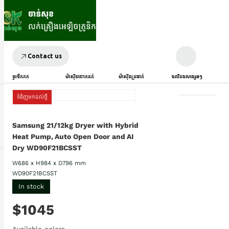
Contact us
ទូរទឹកកក
ម៉ាស៊ីនបោកគក់
ម៉ាស៊ីនត្រជាក់
ផលិតផលផ្សេងៗ
ទំនិញមកដល់ថ្មី
Samsung 21/12kg Dryer with Hybrid
Heat Pump, Auto Open Door and AI
Dry WD90F21BCSST
W686 x H984 x D796 mm
WD90F21BCSST
In stock
$1045