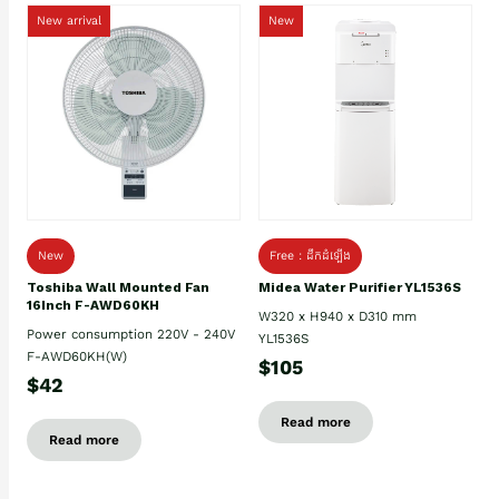
New arrival
New
New
Free : ដឹកដំឡើង
Toshiba Wall Mounted Fan
Midea Water Purifier YL1536S
16Inch F-AWD60KH
W320 x H940 x D310 mm
Power consumption 220V - 240V
YL1536S
F-AWD60KH(W)
$105
$42
Read more
Read more