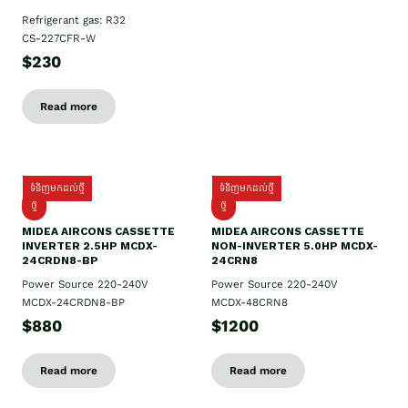
Refrigerant gas: R32
CS-227CFR-W
$230
Read more
ទំនិញមកដល់ថ្មី
ទំនិញមកដល់ថ្មី
ថ្មី
ថ្មី
MIDEA AIRCONS CASSETTE
MIDEA AIRCONS CASSETTE
INVERTER 2.5HP MCDX-
NON-INVERTER 5.0HP MCDX-
24CRDN8-BP
24CRN8
Power Source 220-240V
Power Source 220-240V
MCDX-24CRDN8-BP
MCDX-48CRN8
$880
$1200
Read more
Read more