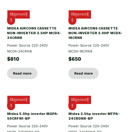
ទំនិញមកដល់ថ្មី
ទំនិញមកដល់ថ្មី
ថ្មី
ថ្មី
MIDEA AIRCONS CASSETTE
MIDEA AIRCONS CASSETTE
NON-INVERTER 2.5HP MCDX-
NON-INVERTER 2.0HP MCDX-
24CRN8
18CRN8
Power Source 220-240V
Power Source 220-240V
MCDX-24CRN8
MCDX-18CRN8
$810
$650
Read more
Read more
ទំនិញមកដល់ថ្មី
ទំនិញមកដល់ថ្មី
ថ្មី
ថ្មី
Midea 5.0hp inverter MGPA-
Midea 2.5hp​ inverter MFPA-
50CRFN1-BP
24CRDN8-BP
Power Source 220-240V
Power Source 220-240V