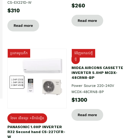
CS-EX221D-W
$260
$310
Read more
Read more
ប្រភេទមួយតឹក
ទំនិញមកដល់ថ្មី
ថ្មី
MIDEA AIRCONS CASSETTE
INVERTER 5.0HP MCDX-
48CRN8-BP
Power Source 220-240V
MCDX-48CRN8-BP
$1300
Read more
ថែម៖ ជើងទម្រ +ដឹកដំឡើង
PANASONIC 1.0HP INVERTER
R32 Second hand CS-227CFR-
W