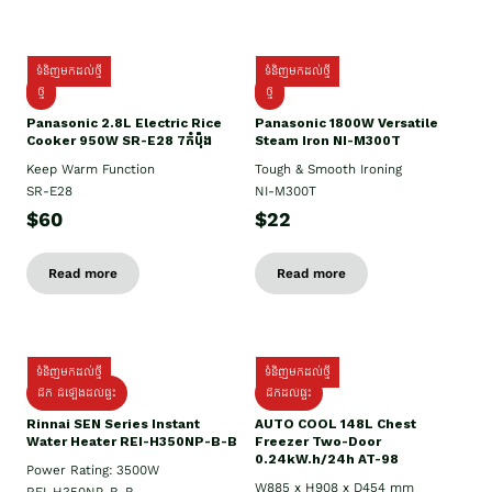
ទំនិញមកដល់ថ្មី
ទំនិញមកដល់ថ្មី
ថ្មី
ថ្មី
Panasonic 2.8L Electric Rice
Panasonic 1800W Versatile
Cooker 950W SR-E28 7កំប៉ុង
Steam Iron NI-M300T
Keep Warm Function
Tough & Smooth Ironing
SR-E28
NI-M300T
$60
$22
Read more
Read more
ទំនិញមកដល់ថ្មី
ទំនិញមកដល់ថ្មី
ដឹក ដំឡើងដល់ផ្ទះ
ដឹកដល់ផ្ទះ
Rinnai SEN Series Instant
AUTO COOL 148L Chest
Water Heater REI-H350NP-B-B
Freezer Two-Door
0.24kW.h/24h AT-98
Power Rating: 3500W
W885 x H908 x D454 mm