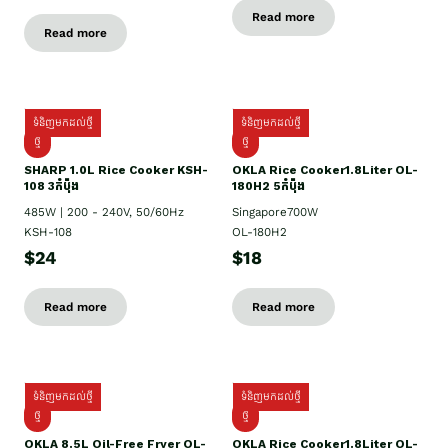
Read more
Read more
ទំនិញមកដល់ថ្មី
ទំនិញមកដល់ថ្មី
ថ្មី
ថ្មី
SHARP 1.០L Rice Cooker KSH-
OKLA Rice Cooker1.8Liter OL-
108 3កំប៉ុង
180H2 5កំប៉ុង
485W | 200 - 240V, 50/60Hz
Singapore700W
KSH-108
OL-180H2
$24
$18
Read more
Read more
ទំនិញមកដល់ថ្មី
ទំនិញមកដល់ថ្មី
ថ្មី
ថ្មី
OKLA 8.5L Oil-Free Fryer OL-
OKLA Rice Cooker1.8Liter OL-