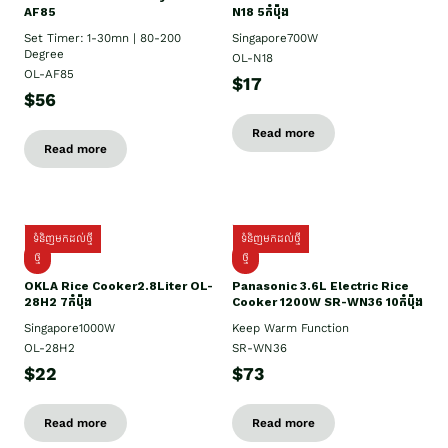
AF85
N18 5កំប៉ុង
Set Timer: 1-30mn | 80-200
Singapore700W
Degree
OL-N18
OL-AF85
$17
$56
Read more
Read more
ទំនិញមកដល់ថ្មី
ទំនិញមកដល់ថ្មី
ថ្មិ
ថ្មី
OKLA Rice Cooker2.8Liter OL-
Panasonic 3.6L Electric Rice
28H2 7កំប៉ុង
Cooker 1200W SR-WN36 10កំប៉ុង
Singapore1000W
Keep Warm Function
OL-28H2
SR-WN36
$22
$73
Read more
Read more