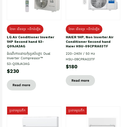
ថែម៖ ជើងទម្រ +ដឹកដំឡើង
ថែម៖ ជើងទម្រ +ដឹកដំឡើង
HAIER 1HP, Non Inverter Air
LG Air Conditioner Inverter
Conditioner Second hand
1HP Second hand S3-
Haier HSU-09CPRA03TF
Q09JA3AG
220–240V / 50 Hz
ដំណើរការដោយកុំប្រេស័រភ្លោះ Dual
Inverter Compressor™
HSU-09CPRA03TF
S3-Q09JA3AG
$180
$230
Read more
Read more
ប្រភេទមួយតឹក
ប្រភេទមួយតឹក