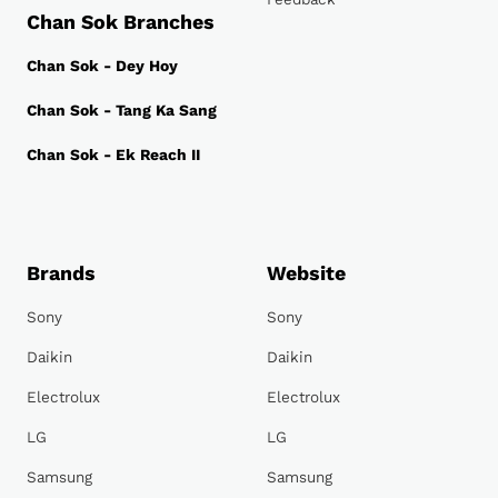
Chan Sok Branches
Chan Sok - Dey Hoy
Chan Sok - Tang Ka Sang
Chan Sok - Ek Reach II
Brands
Website
Sony
Sony
Daikin
Daikin
Electrolux
Electrolux
LG
LG
Samsung
Samsung