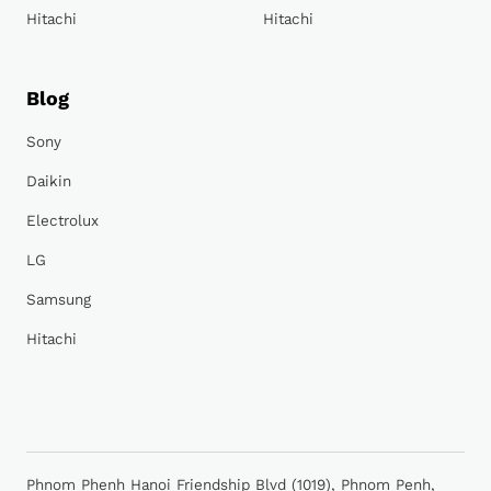
Hitachi
Hitachi
Blog
Sony
Daikin
Electrolux
LG
Samsung
Hitachi
Phnom Phenh Hanoi Friendship Blvd (1019), Phnom Penh,