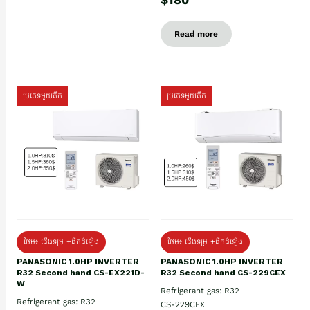
Read more
ប្រភេទមួយតឹក
ប្រភេទមួយតឹក
ថែម៖ ជើងទម្រ +ដឹកដំឡើង
ថែម៖ ជើងទម្រ +ដឹកដំឡើង
PANASONIC 1.0HP INVERTER
PANASONIC 1.0HP INVERTER
R32 Second hand CS-EX221D-
R32 Second hand CS-229CEX
W
Refrigerant gas: R32
Refrigerant gas: R32
CS-229CEX