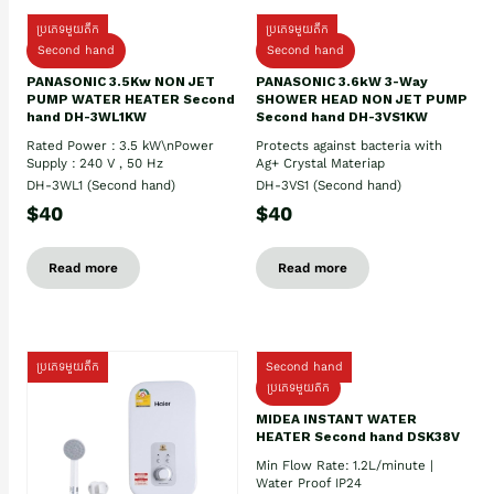
ប្រភេទមួយតឹក
ប្រភេទមួយតឹក
Second hand
Second hand
PANASONIC 3.5Kw NON JET
PANASONIC 3.6kW 3-Way
PUMP WATER HEATER Second
SHOWER HEAD NON JET PUMP
hand DH-3WL1KW
Second hand DH-3VS1KW
Rated Power : 3.5 kW\nPower
Protects against bacteria with
Supply : 240 V , 50 Hz
Ag+ Crystal Materiap
DH-3WL1 (Second hand)
DH-3VS1 (Second hand)
$40
$40
Read more
Read more
ប្រភេទមួយតឹក
Second hand
ប្រភេទមួយតឹក
MIDEA INSTANT WATER
HEATER Second hand DSK38V
Min Flow Rate: 1.2L/minute |
Water Proof IP24