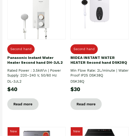
Second hand
Second hand
Panasonic Instant Water
MIDEA INSTANT WATER
Heater Second hand DH-3JL2
HEATER Second hand DSK38Q
Rated Power : 3.5kW\n | Power
Min Flow Rate: 2L/minute | Water
Supply :220–240 V, 50/60 Hz
Proof IP25 DSK38Q
DL-3JL2
DSK38Q
$40
$30
Read more
Read more
New
New