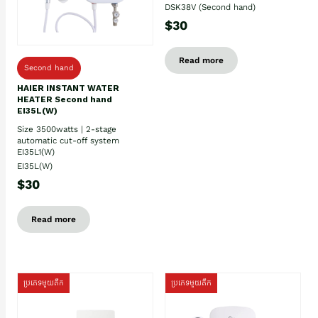
DSK38V (Second hand)
$30
Read more
Second hand
HAIER INSTANT WATER
HEATER Second hand
EI35L(W)
Size 3500watts | 2-stage
automatic cut-off system
EI35L1(W)
EI35L(W)
$30
Read more
ប្រភេទមួយតឹក
ប្រភេទមួយតឹក