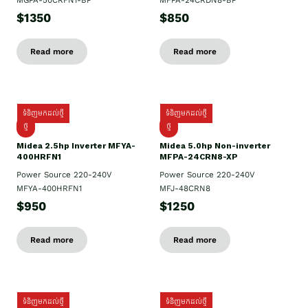
MGPA-50CRFN1-BP
MFPA-24CRDN8-BP
$1350
$850
Read more
Read more
ទំនិញមកដល់ថ្មី
ទំនិញមកដល់ថ្មី
ថ្មី
ថ្មី
Midea 2.5hp Inverter MFYA-
Midea 5.0hp Non-inverter
400HRFN1
MFPA-24CRN8-XP
Power Source 220-240V
Power Source 220-240V
MFYA-400HRFN1
MFJ-48CRN8
$950
$1250
Read more
Read more
ទំនិញមកដល់ថ្មី
ទំនិញមកដល់ថ្មី