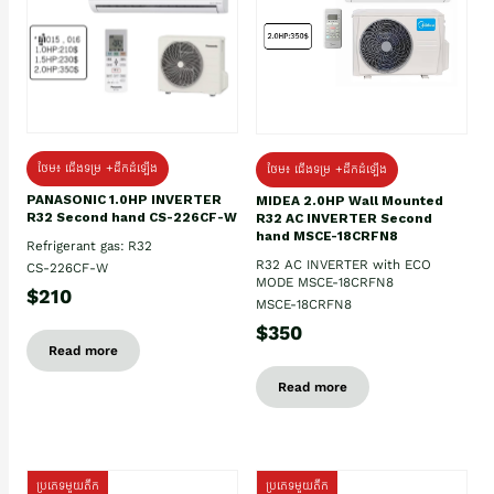
ថែម៖ ជើងទម្រ +ដឹកដំឡើង
ថែម៖ ជើងទម្រ +ដឹកដំឡើង
PANASONIC 1.0HP INVERTER
MIDEA 2.0HP Wall Mounted
R32 Second hand CS-226CF-W
R32 AC INVERTER Second
hand MSCE-18CRFN8
Refrigerant gas: R32
R32 AC INVERTER with ECO
CS-226CF-W
MODE MSCE-18CRFN8
$210
MSCE-18CRFN8
$350
Read more
Read more
ប្រភេទមួយតឹក
ប្រភេទមួយតឹក