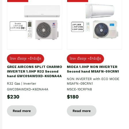
ថែម៖ ជើងទម្រ +ដឹកដំឡើង
ថែម៖ ជើងទម្រ +ដឹកដំឡើង
GREE AIRCONS SPLIT CHARMO
MIDEA 1.0HP NON INVERTER
INVERTER 1.0HP R32 Second
Second hand MSAFN-09CRN1
hand GWC09AWDXD-K6DNA4A
NON INVERTER with ECO MODE
R32 Gas | Inverter
MSAFN-09CRN1
GWC09AWDXD-K6DNA4A
MSCE-10CRFN8
$230
$180
Read more
Read more