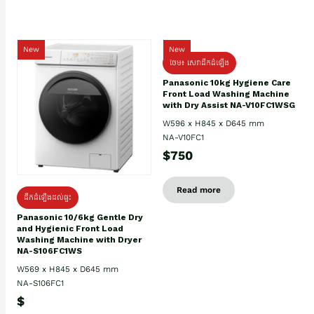
New
New
ថែម៖ សេវាដឹកដំឡើង
Panasonic 10kg Hygiene Care
Front Load Washing Machine
with Dry Assist NA-V10FC1WSG
W596 x H845 x D645 mm
NA-V10FC1
$750
Read more
ដឹកដំឡើងដល់ផ្ទះ
Panasonic 10/6kg Gentle Dry
and Hygienic Front Load
Washing Machine with Dryer
NA-S106FC1WS
W569 x H845 x D645 mm
NA-S106FC1
$