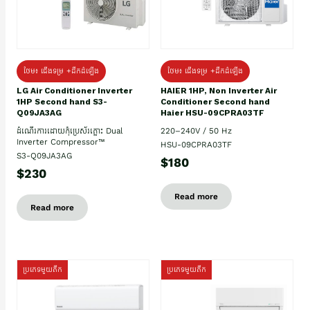
ថែម៖ ជើងទម្រ +ដឹកដំឡើង
ថែម៖ ជើងទម្រ +ដឹកដំឡើង
HAIER 1HP, Non Inverter Air
LG Air Conditioner Inverter
Conditioner Second hand
1HP Second hand S3-
Haier HSU-09CPRA03TF
Q09JA3AG
220–240V / 50 Hz
ដំណើរការដោយកុំប្រេស័រភ្លោះ Dual
Inverter Compressor™
HSU-09CPRA03TF
S3-Q09JA3AG
$180
$230
Read more
Read more
ប្រភេទមួយតឹក
ប្រភេទមួយតឹក