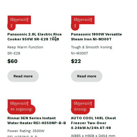
ទំនិញមកដល់ថ្មី
ទំនិញមកដល់ថ្មី
ថ្មី
ថ្មី
Panasonic 2.8L Electric Rice
Panasonic 1800W Versatile
Cooker 950W SR-E28 7កំប៉ុង
Steam Iron NI-M300T
Keep Warm Function
Tough & Smooth Ironing
SR-E28
NI-M300T
$60
$22
Read more
Read more
ទំនិញមកដល់ថ្មី
ទំនិញមកដល់ថ្មី
ដឹក ដំឡើងដល់ផ្ទះ
ដឹកដល់ផ្ទះ
Rinnai SEN Series Instant
AUTO COOL 148L Chest
Water Heater REI-H350NP-B-B
Freezer Two-Door
0.24kW.h/24h AT-98
Power Rating: 3500W
W885 x H908 x D454 mm