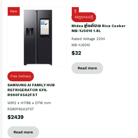
New
ថ្មី
ទំនិញមកដល់ថ្មិ
Midea ឆ្នាំងដាំបាយ Rice Cooker
MB-YJ5010 1.8L
Rated Voltage 220V
MB-YJ5010
$32
Read more
Free Delivery
SAMSUNG AI FAMILY HUB
REFRIGERATOR 631L
RS90F65A2FST
W912 x H1786 x D716 mm
RS90F65A2FST
$2439
Read more