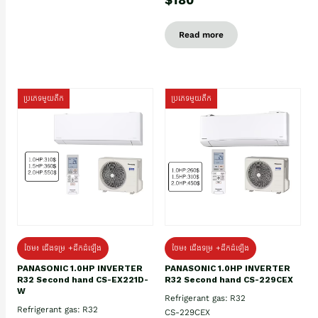
Read more
ប្រភេទមួយតឹក
ប្រភេទមួយតឹក
ថែម៖ ជើងទម្រ +ដឹកដំឡើង
ថែម៖ ជើងទម្រ +ដឹកដំឡើង
PANASONIC 1.0HP INVERTER
PANASONIC 1.0HP INVERTER
R32 Second hand CS-EX221D-
R32 Second hand CS-229CEX
W
Refrigerant gas: R32
Refrigerant gas: R32
CS-229CEX