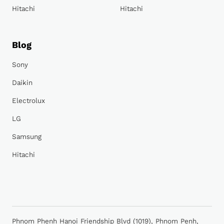
Hitachi
Hitachi
Blog
Sony
Daikin
Electrolux
LG
Samsung
Hitachi
Phnom Phenh Hanoi Friendship Blvd (1019), Phnom Penh,