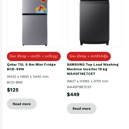
ថែម៖ ជេីងទម្រ + សេវាដឹក + ដបទឹកឬខ្ទះ
ថែម៖ ជើងទម្រ + សេវាដឹកដំឡើង
Qstar 75L 0.8m Mini Fridge
SAMSUNG Top Load Washing
BCD-99W
Machine Inverter 19 kg
WA40F19E7CST
W430 x H800 x D440 mm
W637 x H1093 x D701 mm
BCD-99W
WA40F19E7CST
$125
$449
Read more
Read more