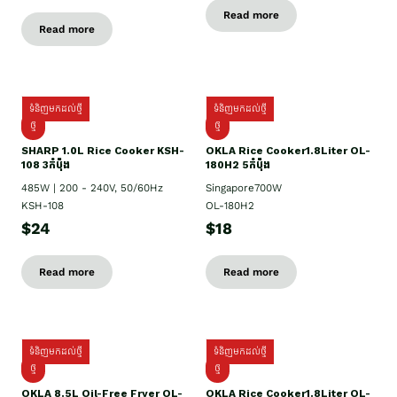
Read more
Read more
ទំនិញមកដល់ថ្មី
ទំនិញមកដល់ថ្មី
ថ្មី
ថ្មី
SHARP 1.០L Rice Cooker KSH-
OKLA Rice Cooker1.8Liter OL-
108 3កំប៉ុង
180H2 5កំប៉ុង
485W | 200 - 240V, 50/60Hz
Singapore700W
KSH-108
OL-180H2
$24
$18
Read more
Read more
ទំនិញមកដល់ថ្មី
ទំនិញមកដល់ថ្មី
ថ្មី
ថ្មី
OKLA 8.5L Oil-Free Fryer OL-
OKLA Rice Cooker1.8Liter OL-