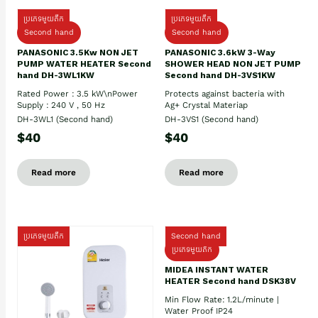
ប្រភេទមួយតឹក
ប្រភេទមួយតឹក
Second hand
Second hand
PANASONIC 3.5Kw NON JET
PANASONIC 3.6kW 3-Way
PUMP WATER HEATER Second
SHOWER HEAD NON JET PUMP
hand DH-3WL1KW
Second hand DH-3VS1KW
Rated Power : 3.5 kW\nPower
Protects against bacteria with
Supply : 240 V , 50 Hz
Ag+ Crystal Materiap
DH-3WL1 (Second hand)
DH-3VS1 (Second hand)
$40
$40
Read more
Read more
ប្រភេទមួយតឹក
Second hand
ប្រភេទមួយតឹក
MIDEA INSTANT WATER
HEATER Second hand DSK38V
Min Flow Rate: 1.2L/minute |
Water Proof IP24