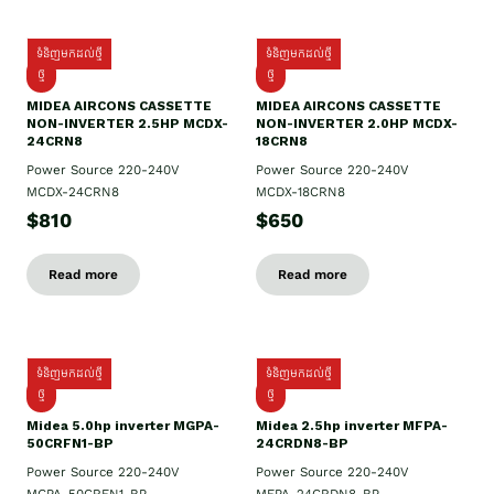
ទំនិញមកដល់ថ្មី
ទំនិញមកដល់ថ្មី
ថ្មី
ថ្មី
MIDEA AIRCONS CASSETTE
MIDEA AIRCONS CASSETTE
NON-INVERTER 2.5HP MCDX-
NON-INVERTER 2.0HP MCDX-
24CRN8
18CRN8
Power Source 220-240V
Power Source 220-240V
MCDX-24CRN8
MCDX-18CRN8
$810
$650
Read more
Read more
ទំនិញមកដល់ថ្មី
ទំនិញមកដល់ថ្មី
ថ្មី
ថ្មី
Midea 5.0hp inverter MGPA-
Midea 2.5hp​ inverter MFPA-
50CRFN1-BP
24CRDN8-BP
Power Source 220-240V
Power Source 220-240V