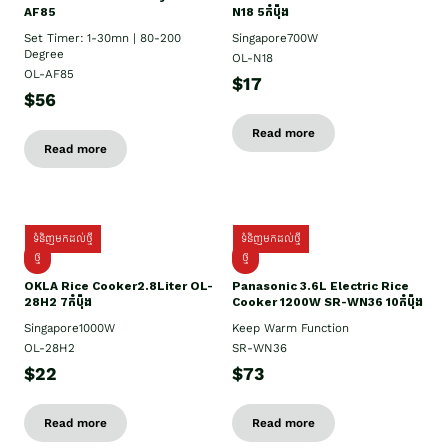
AF85
N18 5កំប៉ុង
Set Timer: 1-30mn | 80-200
Singapore700W
Degree
OL-N18
OL-AF85
$17
$56
Read more
Read more
ទំនិញមកដល់ថ្មី
ទំនិញមកដល់ថ្មី
ថ្មិ
ថ្មី
OKLA Rice Cooker2.8Liter OL-
Panasonic 3.6L Electric Rice
28H2 7កំប៉ុង
Cooker 1200W SR-WN36 10កំប៉ុង
Singapore1000W
Keep Warm Function
OL-28H2
SR-WN36
$22
$73
Read more
Read more