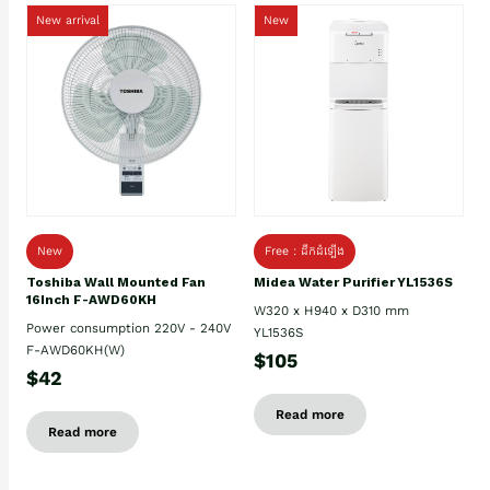
New arrival
New
New
Free : ដឹកដំឡើង
Toshiba Wall Mounted Fan
Midea Water Purifier YL1536S
16Inch F-AWD60KH
W320 x H940 x D310 mm
Power consumption 220V - 240V
YL1536S
F-AWD60KH(W)
$105
$42
Read more
Read more