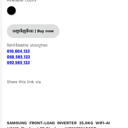
Available colors
បញ្ជាទិញទីនេះ | Buy now
ទំនាក់ទំនងតាម តេលេក្រាម៖
010 604 123
068 585 123
092 585 123
Share this link via
SAMSUNG FRONT-LOAD INVERTER 25.0KG WIFI-AI