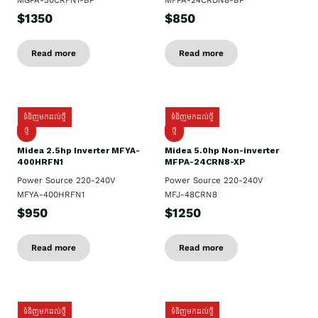
MGPA-50CRFN1-BP
MFPA-24CRDN8-BP
$1350
$850
Read more
Read more
ទំនិញមកដល់ថ្មី
ទំនិញមកដល់ថ្មី
ថ្មី
ថ្មី
Midea 2.5hp Inverter MFYA-
Midea 5.0hp Non-inverter
400HRFN1
MFPA-24CRN8-XP
Power Source 220-240V
Power Source 220-240V
MFYA-400HRFN1
MFJ-48CRN8
$950
$1250
Read more
Read more
ទំនិញមកដល់ថ្មី
ទំនិញមកដល់ថ្មី