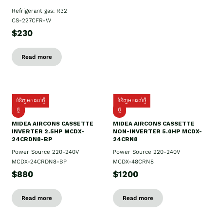
Refrigerant gas: R32
CS-227CFR-W
$230
Read more
ទំនិញមកដល់ថ្មី
ទំនិញមកដល់ថ្មី
ថ្មី
ថ្មី
MIDEA AIRCONS CASSETTE
MIDEA AIRCONS CASSETTE
INVERTER 2.5HP MCDX-
NON-INVERTER 5.0HP MCDX-
24CRDN8-BP
24CRN8
Power Source 220-240V
Power Source 220-240V
MCDX-24CRDN8-BP
MCDX-48CRN8
$880
$1200
Read more
Read more