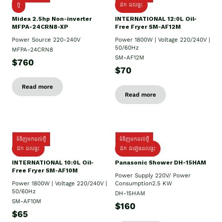
ថ្មី
ដឹក​ ដល់ផ្ទះ
Midea 2.5hp Non-inverter
INTERNATIONAL 12:0L Oil-
MFPA-24CRN8-XP
Free Fryer SM-AF12M
Power Source 220-240V
Power 1800W | Voltage 220/240V |
50/60Hz
MFPA-24CRN8
SM-AF12M
$760
$70
Read more
Read more
ទំនិញមកដល់ថ្មី
ទំនិញមកដល់ថ្មី
ដឹក ដល់ផ្ទះ
ដឹក ដំឡើងដល់ផ្ទះ
INTERNATIONAL 10:0L Oil-
Panasonic Shower DH-15HAM
Free Fryer SM-AF10M
Power Supply​ 220V/ Power
Power 1800W | Voltage 220/240V |
Consumption2.5 KW
50/60Hz
DH-15HAM
SM-AF10M
$160
$65