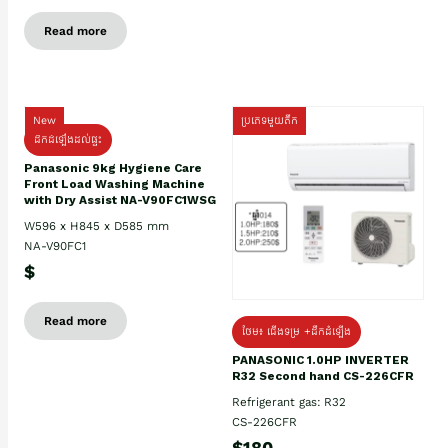
Read more
New
ប្រភេទមួយតឹក
ដឹកដំឡើងដល់ផ្ទះ
Panasonic 9kg Hygiene Care
Front Load Washing Machine
with Dry Assist NA-V90FC1WSG
W596 x H845 x D585 mm
NA-V90FC1
$
Read more
ថែម៖ ជើងទម្រ +ដឹកដំឡើង
PANASONIC 1.0HP INVERTER
R32 Second hand CS-226CFR
Refrigerant gas: R32
CS-226CFR
$180