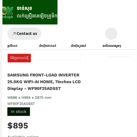
Contact us
ទូរទឹកកក
ម៉ាស៊ីនបោកគក់
ម៉ាស៊ីនត្រជាក់
ផលិតផលផ្សេងៗ
ទំនិញមកដល់ថ្មី
SAMSUNG FRONT-LOAD INVERTER
25.0KG WIFI-AI HOME, 7Inches LCD
Display - WF90F25ADSST
W686 x H984 x D870 mm
WF90F25ADSST
In stock
$895