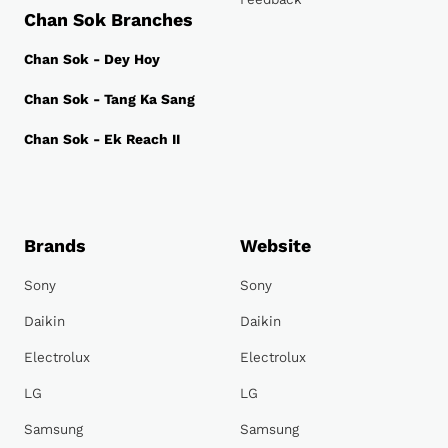
Chan Sok Branches
Chan Sok - Dey Hoy
Chan Sok - Tang Ka Sang
Chan Sok - Ek Reach II
Brands
Website
Sony
Sony
Daikin
Daikin
Electrolux
Electrolux
LG
LG
Samsung
Samsung