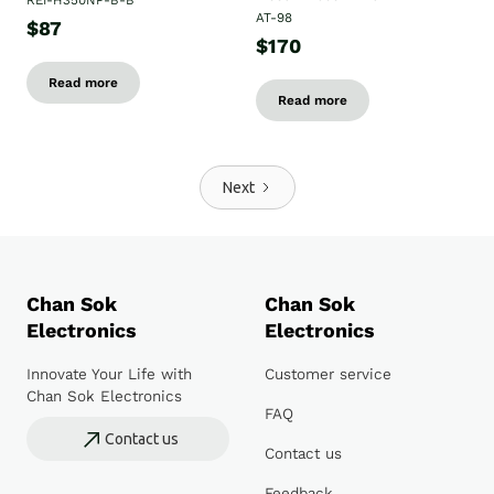
REI-H350NP-B-B
AT-98
$87
$170
Read more
Read more
Next
Chan Sok
Chan Sok
Electronics
Electronics
Innovate Your Life with
Customer service
Chan Sok Electronics
FAQ
Contact us
Contact us
Feedback