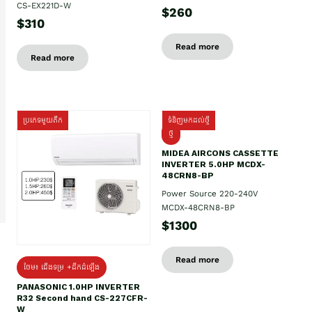
CS-EX221D-W
$260
$310
Read more
Read more
ប្រភេទមួយតឹក
ទំនិញមកដល់ថ្មី
ថ្មី
MIDEA AIRCONS CASSETTE
INVERTER 5.0HP MCDX-
48CRN8-BP
Power Source 220-240V
MCDX-48CRN8-BP
$1300
Read more
ថែម៖ ជើងទម្រ +ដឹកដំឡើង
PANASONIC 1.0HP INVERTER
R32 Second hand CS-227CFR-
W