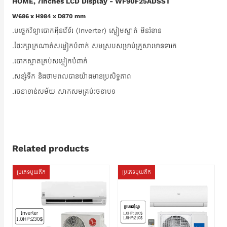
HOME, 7Inches LCD Display - WF90F25ADSST
W686 x H984 x D870 mm
.បច្ចេកវិទ្យាបោកអ៊ីនវើទ័រ (Inverter) ស្ងៀមស្ងាត់ មិនរំខាន
.ថែរក្សាក្រណាត់សម្លៀកបំពាក់ សមស្របសម្រាប់គ្រួសារមានទារក
.បោកស្អាតគ្រប់សម្លៀកបំពាក់
.សន្សំទឹក និងថាមពលបានយ៉ាងមានប្រសិទ្ធភាព
.រចនាទាន់សម័យ សាកសមគ្រប់រចនាបទ
Related products
ប្រភេទមួយតឹក
ប្រភេទមួយតឹក