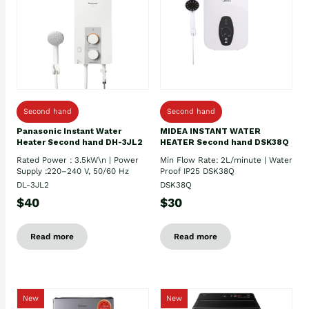
Second hand
Second hand
Panasonic Instant Water
MIDEA INSTANT WATER
Heater Second hand DH-3JL2
HEATER Second hand DSK38Q
Rated Power : 3.5kW\n | Power
Min Flow Rate: 2L/minute | Water
Supply :220–240 V, 50/60 Hz
Proof IP25 DSK38Q
DL-3JL2
DSK38Q
$40
$30
Read more
Read more
New
New