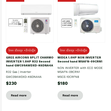
ថែម៖ ជើងទម្រ +ដឹកដំឡើង
ថែម៖ ជើងទម្រ +ដឹកដំឡើង
GREE AIRCONS SPLIT CHARMO
MIDEA 1.0HP NON INVERTER
INVERTER 1.0HP R32 Second
Second hand MSAFN-09CRN1
hand GWC09AWDXD-K6DNA4A
NON INVERTER with ECO MODE
R32 Gas | Inverter
MSAFN-09CRN1
GWC09AWDXD-K6DNA4A
MSCE-10CRFN8
$230
$180
Read more
Read more