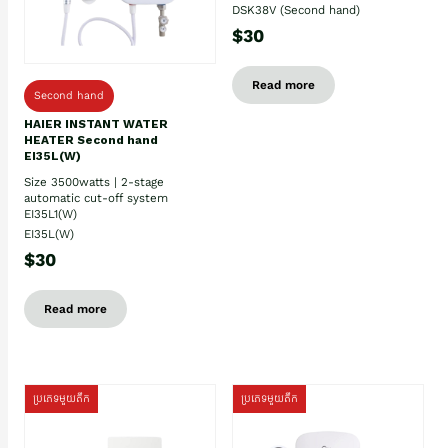
DSK38V (Second hand)
$30
Read more
Second hand
HAIER INSTANT WATER
HEATER Second hand
EI35L(W)
Size 3500watts | 2-stage
automatic cut-off system
EI35L1(W)
EI35L(W)
$30
Read more
ប្រភេទមួយតឹក
ប្រភេទមួយតឹក