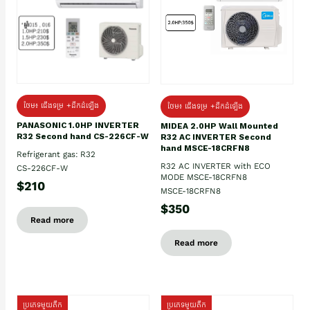
ថែម៖ ជើងទម្រ +ដឹកដំឡើង
ថែម៖ ជើងទម្រ +ដឹកដំឡើង
PANASONIC 1.0HP INVERTER
MIDEA 2.0HP Wall Mounted
R32 Second hand CS-226CF-W
R32 AC INVERTER Second
hand MSCE-18CRFN8
Refrigerant gas: R32
R32 AC INVERTER with ECO
CS-226CF-W
MODE MSCE-18CRFN8
$210
MSCE-18CRFN8
$350
Read more
Read more
ប្រភេទមួយតឹក
ប្រភេទមួយតឹក