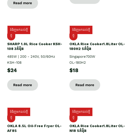
Read more
ទំនិញមកដល់ថ្មី
ទំនិញមកដល់ថ្មី
ថ្មី
ថ្មី
SHARP 1.០L Rice Cooker KSH-
OKLA Rice Cooker1.8Liter OL-
108 3កំប៉ុង
180H2 5កំប៉ុង
485W | 200 - 240V, 50/60Hz
Singapore700W
KSH-108
OL-180H2
$24
$18
Read more
Read more
ទំនិញមកដល់ថ្មី
ទំនិញមកដល់ថ្មី
ថ្មី
ថ្មី
OKLA 8.5L Oil-Free Fryer OL-
OKLA Rice Cooker1.8Liter OL-
AF85
N18 5កំប៉ុង