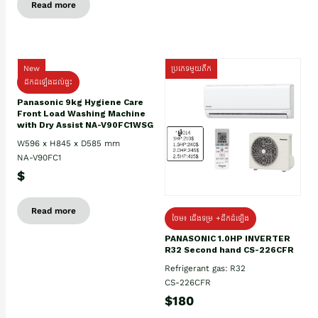
Read more
New
ប្រភេទមួយតឹក
ដឹកដំឡើងដល់ផ្ទះ
Panasonic 9kg Hygiene Care
Front Load Washing Machine
with Dry Assist NA-V90FC1WSG
W596 x H845 x D585 mm
NA-V90FC1
$
Read more
ថែម៖ ជើងទម្រ +ដឹកដំឡើង
PANASONIC 1.0HP INVERTER
R32 Second hand CS-226CFR
Refrigerant gas: R32
CS-226CFR
$180