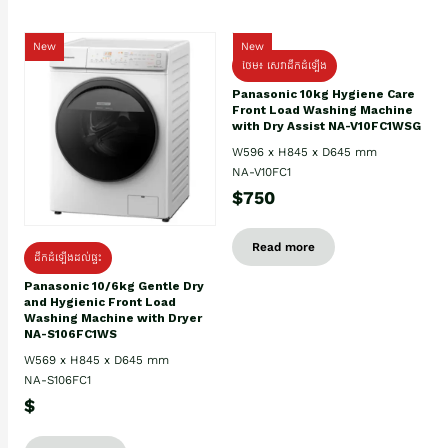
New
New
ថែម៖ សេវាដឹកដំឡើង
Panasonic 10kg Hygiene Care
Front Load Washing Machine
with Dry Assist NA-V10FC1WSG
W596 x H845 x D645 mm
NA-V10FC1
$750
Read more
ដឹកដំឡើងដល់ផ្ទះ
Panasonic 10/6kg Gentle Dry
and Hygienic Front Load
Washing Machine with Dryer
NA-S106FC1WS
W569 x H845 x D645 mm
NA-S106FC1
$