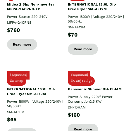
Midea 2.5hp Non-inverter
INTERNATIONAL 12:0L Oil-
MFPA-24CRN8-XP
Free Fryer SM-AF12M
Power Source 220-240V
Power 1800W | Voltage 220/240V |
50/60Hz
MFPA-24CRN8
SM-AF12M
$760
$70
Read more
Read more
ទំនិញមកដល់ថ្មី
ទំនិញមកដល់ថ្មី
ដឹក ដល់ផ្ទះ
ដឹក ដំឡើងដល់ផ្ទះ
INTERNATIONAL 10:0L Oil-
Panasonic Shower DH-15HAM
Free Fryer SM-AF10M
Power Supply​ 220V/ Power
Power 1800W | Voltage 220/240V |
Consumption2.5 KW
50/60Hz
DH-15HAM
SM-AF10M
$160
$65
Read more