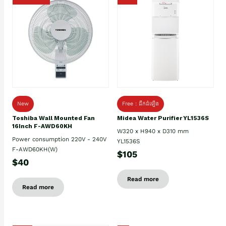
New
Free : ដឹកដំឡើង
Toshiba Wall Mounted Fan
Midea Water Purifier YL1536S
16Inch F-AWD60KH
W320 x H940 x D310 mm
Power consumption 220V - 240V
YL1536S
F-AWD60KH(W)
$105
$40
Read more
Read more