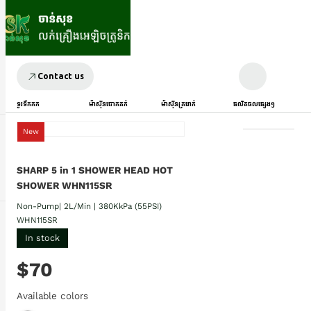
Contact us
ទូរទឹកកក
ម៉ាស៊ីនបោកគក់
ម៉ាស៊ីនត្រជាក់
ផលិតផលផ្សេងៗ
New
SHARP 5 in 1 SHOWER HEAD HOT
SHOWER WHN115SR
Non-Pump| 2L/Min | 380KkPa (55PSI)
WHN115SR
In stock
$70
Available colors