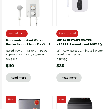
Second hand
Second hand
Panasonic Instant Water
MIDEA INSTANT WATER
Heater Second hand DH-3JL2
HEATER Second hand DSK38Q
Rated Power : 3.5kW\n | Power
Min Flow Rate: 2L/minute | Water
Supply :220–240 V, 50/60 Hz
Proof IP25 DSK38Q
DL-3JL2
DSK38Q
$40
$30
Read more
Read more
New
New