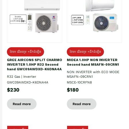
ថែម៖ ជើងទម្រ +ដឹកដំឡើង
ថែម៖ ជើងទម្រ +ដឹកដំឡើង
GREE AIRCONS SPLIT CHARMO
MIDEA 1.0HP NON INVERTER
INVERTER 1.0HP R32 Second
Second hand MSAFN-09CRN1
hand GWC09AWDXD-K6DNA4A
NON INVERTER with ECO MODE
R32 Gas | Inverter
MSAFN-09CRN1
GWC09AWDXD-K6DNA4A
MSCE-10CRFN8
$230
$180
Read more
Read more