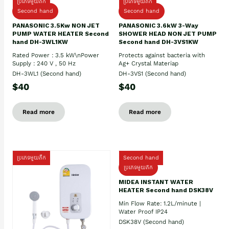
ប្រភេទមួយតឹក
ប្រភេទមួយតឹក
Second hand
Second hand
PANASONIC 3.5Kw NON JET
PANASONIC 3.6kW 3-Way
PUMP WATER HEATER Second
SHOWER HEAD NON JET PUMP
hand DH-3WL1KW
Second hand DH-3VS1KW
Rated Power : 3.5 kW\nPower
Protects against bacteria with
Supply : 240 V , 50 Hz
Ag+ Crystal Materiap
DH-3WL1 (Second hand)
DH-3VS1 (Second hand)
$40
$40
Read more
Read more
ប្រភេទមួយតឹក
Second hand
ប្រភេទមួយតឹក
MIDEA INSTANT WATER
HEATER Second hand DSK38V
Min Flow Rate: 1.2L/minute |
Water Proof IP24
DSK38V (Second hand)