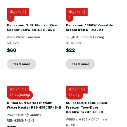
ទំនិញមកដល់ថ្មី
ទំនិញមកដល់ថ្មី
ថ្មី
ថ្មី
Panasonic 2.8L Electric Rice
Panasonic 1800W Versatile
Cooker 950W SR-E28 7កំប៉ុង
Steam Iron NI-M300T
Keep Warm Function
Tough & Smooth Ironing
SR-E28
NI-M300T
$60
$22
Read more
Read more
ទំនិញមកដល់ថ្មី
ទំនិញមកដល់ថ្មី
ដឹក ដំឡើងដល់ផ្ទះ
ដឹកដល់ផ្ទះ
Rinnai SEN Series Instant
AUTO COOL 148L Chest
Water Heater REI-H350NP-B-B
Freezer Two-Door
0.24kW.h/24h AT-98
Power Rating: 3500W
W885 x H908 x D454 mm
REI-H350NP-B-B
AT-98