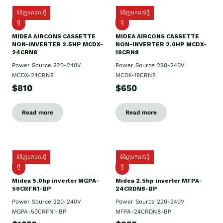
ទំនិញមកដល់ថ្មី
ទំនិញមកដល់ថ្មី
ថ្មី
ថ្មី
MIDEA AIRCONS CASSETTE
MIDEA AIRCONS CASSETTE
NON-INVERTER 2.5HP MCDX-
NON-INVERTER 2.0HP MCDX-
24CRN8
18CRN8
Power Source 220-240V
Power Source 220-240V
MCDX-24CRN8
MCDX-18CRN8
$810
$650
Read more
Read more
ទំនិញមកដល់ថ្មី
ទំនិញមកដល់ថ្មី
ថ្មី
ថ្មី
Midea 5.0hp inverter MGPA-
Midea 2.5hp​ inverter MFPA-
50CRFN1-BP
24CRDN8-BP
Power Source 220-240V
Power Source 220-240V
MGPA-50CRFN1-BP
MFPA-24CRDN8-BP