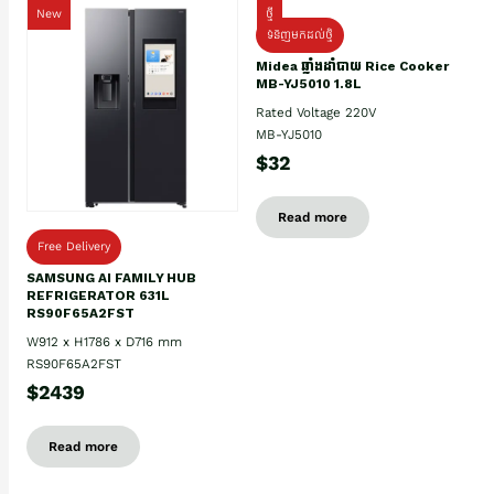
New
ថ្មី
ទំនិញមកដល់ថ្មិ
Midea ឆ្នាំងដាំបាយ Rice Cooker
MB-YJ5010 1.8L
Rated Voltage 220V
MB-YJ5010
$32
Read more
Free Delivery
SAMSUNG AI FAMILY HUB
REFRIGERATOR 631L
RS90F65A2FST
W912 x H1786 x D716 mm
RS90F65A2FST
$2439
Read more