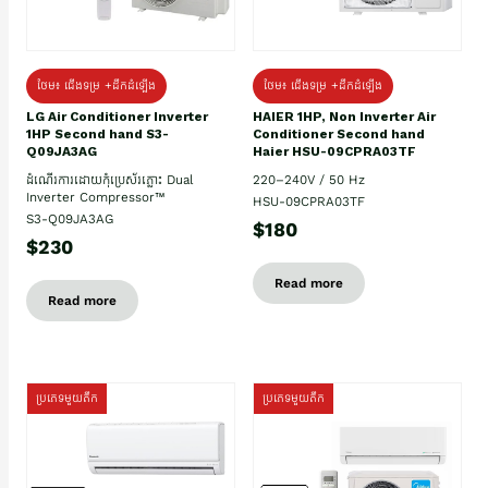
ថែម៖ ជើងទម្រ +ដឹកដំឡើង
ថែម៖ ជើងទម្រ +ដឹកដំឡើង
HAIER 1HP, Non Inverter Air
LG Air Conditioner Inverter
Conditioner Second hand
1HP Second hand S3-
Haier HSU-09CPRA03TF
Q09JA3AG
220–240V / 50 Hz
ដំណើរការដោយកុំប្រេស័រភ្លោះ Dual
Inverter Compressor™
HSU-09CPRA03TF
S3-Q09JA3AG
$180
$230
Read more
Read more
ប្រភេទមួយតឹក
ប្រភេទមួយតឹក