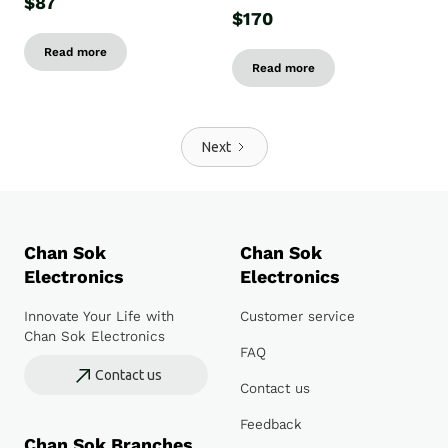
$87
$170
Read more
Read more
Next
Chan Sok
Chan Sok
Electronics
Electronics
Innovate Your Life with
Customer service
Chan Sok Electronics
FAQ
Contact us
Contact us
Feedback
Chan Sok Branches