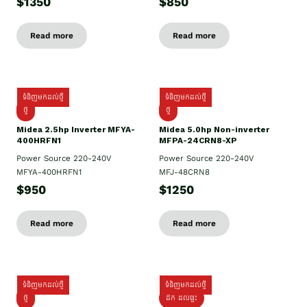
$1350
$850
Read more
Read more
ទំនិញមកដល់ថ្មី
ទំនិញមកដល់ថ្មី
ថ្មី
ថ្មី
Midea 2.5hp Inverter MFYA-
Midea 5.0hp Non-inverter
400HRFN1
MFPA-24CRN8-XP
Power Source 220-240V
Power Source 220-240V
MFYA-400HRFN1
MFJ-48CRN8
$950
$1250
Read more
Read more
ទំនិញមកដល់ថ្មី
ទំនិញមកដល់ថ្មី
ថ្មី
ដឹក​ ដល់ផ្ទះ