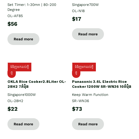
Set Timer: 1-30mn | 80-200
Singapore700W
Degree
OL-N18
OL-AF85
$17
$56
Read more
Read more
ទំនិញមកដល់ថ្មី
ទំនិញមកដល់ថ្មី
ថ្មិ
ថ្មី
OKLA Rice Cooker2.8Liter OL-
Panasonic 3.6L Electric Rice
28H2 7កំប៉ុង
Cooker 1200W SR-WN36 10កំប៉ុង
Singapore1000W
Keep Warm Function
OL-28H2
SR-WN36
$22
$73
Read more
Read more