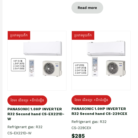
Read more
ប្រភេទមួយតឹក
ប្រភេទមួយតឹក
ថែម៖ ជើងទម្រ +ដឹកដំឡើង
ថែម៖ ជើងទម្រ +ដឹកដំឡើង
PANASONIC 1.0HP INVERTER
PANASONIC 1.0HP INVERTER
R32 Second hand CS-229CEX
R32 Second hand CS-EX221D-
W
Refrigerant gas: R32
Refrigerant gas: R32
CS-229CEX
CS-EX221D-W
$285