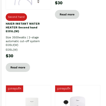
$30
Read more
Second hand
HAIER INSTANT WATER
HEATER Second hand
EI35L(W)
Size 3500watts | 2-stage
automatic cut-off system
EI35L1(W)
EI35L(W)
$30
Read more
ប្រភេទមួយតឹក
ប្រភេទមួយតឹក