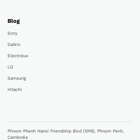
Blog
Sony
Daikin
Electrolux
LG
Samsung
Hitachi
Phnom Phenh Hanoi Friendship Blvd (1019), Phnom Penh,
Cambodia