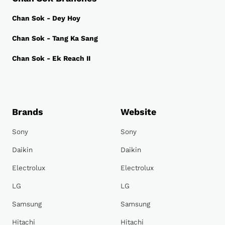
Chan Sok - Dey Hoy
Chan Sok - Tang Ka Sang
Chan Sok - Ek Reach II
Brands
Website
Sony
Sony
Daikin
Daikin
Electrolux
Electrolux
LG
LG
Samsung
Samsung
Hitachi
Hitachi