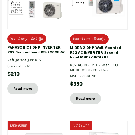
ថែម៖ ជើងទម្រ +ដឹកដំឡើង
ថែម៖ ជើងទម្រ +ដឹកដំឡើង
PANASONIC 1.0HP INVERTER
MIDEA 2.0HP Wall Mounted
R32 Second hand CS-226CF-W
R32 AC INVERTER Second
hand MSCE-18CRFN8
Refrigerant gas: R32
R32 AC INVERTER with ECO
CS-226CF-W
MODE MSCE-18CRFN8
$210
MSCE-18CRFN8
$350
Read more
Read more
ប្រភេទមួយតឹក
ប្រភេទមួយតឹក