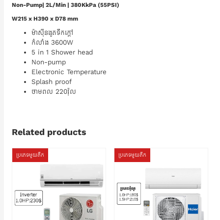
Non-Pump| 2L/Min | 380KkPa (55PSI)
W215 x H390 x D78 mm
ម៉ាស៊ីនងូតទឹកក្តៅ
កំលាំង 3600W
5 in 1 Shower head
Non-pump
Electronic Temperature
Splash proof
ថាមពល 220វ៉ុល
Related products
ប្រភេទមួយតឹក
ប្រភេទមួយតឹក