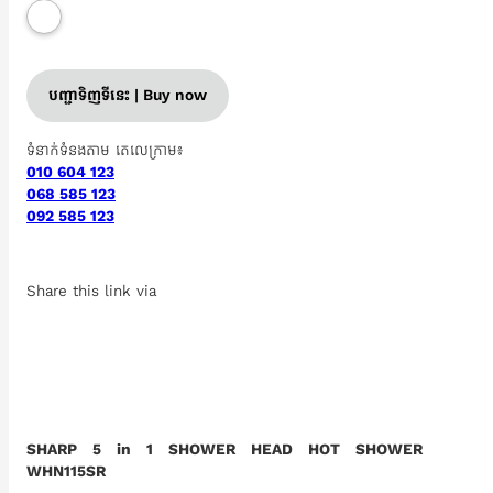
បញ្ជាទិញទីនេះ | Buy now
ទំនាក់ទំនងតាម តេលេក្រាម៖
010 604 123
068 585 123
092 585 123
Share this link via
SHARP 5 in 1 SHOWER HEAD HOT SHOWER
WHN115SR