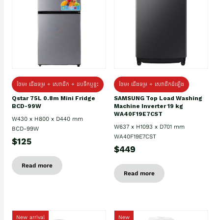
ថែម៖ ជេីងទម្រ + សេវាដឹក + ដបទឹកឬខ្ទះ
ថែម៖ ជើងទម្រ + សេវាដឹកដំឡើង
Qstar 75L 0.8m Mini Fridge
SAMSUNG Top Load Washing
BCD-99W
Machine Inverter 19 kg
WA40F19E7CST
W430 x H800 x D440 mm
W637 x H1093 x D701 mm
BCD-99W
WA40F19E7CST
$125
$449
Read more
Read more
New arrival
New