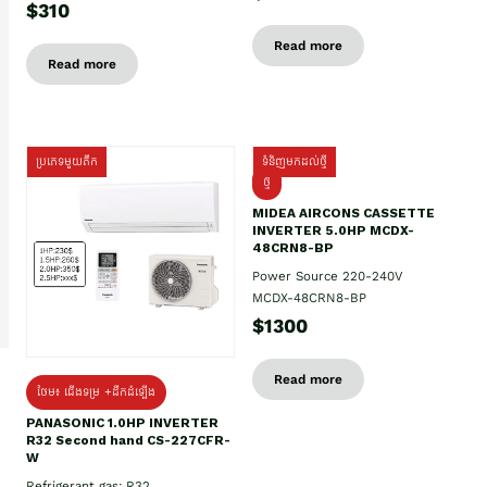
$310
Read more
Read more
ប្រភេទមួយតឹក
ទំនិញមកដល់ថ្មី
ថ្មី
MIDEA AIRCONS CASSETTE
INVERTER 5.0HP MCDX-
48CRN8-BP
Power Source 220-240V
MCDX-48CRN8-BP
$1300
Read more
ថែម៖ ជើងទម្រ +ដឹកដំឡើង
PANASONIC 1.0HP INVERTER
R32 Second hand CS-227CFR-
W
Refrigerant gas: R32