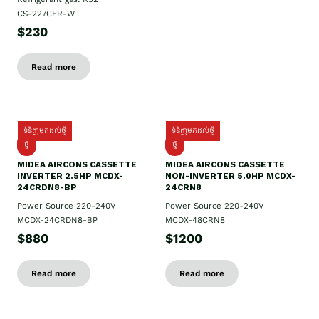
CS-227CFR-W
$230
Read more
ទំនិញមកដល់ថ្មី
ទំនិញមកដល់ថ្មី
ថ្មី
ថ្មី
MIDEA AIRCONS CASSETTE
MIDEA AIRCONS CASSETTE
INVERTER 2.5HP MCDX-
NON-INVERTER 5.0HP MCDX-
24CRDN8-BP
24CRN8
Power Source 220-240V
Power Source 220-240V
MCDX-24CRDN8-BP
MCDX-48CRN8
$880
$1200
Read more
Read more