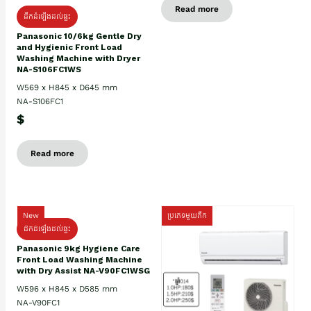
Read more
ដឹកដំឡើងដល់ផ្ទះ
Panasonic 10/6kg Gentle Dry
and Hygienic Front Load
Washing Machine with Dryer
NA-S106FC1WS
W569 x H845 x D645 mm
NA-S106FC1
$
Read more
New
ប្រភេទមួយតឹក
ដឹកដំឡើងដល់ផ្ទះ
Panasonic 9kg Hygiene Care
Front Load Washing Machine
with Dry Assist NA-V90FC1WSG
W596 x H845 x D585 mm
NA-V90FC1