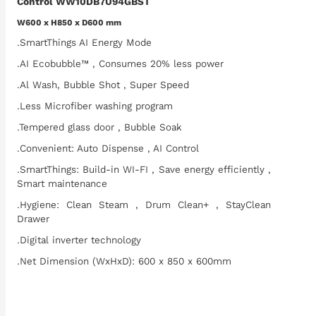
Control WW10DB7U94GBST
W600 x H850 x D600 mm
.SmartThings AI Energy Mode
.AI Ecobubble™ , Consumes 20% less power
.Al Wash, Bubble Shot , Super Speed
.Less Microfiber washing program
.Tempered glass door , Bubble Soak
.Convenient: Auto Dispense , AI Control
.SmartThings: Build-in WI-FI , Save energy efficiently ,
Smart maintenance
.Hygiene: Clean Steam , Drum Clean+ , StayClean
Drawer
.Digital inverter technology
.Net Dimension (WxHxD): 600 x 850 x 600mm