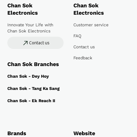
Chan Sok
Chan Sok
Electronics
Electronics
Innovate Your Life with
Customer service
Chan Sok Electronics
FAQ
Contact us
Contact us
Feedback
Chan Sok Branches
Chan Sok - Dey Hoy
Chan Sok - Tang Ka Sang
Chan Sok - Ek Reach II
Brands
Website