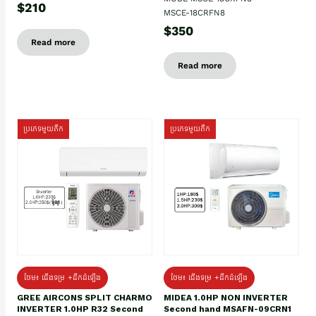
$210
MSCE-18CRFN8
$350
Read more
Read more
ប្រភេទមួយតឹក
ប្រភេទមួយតឹក
ថែម៖ ជើងទម្រ +ដឹកដំឡើង
ថែម៖ ជើងទម្រ +ដឹកដំឡើង
GREE AIRCONS SPLIT CHARMO
MIDEA 1.0HP NON INVERTER
INVERTER 1.0HP R32 Second
Second hand MSAFN-09CRN1