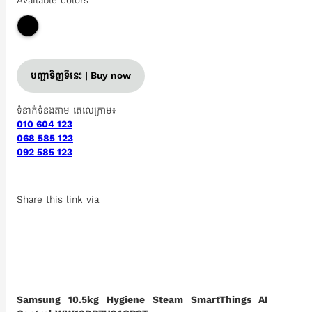
Available colors
បញ្ជាទិញទីនេះ | Buy now
ទំនាក់ទំនងតាម តេលេក្រាម៖
010 604 123
068 585 123
092 585 123
Share this link via
Samsung 10.5kg Hygiene Steam SmartThings AI