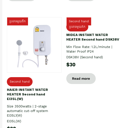
ប្រភេទមួយតឹក
Second hand
ប្រភេទមួយតឹក
MIDEA INSTANT WATER
HEATER Second hand DSK38V
Min Flow Rate: 1.2L/minute |
Water Proof IP24
DSK38V (Second hand)
$30
Read more
Second hand
HAIER INSTANT WATER
HEATER Second hand
EI35L(W)
Size 3500watts | 2-stage
automatic cut-off system
EI35L1(W)
EI35L(W)