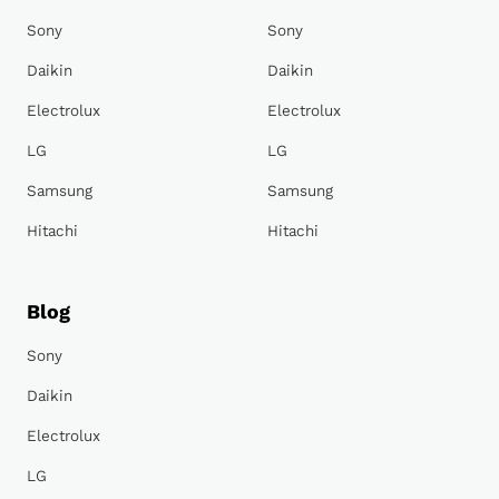
Sony
Sony
Daikin
Daikin
Electrolux
Electrolux
LG
LG
Samsung
Samsung
Hitachi
Hitachi
Blog
Sony
Daikin
Electrolux
LG