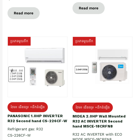
Read more
Read more
ប្រភេទមួយតឹក
ប្រភេទមួយតឹក
ថែម៖ ជើងទម្រ +ដឹកដំឡើង
ថែម៖ ជើងទម្រ +ដឹកដំឡើង
PANASONIC 1.0HP INVERTER
MIDEA 2.0HP Wall Mounted
R32 Second hand CS-226CF-W
R32 AC INVERTER Second
hand MSCE-18CRFN8
Refrigerant gas: R32
R32 AC INVERTER with ECO
CS-226CF-W
MODE MSCE-18CRFN8