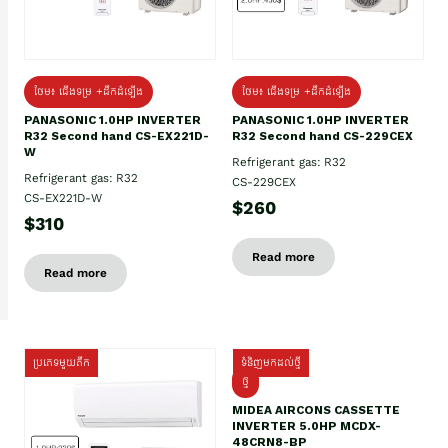
ថែម៖ ជើងទម្រ +ដឹកដំឡើង
ថែម៖ ជើងទម្រ +ដឹកដំឡើង
PANASONIC 1.0HP INVERTER
PANASONIC 1.0HP INVERTER
R32 Second hand CS-EX221D-
R32 Second hand CS-229CEX
W
Refrigerant gas: R32
Refrigerant gas: R32
CS-229CEX
CS-EX221D-W
$260
$310
Read more
Read more
ប្រភេទមួយតឹក
ទំនិញមកដល់ថ្មី
ថ្មី
MIDEA AIRCONS CASSETTE
INVERTER 5.0HP MCDX-
48CRN8-BP