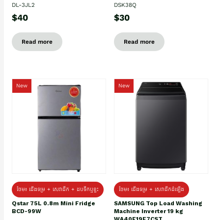
DL-3JL2
DSK38Q
$40
$30
Read more
Read more
New
New
ថែម៖ ជេីងទម្រ + សេវាដឹក + ដបទឹកឬខ្ទះ
ថែម៖ ជើងទម្រ + សេវាដឹកដំឡើង
Qstar 75L 0.8m Mini Fridge
SAMSUNG Top Load Washing
BCD-99W
Machine Inverter 19 kg
WA40F19E7CST