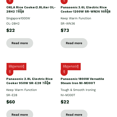
OKLA Rice Cooker2.8Liter OL-
Panasonic 3.6L Electric Rice
28H2 7កំប៉ុង
Cooker 1200W SR-WN36 10កំប៉ុង
Singapore1000W
Keep Warm Function
OL-28H2
SR-WN36
$22
$73
Read more
Read more
ទំនិញមកដល់ថ្មី
ទំនិញមកដល់ថ្មី
ថ្មី
ថ្មី
Panasonic 2.8L Electric Rice
Panasonic 1800W Versatile
Cooker 950W SR-E28 7កំប៉ុង
Steam Iron NI-M300T
Keep Warm Function
Tough & Smooth Ironing
SR-E28
NI-M300T
$60
$22
Read more
Read more