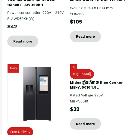
16Inch F-AWD60KH
W320 x H940 x D310 mm
Power consumption 220V - 240V
YL1536S
F-AWD60KH(W)
$105
$42
Read more
Read more
New
ថ្មី
ទំនិញមកដល់ថ្មិ
Midea ឆ្នាំងដាំបាយ Rice Cooker
MB-YJ5010 1.8L
Rated Voltage 220V
MB-YJ5010
$32
Read more
Free Delivery