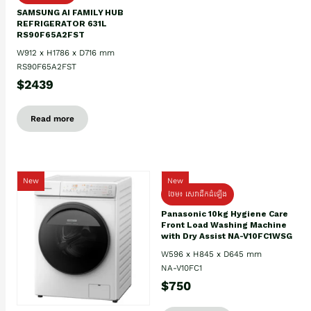
SAMSUNG AI FAMILY HUB
REFRIGERATOR 631L
RS90F65A2FST
W912 x H1786 x D716 mm
RS90F65A2FST
$2439
Read more
New
New
ថែម៖ សេវាដឹកដំឡើង
Panasonic 10kg Hygiene Care
Front Load Washing Machine
with Dry Assist NA-V10FC1WSG
W596 x H845 x D645 mm
NA-V10FC1
$750