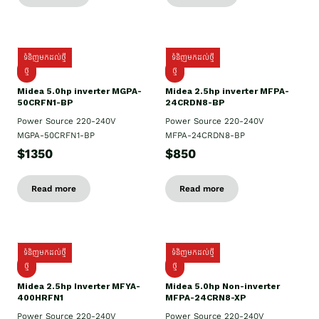
ទំនិញមកដល់ថ្មី
ទំនិញមកដល់ថ្មី
ថ្មី
ថ្មី
Midea 5.0hp inverter MGPA-
Midea 2.5hp​ inverter MFPA-
50CRFN1-BP
24CRDN8-BP
Power Source 220-240V
Power Source 220-240V
MGPA-50CRFN1-BP
MFPA-24CRDN8-BP
$1350
$850
Read more
Read more
ទំនិញមកដល់ថ្មី
ទំនិញមកដល់ថ្មី
ថ្មី
ថ្មី
Midea 2.5hp Inverter MFYA-
Midea 5.0hp Non-inverter
400HRFN1
MFPA-24CRN8-XP
Power Source 220-240V
Power Source 220-240V