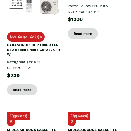
Power Source 220-240V
MCDX-48CRN8-BP
$1300
Read more
ថែម៖ ជើងទម្រ +ដឹកដំឡើង
PANASONIC 1.0HP INVERTER
R32 Second hand CS-227CFR-
W
Refrigerant gas: R32
CS-227CFR-W
$230
Read more
ទំនិញមកដល់ថ្មី
ទំនិញមកដល់ថ្មី
ថ្មី
ថ្មី
MIDEA AIRCONS CASSETTE
MIDEA AIRCONS CASSETTE