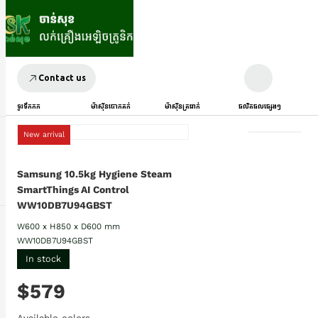
Contact us
ទូរទឹកកក
ម៉ាស៊ីនបោកគក់
ម៉ាស៊ីនត្រជាក់
ផលិតផលផ្សេងៗ
New arrival
Samsung 10.5kg Hygiene Steam
SmartThings AI Control
WW10DB7U94GBST
W600 x H850 x D600 mm
WW10DB7U94GBST
In stock
$579