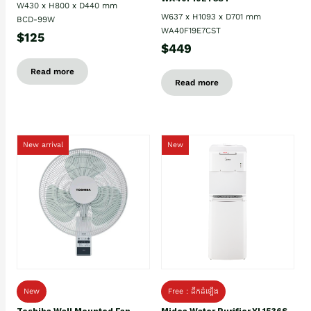
W430 x H800 x D440 mm
W637 x H1093 x D701 mm
BCD-99W
WA40F19E7CST
$125
$449
Read more
Read more
New arrival
New
New
Free : ដឹកដំឡើង
Toshiba Wall Mounted Fan
Midea Water Purifier YL1536S