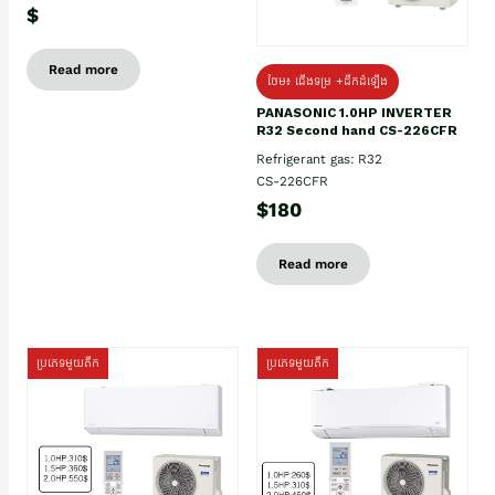
$
Read more
ថែម៖ ជើងទម្រ +ដឹកដំឡើង
PANASONIC 1.0HP INVERTER
R32 Second hand CS-226CFR
Refrigerant gas: R32
CS-226CFR
$180
Read more
ប្រភេទមួយតឹក
ប្រភេទមួយតឹក