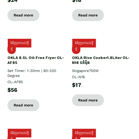
$24
$18
Read more
Read more
ទំនិញមកដល់ថ្មី
ទំនិញមកដល់ថ្មី
ថ្មី
ថ្មី
OKLA 8.5L Oil-Free Fryer OL-
OKLA Rice Cooker1.8Liter OL-
AF85
N18 5កំប៉ុង
Set Timer: 1-30mn | 80-200
Singapore700W
Degree
OL-N18
OL-AF85
$17
$56
Read more
Read more
ទំនិញមកដល់ថ្មី
ទំនិញមកដល់ថ្មី
ថ្មិ
ថ្មី