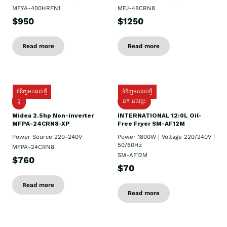
MFYA-400HRFN1
MFJ-48CRN8
$950
$1250
Read more
Read more
ទំនិញមកដល់ថ្មី
ទំនិញមកដល់ថ្មី
ថ្មី
ដឹក​ ដល់ផ្ទះ
Midea 2.5hp Non-inverter
INTERNATIONAL 12:0L Oil-
MFPA-24CRN8-XP
Free Fryer SM-AF12M
Power Source 220-240V
Power 1800W | Voltage 220/240V |
50/60Hz
MFPA-24CRN8
SM-AF12M
$760
$70
Read more
Read more