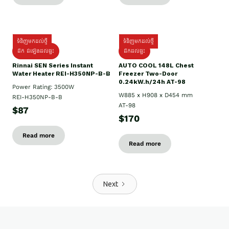
ទំនិញមកដល់ថ្មី
ទំនិញមកដល់ថ្មី
ដឹក ដំឡើងដល់ផ្ទះ
ដឹកដល់ផ្ទះ
Rinnai SEN Series Instant
AUTO COOL 148L Chest
Water Heater REI-H350NP-B-B
Freezer Two-Door
0.24kW.h/24h AT-98
Power Rating: 3500W
W885 x H908 x D454 mm
REI-H350NP-B-B
AT-98
$87
$170
Read more
Read more
Next