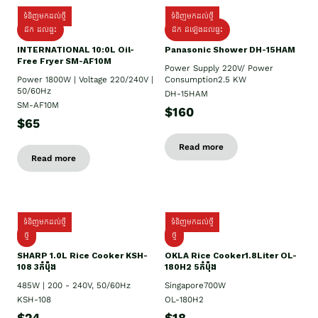
ទំនិញមកដល់ថ្មី
ទំនិញមកដល់ថ្មី
ដឹក ដល់ផ្ទះ
ដឹក ដំឡើងដល់ផ្ទះ
INTERNATIONAL 10:0L Oil-
Panasonic Shower DH-15HAM
Free Fryer SM-AF10M
Power Supply​ 220V/ Power
Power 1800W | Voltage 220/240V |
Consumption2.5 KW
50/60Hz
DH-15HAM
SM-AF10M
$160
$65
Read more
Read more
ទំនិញមកដល់ថ្មី
ទំនិញមកដល់ថ្មី
ថ្មី
ថ្មី
SHARP 1.០L Rice Cooker KSH-
OKLA Rice Cooker1.8Liter OL-
108 3កំប៉ុង
180H2 5កំប៉ុង
485W | 200 - 240V, 50/60Hz
Singapore700W
KSH-108
OL-180H2