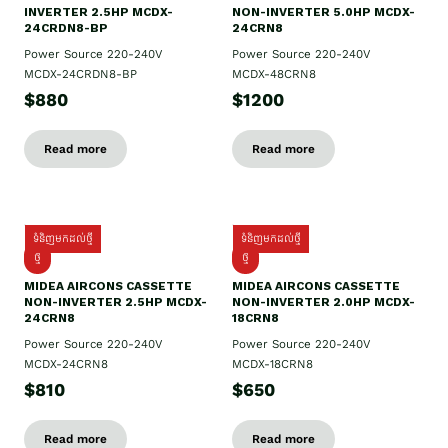
INVERTER 2.5HP MCDX-
NON-INVERTER 5.0HP MCDX-
24CRDN8-BP
24CRN8
Power Source 220-240V
Power Source 220-240V
MCDX-24CRDN8-BP
MCDX-48CRN8
$880
$1200
Read more
Read more
ទំនិញមកដល់ថ្មី
ទំនិញមកដល់ថ្មី
ថ្មី
ថ្មី
MIDEA AIRCONS CASSETTE
MIDEA AIRCONS CASSETTE
NON-INVERTER 2.5HP MCDX-
NON-INVERTER 2.0HP MCDX-
24CRN8
18CRN8
Power Source 220-240V
Power Source 220-240V
MCDX-24CRN8
MCDX-18CRN8
$810
$650
Read more
Read more