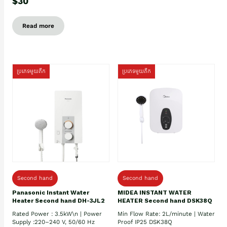
$30
Read more
ប្រភេទមួយតឹក
ប្រភេទមួយតឹក
Second hand
Second hand
Panasonic Instant Water
MIDEA INSTANT WATER
Heater Second hand DH-3JL2
HEATER Second hand DSK38Q
Rated Power : 3.5kW\n | Power
Min Flow Rate: 2L/minute | Water
Supply :220–240 V, 50/60 Hz
Proof IP25 DSK38Q