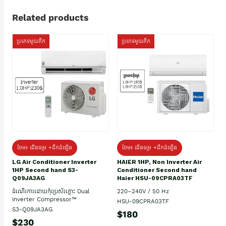
Related products
ប្រភេទមួយតឹក
ប្រភេទមួយតឹក
ថែម៖ ជើងទម្រ +ដឹកដំឡើង
ថែម៖ ជើងទម្រ +ដឹកដំឡើង
HAIER 1HP, Non Inverter Air
LG Air Conditioner Inverter
Conditioner Second hand
1HP Second hand S3-
Haier HSU-09CPRA03TF
Q09JA3AG
220–240V / 50 Hz
ដំណើរការដោយកុំប្រេស័រភ្លោះ Dual
Inverter Compressor™
HSU-09CPRA03TF
S3-Q09JA3AG
$180
$230