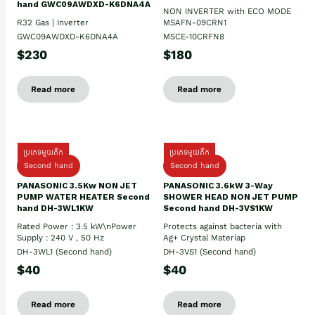
hand GWC09AWDXD-K6DNA4A
NON INVERTER with ECO MODE
R32 Gas | Inverter
MSAFN-09CRN1
GWC09AWDXD-K6DNA4A
MSCE-10CRFN8
$230
$180
Read more
Read more
ប្រភេទមួយតឹក
ប្រភេទមួយតឹក
Second hand
Second hand
PANASONIC 3.5Kw NON JET
PANASONIC 3.6kW 3-Way
PUMP WATER HEATER Second
SHOWER HEAD NON JET PUMP
hand DH-3WL1KW
Second hand DH-3VS1KW
Rated Power : 3.5 kW\nPower
Protects against bacteria with
Supply : 240 V , 50 Hz
Ag+ Crystal Materiap
DH-3WL1 (Second hand)
DH-3VS1 (Second hand)
$40
$40
Read more
Read more