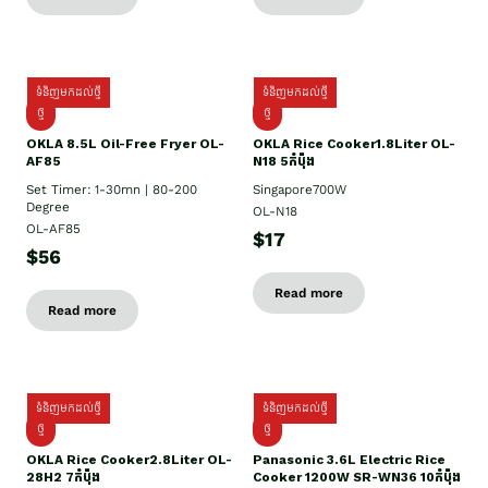
ទំនិញមកដល់ថ្មី
ទំនិញមកដល់ថ្មី
ថ្មី
ថ្មី
OKLA 8.5L Oil-Free Fryer OL-
OKLA Rice Cooker1.8Liter OL-
AF85
N18 5កំប៉ុង
Set Timer: 1-30mn | 80-200
Singapore700W
Degree
OL-N18
OL-AF85
$17
$56
Read more
Read more
ទំនិញមកដល់ថ្មី
ទំនិញមកដល់ថ្មី
ថ្មិ
ថ្មី
OKLA Rice Cooker2.8Liter OL-
Panasonic 3.6L Electric Rice
28H2 7កំប៉ុង
Cooker 1200W SR-WN36 10កំប៉ុង