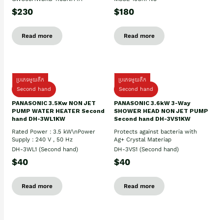
$230
$180
Read more
Read more
ប្រភេទមួយតឹក
ប្រភេទមួយតឹក
Second hand
Second hand
PANASONIC 3.5Kw NON JET
PANASONIC 3.6kW 3-Way
PUMP WATER HEATER Second
SHOWER HEAD NON JET PUMP
hand DH-3WL1KW
Second hand DH-3VS1KW
Rated Power : 3.5 kW\nPower
Protects against bacteria with
Supply : 240 V , 50 Hz
Ag+ Crystal Materiap
DH-3WL1 (Second hand)
DH-3VS1 (Second hand)
$40
$40
Read more
Read more