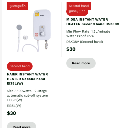
ប្រភេទមួយតឹក
Second hand
ប្រភេទមួយតឹក
MIDEA INSTANT WATER
HEATER Second hand DSK38V
Min Flow Rate: 1.2L/minute |
Water Proof IP24
DSK38V (Second hand)
$30
Read more
Second hand
HAIER INSTANT WATER
HEATER Second hand
EI35L(W)
Size 3500watts | 2-stage
automatic cut-off system
EI35L1(W)
EI35L(W)
$30
Read more