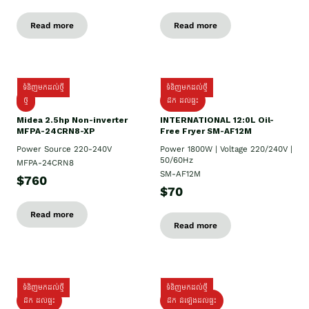
Read more
Read more
ទំនិញមកដល់ថ្មី
ទំនិញមកដល់ថ្មី
ថ្មី
ដឹក​ ដល់ផ្ទះ
Midea 2.5hp Non-inverter
INTERNATIONAL 12:0L Oil-
MFPA-24CRN8-XP
Free Fryer SM-AF12M
Power Source 220-240V
Power 1800W | Voltage 220/240V |
50/60Hz
MFPA-24CRN8
SM-AF12M
$760
$70
Read more
Read more
ទំនិញមកដល់ថ្មី
ទំនិញមកដល់ថ្មី
ដឹក ដល់ផ្ទះ
ដឹក ដំឡើងដល់ផ្ទះ