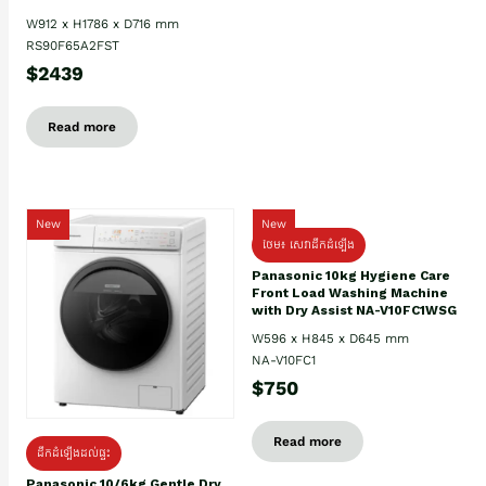
W912 x H1786 x D716 mm
RS90F65A2FST
$2439
Read more
New
New
ថែម៖ សេវាដឹកដំឡើង
Panasonic 10kg Hygiene Care
Front Load Washing Machine
with Dry Assist NA-V10FC1WSG
W596 x H845 x D645 mm
NA-V10FC1
$750
Read more
ដឹកដំឡើងដល់ផ្ទះ
Panasonic 10/6kg Gentle Dry