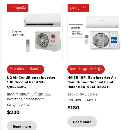
ប្រភេទមួយតឹក
ប្រភេទមួយតឹក
ថែម៖ ជើងទម្រ +ដឹកដំឡើង
ថែម៖ ជើងទម្រ +ដឹកដំឡើង
HAIER 1HP, Non Inverter Air
LG Air Conditioner Inverter
Conditioner Second hand
1HP Second hand S3-
Haier HSU-09CPRA03TF
Q09JA3AG
220–240V / 50 Hz
ដំណើរការដោយកុំប្រេស័រភ្លោះ Dual
Inverter Compressor™
HSU-09CPRA03TF
S3-Q09JA3AG
$180
$230
Read more
Read more