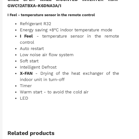
GWC12ATBXA-K6DNA3A/I
I Feel - temperature sensor in the remote control
Refrigerant R32
Energy saving +8°C indoor temperature mode
I Feel
- temperature sensor in the remote
control
Auto restart
Low noise air flow system
Soft start
Intelligent Defrost
X-FAN
- Drying of the heat exchanger of the
indoor unit in turn-off
Timer
Warm start - to avoid the cold air
LED
Related products