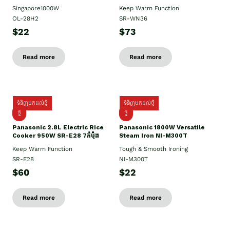
Singapore1000W
Keep Warm Function
OL-28H2
SR-WN36
$22
$73
Read more
Read more
ទំនិញមកដល់ថ្មី
ទំនិញមកដល់ថ្មី
ថ្មី
ថ្មី
Panasonic 2.8L Electric Rice
Panasonic 1800W Versatile
Cooker 950W SR-E28 7កំប៉ុង
Steam Iron NI-M300T
Keep Warm Function
Tough & Smooth Ironing
SR-E28
NI-M300T
$60
$22
Read more
Read more