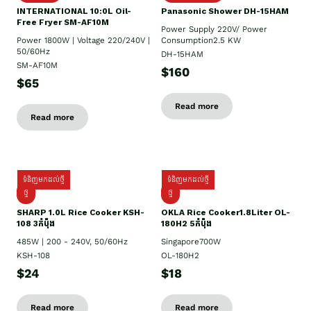
INTERNATIONAL 10:0L Oil-
Panasonic Shower DH-15HAM
Free Fryer SM-AF10M
Power Supply​ 220V/ Power
Power 1800W | Voltage 220/240V |
Consumption2.5 KW
50/60Hz
DH-15HAM
SM-AF10M
$160
$65
Read more
Read more
ទំនិញមកដល់ថ្មី
ទំនិញមកដល់ថ្មី
ថ្មី
ថ្មី
SHARP 1.០L Rice Cooker KSH-
OKLA Rice Cooker1.8Liter OL-
108 3កំប៉ុង
180H2 5កំប៉ុង
485W | 200 - 240V, 50/60Hz
Singapore700W
KSH-108
OL-180H2
$24
$18
Read more
Read more