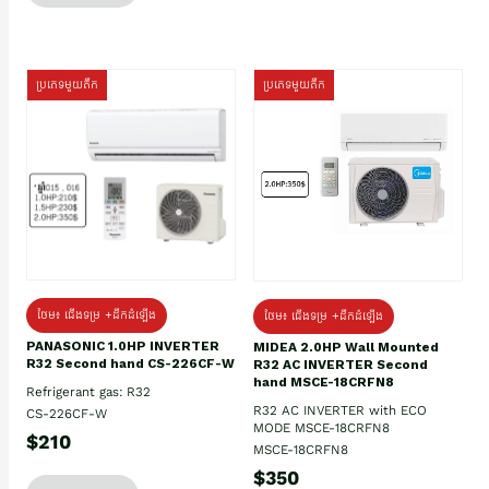
ប្រភេទមួយតឹក
ប្រភេទមួយតឹក
ថែម៖ ជើងទម្រ +ដឹកដំឡើង
ថែម៖ ជើងទម្រ +ដឹកដំឡើង
PANASONIC 1.0HP INVERTER
MIDEA 2.0HP Wall Mounted
R32 Second hand CS-226CF-W
R32 AC INVERTER Second
hand MSCE-18CRFN8
Refrigerant gas: R32
R32 AC INVERTER with ECO
CS-226CF-W
MODE MSCE-18CRFN8
$210
MSCE-18CRFN8
$350