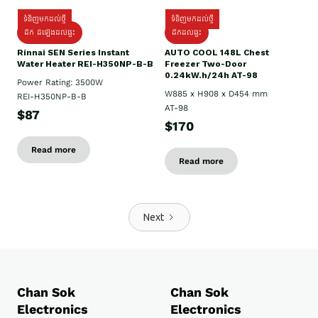
ទំនិញមកដល់ថ្មី
ទំនិញមកដល់ថ្មី
ដឹក ដំឡើងដល់ផ្ទះ
ដឹកដល់ផ្ទះ
Rinnai SEN Series Instant
AUTO COOL 148L Chest
Water Heater REI-H350NP-B-B
Freezer Two-Door
0.24kW.h/24h AT-98
Power Rating: 3500W
W885 x H908 x D454 mm
REI-H350NP-B-B
AT-98
$87
$170
Read more
Read more
Next
Chan Sok
Chan Sok
Electronics
Electronics