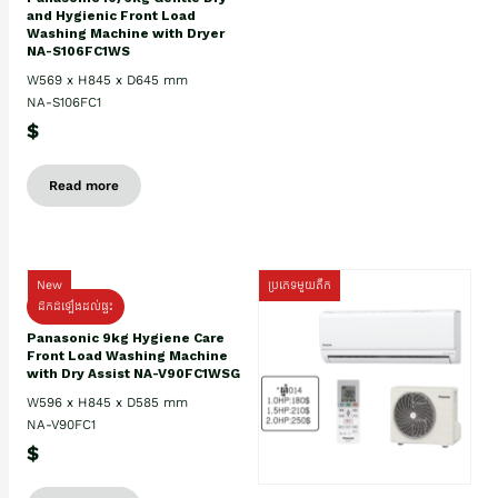
and Hygienic Front Load
Washing Machine with Dryer
NA-S106FC1WS
W569 x H845 x D645 mm
NA-S106FC1
$
Read more
New
ប្រភេទមួយតឹក
ដឹកដំឡើងដល់ផ្ទះ
Panasonic 9kg Hygiene Care
Front Load Washing Machine
with Dry Assist NA-V90FC1WSG
W596 x H845 x D585 mm
NA-V90FC1
$