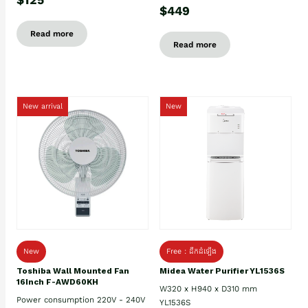
$449
Read more
Read more
New arrival
New
New
Free : ដឹកដំឡើង
Toshiba Wall Mounted Fan
Midea Water Purifier YL1536S
16Inch F-AWD60KH
W320 x H940 x D310 mm
Power consumption 220V - 240V
YL1536S