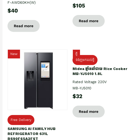
F-AWD60KH(W)
$105
$40
Read more
Read more
New
ថ្មី
ទំនិញមកដល់ថ្មិ
Midea ឆ្នាំងដាំបាយ Rice Cooker
MB-YJ5010 1.8L
Rated Voltage 220V
MB-YJ5010
$32
Read more
Free Delivery
SAMSUNG AI FAMILY HUB
REFRIGERATOR 631L
RS90F65A2FST