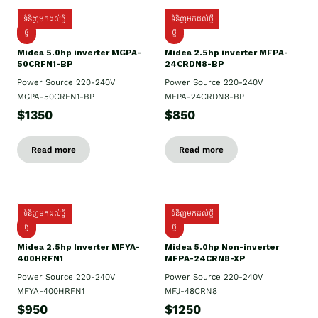
ទំនិញមកដល់ថ្មី
ទំនិញមកដល់ថ្មី
ថ្មី
ថ្មី
Midea 5.0hp inverter MGPA-
Midea 2.5hp​ inverter MFPA-
50CRFN1-BP
24CRDN8-BP
Power Source 220-240V
Power Source 220-240V
MGPA-50CRFN1-BP
MFPA-24CRDN8-BP
$1350
$850
Read more
Read more
ទំនិញមកដល់ថ្មី
ទំនិញមកដល់ថ្មី
ថ្មី
ថ្មី
Midea 2.5hp Inverter MFYA-
Midea 5.0hp Non-inverter
400HRFN1
MFPA-24CRN8-XP
Power Source 220-240V
Power Source 220-240V
MFYA-400HRFN1
MFJ-48CRN8
$950
$1250