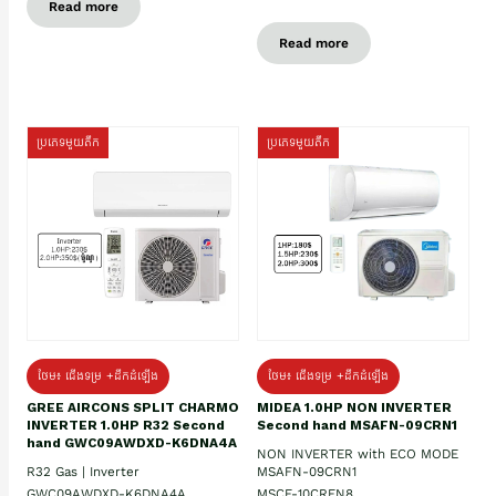
Read more
Read more
ប្រភេទមួយតឹក
ប្រភេទមួយតឹក
ថែម៖ ជើងទម្រ +ដឹកដំឡើង
ថែម៖ ជើងទម្រ +ដឹកដំឡើង
GREE AIRCONS SPLIT CHARMO
MIDEA 1.0HP NON INVERTER
INVERTER 1.0HP R32 Second
Second hand MSAFN-09CRN1
hand GWC09AWDXD-K6DNA4A
NON INVERTER with ECO MODE
R32 Gas | Inverter
MSAFN-09CRN1
GWC09AWDXD-K6DNA4A
MSCE-10CRFN8