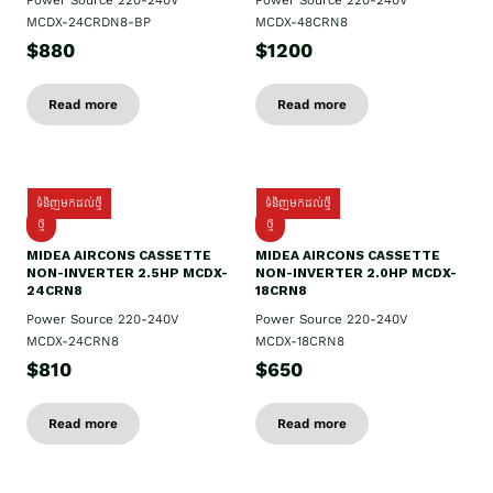
Power Source 220-240V
Power Source 220-240V
MCDX-24CRDN8-BP
MCDX-48CRN8
$880
$1200
Read more
Read more
ទំនិញមកដល់ថ្មី
ទំនិញមកដល់ថ្មី
ថ្មី
ថ្មី
MIDEA AIRCONS CASSETTE
MIDEA AIRCONS CASSETTE
NON-INVERTER 2.5HP MCDX-
NON-INVERTER 2.0HP MCDX-
24CRN8
18CRN8
Power Source 220-240V
Power Source 220-240V
MCDX-24CRN8
MCDX-18CRN8
$810
$650
Read more
Read more