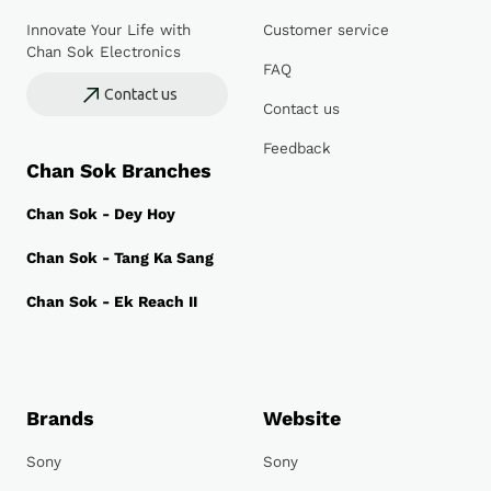
Innovate Your Life with
Customer service
Chan Sok Electronics
FAQ
Contact us
Contact us
Feedback
Chan Sok Branches
Chan Sok - Dey Hoy
Chan Sok - Tang Ka Sang
Chan Sok - Ek Reach II
Brands
Website
Sony
Sony