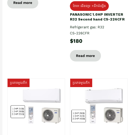
Read more
ថែម៖ ជើងទម្រ +ដឹកដំឡើង
PANASONIC 1.0HP INVERTER
R32 Second hand CS-226CFR
Refrigerant gas: R32
CS-226CFR
$180
Read more
ប្រភេទមួយតឹក
ប្រភេទមួយតឹក