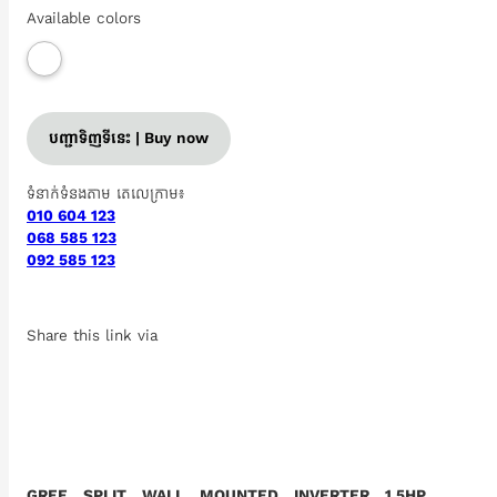
Available colors
បញ្ជាទិញទីនេះ | Buy now
ទំនាក់ទំនងតាម តេលេក្រាម៖
010 604 123
068 585 123
092 585 123
Share this link via
GREE SPLIT WALL MOUNTED INVERTER 1.5HP