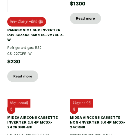
$1300
Read more
ថែម៖ ជើងទម្រ +ដឹកដំឡើង
PANASONIC 1.0HP INVERTER
R32 Second hand CS-227CFR-
W
Refrigerant gas: R32
CS-227CFR-W
$230
Read more
ទំនិញមកដល់ថ្មី
ទំនិញមកដល់ថ្មី
ថ្មី
ថ្មី
MIDEA AIRCONS CASSETTE
MIDEA AIRCONS CASSETTE
INVERTER 2.5HP MCDX-
NON-INVERTER 5.0HP MCDX-
24CRDN8-BP
24CRN8