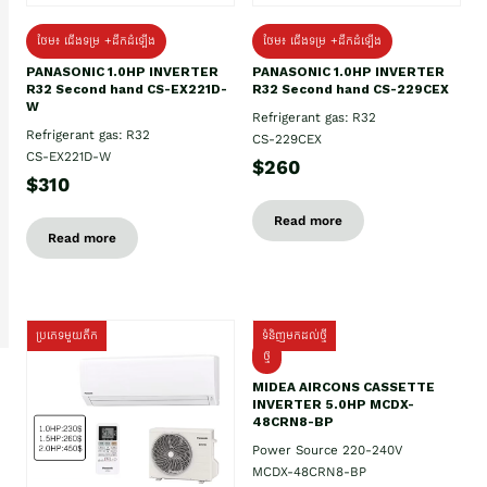
ថែម៖ ជើងទម្រ +ដឹកដំឡើង
ថែម៖ ជើងទម្រ +ដឹកដំឡើង
PANASONIC 1.0HP INVERTER
PANASONIC 1.0HP INVERTER
R32 Second hand CS-EX221D-
R32 Second hand CS-229CEX
W
Refrigerant gas: R32
Refrigerant gas: R32
CS-229CEX
CS-EX221D-W
$260
$310
Read more
Read more
ប្រភេទមួយតឹក
ទំនិញមកដល់ថ្មី
ថ្មី
MIDEA AIRCONS CASSETTE
INVERTER 5.0HP MCDX-
48CRN8-BP
Power Source 220-240V
MCDX-48CRN8-BP