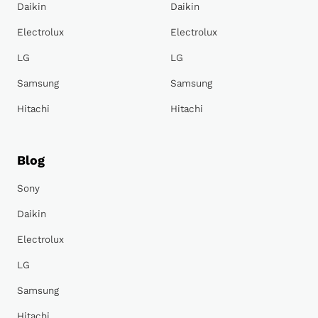
Daikin
Daikin
Electrolux
Electrolux
LG
LG
Samsung
Samsung
Hitachi
Hitachi
Blog
Sony
Daikin
Electrolux
LG
Samsung
Hitachi