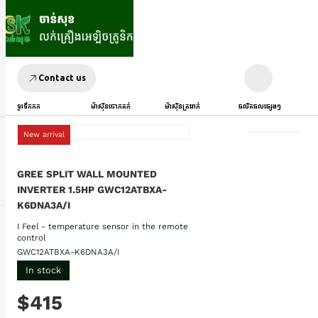
Contact us
ទូរទឹកកក
ម៉ាស៊ីនបោកគក់
ម៉ាស៊ីនត្រជាក់
ផលិតផលផ្សេងៗ
New arrival
GREE SPLIT WALL MOUNTED
INVERTER 1.5HP GWC12ATBXA-
K6DNA3A/I
I Feel - temperature sensor in the remote
control
GWC12ATBXA-K6DNA3A/I
In stock
$415