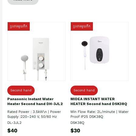
ប្រភេទមួយតឹក
ប្រភេទមួយតឹក
Second hand
Second hand
Panasonic Instant Water
MIDEA INSTANT WATER
Heater Second hand DH-3JL2
HEATER Second hand DSK38Q
Rated Power : 3.5kW\n | Power
Min Flow Rate: 2L/minute | Water
Supply :220–240 V, 50/60 Hz
Proof IP25 DSK38Q
DL-3JL2
DSK38Q
$40
$30