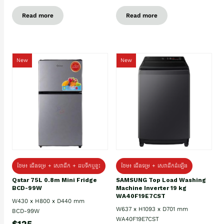
Read more
Read more
New
New
ថែម៖ ជេីងទម្រ + សេវាដឹក + ដបទឹកឬខ្ទះ
ថែម៖ ជើងទម្រ + សេវាដឹកដំឡើង
Qstar 75L 0.8m Mini Fridge
SAMSUNG Top Load Washing
BCD-99W
Machine Inverter 19 kg
WA40F19E7CST
W430 x H800 x D440 mm
W637 x H1093 x D701 mm
BCD-99W
WA40F19E7CST
$125