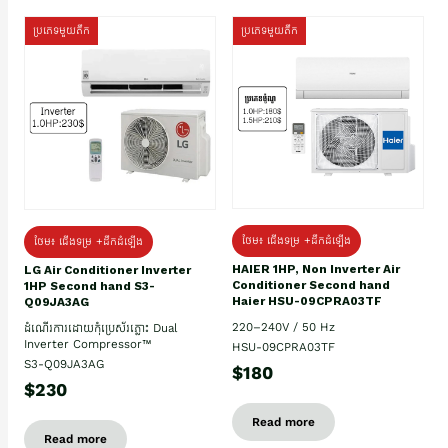
ប្រភេទមួយតឹក
ប្រភេទមួយតឹក
ថែម៖ ជើងទម្រ +ដឹកដំឡើង
ថែម៖ ជើងទម្រ +ដឹកដំឡើង
HAIER 1HP, Non Inverter Air
LG Air Conditioner Inverter
Conditioner Second hand
1HP Second hand S3-
Haier HSU-09CPRA03TF
Q09JA3AG
220–240V / 50 Hz
ដំណើរការដោយកុំប្រេស័រភ្លោះ Dual
Inverter Compressor™
HSU-09CPRA03TF
S3-Q09JA3AG
$180
$230
Read more
Read more