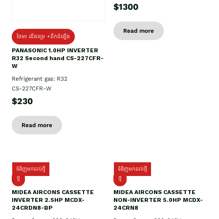
$1300
Read more
ថែម៖ ជើងទម្រ +ដឹកដំឡើង
PANASONIC 1.0HP INVERTER
R32 Second hand CS-227CFR-
W
Refrigerant gas: R32
CS-227CFR-W
$230
Read more
ទំនិញមកដល់ថ្មី
ទំនិញមកដល់ថ្មី
ថ្មី
ថ្មី
MIDEA AIRCONS CASSETTE
MIDEA AIRCONS CASSETTE
INVERTER 2.5HP MCDX-
NON-INVERTER 5.0HP MCDX-
24CRDN8-BP
24CRN8