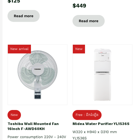
$125
$449
Read more
Read more
New arrival
New
New
Free : ដឹកដំឡើង
Toshiba Wall Mounted Fan
Midea Water Purifier YL1536S
16Inch F-AWD60KH
W320 x H940 x D310 mm
Power consumption 220V - 240V
YL1536S