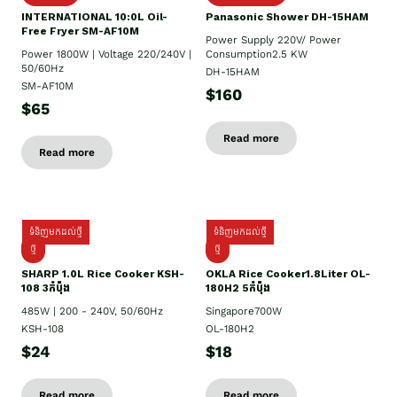
INTERNATIONAL 10:0L Oil-
Panasonic Shower DH-15HAM
Free Fryer SM-AF10M
Power Supply​ 220V/ Power
Power 1800W | Voltage 220/240V |
Consumption2.5 KW
50/60Hz
DH-15HAM
SM-AF10M
$160
$65
Read more
Read more
ទំនិញមកដល់ថ្មី
ទំនិញមកដល់ថ្មី
ថ្មី
ថ្មី
SHARP 1.០L Rice Cooker KSH-
OKLA Rice Cooker1.8Liter OL-
108 3កំប៉ុង
180H2 5កំប៉ុង
485W | 200 - 240V, 50/60Hz
Singapore700W
KSH-108
OL-180H2
$24
$18
Read more
Read more