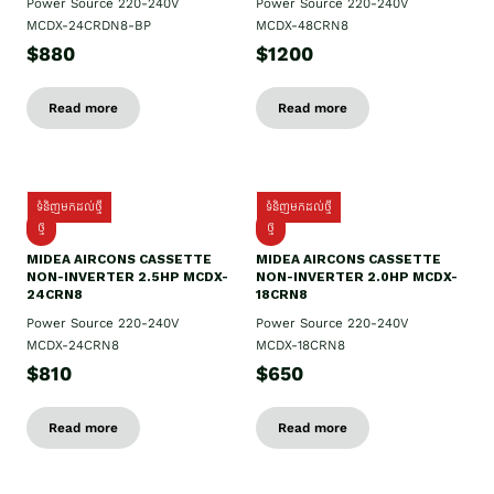
Power Source 220-240V
Power Source 220-240V
MCDX-24CRDN8-BP
MCDX-48CRN8
$880
$1200
Read more
Read more
ទំនិញមកដល់ថ្មី
ទំនិញមកដល់ថ្មី
ថ្មី
ថ្មី
MIDEA AIRCONS CASSETTE
MIDEA AIRCONS CASSETTE
NON-INVERTER 2.5HP MCDX-
NON-INVERTER 2.0HP MCDX-
24CRN8
18CRN8
Power Source 220-240V
Power Source 220-240V
MCDX-24CRN8
MCDX-18CRN8
$810
$650
Read more
Read more