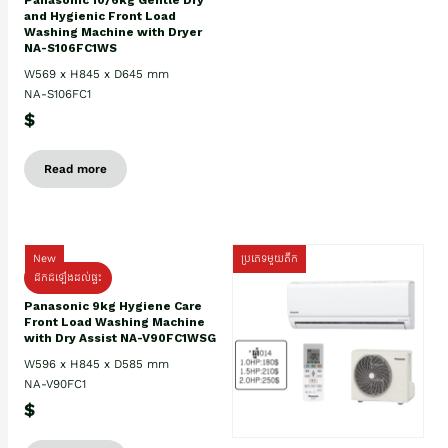
Panasonic 10/6kg Gentle Dry
and Hygienic Front Load
Washing Machine with Dryer
NA-S106FC1WS
W569 x H845 x D645 mm
NA-S106FC1
$
Read more
New
ប្រភេទមួយតឹក
ដឹកដំឡើងដល់ផ្ទះ
Panasonic 9kg Hygiene Care
Front Load Washing Machine
with Dry Assist NA-V90FC1WSG
W596 x H845 x D585 mm
NA-V90FC1
$