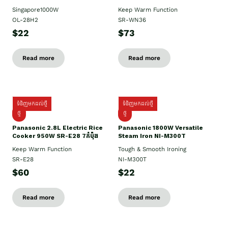
Singapore1000W
Keep Warm Function
OL-28H2
SR-WN36
$22
$73
Read more
Read more
ទំនិញមកដល់ថ្មី
ទំនិញមកដល់ថ្មី
ថ្មី
ថ្មី
Panasonic 2.8L Electric Rice
Panasonic 1800W Versatile
Cooker 950W SR-E28 7កំប៉ុង
Steam Iron NI-M300T
Keep Warm Function
Tough & Smooth Ironing
SR-E28
NI-M300T
$60
$22
Read more
Read more