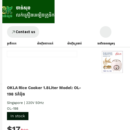
Contact us
ទូរទឹកកក
ម៉ាស៊ីនបោកគក់
ម៉ាស៊ីនត្រជាក់
ផលិតផលផ្សេងៗ
OKLA Rice Cooker 1.8Liter Model: OL-
198 5កំប៉ុង
Singapore | 220V 50Hz
OL-198
In stock
$17