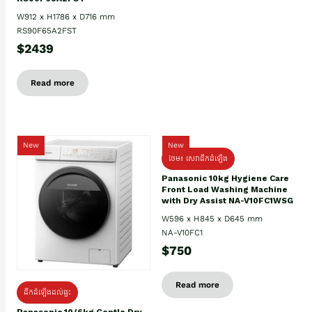
W912 x H1786 x D716 mm
RS90F65A2FST
$2439
Read more
New
New
ថែម៖ សេវាដឹកដំឡើង
Panasonic 10kg Hygiene Care
Front Load Washing Machine
with Dry Assist NA-V10FC1WSG
W596 x H845 x D645 mm
NA-V10FC1
$750
Read more
ដឹកដំឡើងដល់ផ្ទះ