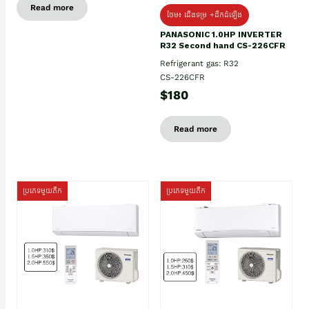
Read more
ថែម៖ ជើងទម្រ +ដឹកដំឡើង
PANASONIC 1.0HP INVERTER
R32 Second hand CS-226CFR
Refrigerant gas: R32
CS-226CFR
$180
Read more
ប្រភេទមួយតឹក
ប្រភេទមួយតឹក