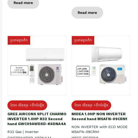
Read more
Read more
ប្រភេទមួយតឹក
ប្រភេទមួយតឹក
ថែម៖ ជើងទម្រ +ដឹកដំឡើង
ថែម៖ ជើងទម្រ +ដឹកដំឡើង
GREE AIRCONS SPLIT CHARMO
MIDEA 1.0HP NON INVERTER
INVERTER 1.0HP R32 Second
Second hand MSAFN-09CRN1
hand GWC09AWDXD-K6DNA4A
NON INVERTER with ECO MODE
R32 Gas | Inverter
MSAFN-09CRN1