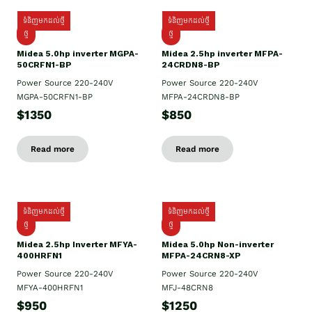
ទំនិញមកដល់ថ្មី
ទំនិញមកដល់ថ្មី
ថ្មី
ថ្មី
Midea 5.0hp inverter MGPA-
Midea 2.5hp​ inverter MFPA-
50CRFN1-BP
24CRDN8-BP
Power Source 220-240V
Power Source 220-240V
MGPA-50CRFN1-BP
MFPA-24CRDN8-BP
$1350
$850
Read more
Read more
ទំនិញមកដល់ថ្មី
ទំនិញមកដល់ថ្មី
ថ្មី
ថ្មី
Midea 2.5hp Inverter MFYA-
Midea 5.0hp Non-inverter
400HRFN1
MFPA-24CRN8-XP
Power Source 220-240V
Power Source 220-240V
MFYA-400HRFN1
MFJ-48CRN8
$950
$1250