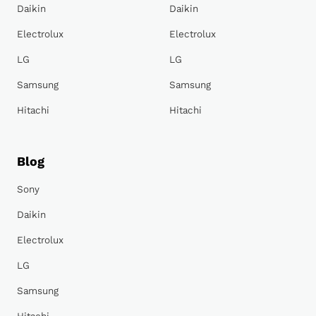
Daikin
Daikin
Electrolux
Electrolux
LG
LG
Samsung
Samsung
Hitachi
Hitachi
Blog
Sony
Daikin
Electrolux
LG
Samsung