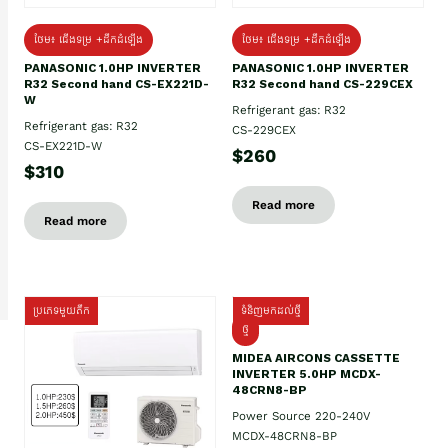
ថែម៖ ជើងទម្រ +ដឹកដំឡើង
ថែម៖ ជើងទម្រ +ដឹកដំឡើង
PANASONIC 1.0HP INVERTER
PANASONIC 1.0HP INVERTER
R32 Second hand CS-EX221D-
R32 Second hand CS-229CEX
W
Refrigerant gas: R32
Refrigerant gas: R32
CS-229CEX
CS-EX221D-W
$260
$310
Read more
Read more
ប្រភេទមួយតឹក
ទំនិញមកដល់ថ្មី
ថ្មី
MIDEA AIRCONS CASSETTE
INVERTER 5.0HP MCDX-
48CRN8-BP
Power Source 220-240V
MCDX-48CRN8-BP