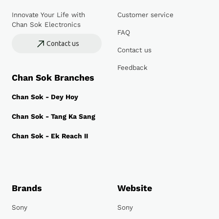
Innovate Your Life with
Customer service
Chan Sok Electronics
FAQ
Contact us
Contact us
Feedback
Chan Sok Branches
Chan Sok - Dey Hoy
Chan Sok - Tang Ka Sang
Chan Sok - Ek Reach II
Brands
Website
Sony
Sony