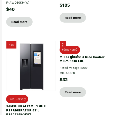
F-AWD60KH(W)
$105
$40
Read more
Read more
New
ថ្មី
ទំនិញមកដល់ថ្មិ
Midea ឆ្នាំងដាំបាយ Rice Cooker
MB-YJ5010 1.8L
Rated Voltage 220V
MB-YJ5010
$32
Read more
Free Delivery
SAMSUNG AI FAMILY HUB
REFRIGERATOR 631L
RS90F65A2FST