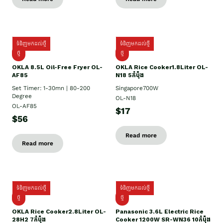
ទំនិញមកដល់ថ្មី
ទំនិញមកដល់ថ្មី
ថ្មី
ថ្មី
OKLA 8.5L Oil-Free Fryer OL-
OKLA Rice Cooker1.8Liter OL-
AF85
N18 5កំប៉ុង
Set Timer: 1-30mn | 80-200
Singapore700W
Degree
OL-N18
OL-AF85
$17
$56
Read more
Read more
ទំនិញមកដល់ថ្មី
ទំនិញមកដល់ថ្មី
ថ្មិ
ថ្មី
OKLA Rice Cooker2.8Liter OL-
Panasonic 3.6L Electric Rice
28H2 7កំប៉ុង
Cooker 1200W SR-WN36 10កំប៉ុង