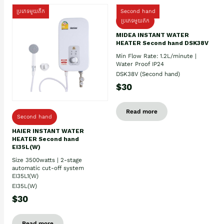
ប្រភេទមួយតឹក
Second hand
ប្រភេទមួយតឹក
MIDEA INSTANT WATER
HEATER Second hand DSK38V
Min Flow Rate: 1.2L/minute |
Water Proof IP24
DSK38V (Second hand)
$30
Read more
Second hand
HAIER INSTANT WATER
HEATER Second hand
EI35L(W)
Size 3500watts | 2-stage
automatic cut-off system
EI35L1(W)
EI35L(W)
$30
Read more