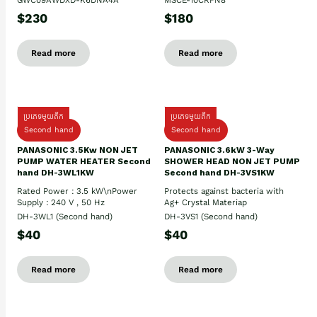
GWC09AWDXD-K6DNA4A
MSCE-10CRFN8
$230
$180
Read more
Read more
ប្រភេទមួយតឹក
ប្រភេទមួយតឹក
Second hand
Second hand
PANASONIC 3.5Kw NON JET
PANASONIC 3.6kW 3-Way
PUMP WATER HEATER Second
SHOWER HEAD NON JET PUMP
hand DH-3WL1KW
Second hand DH-3VS1KW
Rated Power : 3.5 kW\nPower
Protects against bacteria with
Supply : 240 V , 50 Hz
Ag+ Crystal Materiap
DH-3WL1 (Second hand)
DH-3VS1 (Second hand)
$40
$40
Read more
Read more