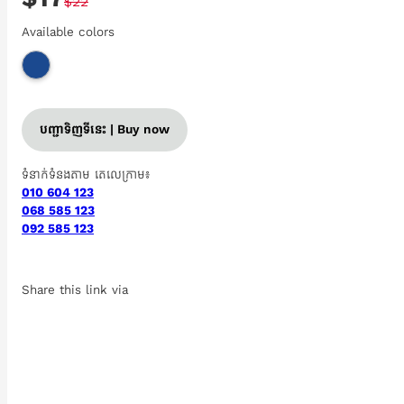
$22
Available colors
បញ្ជាទិញទីនេះ | Buy now
ទំនាក់ទំនងតាម តេលេក្រាម៖
010 604 123
068 585 123
092 585 123
Share this link via