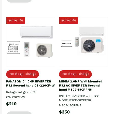
ប្រភេទមួយតឹក
ប្រភេទមួយតឹក
ថែម៖ ជើងទម្រ +ដឹកដំឡើង
ថែម៖ ជើងទម្រ +ដឹកដំឡើង
PANASONIC 1.0HP INVERTER
MIDEA 2.0HP Wall Mounted
R32 Second hand CS-226CF-W
R32 AC INVERTER Second
hand MSCE-18CRFN8
Refrigerant gas: R32
R32 AC INVERTER with ECO
CS-226CF-W
MODE MSCE-18CRFN8
$210
MSCE-18CRFN8
$350