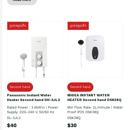
ប្រភេទមួយតឹក
ប្រភេទមួយតឹក
Second hand
Second hand
Panasonic Instant Water
MIDEA INSTANT WATER
Heater Second hand DH-3JL2
HEATER Second hand DSK38Q
Rated Power : 3.5kW\n | Power
Min Flow Rate: 2L/minute | Water
Supply :220–240 V, 50/60 Hz
Proof IP25 DSK38Q
DL-3JL2
DSK38Q
$40
$30