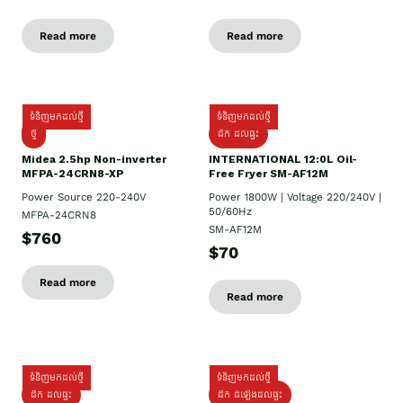
Read more
Read more
ទំនិញមកដល់ថ្មី
ទំនិញមកដល់ថ្មី
ថ្មី
ដឹក​ ដល់ផ្ទះ
Midea 2.5hp Non-inverter
INTERNATIONAL 12:0L Oil-
MFPA-24CRN8-XP
Free Fryer SM-AF12M
Power Source 220-240V
Power 1800W | Voltage 220/240V |
50/60Hz
MFPA-24CRN8
SM-AF12M
$760
$70
Read more
Read more
ទំនិញមកដល់ថ្មី
ទំនិញមកដល់ថ្មី
ដឹក ដល់ផ្ទះ
ដឹក ដំឡើងដល់ផ្ទះ