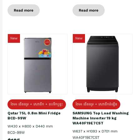
Read more
Read more
New
New
ថែម៖ ជេីងទម្រ + សេវាដឹក + ដបទឹកឬខ្ទះ
ថែម៖ ជើងទម្រ + សេវាដឹកដំឡើង
Qstar 75L 0.8m Mini Fridge
SAMSUNG Top Load Washing
BCD-99W
Machine Inverter 19 kg
WA40F19E7CST
W430 x H800 x D440 mm
W637 x H1093 x D701 mm
BCD-99W
WA40F19E7CST