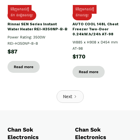
ទំនិញមកដល់ថ្មី
ទំនិញមកដល់ថ្មី
ដឹក ដំឡើងដល់ផ្ទះ
ដឹកដល់ផ្ទះ
Rinnai SEN Series Instant
AUTO COOL 148L Chest
Water Heater REI-H350NP-B-B
Freezer Two-Door
0.24kW.h/24h AT-98
Power Rating: 3500W
W885 x H908 x D454 mm
REI-H350NP-B-B
AT-98
$87
$170
Read more
Read more
Next
Chan Sok
Chan Sok
Electronics
Electronics