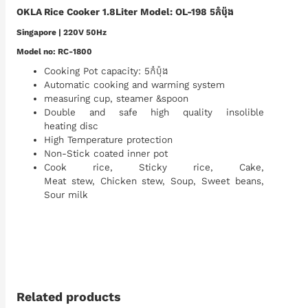
OKLA Rice Cooker 1.8Liter Model: OL-198 5កំប៉ុង
S
ingapore | 220V 50Hz
Model no: RC-1800
Cooking Pot capacity: 5កំប៉ុង
Automatic cooking and warming system
measuring cup, steamer &spoon
Double and safe high quality insolible
heating disc
High Temperature protection
Non-Stick coated inner pot
Cook rice, Sticky rice, Cake,
Meat stew, Chicken stew, Soup, Sweet beans,
Sour milk
Related products