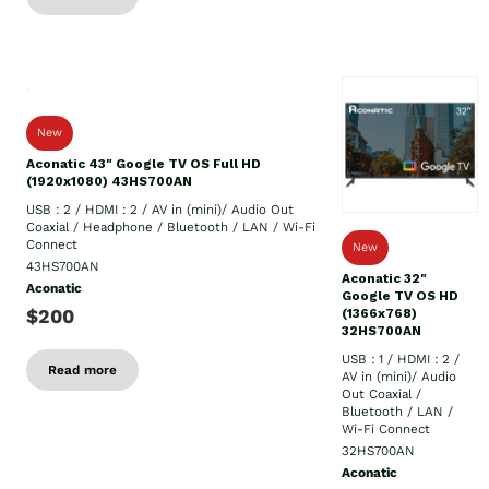
New
Aconatic 43" Google TV OS Full HD
(1920x1080) 43HS700AN
USB : 2 / HDMI : 2 / AV in (mini)/ Audio Out
Coaxial / Headphone / Bluetooth / LAN / Wi-Fi
Connect
New
43HS700AN
Aconatic 32"
Aconatic
Google TV OS HD
$200
(1366x768)
32HS700AN
USB : 1 / HDMI : 2 /
Read more
AV in (mini)/ Audio
Out Coaxial /
Bluetooth / LAN /
Wi-Fi Connect
32HS700AN
Aconatic