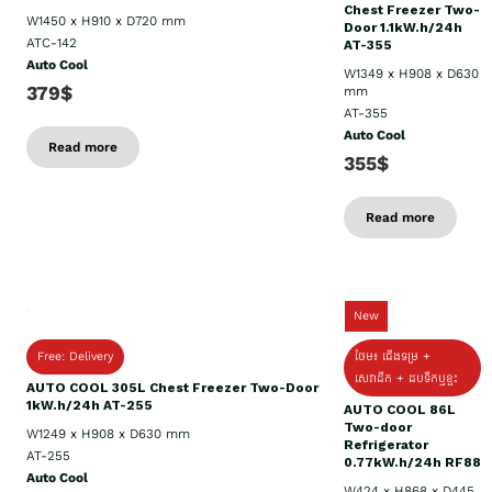
Chest Freezer Two-
W1450 x H910 x D720 mm
Door 1.1kW.h/24h
ATC-142
AT-355
Auto Cool
W1349 x H908 x D630
379$
mm
AT-355
Auto Cool
Read more
355$
Read more
New
Free: Delivery
ថែម៖ ជើងទម្រ +
សេវាដឹក + ដបទឹកឬខ្ទះ
AUTO COOL 305L Chest Freezer Two-Door
1kW.h/24h AT-255
AUTO COOL 86L
Two-door
W1249 x H908 x D630 mm
Refrigerator
AT-255
0.77kW.h/24h RF88
Auto Cool
W424 x H868 x D445