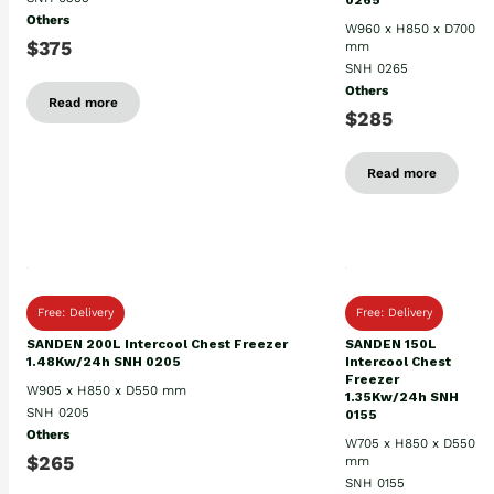
0265
Others
W960 x H850 x D700
$375
mm
SNH 0265
Others
Read more
$285
Read more
Free: Delivery
Free: Delivery
SANDEN 200L Intercool Chest Freezer
SANDEN 150L
1.48Kw/24h SNH 0205
Intercool Chest
Freezer
W905 x H850 x D550 mm
1.35Kw/24h SNH
SNH 0205
0155
Others
W705 x H850 x D550
$265
mm
SNH 0155