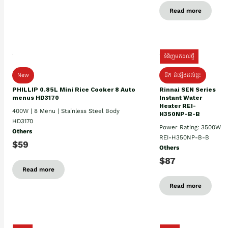
Read more
ទំនិញមកដល់ថ្មី
New
ដឹក ដំឡើងដល់ផ្ទះ
PHILLIP 0.85L Mini Rice Cooker 8 Auto
Rinnai SEN Series
menus HD3170
Instant Water
Heater REI-
400W | 8 Menu | Stainless Steel Body
H350NP-B-B
HD3170
Power Rating: 3500W
Others
REI-H350NP-B-B
$59
Others
$87
Read more
Read more