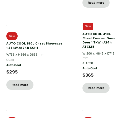
Read more
New
AUTO COOL 410L
New
Chest Freezer One-
Door 1.7kW.h/24h
AUTO COOL 180L Chest Showcase
ATC128
1.35kW.h/24h CC111
W1200 x H845 x D745
W756 x H866 x D655 mm
mm
CC111
ATC128
Auto Cool
Auto Cool
$295
$365
Read more
Read more