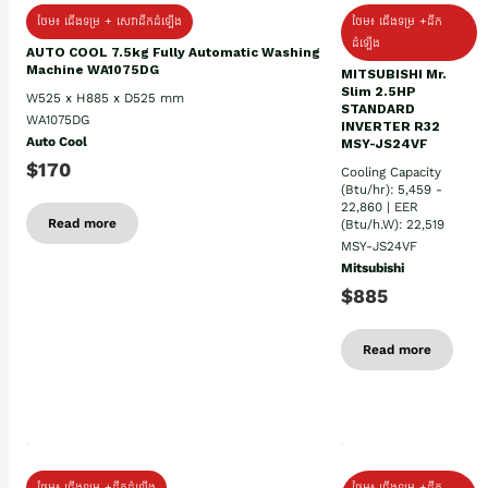
ថែម៖ ជើងទម្រ + សេវាដឹកដំឡើង
ថែម៖ ជើងទម្រ +ដឹក
ដំឡើង
AUTO COOL 7.5kg Fully Automatic Washing
Machine WA1075DG
MITSUBISHI Mr.
Slim 2.5HP
W525 x H885 x D525 mm
STANDARD
WA1075DG
INVERTER R32
Auto Cool
MSY-JS24VF
$170
Cooling Capacity
(Btu/hr): 5,459 -
22,860 | EER
Read more
(Btu/h.W): 22,519
MSY-JS24VF
Mitsubishi
$885
Read more
ថែម៖ ជើងទម្រ +ដឹកដំឡើង
ថែម៖ ជើងទម្រ +ដឹក