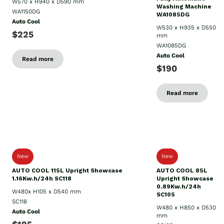
W570 x H940 x D590 mm
Washing Machine
WA1150DG
WA1085DG
Auto Cool
W530 x H935 x D550
$225
mm
WA1085DG
Auto Cool
Read more
$190
Read more
New
New
AUTO COOL 115L Upright Showcase
AUTO COOL 85L
1.16Kw.h/24h SC118
Upright Showcase
0.89Kw.h/24h
W480x H105 x D540 mm
SC105
SC118
W480 x H850 x D530
Auto Cool
mm