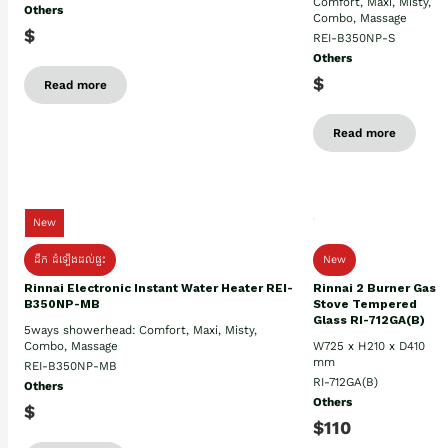
Comfort, Maxi, Misty,
Others
Combo, Massage
$
REI-B350NP-S
Others
$
Read more
Read more
New
ដឹក ដំឡើងដល់ផ្ទះ
New
Rinnai Electronic Instant Water Heater REI-
Rinnai 2 Burner Gas
B350NP-MB
Stove Tempered
Glass RI-712GA(B)
5ways showerhead: Comfort, Maxi, Misty,
Combo, Massage
W725 x H210 x D410
mm
REI-B350NP-MB
RI-712GA(B)
Others
Others
$
$110