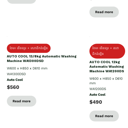
Read more
ថែម៖ ជើងទម្រ + សេវាដឹកដំឡើង
ថែម៖ ជើងទម្រ + សេវា
ដឹកដំឡើង
AUTO COOL 13/8kg Automatic Washing
Machine WA1300DSD
AUTO COOL 12kg
Automatic Washing
W600 x H850 x D610 mm
Machine WA1200DS
WA1300DSD
W600 x H850 x D610
Auto Cool
mm
$560
WA1200DS
Auto Cool
$490
Read more
Read more