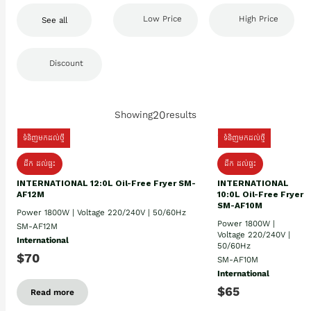
Low Price
High Price
See all
Discount
20
Showing
results
ទំនិញមកដល់ថ្មី
ទំនិញមកដល់ថ្មី
ដឹក​ ដល់ផ្ទះ
ដឹក ដល់ផ្ទះ
INTERNATIONAL 12:0L Oil-Free Fryer SM-
INTERNATIONAL
AF12M
10:0L Oil-Free Fryer
SM-AF10M
Power 1800W | Voltage 220/240V | 50/60Hz
Power 1800W |
SM-AF12M
Voltage 220/240V |
International
50/60Hz
$70
SM-AF10M
International
$65
Read more