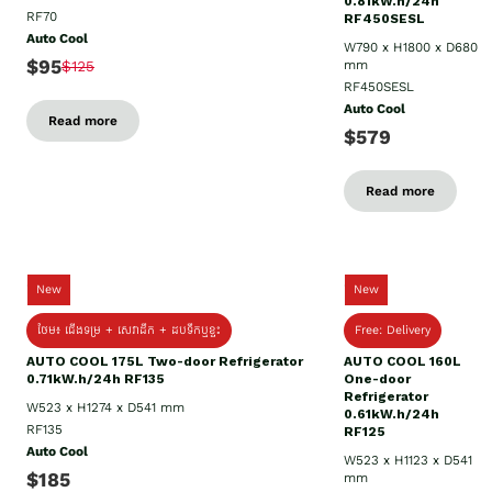
0.81kW.h/24h
RF70
RF450SESL
Auto Cool
W790 x H1800 x D680
$95
$125
mm
RF450SESL
Auto Cool
Read more
$579
Read more
New
New
ថែម៖ ជើងទម្រ + សេវាដឹក + ដបទឹកឬខ្ទះ
Free: Delivery
AUTO COOL 175L Two-door Refrigerator
AUTO COOL 160L
0.71kW.h/24h RF135
One-door
Refrigerator
W523 x H1274 x D541 mm
0.61kW.h/24h
RF135
RF125
Auto Cool
W523 x H1123 x D541
$185
mm