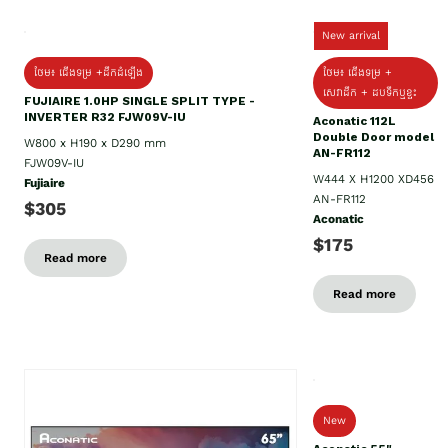
New arrival
ថែម៖ ជើងទម្រ +ដឹកដំឡើង
ថែម៖ ជើងទម្រ +
សេវាដឹក + ដបទឹកឬខ្ទះ
FUJIAIRE 1.0HP SINGLE SPLIT TYPE -
INVERTER R32 FJW09V-IU
Aconatic 112L
Double Door model
W800 x H190 x D290 mm
AN-FR112
FJW09V-IU
W444 X H1200 XD456
Fujiaire
AN-FR112
$305
Aconatic
$175
Read more
Read more
New