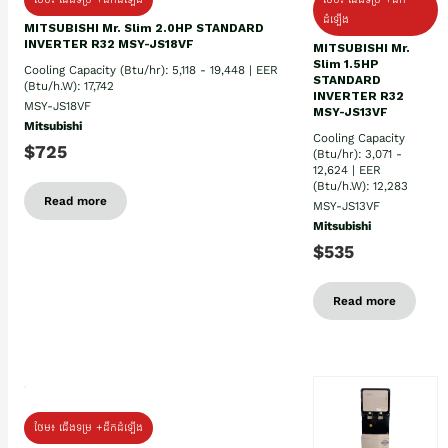
ដំឡើង
MITSUBISHI Mr. Slim 2.0HP STANDARD
INVERTER R32 MSY-JS18VF
MITSUBISHI Mr.
Slim 1.5HP
Cooling Capacity (Btu/hr): 5,118 - 19,448 | EER
STANDARD
(Btu/h.W): 17,742
INVERTER R32
MSY-JS18VF
MSY-JS13VF
Mitsubishi
Cooling Capacity
$725
(Btu/hr): 3,071 -
12,624 | EER
(Btu/h.W): 12,283
Read more
MSY-JS13VF
Mitsubishi
$535
Read more
ថែម៖ ជើងទម្រ +ដឹកដំឡើង