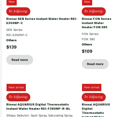
New
New
ដឹក ដំឡើងដល់ផ្ទះ
ដឹក ដំឡើងដល់ផ្ទះ
Rinnai SEN Series Instant Water Heater REI-
Rinnai FON Series
E350NP-C
Instant Water
Heater FON 380
SEN Series
FON Series
REI-E350NP-C
FON 380
Others
Others
$139
$109
Read more
Read more
New arrival
New arrival
ដឹក ដំឡើងដល់ផ្ទះ
ដឹក ដំឡើងដល់ផ្ទះ
Rinnai AQUARIUS Digital Thermostatic
Rinnai AQUARIUS
Instant Water Heater REI-F380NP-R-BL
Digital
Thermostatic
3Ways Selector: Spot Spray, Saturating Spray,