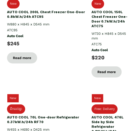
New
New
AUTO COOL 200L Chest Freezer One-Door
AUTO COOL 150L
0.8kW.h/24h ATC95
Chest Freezer One-
Door 0.7kW.h/24h
W880 x H845 x D545 mm
ATC75
ATC95
W730 x H845 x D545
Auto Cool
mm
$245
ATC75
Auto Cool
$220
Read more
Read more
New
New
ដឹកដល់ផ្ទះ
Free: Delivery
AUTO COOL 70L One-door Refrigerator
AUTO COOL 476L
0.37kW.h/24h RF70
Side by Side
Refrigerator
W455 x H690 x D425 mm