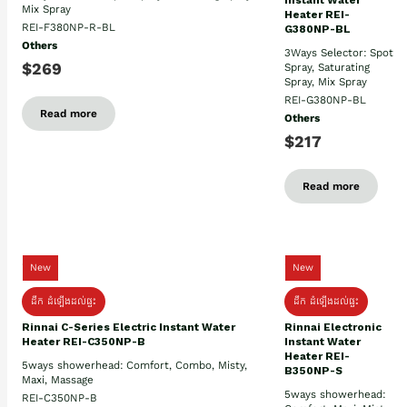
Instant Water
Mix Spray
Heater REI-
REI-F380NP-R-BL
G380NP-BL
Others
3Ways Selector: Spot
$269
Spray, Saturating
Spray, Mix Spray
REI-G380NP-BL
Read more
Others
$217
Read more
New
New
ដឹក ដំឡើងដល់ផ្ទះ
ដឹក ដំឡើងដល់ផ្ទះ
Rinnai C-Series Electric Instant Water
Rinnai Electronic
Heater REI-C350NP-B
Instant Water
Heater REI-
5ways showerhead: Comfort, Combo, Misty,
B350NP-S
Maxi, Massage
5ways showerhead:
REI-C350NP-B