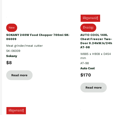
ទំនិញមកដល់ថ្មី
New
ដឹកដល់ផ្ទះ
SOKANY 240W Food Chopper 700ml SK-
AUTO COOL 148L
06009
Chest Freezer Two-
Door 0.24kW.h/24h
Meat grinder/meat cutter
AT-98
SK-06009
W885 x H908 x D454
Sokany
mm
$8
AT-98
Auto Cool
$170
Read more
Read more
ទំនិញមកដល់ថ្មី