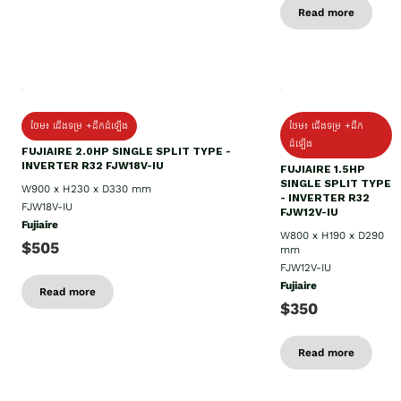
Read more
ថែម៖ ជើងទម្រ +ដឹកដំឡើង
ថែម៖ ជើងទម្រ +ដឹក
ដំឡើង
FUJIAIRE 2.0HP SINGLE SPLIT TYPE -
INVERTER R32 FJW18V-IU
FUJIAIRE 1.5HP
SINGLE SPLIT TYPE
W900 x H230 x D330 mm
- INVERTER R32
FJW18V-IU
FJW12V-IU
Fujiaire
W800 x H190 x D290
$505
mm
FJW12V-IU
Fujiaire
Read more
$350
Read more