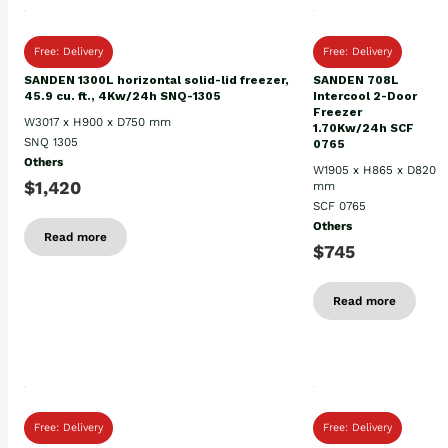
Free: Delivery
Free: Delivery
SANDEN 1300L horizontal solid-lid freezer,
SANDEN 708L
45.9 cu. ft., 4Kw/24h SNQ-1305
Intercool 2-Door
Freezer
W3017 x H900 x D750 mm
1.70Kw/24h SCF
SNQ 1305
0765
Others
W1905 x H865 x D820
$1,420
mm
SCF 0765
Others
Read more
$745
Read more
Free: Delivery
Free: Delivery