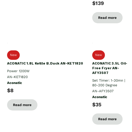
$139
Read more
New
New
ACONATIC 1.8L Kettle B.Duck AN-KET1820
ACONATIC 3.5L Oil-
Free Fryer AN-
Power 1200W
AFY3507
AN-KET1820
Set Timer: 1-30mn |
Aconatic
80-200 Degree
$8
AN-AFY3507
Aconatic
$35
Read more
Read more