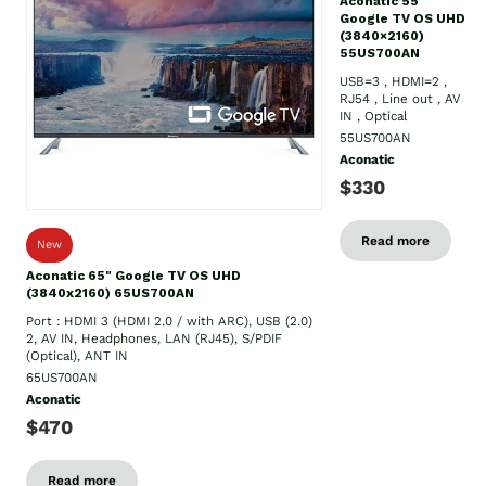
Aconatic 55"
Google TV OS UHD
(3840×2160)
55US700AN
USB=3 , HDMI=2 ,
RJ54 , Line out , AV
IN , Optical
55US700AN
Aconatic
$330
Read more
New
Aconatic 65" Google TV OS UHD
(3840x2160) 65US700AN
Port : HDMI 3 (HDMI 2.0 / with ARC), USB (2.0)
2, AV IN, Headphones, LAN (RJ45), S/PDIF
(Optical), ANT IN
65US700AN
Aconatic
$470
Read more