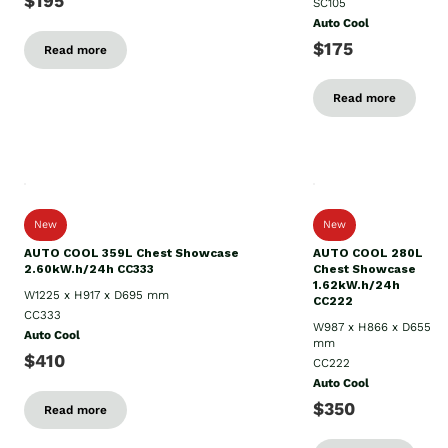
$195
SC105
Auto Cool
$175
Read more
Read more
New
New
AUTO COOL 359L Chest Showcase
AUTO COOL 280L
2.60kW.h/24h CC333
Chest Showcase
1.62kW.h/24h
W1225 x H917 x D695 mm
CC222
CC333
W987 x H866 x D655
Auto Cool
mm
$410
CC222
Auto Cool
$350
Read more