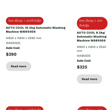
ថែម៖ ជើងទម្រ + សេវាដឹកដំឡើង
ថែម៖ ជើងទម្រ + សេវា
ដឹកដំឡើង
AUTO COOL 10.5kg Automatic Washing
Machine WA1050DS
AUTO COOL 8.5kg
Automatic Washing
W600 x H840 x D590 mm
Machine WA850DS
WA1050DS
W600 x H840 x D540
Auto Cool
mm
$390
WA850DS
Auto Cool
$325
Read more
Read more