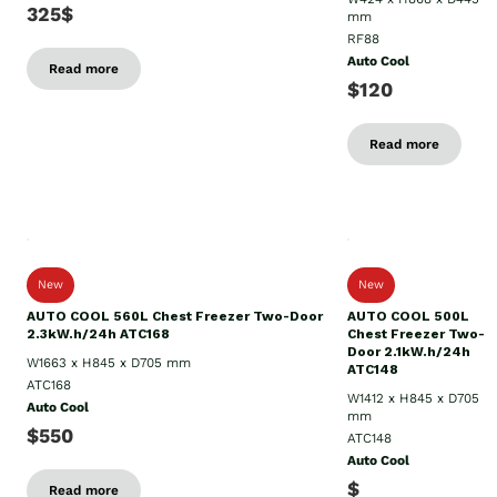
325$
mm
RF88
Auto Cool
Read more
$120
Read more
New
New
AUTO COOL 560L Chest Freezer Two-Door
AUTO COOL 500L
2.3kW.h/24h ATC168
Chest Freezer Two-
Door 2.1kW.h/24h
W1663 x H845 x D705 mm
ATC148
ATC168
W1412 x H845 x D705
Auto Cool
mm
$550
ATC148
Auto Cool
$
Read more