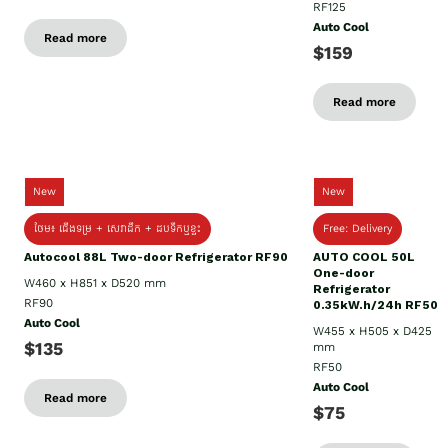
RF125
Auto Cool
Read more
$159
Read more
New
New
ថែម៖ ជើងទម្រ + សេវាដឹក + ដបទឹកឬខ្ទះ
Free: Delivery
Autocool 88L Two-door Refrigerator RF90
AUTO COOL 50L
One-door
W460 x H851 x D520 mm
Refrigerator
RF90
0.35kW.h/24h RF50
Auto Cool
W455 x H505 x D425
$135
mm
RF50
Auto Cool
Read more
$75