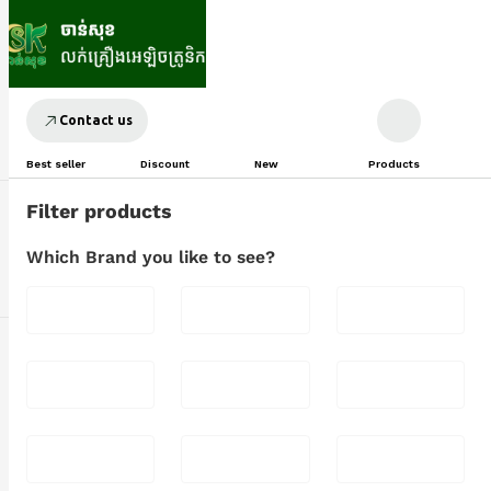
Contact us
Best seller
Discount
New
Products
Filter products
Which Brand you like to see?