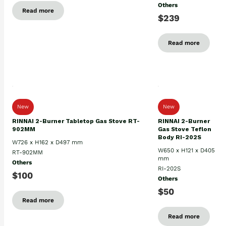
Others
Read more
$239
Read more
New
New
RINNAI 2-Burner Tabletop Gas Stove RT-
RINNAI 2-Burner
902MM
Gas Stove Teflon
Body RI-202S
W726 x H162 x D497 mm
W650 x H121 x D405
RT-902MM
mm
Others
RI-202S
$100
Others
$50
Read more
Read more