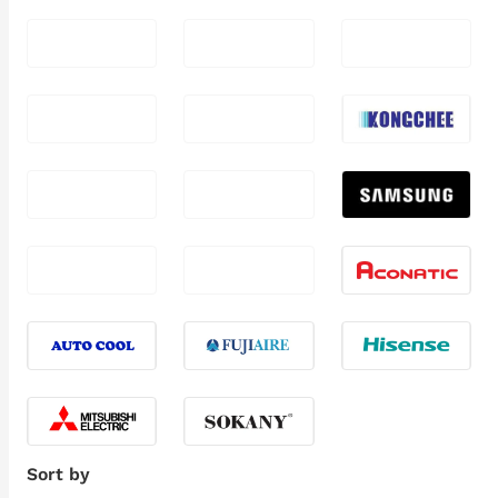
Sort by