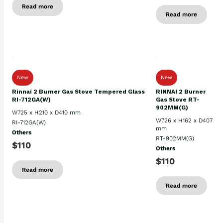
Read more
Read more
New
New
Rinnai 2 Burner Gas Stove Tempered Glass
RINNAI 2 Burner
RI-712GA(W)
Gas Stove RT-
902MM(G)
W725 x H210 x D410 mm
W726 x H162 x D407
RI-712GA(W)
mm
Others
RT-902MM(G)
$110
Others
$110
Read more
Read more