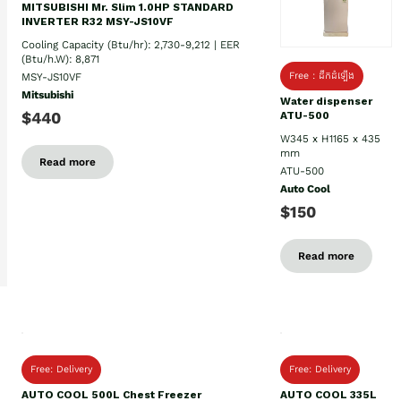
MITSUBISHI Mr. Slim 1.0HP STANDARD
INVERTER R32 MSY-JS10VF
Cooling Capacity (Btu/hr): 2,730-9,212 | EER
(Btu/h.W): 8,871
Free : ដឹកដំឡេីង
MSY-JS10VF
Mitsubishi
Water dispenser
$440
ATU-500
W345 x H1165 x 435
mm
Read more
ATU-500
Auto Cool
$150
Read more
Free: Delivery
Free: Delivery
AUTO COOL 500L Chest Freezer
AUTO COOL 335L