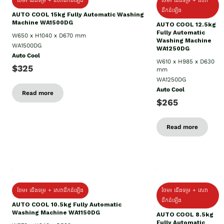
ថែម៖ ជើងទម្រ + សេវាដឹកដំឡើង
ថែម៖ ជើងទម្រ + សេវា
ដឹកដំឡើង
AUTO COOL 15kg Fully Automatic Washing
Machine WA1500DG
AUTO COOL 12.5kg
Fully Automatic
W650 x H1040 x D670 mm
Washing Machine
WA1500DG
WA1250DG
Auto Cool
W610 x H985 x D630
$325
mm
WA1250DG
Auto Cool
Read more
$265
Read more
ថែម៖ ជើងទម្រ + សេវាដឹកដំឡើង
ថែម៖ ជើងទម្រ + សេវា
ដឹកដំឡើង
AUTO COOL 10.5kg Fully Automatic
Washing Machine WA1150DG
AUTO COOL 8.5kg
Fully Automatic